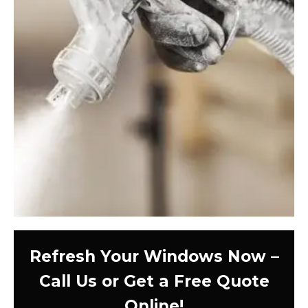
Refresh Your Windows Now –
Call Us or Get a Free Quote
Online!