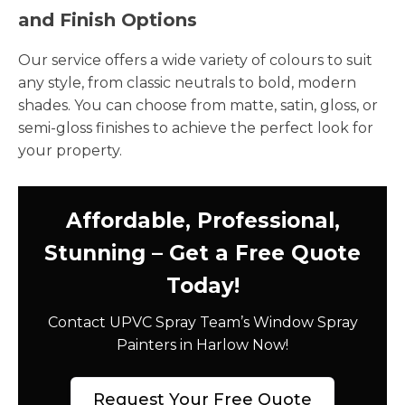
and Finish Options
Our service offers a wide variety of colours to suit
any style, from classic neutrals to bold, modern
shades. You can choose from matte, satin, gloss, or
semi-gloss finishes to achieve the perfect look for
your property.
Affordable, Professional,
Stunning – Get a Free Quote
Today!
Contact UPVC Spray Team’s Window Spray
Painters in Harlow Now!
Request Your Free Quote