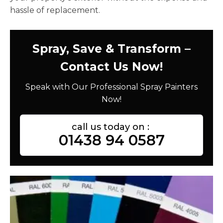
hassle of replacement.
Spray, Save & Transform –
Contact Us Now!
Speak with Our Professional Spray Painters
Now!
call us today on :
01438 94 0587