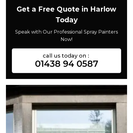
Get a Free Quote in Harlow
Today
Speak with Our Professional Spray Painters
Now!
call us today on :
01438 94 0587