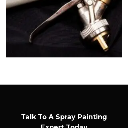
Talk To A Spray Painting
Expert Today