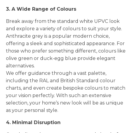
3. A Wide Range of Colours
Break away from the standard white UPVC look
and explore a variety of colours to suit your style.
Anthracite grey is a popular modern choice,
offering a sleek and sophisticated appearance. For
those who prefer something different, colours like
olive green or duck-egg blue provide elegant
alternatives.
We offer guidance through a vast palette,
including the RAL and British Standard colour
charts, and even create bespoke colours to match
your vision perfectly. With such an extensive
selection, your home’s new look will be as unique
as your personal style.
4. Minimal Disruption