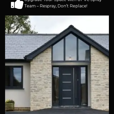
Team – Respray, Don’t Replace!