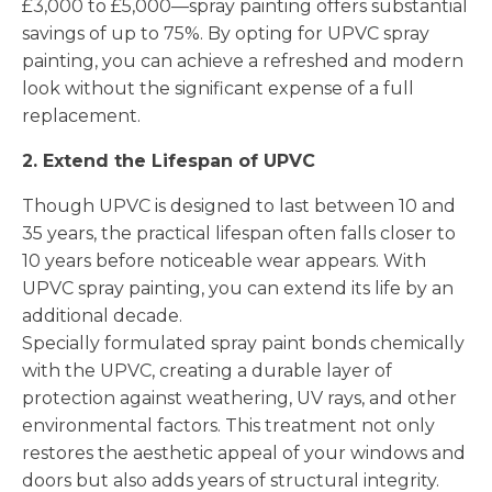
£3,000 to £5,000—spray painting offers substantial
savings of up to 75%. By opting for UPVC spray
painting, you can achieve a refreshed and modern
look without the significant expense of a full
replacement.
2. Extend the Lifespan of UPVC
Though UPVC is designed to last between 10 and
35 years, the practical lifespan often falls closer to
10 years before noticeable wear appears. With
UPVC spray painting, you can extend its life by an
additional decade.
Specially formulated spray paint bonds chemically
with the UPVC, creating a durable layer of
protection against weathering, UV rays, and other
environmental factors. This treatment not only
restores the aesthetic appeal of your windows and
doors but also adds years of structural integrity.