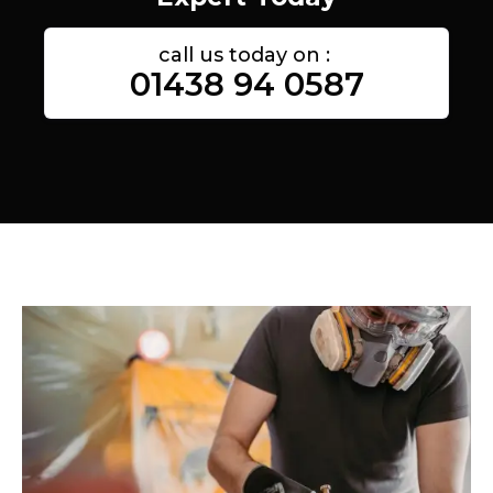
call us today on :
01438 94 0587