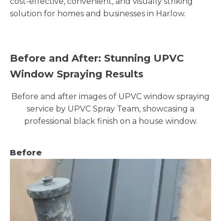
cost-effective, convenient, and visually striking
solution for homes and businesses in Harlow.
Before and After: Stunning UPVC
Window Spraying Results
Before and after images of UPVC window spraying
service by UPVC Spray Team, showcasing a
professional black finish on a house window.
Before