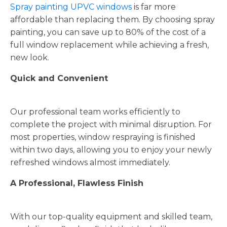
Spray painting UPVC windows
is far more
affordable than replacing them. By choosing spray
painting, you can save up to 80% of the cost of a
full window replacement while achieving a fresh,
new look.
Quick and Convenient
Our professional team works efficiently to
complete the project with minimal disruption. For
most properties, window respraying is finished
within two days, allowing you to enjoy your newly
refreshed windows almost immediately.
A Professional, Flawless Finish
With our top-quality equipment and skilled team,