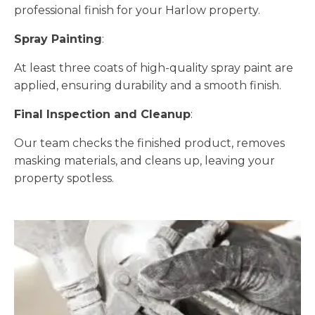
professional finish for your Harlow property.
Spray Painting
:
At least three coats of high-quality spray paint are
applied, ensuring durability and a smooth finish.
Final Inspection and Cleanup
:
Our team checks the finished product, removes
masking materials, and cleans up, leaving your
property spotless.