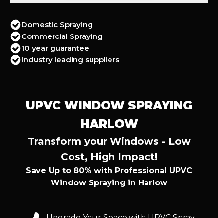
Domestic Spraying
Commercial Spraying
10 year guarantee
Industry leading suppliers
UPVC WINDOW SPRAYING
HARLOW
Transform your Windows - Low
Cost, High Impact!
Save Up to 80% with Professional UPVC
Window Spraying in Harlow
Upgrade Your Space with UPVC Spray