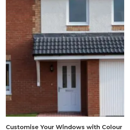
Customise Your Windows with Colour