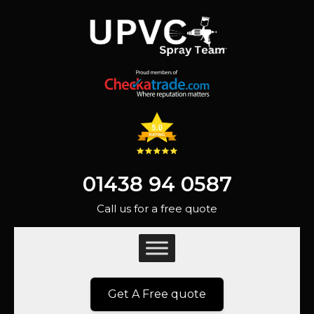
01438 94 0587
Call us for a free quote
Get A Free quote