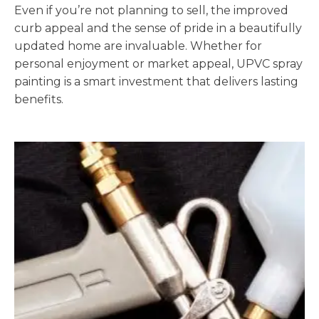
Even if you’re not planning to sell, the improved
curb appeal and the sense of pride in a beautifully
updated home are invaluable. Whether for
personal enjoyment or market appeal, UPVC spray
painting is a smart investment that delivers lasting
benefits.