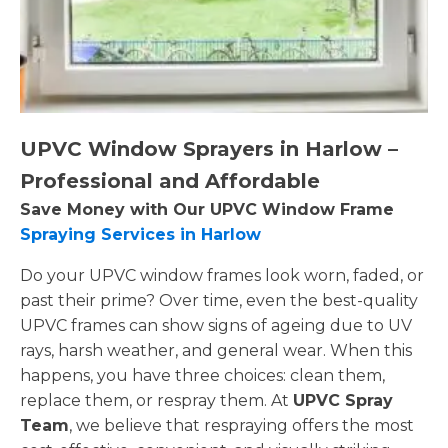
UPVC Window Sprayers in Harlow –
Professional and Affordable
Save Money with Our UPVC Window Frame
Spraying Services in Harlow
Do your UPVC window frames look worn, faded, or
past their prime? Over time, even the best-quality
UPVC frames can show signs of ageing due to UV
rays, harsh weather, and general wear. When this
happens, you have three choices: clean them,
replace them, or respray them. At
UPVC Spray
Team
, we believe that respraying offers the most