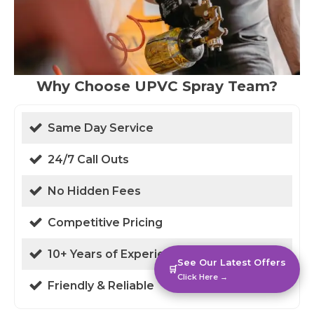
Why Choose UPVC Spray Team?
Same Day Service
24/7 Call Outs
No Hidden Fees
Competitive Pricing
10+ Years of Experience
See Our Latest Offers
🛒
Click Here →
Friendly & Reliable