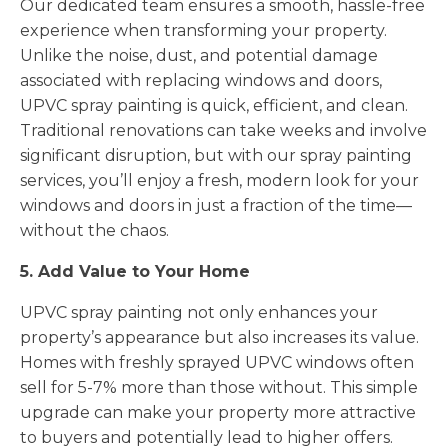
Our dedicated team ensures a smooth, hassle-free
experience when transforming your property.
Unlike the noise, dust, and potential damage
associated with replacing windows and doors,
UPVC spray painting is quick, efficient, and clean.
Traditional renovations can take weeks and involve
significant disruption, but with our spray painting
services, you’ll enjoy a fresh, modern look for your
windows and doors in just a fraction of the time—
without the chaos.
5. Add Value to Your Home
UPVC spray painting not only enhances your
property’s appearance but also increases its value.
Homes with freshly sprayed UPVC windows often
sell for 5-7% more than those without. This simple
upgrade can make your property more attractive
to buyers and potentially lead to higher offers.