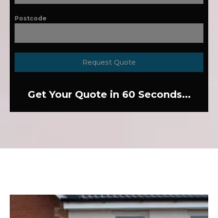
Postcode
Request Quote
Get Your Quote in 60 Seconds...