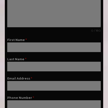
0 / 180
First Name
*
Last Name
*
Email Address
*
Phone Number
*