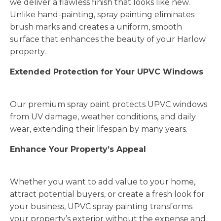
we deliver a flawless finish that looks like new.
Unlike hand-painting, spray painting eliminates
brush marks and creates a uniform, smooth
surface that enhances the beauty of your Harlow
property.
Extended Protection for Your UPVC Windows
Our premium spray paint protects UPVC windows
from UV damage, weather conditions, and daily
wear, extending their lifespan by many years.
Enhance Your Property’s Appeal
Whether you want to add value to your home,
attract potential buyers, or create a fresh look for
your business, UPVC spray painting transforms
your property’s exterior without the expense and