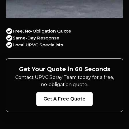
Free, No-Obligation Quote
Same-Day Response
Local UPVC Specialists
Get Your Quote in 60 Seconds
Contact UPVC Spray Team today for a free,
no-obligation quote.
Get A Free Quote