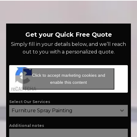
Get your Quick Free Quote
Simply fill in your details below, and we’ll reach
out to you with a personalized quote.
Click to accept marketing cookies and
enable this content
Select Our Services
Furniture Spray Painting
Additional notes