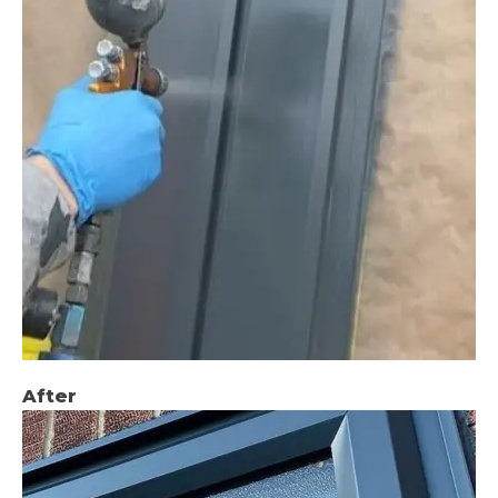
After