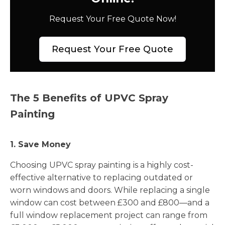
Request Your Free Quote Now!
Request Your Free Quote
The 5 Benefits of UPVC Spray
Painting
1. Save Money
Choosing UPVC spray painting is a highly cost-
effective alternative to replacing outdated or
worn windows and doors. While replacing a single
window can cost between £300 and £800—and a
full window replacement project can range from