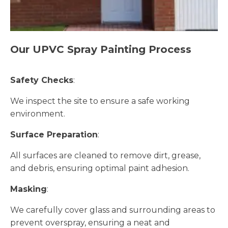
Our UPVC Spray Painting Process
Safety Checks
:
We inspect the site to ensure a safe working
environment.
Surface Preparation
:
All surfaces are cleaned to remove dirt, grease,
and debris, ensuring optimal paint adhesion.
Masking
:
We carefully cover glass and surrounding areas to
prevent overspray, ensuring a neat and