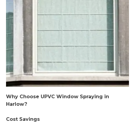
Why Choose UPVC Window Spraying in
Harlow?
Cost Savings