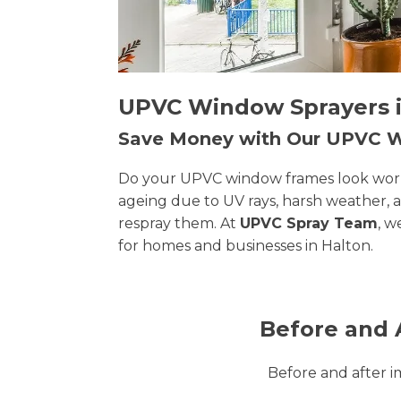
UPVC Window Sprayers in
Save Money with Our UPVC
Do your UPVC window frames look worn, 
ageing due to UV rays, harsh weather, 
respray them. At
UPVC Spray Team
, w
for homes and businesses in Halton.
Before and 
Before and after 