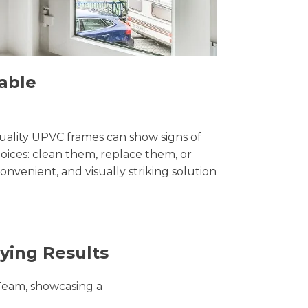
able
uality UPVC frames can show signs of
ices: clean them, replace them, or
convenient, and visually striking solution
ying Results
Team, showcasing a