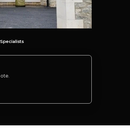
Specialists
ote.