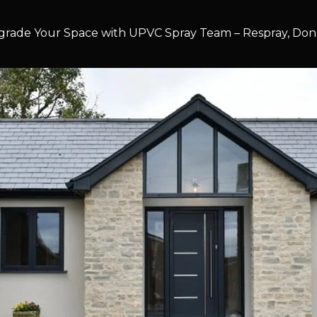
rade Your Space with UPVC Spray Team – Respray, Don’