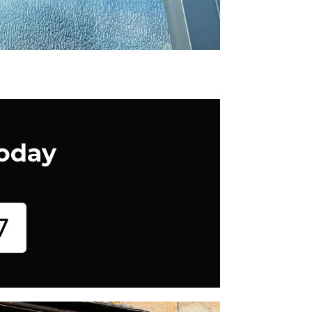
Today
7