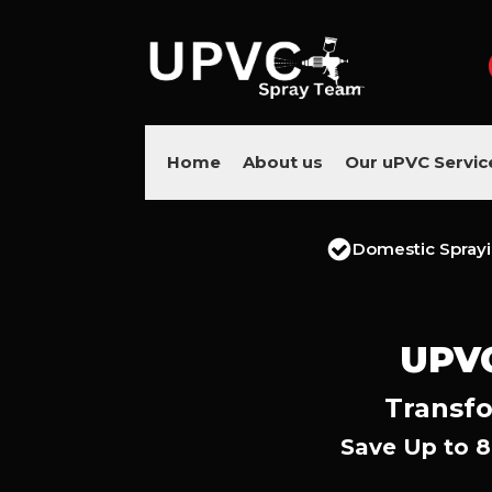
Home
About us
Our uPVC Servic
Domestic Spray
UPV
Transfo
Save Up to 8