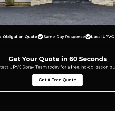
o-Obligation Quote
Same-Day Response
Local UPVC 
Get Your Quote in 60 Seconds
tact UPVC Spray Team today for a free, no-obligation qu
Get A Free Quote