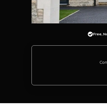
Free, N
Con