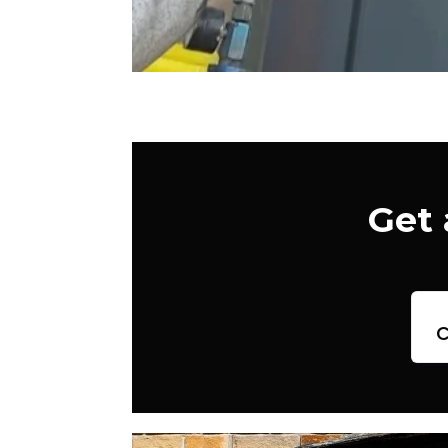
Get 
c