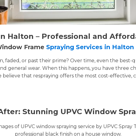
 Halton – Professional and Afford
 Window Frame
Spraying Services in Halton
faded, or past their prime? Over time, even the best-q
and general wear. When this happens, you have three cho
e believe that respraying offers the most cost-effective, 
After: Stunning UPVC Window Spra
images of UPVC window spraying service by UPVC Spray 
professional black finish on a house window.