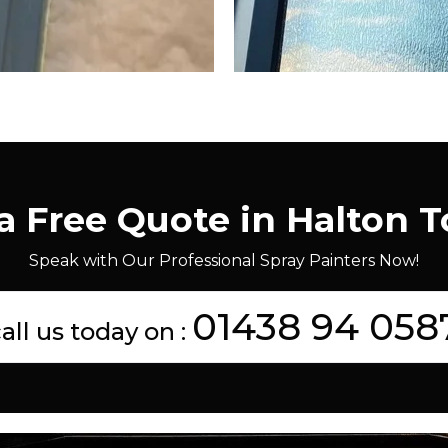
a Free Quote in Halton 
Speak with Our Professional Spray Painters Now!
01438 94 058
all us today on :