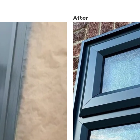
After