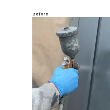
Before