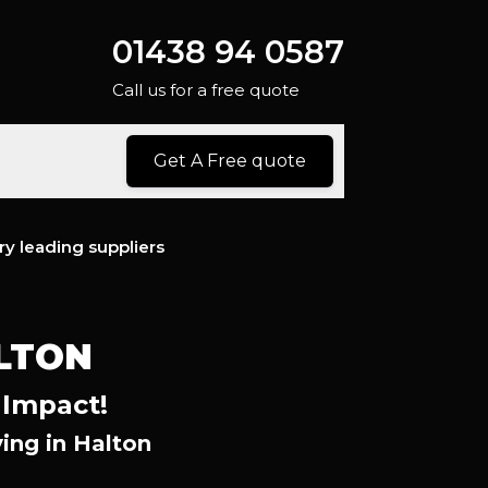
01438 94 0587
Call us for a free quote
Get A Free quote
ry leading suppliers
LTON
 Impact!
ing in Halton