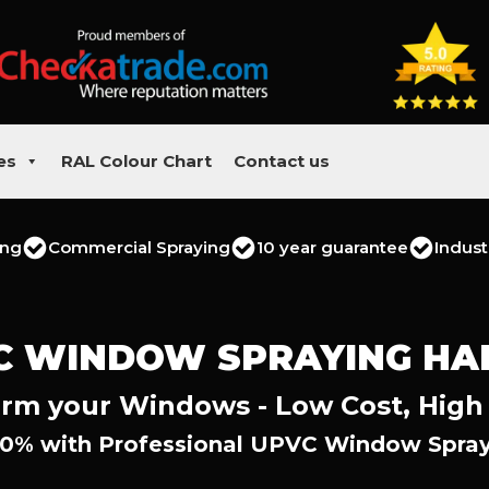
es
RAL Colour Chart
Contact us
ing
Commercial Spraying
10 year guarantee
Indust
C WINDOW SPRAYING HA
rm your Windows - Low Cost, High
0% with Professional UPVC Window Spray