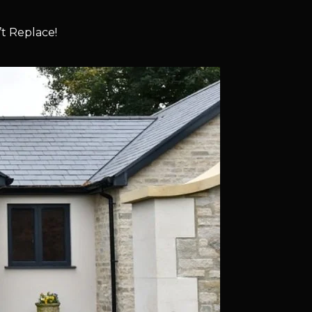
t Replace!