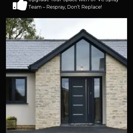
Team – Respray, Don’t Replace!