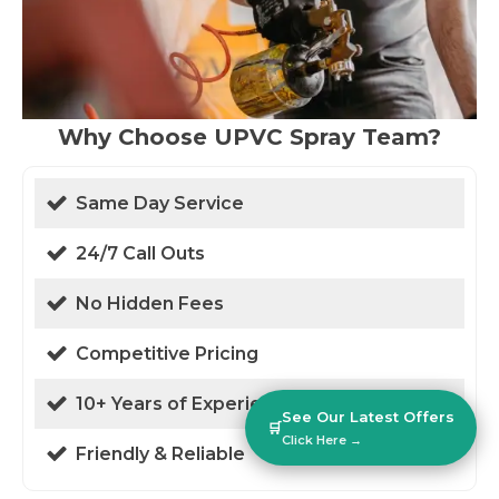
Why Choose UPVC Spray Team?
Same Day Service
24/7 Call Outs
No Hidden Fees
Competitive Pricing
10+ Years of Experience
See Our Latest Offers
🛒
Click Here →
Friendly & Reliable