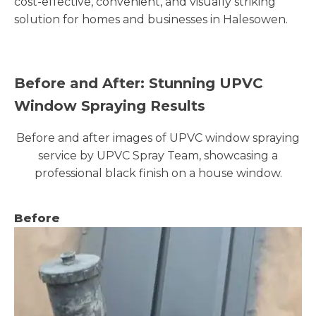
cost-effective, convenient, and visually striking
solution for homes and businesses in Halesowen.
Before and After: Stunning UPVC
Window Spraying Results
Before and after images of UPVC window spraying
service by UPVC Spray Team, showcasing a
professional black finish on a house window.
Before