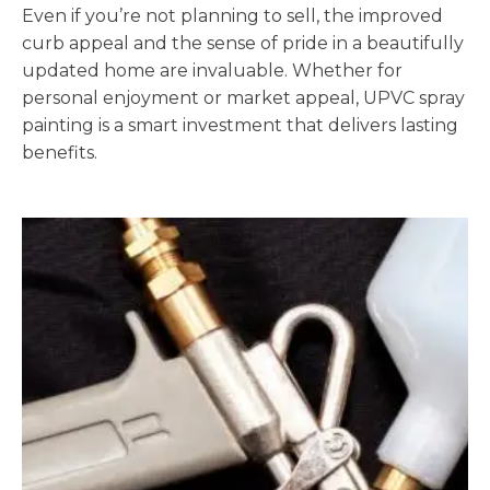
Even if you’re not planning to sell, the improved
curb appeal and the sense of pride in a beautifully
updated home are invaluable. Whether for
personal enjoyment or market appeal, UPVC spray
painting is a smart investment that delivers lasting
benefits.