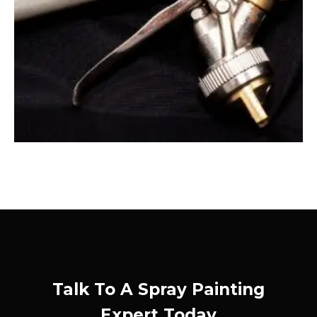
Talk To A Spray Painting
Expert Today