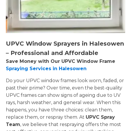
UPVC Window Sprayers in Halesowen
– Professional and Affordable
Save Money with Our UPVC Window Frame
Spraying Services in Halesowen
Do your UPVC window frames look worn, faded, or
past their prime? Over time, even the best-quality
UPVC frames can show signs of ageing due to UV
rays, harsh weather, and general wear. When this
happens, you have three choices: clean them,
replace them, or respray them. At
UPVC Spray
Team
, we believe that respraying offers the most