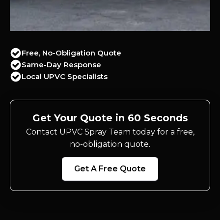
Free, No-Obligation Quote
Same-Day Response
Local UPVC Specialists
Get Your Quote in 60 Seconds
Contact UPVC Spray Team today for a free,
no-obligation quote.
Get A Free Quote