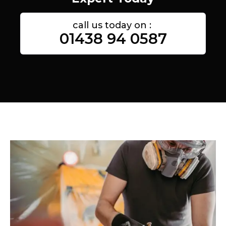
call us today on :
01438 94 0587