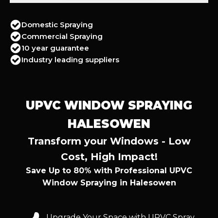
Domestic Spraying
Commercial Spraying
10 year guarantee
Industry leading suppliers
UPVC WINDOW SPRAYING
HALESOWEN
Transform your Windows - Low
Cost, High Impact!
Save Up to 80% with Professional UPVC
Window Spraying in Halesowen
Upgrade Your Space with UPVC Spray