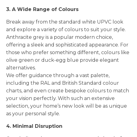
3. A Wide Range of Colours
Break away from the standard white UPVC look
and explore a variety of colours to suit your style.
Anthracite grey is a popular modern choice,
offering a sleek and sophisticated appearance. For
those who prefer something different, colours like
olive green or duck-egg blue provide elegant
alternatives.
We offer guidance through a vast palette,
including the RAL and British Standard colour
charts, and even create bespoke colours to match
your vision perfectly. With such an extensive
selection, your home’s new look will be as unique
as your personal style.
4. Minimal Disruption