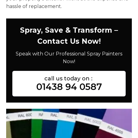
hassle of replacement.
Spray, Save & Transform –
Contact Us Now!
Speak with Our Professional Spray Painters
Now!
call us today on :
01438 94 0587