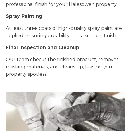
professional finish for your Halesowen property.
Spray Painting
:
At least three coats of high-quality spray paint are
applied, ensuring durability and a smooth finish.
Final Inspection and Cleanup
:
Our team checks the finished product, removes
masking materials, and cleans up, leaving your
property spotless.