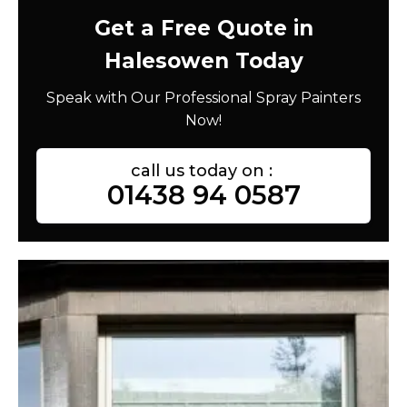
Get a Free Quote in
Halesowen Today
Speak with Our Professional Spray Painters
Now!
call us today on :
01438 94 0587