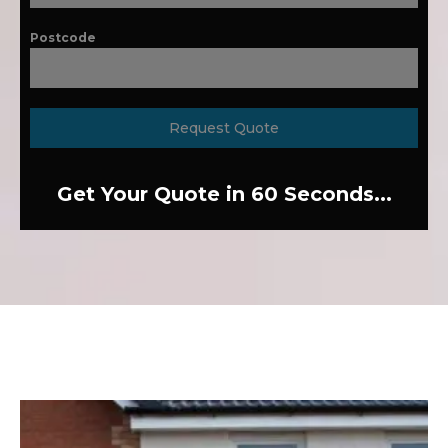
Postcode
Request Quote
Get Your Quote in 60 Seconds...