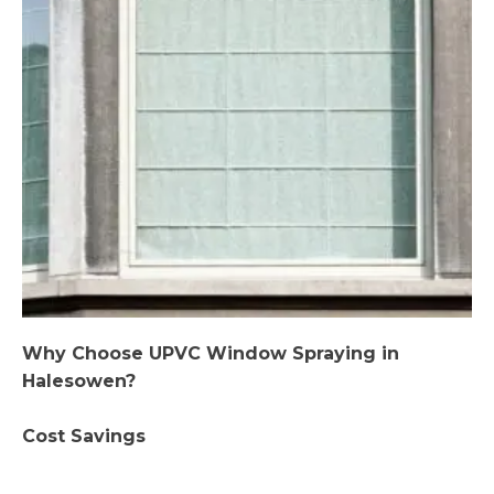
Why Choose UPVC Window Spraying in
Halesowen?
Cost Savings