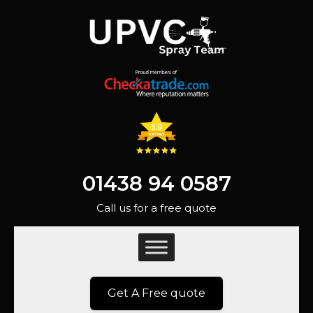
01438 94 0587
Call us for a free quote
Get A Free quote