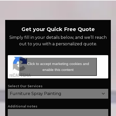
Get your Quick Free Quote
Simply fill in your details below, and we’ll reach
out to you with a personalized quote.
Click to accept marketing cookies and
enable this content
Select Our Services
Furniture Spray Painting
Additional notes