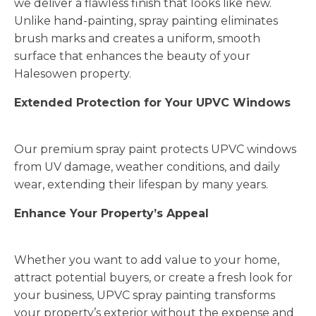
we deliver a flawless finish that looks like new.
Unlike hand-painting, spray painting eliminates
brush marks and creates a uniform, smooth
surface that enhances the beauty of your
Halesowen property.
Extended Protection for Your UPVC Windows
Our premium spray paint protects UPVC windows
from UV damage, weather conditions, and daily
wear, extending their lifespan by many years.
Enhance Your Property’s Appeal
Whether you want to add value to your home,
attract potential buyers, or create a fresh look for
your business, UPVC spray painting transforms
your property’s exterior without the expense and