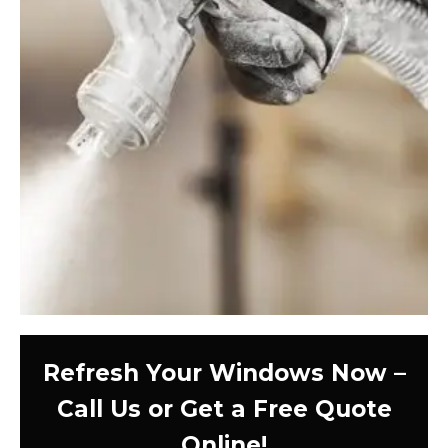
Refresh Your Windows Now –
Call Us or Get a Free Quote
Online!