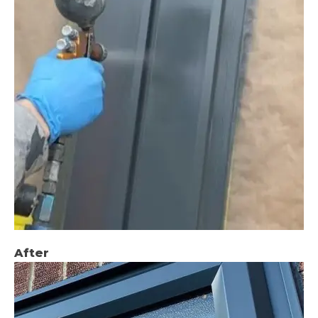
After