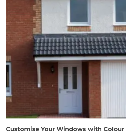
Customise Your Windows with Colour