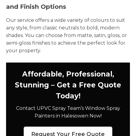
and Finish Options
Our service offers a wide variety of colours to suit
any style, from classic neutrals to bold, modern
shades. You can choose from matte, satin, gloss, or
semi-gloss finishes to achieve the perfect look for
your property.
Affordable, Professional,
Stunning – Get a Free Quote
Today!
Contact UPVC Spray Team’s Window Spray
Painters in Halesowen Now!
Request Your Free Quote