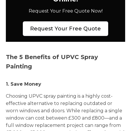
Request Your Free Quote Now!
Request Your Free Quote
The 5 Benefits of UPVC Spray
Painting
1. Save Money
Choosing UPVC spray painting is a highly cost-
effective alternative to replacing outdated or
worn windows and doors. While replacing a single
window can cost between £300 and £800—and a
full window replacement project can range from