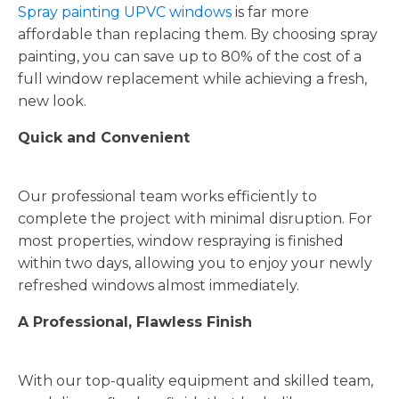
Spray painting UPVC windows
is far more
affordable than replacing them. By choosing spray
painting, you can save up to 80% of the cost of a
full window replacement while achieving a fresh,
new look.
Quick and Convenient
Our professional team works efficiently to
complete the project with minimal disruption. For
most properties, window respraying is finished
within two days, allowing you to enjoy your newly
refreshed windows almost immediately.
A Professional, Flawless Finish
With our top-quality equipment and skilled team,