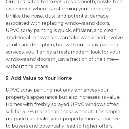
Our dedicated team ensures a smooth, hassle-free
experience when transforming your property.
Unlike the noise, dust, and potential damage
associated with replacing windows and doors,
UPVC spray painting is quick, efficient, and clean.
Traditional renovations can take weeks and involve
significant disruption, but with our spray painting
services, you’ll enjoy a fresh, modern look for your
windows and doors in just a fraction of the time—
without the chaos.
5. Add Value to Your Home
UPVC spray painting not only enhances your
property’s appearance but also increases its value.
Homes with freshly sprayed UPVC windows often
sell for 5-7% more than those without. This simple
upgrade can make your property more attractive
to buyers and potentially lead to higher offers.