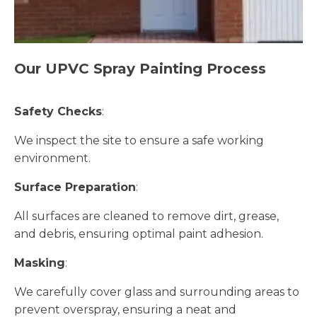
Our UPVC Spray Painting Process
Safety Checks
:
We inspect the site to ensure a safe working
environment.
Surface Preparation
:
All surfaces are cleaned to remove dirt, grease,
and debris, ensuring optimal paint adhesion.
Masking
:
We carefully cover glass and surrounding areas to
prevent overspray, ensuring a neat and