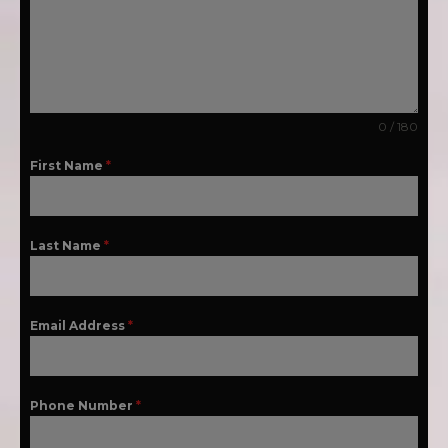
0 / 180
First Name
*
Last Name
*
Email Address
*
Phone Number
*