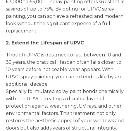
£3,000 to £5,000—spray painting offers substantial
savings of up to 75%. By opting for UPVC spray
painting, you can achieve a refreshed and modern
look without the significant expense of a full
replacement.
2. Extend the Lifespan of UPVC
Though UPVC is designed to last between 10 and
35 years, the practical lifespan often falls closer to
10 years before noticeable wear appears. With
UPVC spray painting, you can extend its life by an
additional decade.
Specially formulated spray paint bonds chemically
with the UPVC, creating a durable layer of
protection against weathering, UV rays, and other
environmental factors. This treatment not only
restores the aesthetic appeal of your windows and
doors but also adds years of structural integrity.