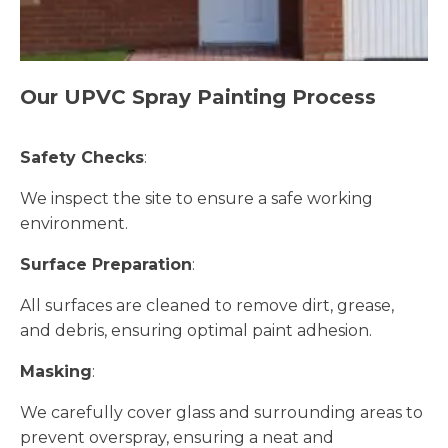
Our UPVC Spray Painting Process
Safety Checks
:
We inspect the site to ensure a safe working
environment.
Surface Preparation
:
All surfaces are cleaned to remove dirt, grease,
and debris, ensuring optimal paint adhesion.
Masking
:
We carefully cover glass and surrounding areas to
prevent overspray, ensuring a neat and