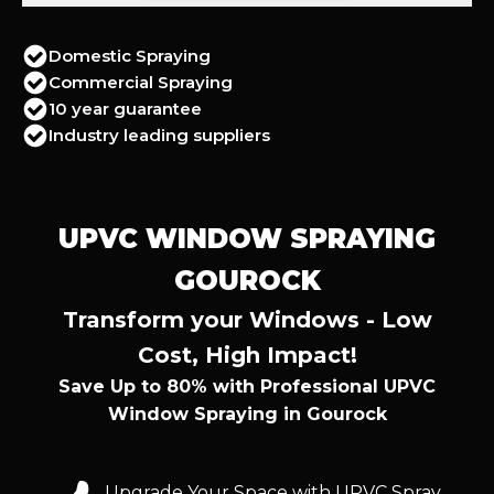
Domestic Spraying
Commercial Spraying
10 year guarantee
Industry leading suppliers
UPVC WINDOW SPRAYING
GOUROCK
Transform your Windows - Low
Cost, High Impact!
Save Up to 80% with Professional UPVC
Window Spraying in Gourock
Upgrade Your Space with UPVC Spray