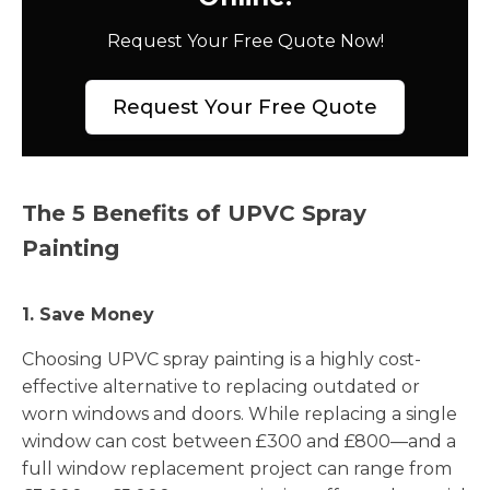
Request Your Free Quote Now!
Request Your Free Quote
The 5 Benefits of UPVC Spray
Painting
1. Save Money
Choosing UPVC spray painting is a highly cost-
effective alternative to replacing outdated or
worn windows and doors. While replacing a single
window can cost between £300 and £800—and a
full window replacement project can range from