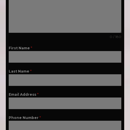
0 / 180
First Name
*
Last Name
*
Email Address
*
Phone Number
*