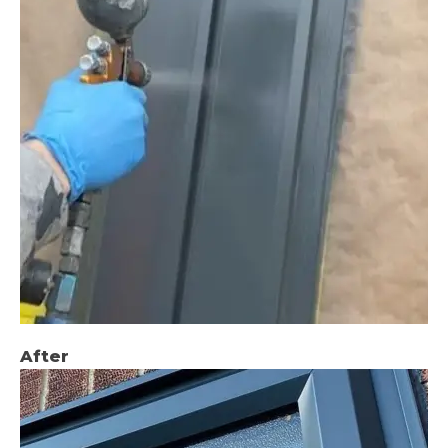
After