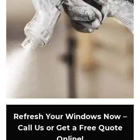
Refresh Your Windows Now –
Call Us or Get a Free Quote
Online!