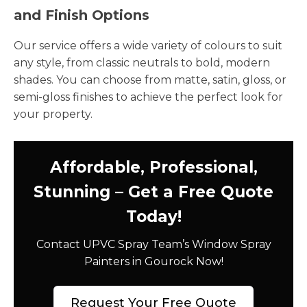
and Finish Options
Our service offers a wide variety of colours to suit
any style, from classic neutrals to bold, modern
shades. You can choose from matte, satin, gloss, or
semi-gloss finishes to achieve the perfect look for
your property.
Affordable, Professional,
Stunning – Get a Free Quote
Today!
Contact UPVC Spray Team’s Window Spray
Painters in Gourock Now!
Request Your Free Quote