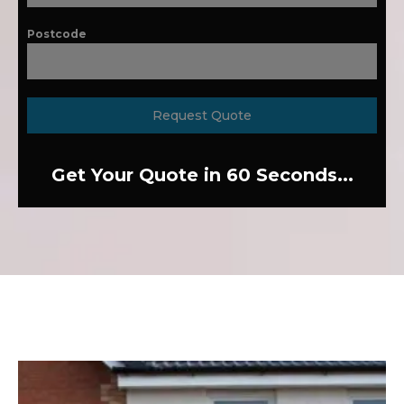
Postcode
Request Quote
Get Your Quote in 60 Seconds...