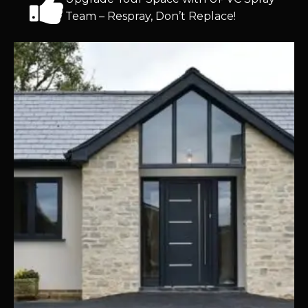
Team – Respray, Don’t Replace!