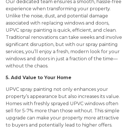
Our dedicated team ensures a smooth, hassle-free
experience when transforming your property.
Unlike the noise, dust, and potential damage
associated with replacing windows and doors,
UPVC spray painting is quick, efficient, and clean.
Traditional renovations can take weeks and involve
significant disruption, but with our spray painting
services, you’ll enjoy a fresh, modern look for your
windows and doors in just a fraction of the time—
without the chaos.
5. Add Value to Your Home
UPVC spray painting not only enhances your
property’s appearance but also increases its value.
Homes with freshly sprayed UPVC windows often
sell for 5-7% more than those without. This simple
upgrade can make your property more attractive
to buyers and potentially lead to higher offers.