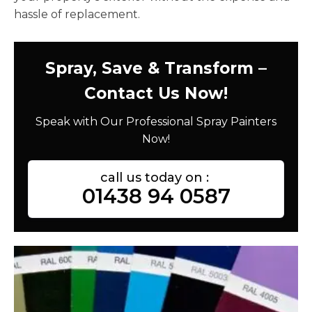
hassle of replacement.
Spray, Save & Transform –
Contact Us Now!
Speak with Our Professional Spray Painters
Now!
call us today on :
01438 94 0587