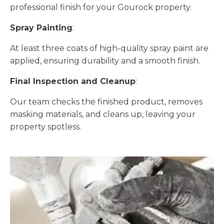
professional finish for your Gourock property.
Spray Painting
:
At least three coats of high-quality spray paint are
applied, ensuring durability and a smooth finish.
Final Inspection and Cleanup
:
Our team checks the finished product, removes
masking materials, and cleans up, leaving your
property spotless.