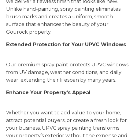
we deliver a flawless finish that looks like new.
Unlike hand-painting, spray painting eliminates
brush marks and creates a uniform, smooth
surface that enhances the beauty of your
Gourock property.
Extended Protection for Your UPVC Windows
Our premium spray paint protects UPVC windows
from UV damage, weather conditions, and daily
wear, extending their lifespan by many years.
Enhance Your Property’s Appeal
Whether you want to add value to your home,
attract potential buyers, or create a fresh look for
your business, UPVC spray painting transforms
your property’s exterior without the expense and