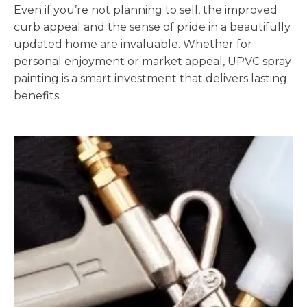
Even if you’re not planning to sell, the improved
curb appeal and the sense of pride in a beautifully
updated home are invaluable. Whether for
personal enjoyment or market appeal, UPVC spray
painting is a smart investment that delivers lasting
benefits.