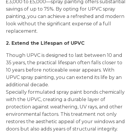
£3,000 to £5,000—spray painting offers substantial
savings of up to 75%. By opting for UPVC spray
painting, you can achieve a refreshed and modern
look without the significant expense of a full
replacement.
2. Extend the Lifespan of UPVC
Though UPVC is designed to last between 10 and
35 years, the practical lifespan often falls closer to
10 years before noticeable wear appears. With
UPVC spray painting, you can extend its life by an
additional decade.
Specially formulated spray paint bonds chemically
with the UPVC, creating a durable layer of
protection against weathering, UV rays, and other
environmental factors. This treatment not only
restores the aesthetic appeal of your windows and
doors but also adds years of structural integrity.