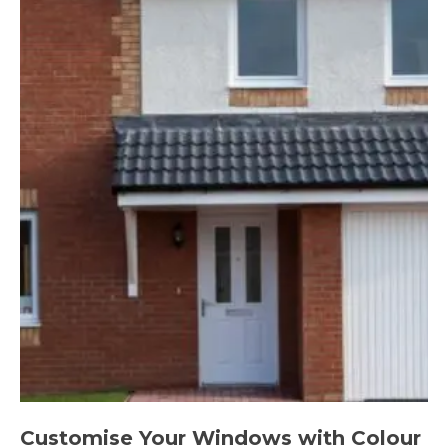
Customise Your Windows with Colour