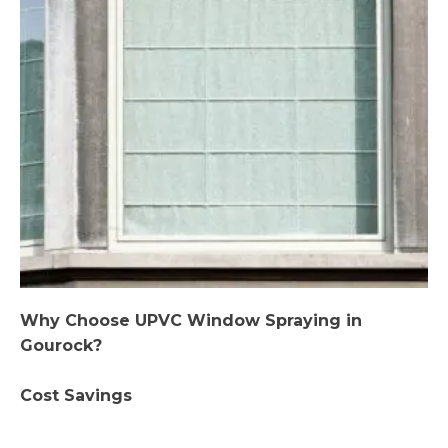
Why Choose UPVC Window Spraying in
Gourock?
Cost Savings