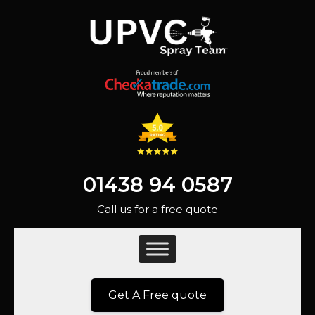
01438 94 0587
Call us for a free quote
Get A Free quote