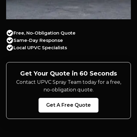
Free, No-Obligation Quote
Same-Day Response
Local UPVC Specialists
Get Your Quote in 60 Seconds
Contact UPVC Spray Team today for a free,
no-obligation quote.
Get A Free Quote