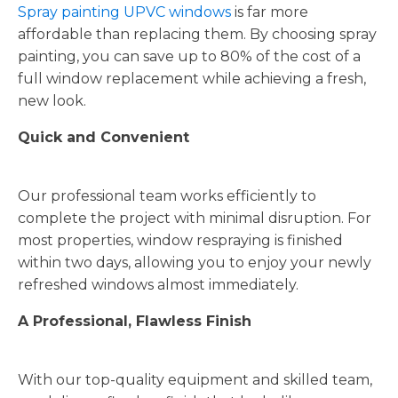
Spray painting UPVC windows
is far more
affordable than replacing them. By choosing spray
painting, you can save up to 80% of the cost of a
full window replacement while achieving a fresh,
new look.
Quick and Convenient
Our professional team works efficiently to
complete the project with minimal disruption. For
most properties, window respraying is finished
within two days, allowing you to enjoy your newly
refreshed windows almost immediately.
A Professional, Flawless Finish
With our top-quality equipment and skilled team,