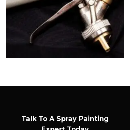
Talk To A Spray Painting
Expert Today