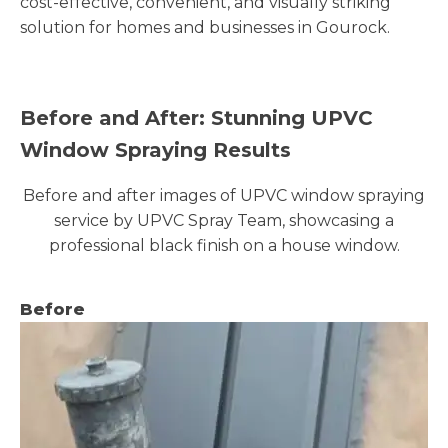
cost-effective, convenient, and visually striking
solution for homes and businesses in Gourock.
Before and After: Stunning UPVC
Window Spraying Results
Before and after images of UPVC window spraying
service by UPVC Spray Team, showcasing a
professional black finish on a house window.
Before