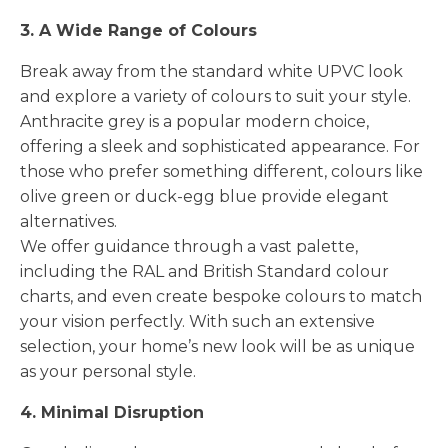
3. A Wide Range of Colours
Break away from the standard white UPVC look
and explore a variety of colours to suit your style.
Anthracite grey is a popular modern choice,
offering a sleek and sophisticated appearance. For
those who prefer something different, colours like
olive green or duck-egg blue provide elegant
alternatives.
We offer guidance through a vast palette,
including the RAL and British Standard colour
charts, and even create bespoke colours to match
your vision perfectly. With such an extensive
selection, your home’s new look will be as unique
as your personal style.
4. Minimal Disruption