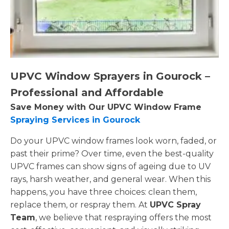
UPVC Window Sprayers in Gourock –
Professional and Affordable
Save Money with Our UPVC Window Frame
Spraying Services in Gourock
Do your UPVC window frames look worn, faded, or
past their prime? Over time, even the best-quality
UPVC frames can show signs of ageing due to UV
rays, harsh weather, and general wear. When this
happens, you have three choices: clean them,
replace them, or respray them. At
UPVC Spray
Team
, we believe that respraying offers the most