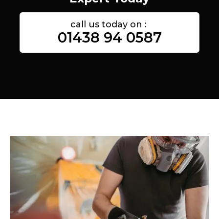
call us today on :
01438 94 0587