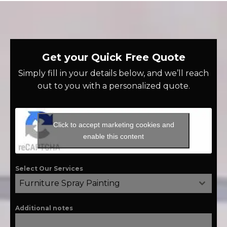
Get your Quick Free Quote
Simply fill in your details below, and we’ll reach
out to you with a personalized quote.
Click to accept marketing cookies and
enable this content
Select Our Services
Furniture Spray Painting
Additional notes