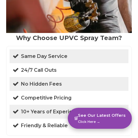
Why Choose UPVC Spray Team?
Same Day Service
24/7 Call Outs
No Hidden Fees
Competitive Pricing
10+ Years of Experience
See Our Latest Offers
🛒
Click Here →
Friendly & Reliable