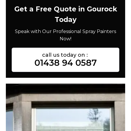
Get a Free Quote in Gourock
Today
Speak with Our Professional Spray Painters
Now!
call us today on :
01438 94 0587