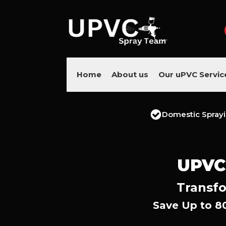
Home
About us
Our uPVC Servic
Domestic Spray
UPVC
Transfo
Save Up to 8