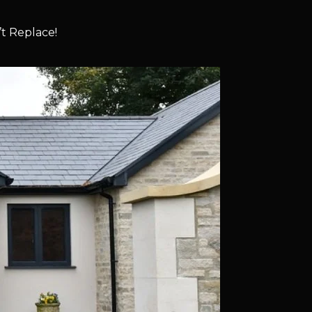
t Replace!