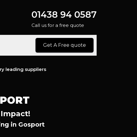
01438 94 0587
Call us for a free quote
Get A Free quote
ry leading suppliers
SPORT
 Impact!
ng in Gosport