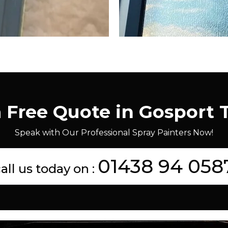
a Free Quote in Gosport 
Speak with Our Professional Spray Painters Now!
01438 94 058
all us today on :