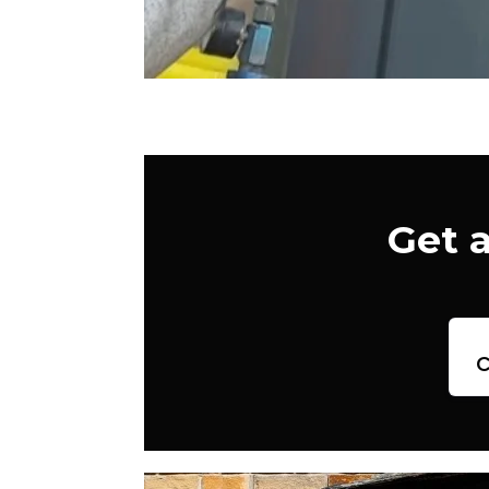
Get 
c