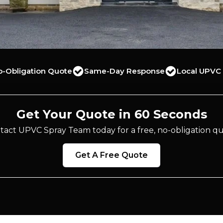
o-Obligation Quote
Same-Day Response
Local UPVC 
Get Your Quote in 60 Seconds
tact UPVC Spray Team today for a free, no-obligation qu
Get A Free Quote