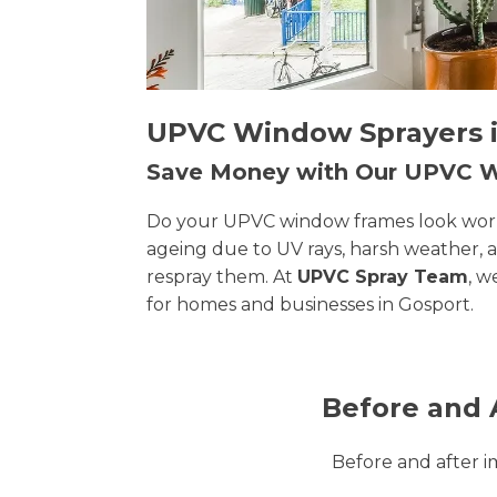
UPVC Window Sprayers in
Save Money with Our UPVC
Do your UPVC window frames look worn, 
ageing due to UV rays, harsh weather, 
respray them. At
UPVC Spray Team
, w
for homes and businesses in Gosport.
Before and 
Before and after 