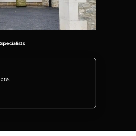
Specialists
ote.