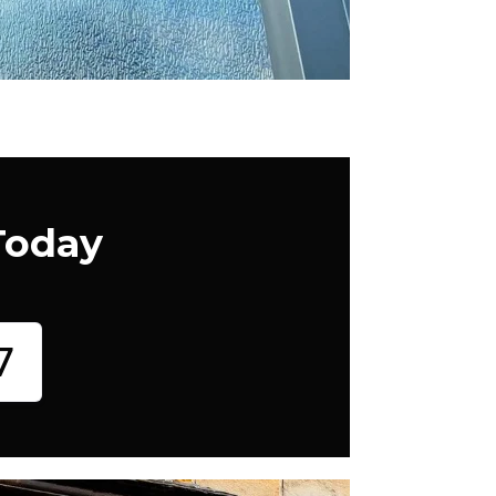
Today
7