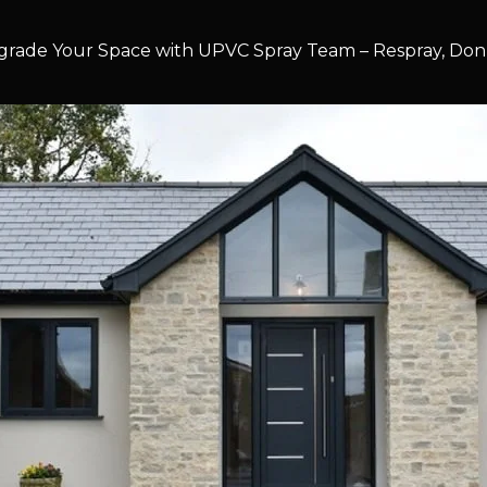
rade Your Space with UPVC Spray Team – Respray, Don’