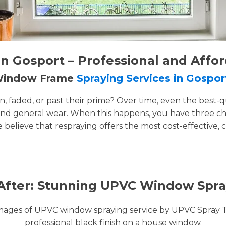
 Gosport – Professional and Affo
 Window Frame
Spraying Services in Gospor
faded, or past their prime? Over time, even the best-q
and general wear. When this happens, you have three cho
e believe that respraying offers the most cost-effective, 
After: Stunning UPVC Window Spra
images of UPVC window spraying service by UPVC Spray 
professional black finish on a house window.