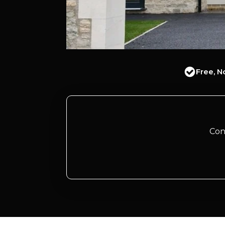
Free, N
Con