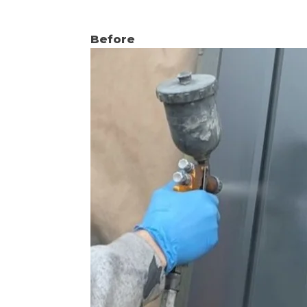
Before