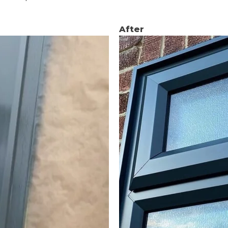
After