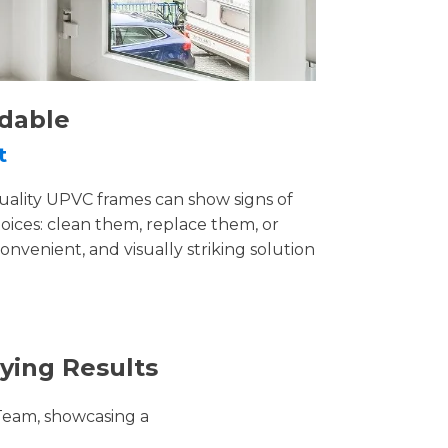
rdable
t
uality UPVC frames can show signs of
ices: clean them, replace them, or
convenient, and visually striking solution
ying Results
Team, showcasing a