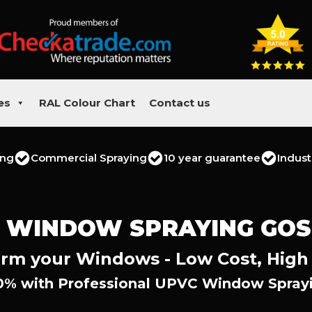
es
RAL Colour Chart
Contact us
ing
Commercial Spraying
10 year guarantee
Indust
 WINDOW SPRAYING GO
rm your Windows - Low Cost, High
0% with Professional UPVC Window Sprayi