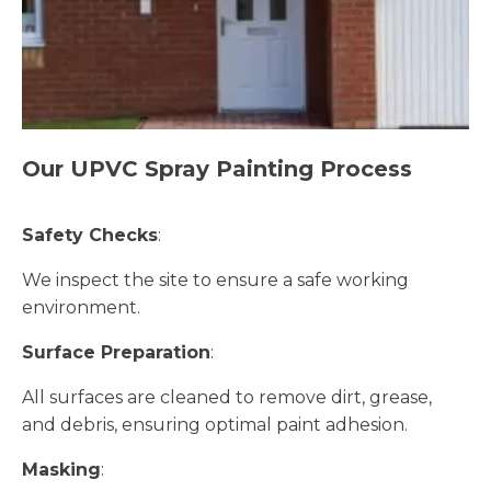
Our UPVC Spray Painting Process
Safety Checks
:
We inspect the site to ensure a safe working
environment.
Surface Preparation
:
All surfaces are cleaned to remove dirt, grease,
and debris, ensuring optimal paint adhesion.
Masking
: