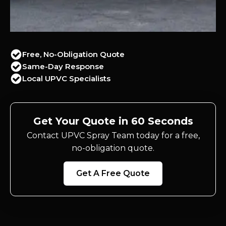
Free, No-Obligation Quote
Same-Day Response
Local UPVC Specialists
Get Your Quote in 60 Seconds
Contact UPVC Spray Team today for a free,
no-obligation quote.
Get A Free Quote