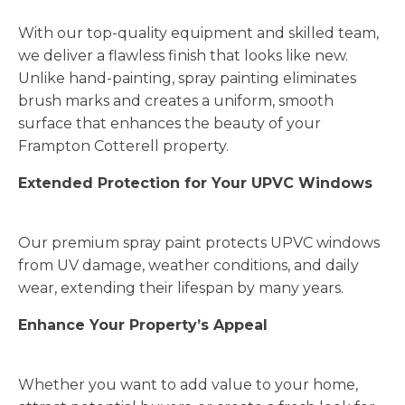
With our top-quality equipment and skilled team,
we deliver a flawless finish that looks like new.
Unlike hand-painting, spray painting eliminates
brush marks and creates a uniform, smooth
surface that enhances the beauty of your
Frampton Cotterell property.
Extended Protection for Your UPVC Windows
Our premium spray paint protects UPVC windows
from UV damage, weather conditions, and daily
wear, extending their lifespan by many years.
Enhance Your Property’s Appeal
Whether you want to add value to your home,