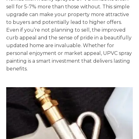
sell for 5-7% more than those without. This simple
upgrade can make your property more attractive
to buyers and potentially lead to higher offers.
Even if you’re not planning to sell, the improved
curb appeal and the sense of pride in a beautifully
updated home are invaluable. Whether for
personal enjoyment or market appeal, UPVC spray
painting is a smart investment that delivers lasting
benefits.