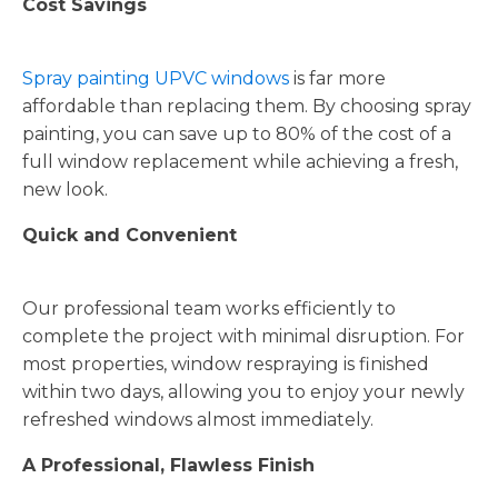
Cost Savings
Spray painting UPVC windows
is far more
affordable than replacing them. By choosing spray
painting, you can save up to 80% of the cost of a
full window replacement while achieving a fresh,
new look.
Quick and Convenient
Our professional team works efficiently to
complete the project with minimal disruption. For
most properties, window respraying is finished
within two days, allowing you to enjoy your newly
refreshed windows almost immediately.
A Professional, Flawless Finish