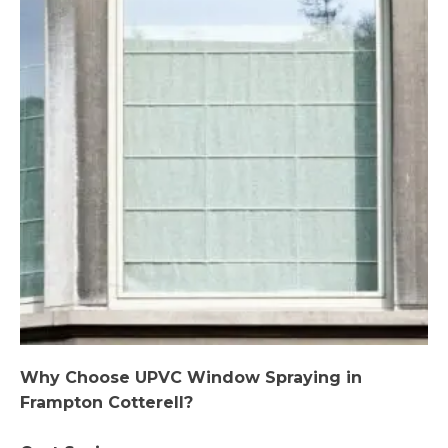
Why Choose UPVC Window Spraying in
Frampton Cotterell?