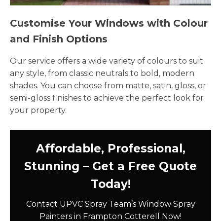
Customise Your Windows with Colour
and Finish Options
Our service offers a wide variety of colours to suit
any style, from classic neutrals to bold, modern
shades. You can choose from matte, satin, gloss, or
semi-gloss finishes to achieve the perfect look for
your property.
Affordable, Professional,
Stunning – Get a Free Quote
Today!
Contact UPVC Spray Team’s Window Spray
Painters in Frampton Cotterell Now!