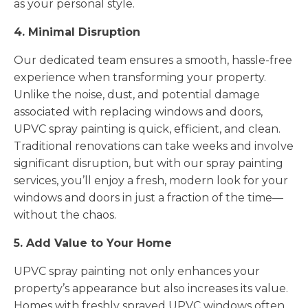
as your personal style.
4. Minimal Disruption
Our dedicated team ensures a smooth, hassle-free
experience when transforming your property.
Unlike the noise, dust, and potential damage
associated with replacing windows and doors,
UPVC spray painting is quick, efficient, and clean.
Traditional renovations can take weeks and involve
significant disruption, but with our spray painting
services, you’ll enjoy a fresh, modern look for your
windows and doors in just a fraction of the time—
without the chaos.
5. Add Value to Your Home
UPVC spray painting not only enhances your
property’s appearance but also increases its value.
Homes with freshly sprayed UPVC windows often