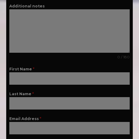
Additional notes
0 / 180
First Name
*
Last Name
*
Email Address
*