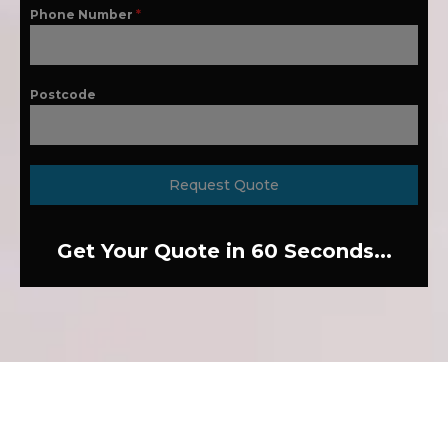
Phone Number
*
Postcode
Request Quote
Get Your Quote in 60 Seconds...