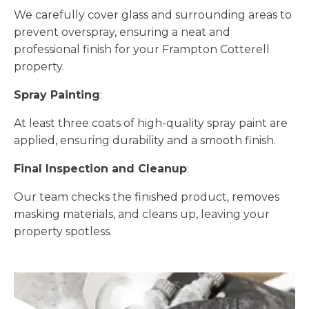
We carefully cover glass and surrounding areas to
prevent overspray, ensuring a neat and
professional finish for your Frampton Cotterell
property.
Spray Painting
:
At least three coats of high-quality spray paint are
applied, ensuring durability and a smooth finish.
Final Inspection and Cleanup
:
Our team checks the finished product, removes
masking materials, and cleans up, leaving your
property spotless.