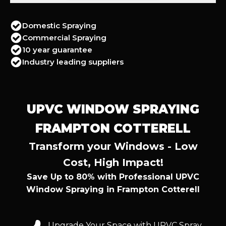
Domestic Spraying
Commercial Spraying
10 year guarantee
Industry leading suppliers
UPVC WINDOW SPRAYING
FRAMPTON COTTERELL
Transform your Windows - Low
Cost, High Impact!
Save Up to 80% with Professional UPVC
Window Spraying in Frampton Cotterell
Upgrade Your Space with UPVC Spray