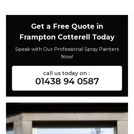
Get a Free Quote in
Frampton Cotterell Today
Speak with Our Professional Spray Painters
Now!
call us today on :
01438 94 0587