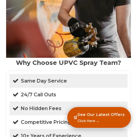
Why Choose UPVC Spray Team?
Same Day Service
24/7 Call Outs
No Hidden Fees
See Our Latest Offers
🛒
Click Here →
Competitive Pricing
10+ Years of Experience