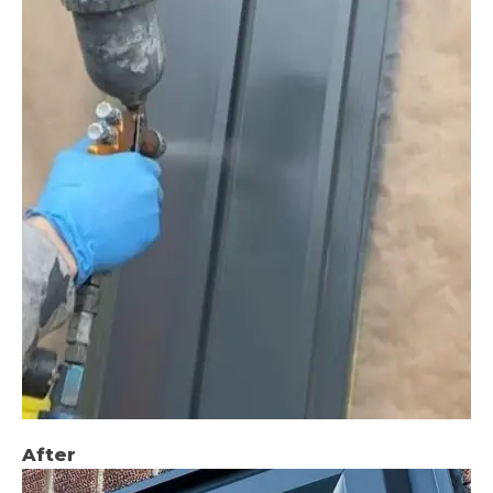
After