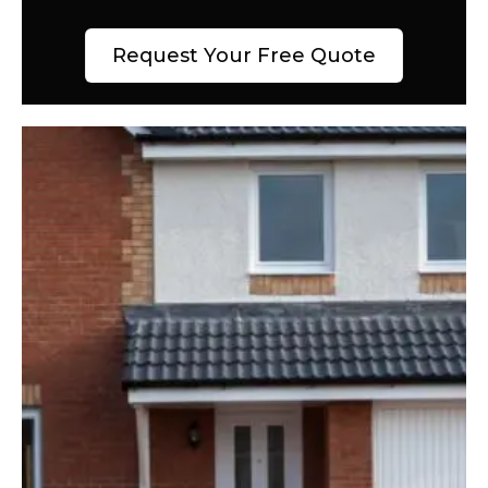
Request Your Free Quote