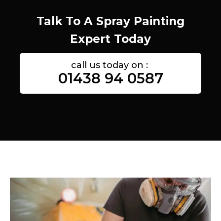
Talk To A Spray Painting
Expert Today
call us today on :
01438 94 0587