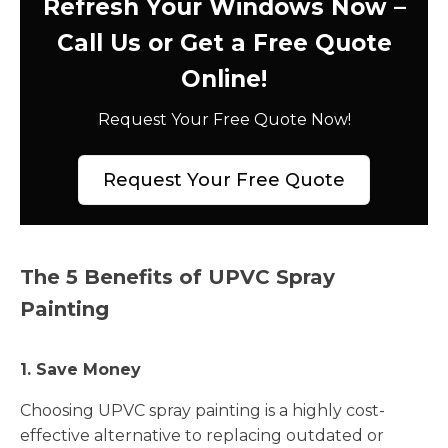
Refresh Your Windows Now –
Call Us or Get a Free Quote
Online!
Request Your Free Quote Now!
Request Your Free Quote
The 5 Benefits of UPVC Spray
Painting
1. Save Money
Choosing UPVC spray painting is a highly cost-
effective alternative to replacing outdated or