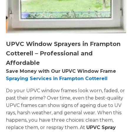
UPVC Window Sprayers in Frampton
Cotterell – Professional and
Affordable
Save Money with Our UPVC Window Frame
Spraying Services in Frampton Cotterell
Do your UPVC window frames look worn, faded, or
past their prime? Over time, even the best-quality
UPVC frames can show signs of ageing due to UV
rays, harsh weather, and general wear. When this
happens, you have three choices: clean them,
replace them, or respray them. At
UPVC Spray