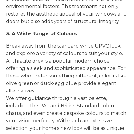
environmental factors. This treatment not only
restores the aesthetic appeal of your windows and
doors but also adds years of structural integrity.
3. A Wide Range of Colours
Break away from the standard white UPVC look
and explore a variety of colours to suit your style.
Anthracite grey is a popular modern choice,
offering a sleek and sophisticated appearance. For
those who prefer something different, colours like
olive green or duck-egg blue provide elegant
alternatives.
We offer guidance through a vast palette,
including the RAL and British Standard colour
charts, and even create bespoke colours to match
your vision perfectly. With such an extensive
selection, your home’s new look will be as unique