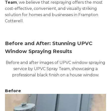
Team
, we believe that respraying offers the most
cost-effective, convenient, and visually striking
solution for homes and businesses in Frampton
Cotterell.
Before and After: Stunning UPVC
Window Spraying Results
Before and after images of UPVC window spraying
service by UPVC Spray Team, showcasing a
professional black finish on a house window.
Before