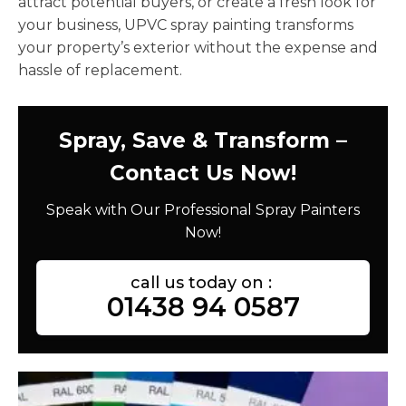
attract potential buyers, or create a fresh look for
your business, UPVC spray painting transforms
your property’s exterior without the expense and
hassle of replacement.
Spray, Save & Transform –
Contact Us Now!
Speak with Our Professional Spray Painters
Now!
call us today on :
01438 94 0587