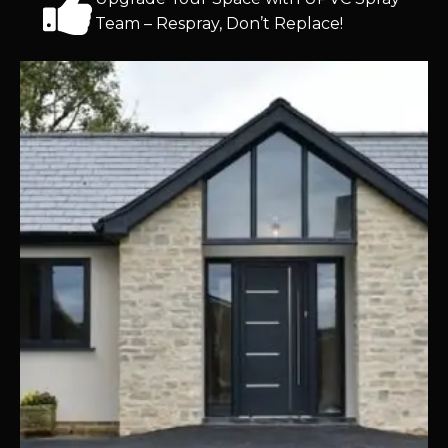
Team – Respray, Don’t Replace!