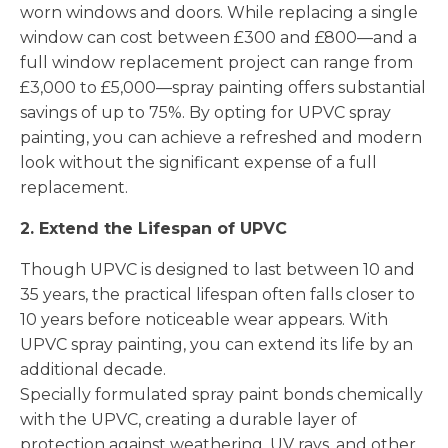
worn windows and doors. While replacing a single
window can cost between £300 and £800—and a
full window replacement project can range from
£3,000 to £5,000—spray painting offers substantial
savings of up to 75%. By opting for UPVC spray
painting, you can achieve a refreshed and modern
look without the significant expense of a full
replacement.
2. Extend the Lifespan of UPVC
Though UPVC is designed to last between 10 and
35 years, the practical lifespan often falls closer to
10 years before noticeable wear appears. With
UPVC spray painting, you can extend its life by an
additional decade.
Specially formulated spray paint bonds chemically
with the UPVC, creating a durable layer of
protection against weathering, UV rays, and other