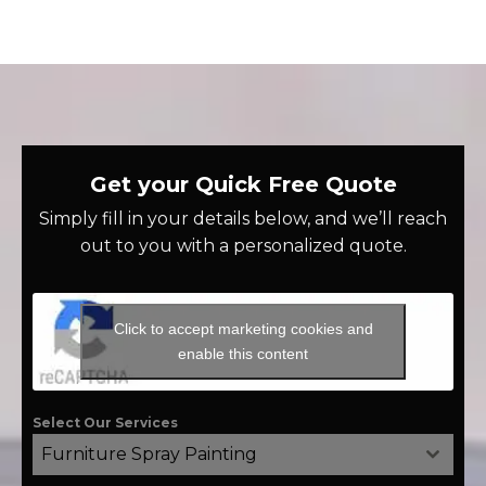
Get your Quick Free Quote
Simply fill in your details below, and we’ll reach
out to you with a personalized quote.
Click to accept marketing cookies and
enable this content
Select Our Services
Furniture Spray Painting