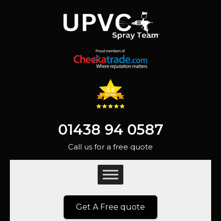
01438 94 0587
Call us for a free quote
Get A Free quote