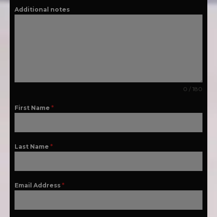
Additional notes
0 / 180
First Name
*
Last Name
*
Email Address
*