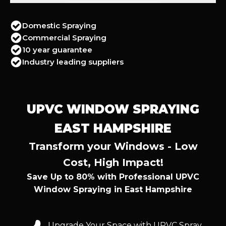
Domestic Spraying
Commercial Spraying
10 year guarantee
Industry leading suppliers
UPVC WINDOW SPRAYING
EAST HAMPSHIRE
Transform your Windows - Low
Cost, High Impact!
Save Up to 80% with Professional UPVC
Window Spraying in East Hampshire
Upgrade Your Space with UPVC Spray