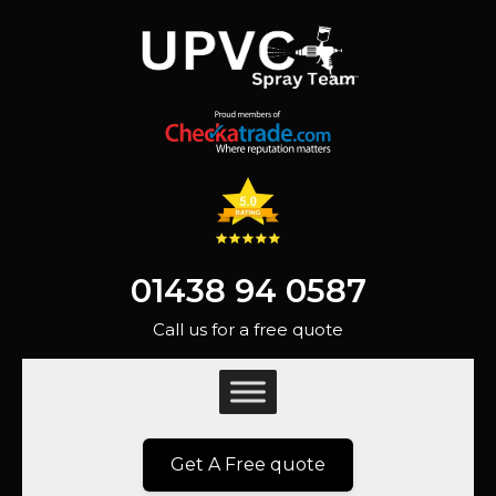
01438 94 0587
Call us for a free quote
Get A Free quote