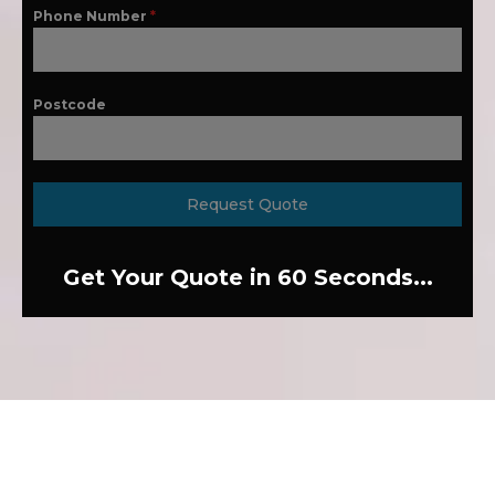
Phone Number
*
Postcode
Request Quote
Get Your Quote in 60 Seconds...