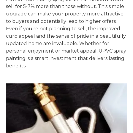
sell for 5-7% more than those without. This simple
upgrade can make your property more attractive
to buyers and potentially lead to higher offers.
Even if you’re not planning to sell, the improved
curb appeal and the sense of pride in a beautifully
updated home are invaluable. Whether for
personal enjoyment or market appeal, UPVC spray
painting is a smart investment that delivers lasting
benefits.