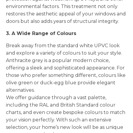
environmental factors. This treatment not only
restores the aesthetic appeal of your windows and
doors but also adds years of structural integrity.
3. A Wide Range of Colours
Break away from the standard white UPVC look
and explore a variety of colours to suit your style.
Anthracite grey is a popular modern choice,
offering a sleek and sophisticated appearance. For
those who prefer something different, colours like
olive green or duck-egg blue provide elegant
alternatives.
We offer guidance through a vast palette,
including the RAL and British Standard colour
charts, and even create bespoke colours to match
your vision perfectly. With such an extensive
selection, your home’s new look will be as unique