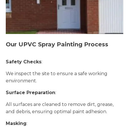
Our UPVC Spray Painting Process
Safety Checks
:
We inspect the site to ensure a safe working
environment.
Surface Preparation
:
All surfaces are cleaned to remove dirt, grease,
and debris, ensuring optimal paint adhesion.
Masking
: