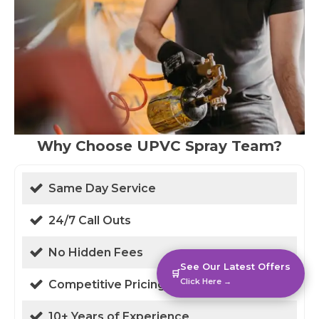
Why Choose UPVC Spray Team?
Same Day Service
24/7 Call Outs
No Hidden Fees
See Our Latest Offers
🛒
Click Here →
Competitive Pricing
10+ Years of Experience