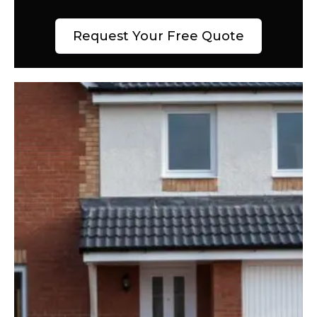
Request Your Free Quote