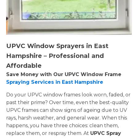
UPVC Window Sprayers in East
Hampshire – Professional and
Affordable
Save Money with Our UPVC Window Frame
Spraying Services in East Hampshire
Do your UPVC window frames look worn, faded, or
past their prime? Over time, even the best-quality
UPVC frames can show signs of ageing due to UV
rays, harsh weather, and general wear. When this
happens, you have three choices: clean them,
replace them, or respray them. At
UPVC Spray