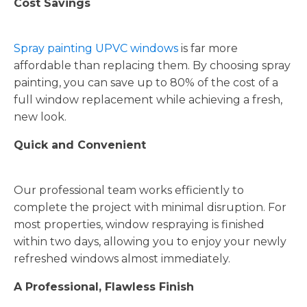
Cost Savings
Spray painting UPVC windows
is far more
affordable than replacing them. By choosing spray
painting, you can save up to 80% of the cost of a
full window replacement while achieving a fresh,
new look.
Quick and Convenient
Our professional team works efficiently to
complete the project with minimal disruption. For
most properties, window respraying is finished
within two days, allowing you to enjoy your newly
refreshed windows almost immediately.
A Professional, Flawless Finish