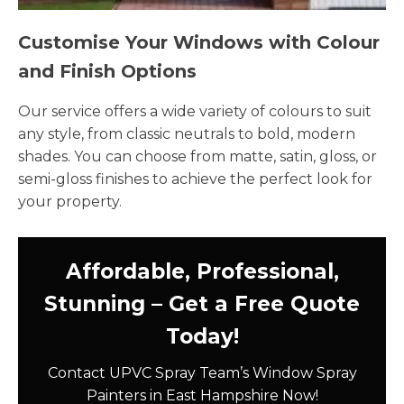
Customise Your Windows with Colour
and Finish Options
Our service offers a wide variety of colours to suit
any style, from classic neutrals to bold, modern
shades. You can choose from matte, satin, gloss, or
semi-gloss finishes to achieve the perfect look for
your property.
Affordable, Professional,
Stunning – Get a Free Quote
Today!
Contact UPVC Spray Team’s Window Spray
Painters in East Hampshire Now!