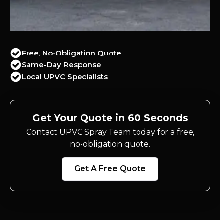
Free, No-Obligation Quote
Same-Day Response
Local UPVC Specialists
Get Your Quote in 60 Seconds
Contact UPVC Spray Team today for a free,
no-obligation quote.
Get A Free Quote