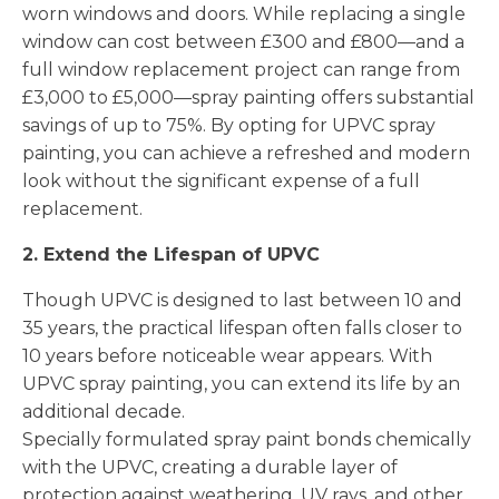
worn windows and doors. While replacing a single
window can cost between £300 and £800—and a
full window replacement project can range from
£3,000 to £5,000—spray painting offers substantial
savings of up to 75%. By opting for UPVC spray
painting, you can achieve a refreshed and modern
look without the significant expense of a full
replacement.
2. Extend the Lifespan of UPVC
Though UPVC is designed to last between 10 and
35 years, the practical lifespan often falls closer to
10 years before noticeable wear appears. With
UPVC spray painting, you can extend its life by an
additional decade.
Specially formulated spray paint bonds chemically
with the UPVC, creating a durable layer of
protection against weathering, UV rays, and other