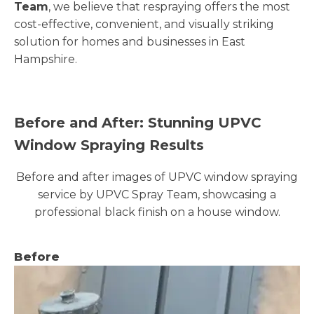
Team
, we believe that respraying offers the most
cost-effective, convenient, and visually striking
solution for homes and businesses in East
Hampshire.
Before and After: Stunning UPVC
Window Spraying Results
Before and after images of UPVC window spraying
service by UPVC Spray Team, showcasing a
professional black finish on a house window.
Before