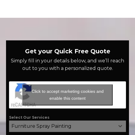
Get your Quick Free Quote
Simply fill in your details below, and we’ll reach
out to you with a personalized quote.
Click to accept marketing cookies and
enable this content
Select Our Services
Furniture Spray Painting