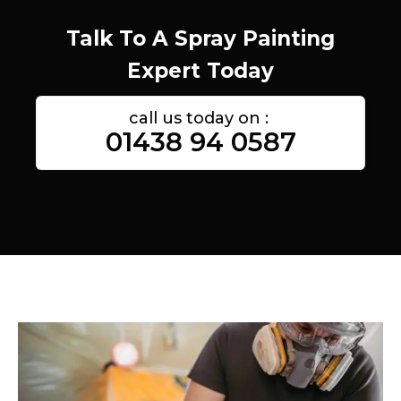
Talk To A Spray Painting
Expert Today
call us today on :
01438 94 0587