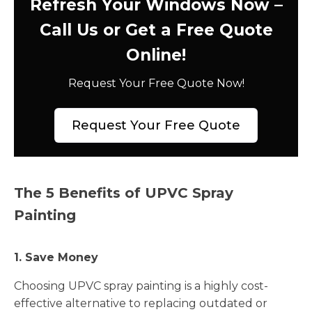
Refresh Your Windows Now –
Call Us or Get a Free Quote
Online!
Request Your Free Quote Now!
Request Your Free Quote
The 5 Benefits of UPVC Spray
Painting
1. Save Money
Choosing UPVC spray painting is a highly cost-
effective alternative to replacing outdated or