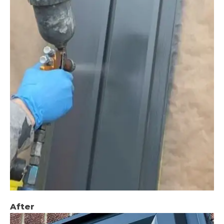
After