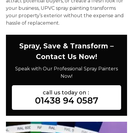
attract potential buyers, or create a fresh look for
your business, UPVC spray painting transforms
your property’s exterior without the expense and
hassle of replacement.
Spray, Save & Transform –
Contact Us Now!
Speak with Our Professional Spray Painters
Now!
call us today on :
01438 94 0587