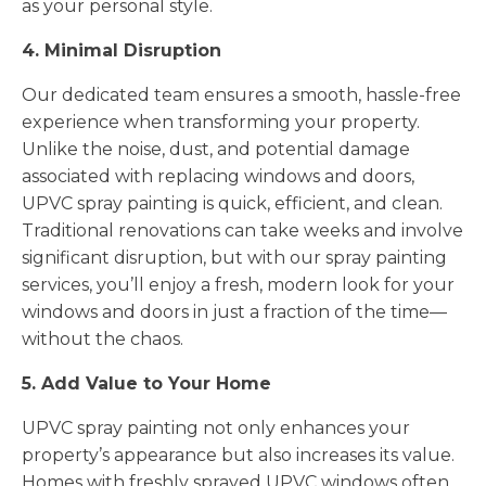
as your personal style.
4. Minimal Disruption
Our dedicated team ensures a smooth, hassle-free
experience when transforming your property.
Unlike the noise, dust, and potential damage
associated with replacing windows and doors,
UPVC spray painting is quick, efficient, and clean.
Traditional renovations can take weeks and involve
significant disruption, but with our spray painting
services, you’ll enjoy a fresh, modern look for your
windows and doors in just a fraction of the time—
without the chaos.
5. Add Value to Your Home
UPVC spray painting not only enhances your
property’s appearance but also increases its value.
Homes with freshly sprayed UPVC windows often