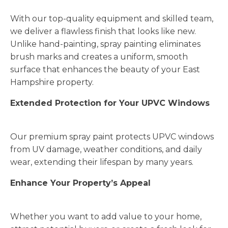
With our top-quality equipment and skilled team,
we deliver a flawless finish that looks like new.
Unlike hand-painting, spray painting eliminates
brush marks and creates a uniform, smooth
surface that enhances the beauty of your East
Hampshire property.
Extended Protection for Your UPVC Windows
Our premium spray paint protects UPVC windows
from UV damage, weather conditions, and daily
wear, extending their lifespan by many years.
Enhance Your Property’s Appeal
Whether you want to add value to your home,