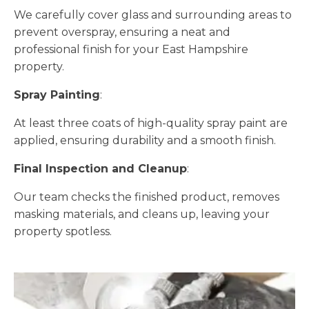
We carefully cover glass and surrounding areas to
prevent overspray, ensuring a neat and
professional finish for your East Hampshire
property.
Spray Painting
:
At least three coats of high-quality spray paint are
applied, ensuring durability and a smooth finish.
Final Inspection and Cleanup
:
Our team checks the finished product, removes
masking materials, and cleans up, leaving your
property spotless.