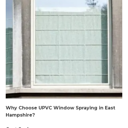
Why Choose UPVC Window Spraying in East
Hampshire?