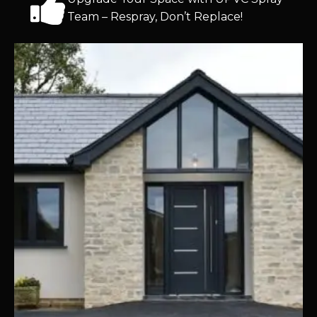
Team – Respray, Don’t Replace!