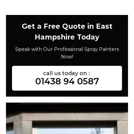
Get a Free Quote in East
Hampshire Today
Speak with Our Professional Spray Painters
Now!
call us today on :
01438 94 0587