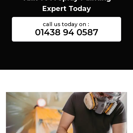
Expert Today
call us today on :
01438 94 0587