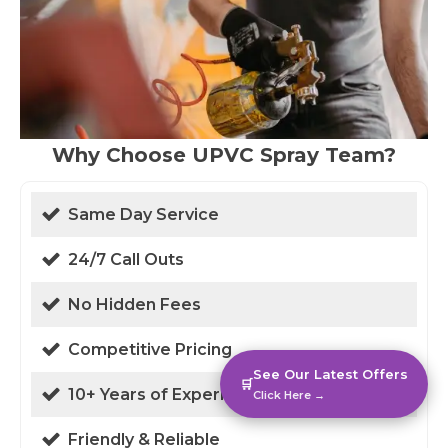
Why Choose UPVC Spray Team?
Same Day Service
24/7 Call Outs
No Hidden Fees
Competitive Pricing
See Our Latest Offers
🛒
10+ Years of Experience
Click Here →
Friendly & Reliable