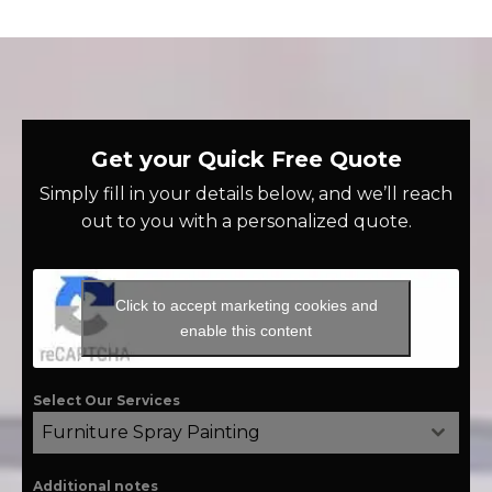
Get your Quick Free Quote
Simply fill in your details below, and we’ll reach
out to you with a personalized quote.
Click to accept marketing cookies and
enable this content
Select Our Services
Furniture Spray Painting
Additional notes