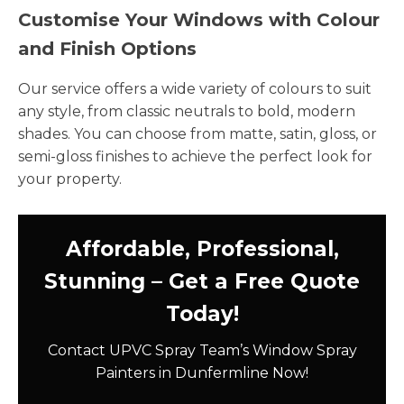
Customise Your Windows with Colour
and Finish Options
Our service offers a wide variety of colours to suit
any style, from classic neutrals to bold, modern
shades. You can choose from matte, satin, gloss, or
semi-gloss finishes to achieve the perfect look for
your property.
Affordable, Professional,
Stunning – Get a Free Quote
Today!
Contact UPVC Spray Team’s Window Spray
Painters in Dunfermline Now!