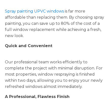
Spray painting UPVC windows
is far more
affordable than replacing them. By choosing spray
painting, you can save up to 80% of the cost of a
full window replacement while achieving a fresh,
new look.
Quick and Convenient
Our professional team works efficiently to
complete the project with minimal disruption. For
most properties, window respraying is finished
within two days, allowing you to enjoy your newly
refreshed windows almost immediately.
A Professional, Flawless Finish