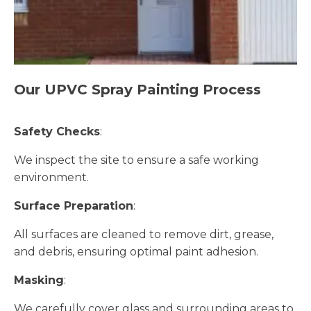
Our UPVC Spray Painting Process
Safety Checks
:
We inspect the site to ensure a safe working
environment.
Surface Preparation
:
All surfaces are cleaned to remove dirt, grease,
and debris, ensuring optimal paint adhesion.
Masking
:
We carefully cover glass and surrounding areas to