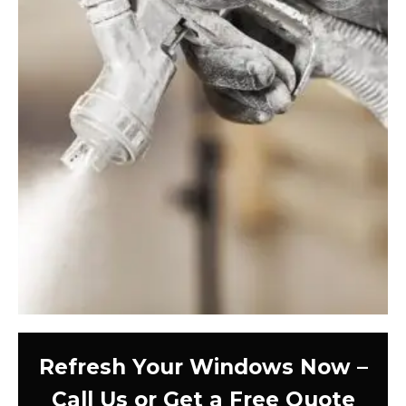
Refresh Your Windows Now –
Call Us or Get a Free Quote