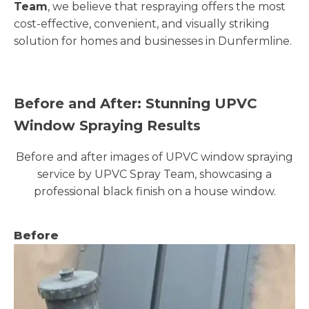
Team
, we believe that respraying offers the most
cost-effective, convenient, and visually striking
solution for homes and businesses in Dunfermline.
Before and After: Stunning UPVC
Window Spraying Results
Before and after images of UPVC window spraying
service by UPVC Spray Team, showcasing a
professional black finish on a house window.
Before