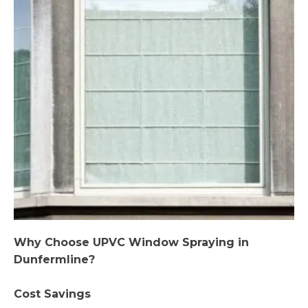
Why Choose UPVC Window Spraying in
Dunfermline?
Cost Savings