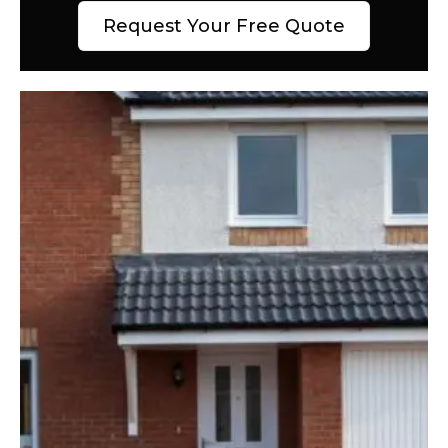
Request Your Free Quote