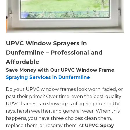
UPVC Window Sprayers in
Dunfermline – Professional and
Affordable
Save Money with Our UPVC Window Frame
Spraying Services in Dunfermline
Do your UPVC window frames look worn, faded, or
past their prime? Over time, even the best-quality
UPVC frames can show signs of ageing due to UV
rays, harsh weather, and general wear. When this
happens, you have three choices: clean them,
replace them, or respray them. At
UPVC Spray