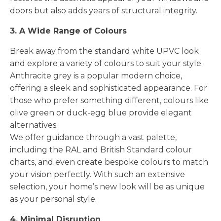
doors but also adds years of structural integrity.
3. A Wide Range of Colours
Break away from the standard white UPVC look
and explore a variety of colours to suit your style.
Anthracite grey is a popular modern choice,
offering a sleek and sophisticated appearance. For
those who prefer something different, colours like
olive green or duck-egg blue provide elegant
alternatives.
We offer guidance through a vast palette,
including the RAL and British Standard colour
charts, and even create bespoke colours to match
your vision perfectly. With such an extensive
selection, your home’s new look will be as unique
as your personal style.
4. Minimal Disruption