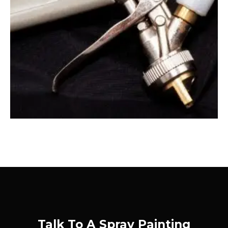
Talk To A Spray Painting