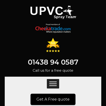
01438 94 0587
Call us for a free quote
Get A Free quote