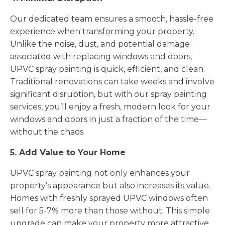
Our dedicated team ensures a smooth, hassle-free
experience when transforming your property.
Unlike the noise, dust, and potential damage
associated with replacing windows and doors,
UPVC spray painting is quick, efficient, and clean.
Traditional renovations can take weeks and involve
significant disruption, but with our spray painting
services, you’ll enjoy a fresh, modern look for your
windows and doors in just a fraction of the time—
without the chaos.
5. Add Value to Your Home
UPVC spray painting not only enhances your
property’s appearance but also increases its value.
Homes with freshly sprayed UPVC windows often
sell for 5-7% more than those without. This simple
upgrade can make your property more attractive