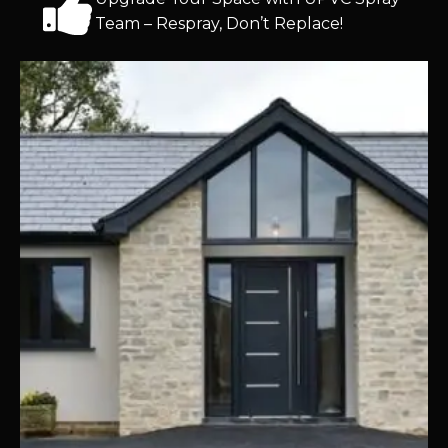
Team – Respray, Don’t Replace!