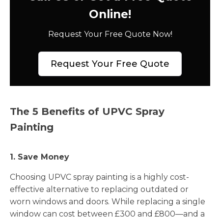
Online!
Request Your Free Quote Now!
Request Your Free Quote
The 5 Benefits of UPVC Spray
Painting
1. Save Money
Choosing UPVC spray painting is a highly cost-
effective alternative to replacing outdated or
worn windows and doors. While replacing a single
window can cost between £300 and £800—and a