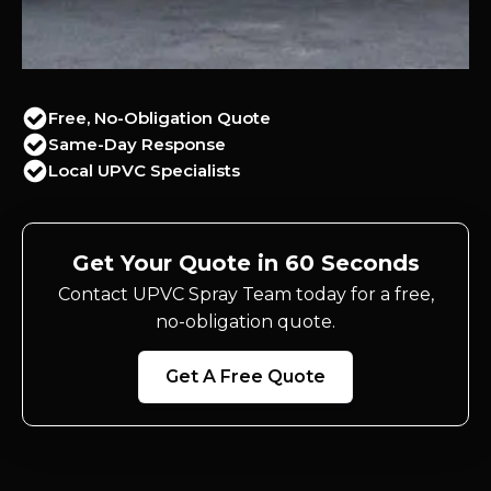
Free, No-Obligation Quote
Same-Day Response
Local UPVC Specialists
Get Your Quote in 60 Seconds
Contact UPVC Spray Team today for a free,
no-obligation quote.
Get A Free Quote