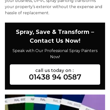
your business, UPVC spray painting transforms
your property’s exterior without the expense and
hassle of replacement.
Spray, Save & Transform –
Contact Us Now!
Speak with Our Professional Spray Painters
Now!
call us today on :
01438 94 0587