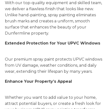
With our top-quality equipment and skilled team,
we deliver a flawless finish that looks like new.
Unlike hand-painting, spray painting eliminates
brush marks and creates a uniform, smooth
surface that enhances the beauty of your
Dunfermline property.
Extended Protection for Your UPVC Windows
Our premium spray paint protects UPVC windows
from UV damage, weather conditions, and daily
wear, extending their lifespan by many years.
Enhance Your Property’s Appeal
Whether you want to add value to your home,
attract potential buyers, or create a fresh look for