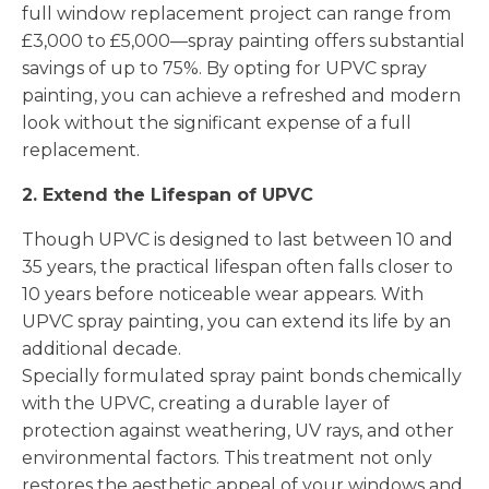
full window replacement project can range from
£3,000 to £5,000—spray painting offers substantial
savings of up to 75%. By opting for UPVC spray
painting, you can achieve a refreshed and modern
look without the significant expense of a full
replacement.
2. Extend the Lifespan of UPVC
Though UPVC is designed to last between 10 and
35 years, the practical lifespan often falls closer to
10 years before noticeable wear appears. With
UPVC spray painting, you can extend its life by an
additional decade.
Specially formulated spray paint bonds chemically
with the UPVC, creating a durable layer of
protection against weathering, UV rays, and other
environmental factors. This treatment not only
restores the aesthetic appeal of your windows and