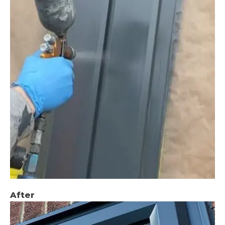
After