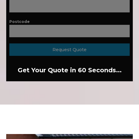
Postcode
Request Quote
Get Your Quote in 60 Seconds...