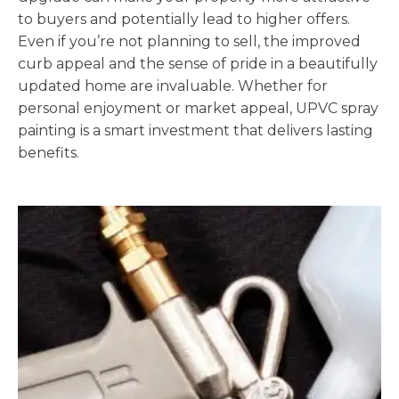
to buyers and potentially lead to higher offers.
Even if you’re not planning to sell, the improved
curb appeal and the sense of pride in a beautifully
updated home are invaluable. Whether for
personal enjoyment or market appeal, UPVC spray
painting is a smart investment that delivers lasting
benefits.