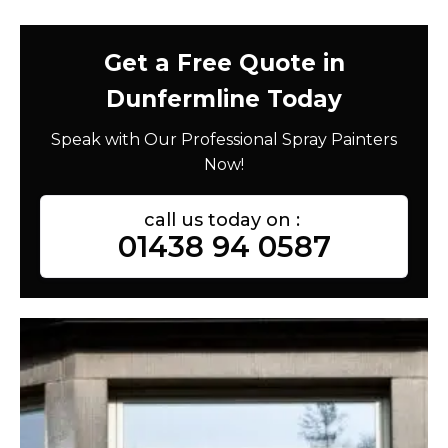
Get a Free Quote in
Dunfermline Today
Speak with Our Professional Spray Painters
Now!
call us today on :
01438 94 0587