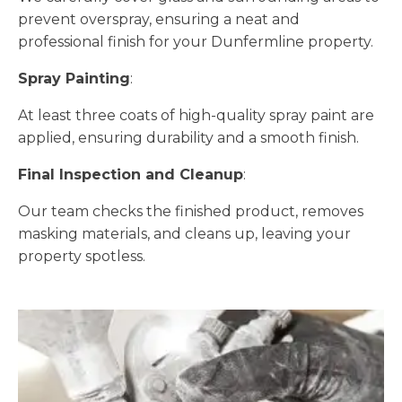
prevent overspray, ensuring a neat and
professional finish for your Dunfermline property.
Spray Painting
:
At least three coats of high-quality spray paint are
applied, ensuring durability and a smooth finish.
Final Inspection and Cleanup
:
Our team checks the finished product, removes
masking materials, and cleans up, leaving your
property spotless.