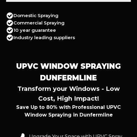
Domestic Spraying
Commercial Spraying
10 year guarantee
Industry leading suppliers
UPVC WINDOW SPRAYING
DUNFERMLINE
Transform your Windows - Low
Cost, High Impact!
Save Up to 80% with Professional UPVC
Window Spraying in Dunfermline
Upgrade Your Space with UPVC Spray