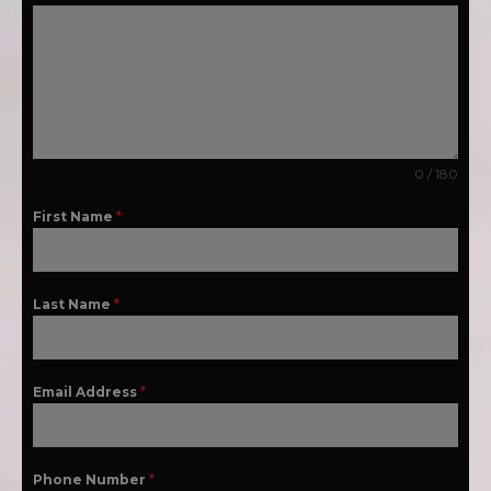
0 / 180
First Name
*
Last Name
*
Email Address
*
Phone Number
*