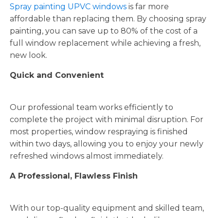
Spray painting UPVC windows
is far more
affordable than replacing them. By choosing spray
painting, you can save up to 80% of the cost of a
full window replacement while achieving a fresh,
new look.
Quick and Convenient
Our professional team works efficiently to
complete the project with minimal disruption. For
most properties, window respraying is finished
within two days, allowing you to enjoy your newly
refreshed windows almost immediately.
A Professional, Flawless Finish
With our top-quality equipment and skilled team,