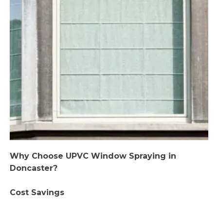
Why Choose UPVC Window Spraying in
Doncaster?
Cost Savings