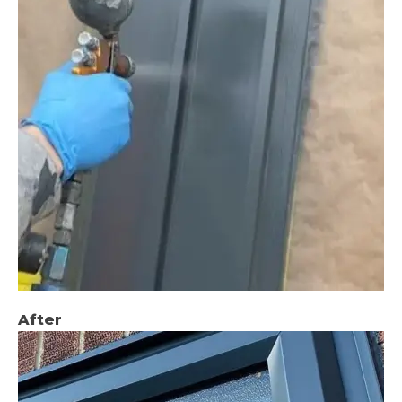
After