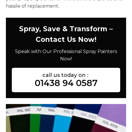
hassle of replacement.
Spray, Save & Transform –
Contact Us Now!
Speak with Our Professional Spray Painters
Now!
call us today on :
01438 94 0587