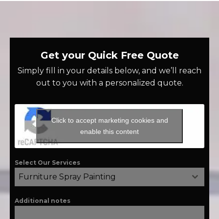
Get your Quick Free Quote
Simply fill in your details below, and we’ll reach
out to you with a personalized quote.
Click to accept marketing cookies and
enable this content
Select Our Services
Furniture Spray Painting
Additional notes