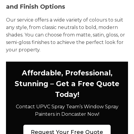
and Finish Options
Our service offers a wide variety of colours to suit
any style, from classic neutrals to bold, modern
shades. You can choose from matte, satin, gloss, or
semi-gloss finishes to achieve the perfect look for
your property.
Affordable, Professional,
Stunning – Get a Free Quote
Today!
Contact UPVC Spray Team’s Window Spray
Painters in Doncaster Now!
Request Your Free Quote