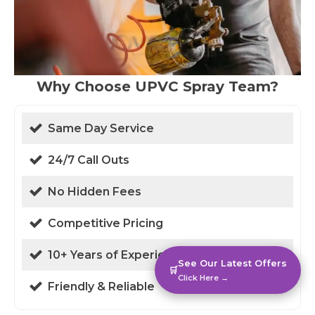
Why Choose UPVC Spray Team?
Same Day Service
24/7 Call Outs
No Hidden Fees
Competitive Pricing
10+ Years of Experience
See Our Latest Offers
🛒
Click Here →
Friendly & Reliable