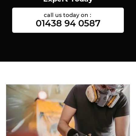
call us today on :
01438 94 0587