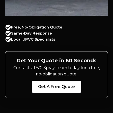
Free, No-Obligation Quote
Same-Day Response
Local UPVC Specialists
Get Your Quote in 60 Seconds
Contact UPVC Spray Team today for a free,
no-obligation quote.
Get A Free Quote