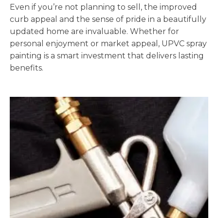
Even if you’re not planning to sell, the improved
curb appeal and the sense of pride in a beautifully
updated home are invaluable. Whether for
personal enjoyment or market appeal, UPVC spray
painting is a smart investment that delivers lasting
benefits.