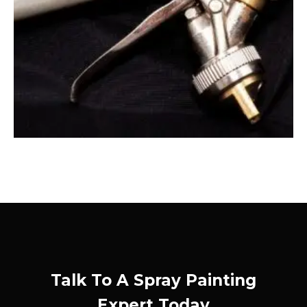
Talk To A Spray Painting
Expert Today