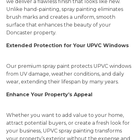
we deliver a flawless finish that looks like new.
Unlike hand-painting, spray painting eliminates
brush marks and creates a uniform, smooth
surface that enhances the beauty of your
Doncaster property.
Extended Protection for Your UPVC Windows
Our premium spray paint protects UPVC windows
from UV damage, weather conditions, and daily
wear, extending their lifespan by many years.
Enhance Your Property’s Appeal
Whether you want to add value to your home,
attract potential buyers, or create a fresh look for
your business, UPVC spray painting transforms
your property’s exterior without the expense and