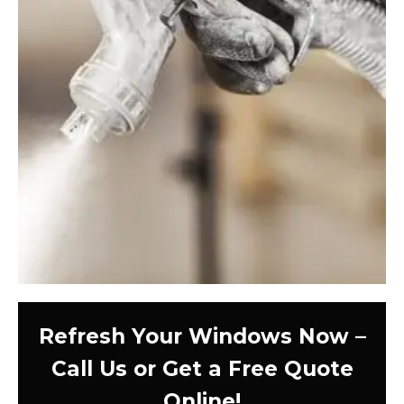
Refresh Your Windows Now –
Call Us or Get a Free Quote
Online!