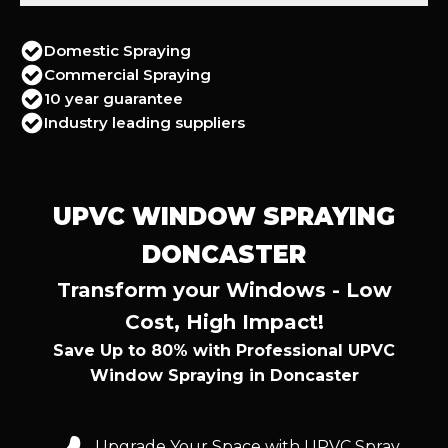
Domestic Spraying
Commercial Spraying
10 year guarantee
Industry leading suppliers
UPVC WINDOW SPRAYING
DONCASTER
Transform your Windows - Low
Cost, High Impact!
Save Up to 80% with Professional UPVC
Window Spraying in Doncaster
Upgrade Your Space with UPVC Spray