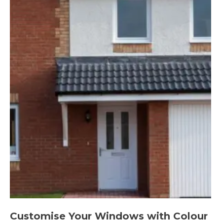
Customise Your Windows with Colour