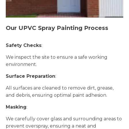
Our UPVC Spray Painting Process
Safety Checks
:
We inspect the site to ensure a safe working
environment.
Surface Preparation
:
All surfaces are cleaned to remove dirt, grease,
and debris, ensuring optimal paint adhesion.
Masking
:
We carefully cover glass and surrounding areas to
prevent overspray, ensuring a neat and