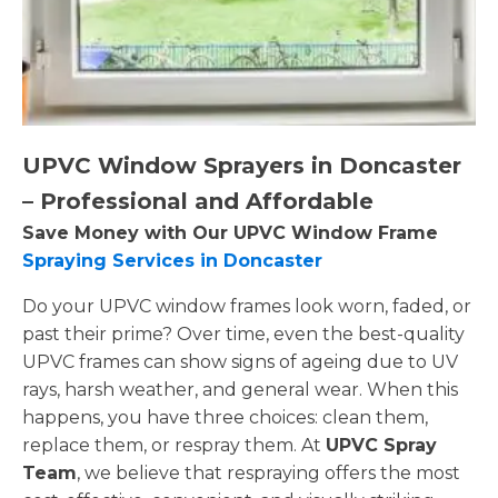
UPVC Window Sprayers in Doncaster
– Professional and Affordable
Save Money with Our UPVC Window Frame
Spraying Services in Doncaster
Do your UPVC window frames look worn, faded, or
past their prime? Over time, even the best-quality
UPVC frames can show signs of ageing due to UV
rays, harsh weather, and general wear. When this
happens, you have three choices: clean them,
replace them, or respray them. At
UPVC Spray
Team
, we believe that respraying offers the most