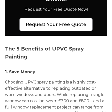
Request Your Free Quote Now!
Request Your Free Quote
The 5 Benefits of UPVC Spray
Painting
1. Save Money
Choosing UPVC spray painting is a highly cost-
effective alternative to replacing outdated or
worn windows and doors. While replacing a single
window can cost between £300 and £800—and a
full window replacement project can range from