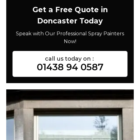
Get a Free Quote in
Doncaster Today
Speak with Our Professional Spray Painters
Now!
call us today on :
01438 94 0587