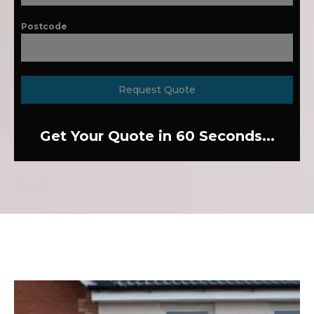
Postcode
Request Quote
Get Your Quote in 60 Seconds...