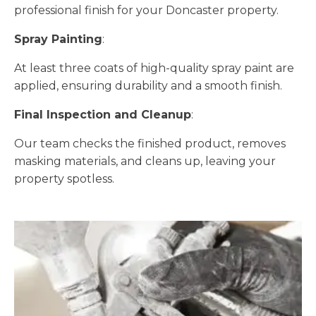
professional finish for your Doncaster property.
Spray Painting
:
At least three coats of high-quality spray paint are
applied, ensuring durability and a smooth finish.
Final Inspection and Cleanup
:
Our team checks the finished product, removes
masking materials, and cleans up, leaving your
property spotless.