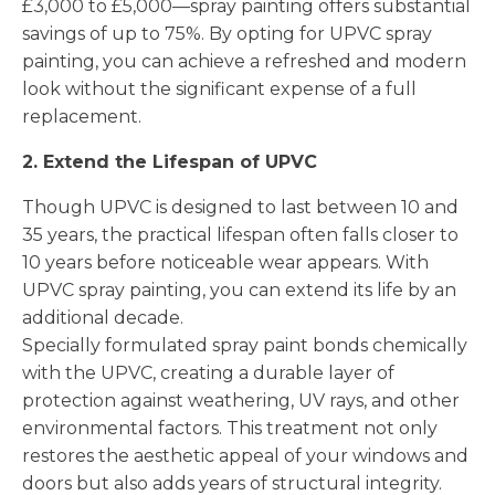
£3,000 to £5,000—spray painting offers substantial
savings of up to 75%. By opting for UPVC spray
painting, you can achieve a refreshed and modern
look without the significant expense of a full
replacement.
2. Extend the Lifespan of UPVC
Though UPVC is designed to last between 10 and
35 years, the practical lifespan often falls closer to
10 years before noticeable wear appears. With
UPVC spray painting, you can extend its life by an
additional decade.
Specially formulated spray paint bonds chemically
with the UPVC, creating a durable layer of
protection against weathering, UV rays, and other
environmental factors. This treatment not only
restores the aesthetic appeal of your windows and
doors but also adds years of structural integrity.