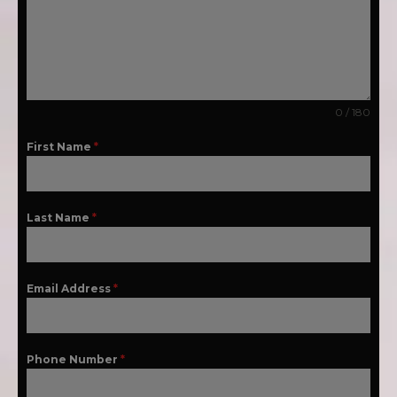
0 / 180
First Name
*
Last Name
*
Email Address
*
Phone Number
*