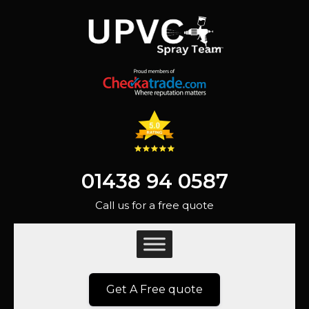
01438 94 0587
Call us for a free quote
Get A Free quote