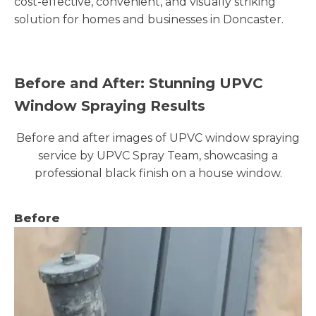
cost-effective, convenient, and visually striking
solution for homes and businesses in Doncaster.
Before and After: Stunning UPVC
Window Spraying Results
Before and after images of UPVC window spraying
service by UPVC Spray Team, showcasing a
professional black finish on a house window.
Before