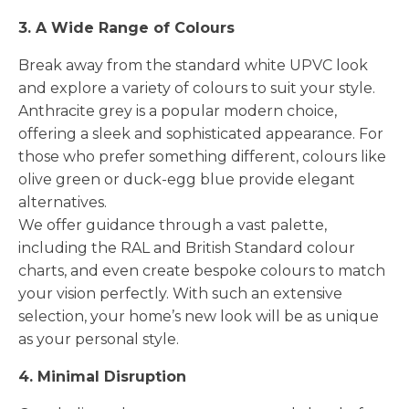
3. A Wide Range of Colours
Break away from the standard white UPVC look
and explore a variety of colours to suit your style.
Anthracite grey is a popular modern choice,
offering a sleek and sophisticated appearance. For
those who prefer something different, colours like
olive green or duck-egg blue provide elegant
alternatives.
We offer guidance through a vast palette,
including the RAL and British Standard colour
charts, and even create bespoke colours to match
your vision perfectly. With such an extensive
selection, your home’s new look will be as unique
as your personal style.
4. Minimal Disruption