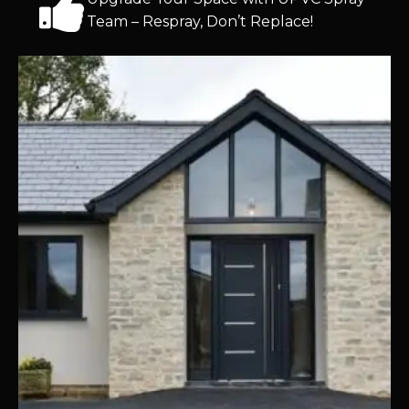
Team – Respray, Don’t Replace!