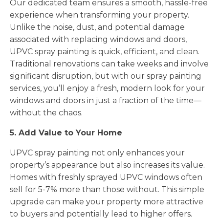
Our dedicated team ensures a smooth, hassle-free
experience when transforming your property.
Unlike the noise, dust, and potential damage
associated with replacing windows and doors,
UPVC spray painting is quick, efficient, and clean.
Traditional renovations can take weeks and involve
significant disruption, but with our spray painting
services, you’ll enjoy a fresh, modern look for your
windows and doors in just a fraction of the time—
without the chaos.
5. Add Value to Your Home
UPVC spray painting not only enhances your
property’s appearance but also increases its value.
Homes with freshly sprayed UPVC windows often
sell for 5-7% more than those without. This simple
upgrade can make your property more attractive
to buyers and potentially lead to higher offers.