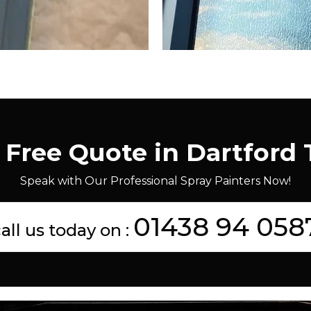
 Free Quote in Dartford
Speak with Our Professional Spray Painters Now!
01438 94 058
all us today on :