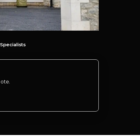
Specialists
ote.