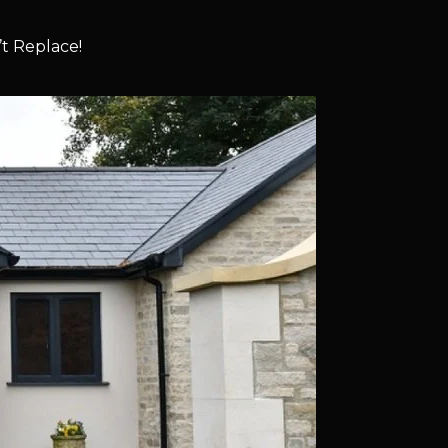
t Replace!