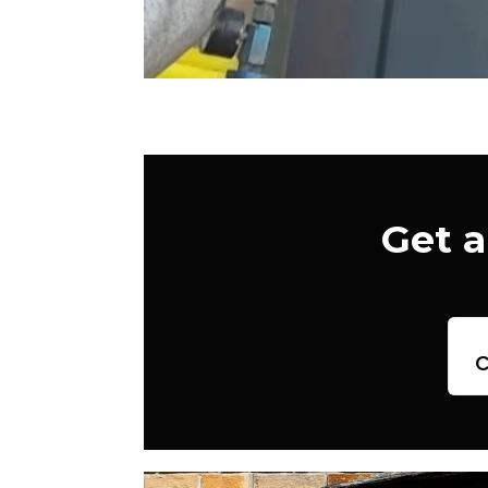
Get a
c