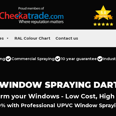
es
RAL Colour Chart
Contact us
ing
Commercial Spraying
10 year guarantee
Indust
 WINDOW SPRAYING DAR
rm your Windows - Low Cost, High
0% with Professional UPVC Window Sprayin