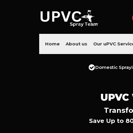
Home
About us
Our uPVC Servic
Domestic Spray
UPVC
Transfo
Save Up to 8