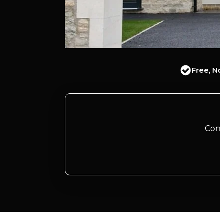
Free, N
Con