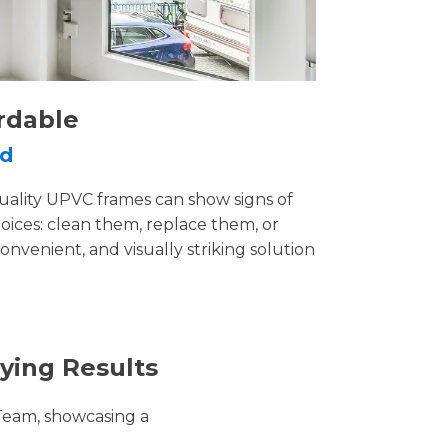
rdable
rd
uality UPVC frames can show signs of
ices: clean them, replace them, or
convenient, and visually striking solution
ying Results
Team, showcasing a