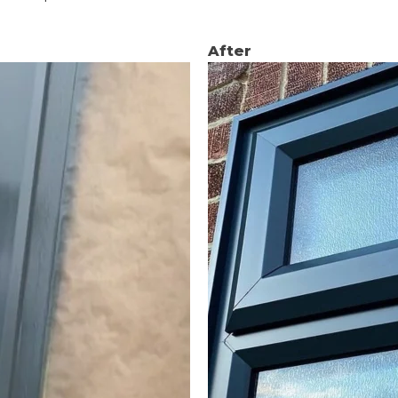
After