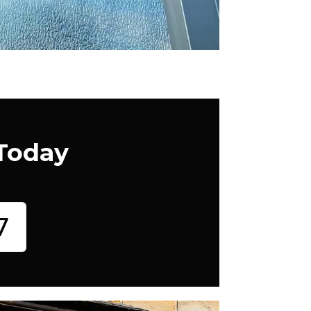
 Today
7