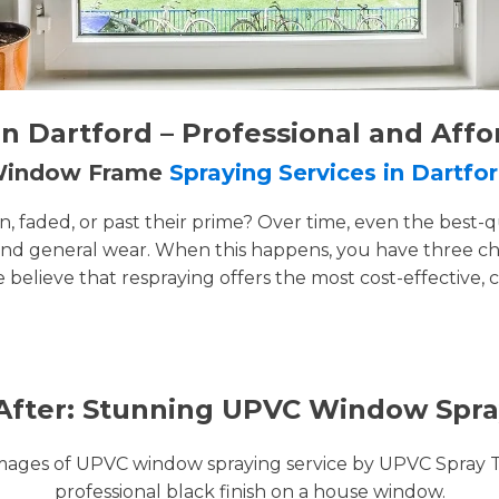
 Dartford – Professional and Affo
 Window Frame
Spraying Services in Dartfo
faded, or past their prime? Over time, even the best-q
and general wear. When this happens, you have three cho
e believe that respraying offers the most cost-effective, 
After: Stunning UPVC Window Spra
images of UPVC window spraying service by UPVC Spray 
professional black finish on a house window.