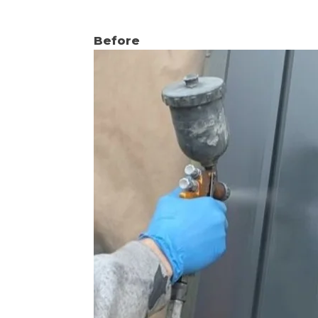
Before