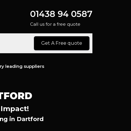
01438 94 0587
Call us for a free quote
Get A Free quote
ry leading suppliers
TFORD
 Impact!
g in Dartford