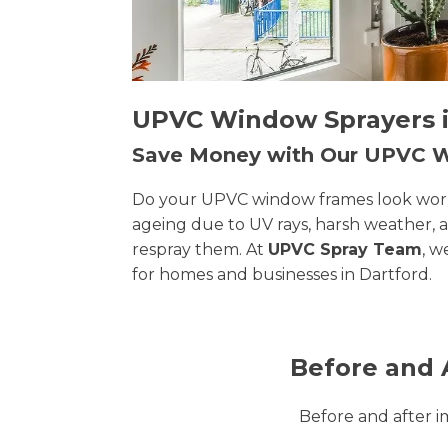
UPVC Window Sprayers in
Save Money with Our UPVC
Do your UPVC window frames look worn, 
ageing due to UV rays, harsh weather, 
respray them. At
UPVC Spray Team
, w
for homes and businesses in Dartford.
Before and 
Before and after 