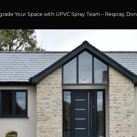
rade Your Space with UPVC Spray Team – Respray, Don’