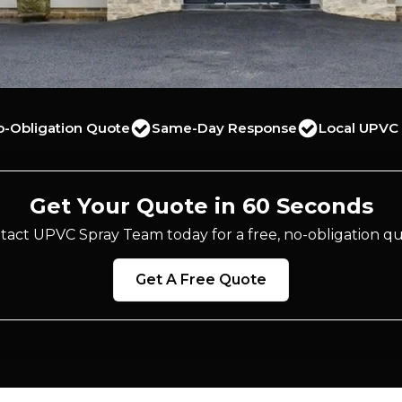
o-Obligation Quote
Same-Day Response
Local UPVC 
Get Your Quote in 60 Seconds
tact UPVC Spray Team today for a free, no-obligation qu
Get A Free Quote