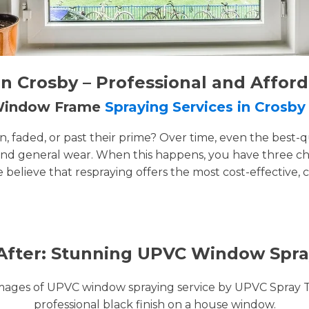
 Crosby – Professional and Affor
 Window Frame
Spraying Services in Crosby
faded, or past their prime? Over time, even the best-q
and general wear. When this happens, you have three cho
e believe that respraying offers the most cost-effective, 
After: Stunning UPVC Window Spra
images of UPVC window spraying service by UPVC Spray 
professional black finish on a house window.