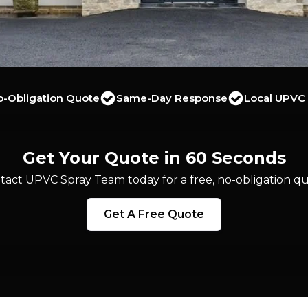
o-Obligation Quote
Same-Day Response
Local UPVC 
Get Your Quote in 60 Seconds
tact UPVC Spray Team today for a free, no-obligation qu
Get A Free Quote