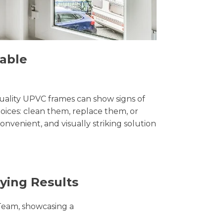
dable
uality UPVC frames can show signs of
ices: clean them, replace them, or
convenient, and visually striking solution
ying Results
Team, showcasing a