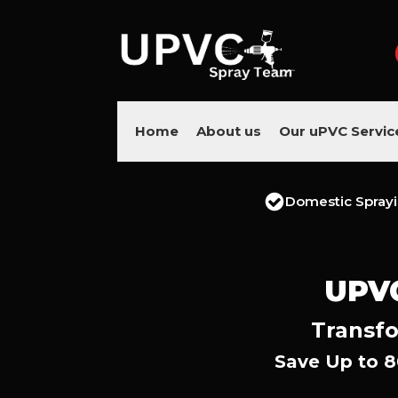
Home
About us
Our uPVC Servic
Domestic Spray
UPV
Transfo
Save Up to 8