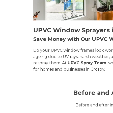
UPVC Window Sprayers in
Save Money with Our UPVC
Do your UPVC window frames look worn, 
ageing due to UV rays, harsh weather, 
respray them. At
UPVC Spray Team
, w
for homes and businesses in Crosby.
Before and 
Before and after 