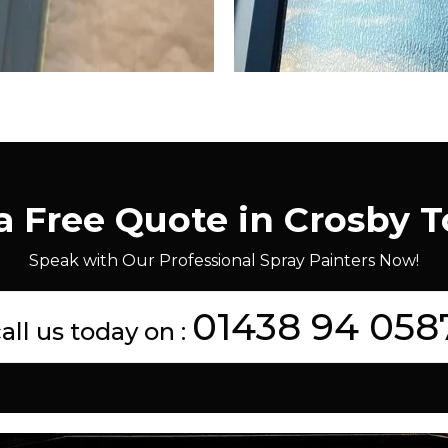
a Free Quote in Crosby 
Speak with Our Professional Spray Painters Now!
01438 94 058
all us today on :