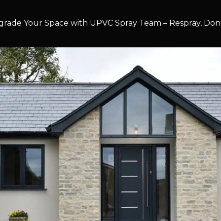
rade Your Space with UPVC Spray Team – Respray, Don’