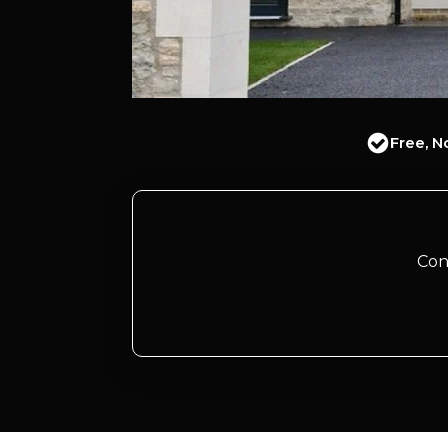
Free, N
Con