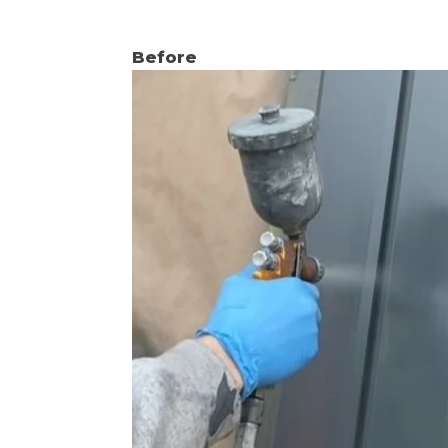
Before