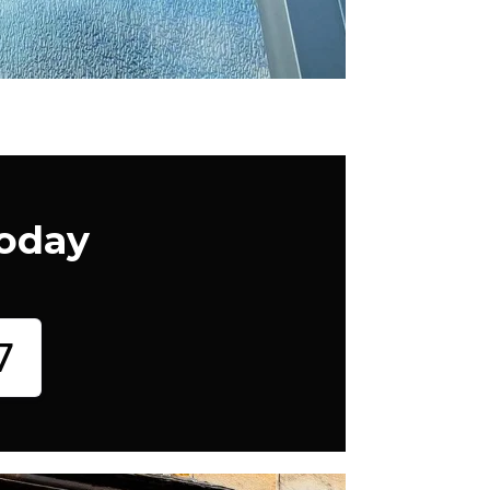
Today
7