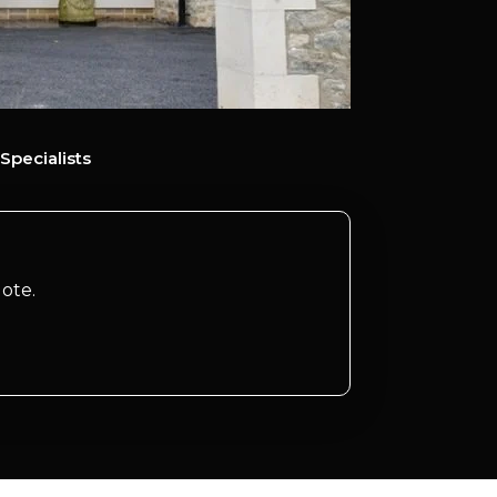
Specialists
ote.