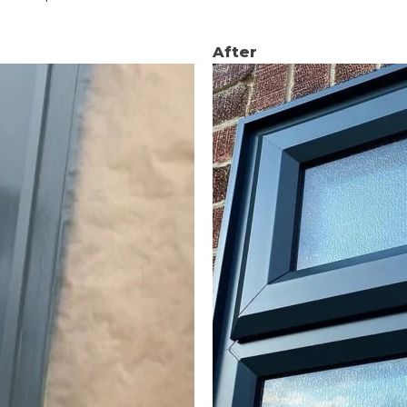
After