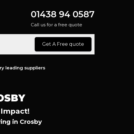
01438 94 0587
Call us for a free quote
Get A Free quote
ry leading suppliers
OSBY
 Impact!
ing in Crosby