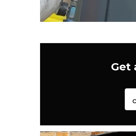
Get 
c