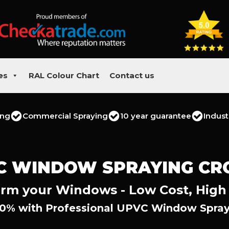
es
RAL Colour Chart
Contact us
ing
Commercial Spraying
10 year guarantee
Indust
C WINDOW SPRAYING CR
rm your Windows - Low Cost, High
0% with Professional UPVC Window Spray