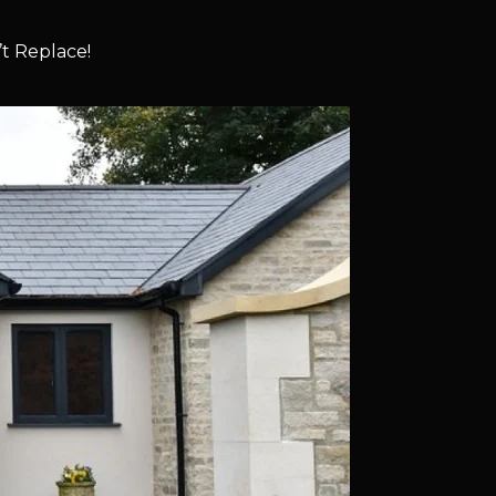
t Replace!