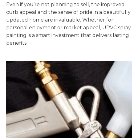
Even if you’re not planning to sell, the improved
curb appeal and the sense of pride in a beautifully
updated home are invaluable. Whether for
personal enjoyment or market appeal, UPVC spray
painting is a smart investment that delivers lasting
benefits.