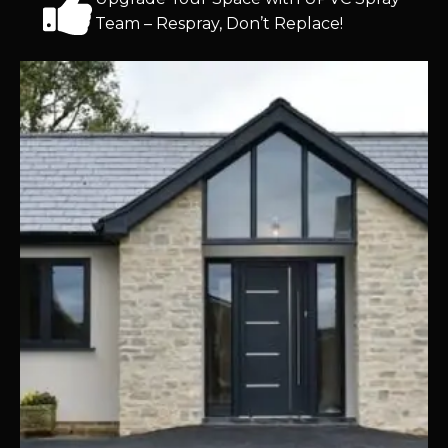
Team – Respray, Don’t Replace!