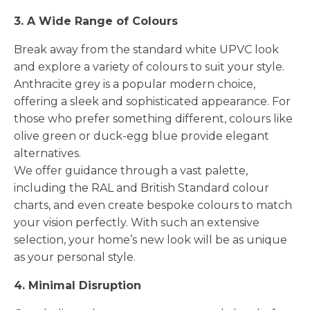
3. A Wide Range of Colours
Break away from the standard white UPVC look
and explore a variety of colours to suit your style.
Anthracite grey is a popular modern choice,
offering a sleek and sophisticated appearance. For
those who prefer something different, colours like
olive green or duck-egg blue provide elegant
alternatives.
We offer guidance through a vast palette,
including the RAL and British Standard colour
charts, and even create bespoke colours to match
your vision perfectly. With such an extensive
selection, your home’s new look will be as unique
as your personal style.
4. Minimal Disruption