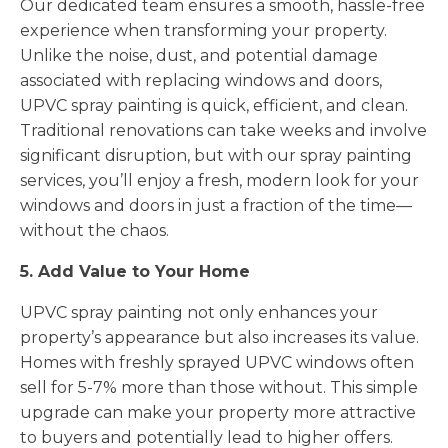
Our dedicated team ensures a smooth, hassle-free
experience when transforming your property.
Unlike the noise, dust, and potential damage
associated with replacing windows and doors,
UPVC spray painting is quick, efficient, and clean.
Traditional renovations can take weeks and involve
significant disruption, but with our spray painting
services, you’ll enjoy a fresh, modern look for your
windows and doors in just a fraction of the time—
without the chaos.
5. Add Value to Your Home
UPVC spray painting not only enhances your
property’s appearance but also increases its value.
Homes with freshly sprayed UPVC windows often
sell for 5-7% more than those without. This simple
upgrade can make your property more attractive
to buyers and potentially lead to higher offers.