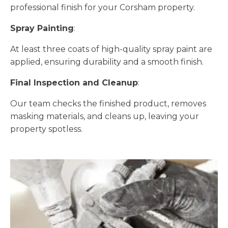
professional finish for your Corsham property.
Spray Painting
:
At least three coats of high-quality spray paint are
applied, ensuring durability and a smooth finish.
Final Inspection and Cleanup
:
Our team checks the finished product, removes
masking materials, and cleans up, leaving your
property spotless.