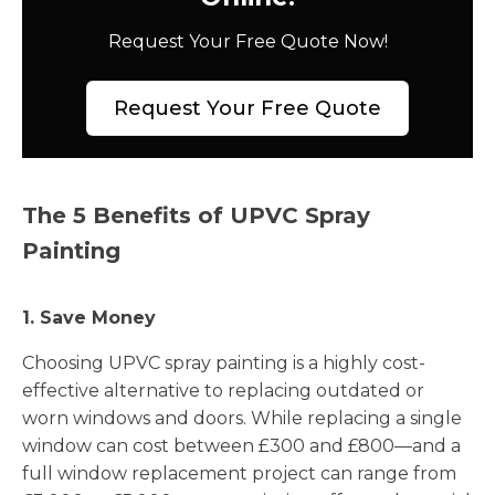
Request Your Free Quote Now!
Request Your Free Quote
The 5 Benefits of UPVC Spray
Painting
1. Save Money
Choosing UPVC spray painting is a highly cost-
effective alternative to replacing outdated or
worn windows and doors. While replacing a single
window can cost between £300 and £800—and a
full window replacement project can range from