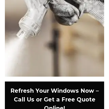
Refresh Your Windows Now –
Call Us or Get a Free Quote
Online!