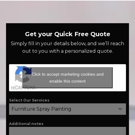
Get your Quick Free Quote
Simply fill in your details below, and we’ll reach
out to you with a personalized quote.
Click to accept marketing cookies and
enable this content
Select Our Services
Furniture Spray Painting
Additional notes