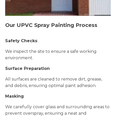
Our UPVC Spray Painting Process
Safety Checks
:
We inspect the site to ensure a safe working
environment.
Surface Preparation
:
All surfaces are cleaned to remove dirt, grease,
and debris, ensuring optimal paint adhesion.
Masking
:
We carefully cover glass and surrounding areas to
prevent overspray, ensuring a neat and