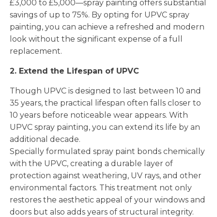
£3,000 to £5,000—spray painting offers substantial
savings of up to 75%. By opting for UPVC spray
painting, you can achieve a refreshed and modern
look without the significant expense of a full
replacement.
2. Extend the Lifespan of UPVC
Though UPVC is designed to last between 10 and
35 years, the practical lifespan often falls closer to
10 years before noticeable wear appears. With
UPVC spray painting, you can extend its life by an
additional decade.
Specially formulated spray paint bonds chemically
with the UPVC, creating a durable layer of
protection against weathering, UV rays, and other
environmental factors. This treatment not only
restores the aesthetic appeal of your windows and
doors but also adds years of structural integrity.