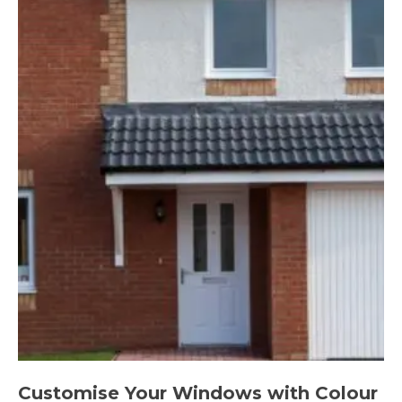
Customise Your Windows with Colour