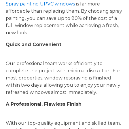
Spray painting UPVC windows
is far more
affordable than replacing them. By choosing spray
painting, you can save up to 80% of the cost of a
full window replacement while achieving a fresh,
new look.
Quick and Convenient
Our professional team works efficiently to
complete the project with minimal disruption. For
most properties, window respraying is finished
within two days, allowing you to enjoy your newly
refreshed windows almost immediately.
A Professional, Flawless Finish
With our top-quality equipment and skilled team,