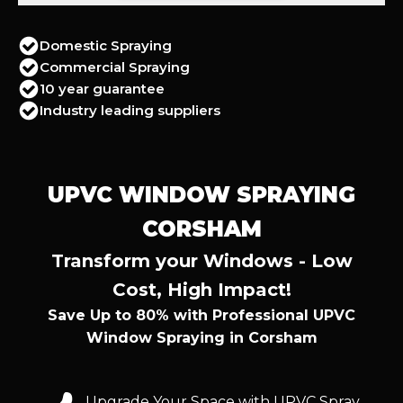
Domestic Spraying
Commercial Spraying
10 year guarantee
Industry leading suppliers
UPVC WINDOW SPRAYING
CORSHAM
Transform your Windows - Low
Cost, High Impact!
Save Up to 80% with Professional UPVC
Window Spraying in Corsham
Upgrade Your Space with UPVC Spray