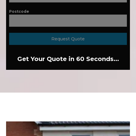
Postcode
Request Quote
Get Your Quote in 60 Seconds...