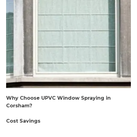
Why Choose UPVC Window Spraying in
Corsham?
Cost Savings