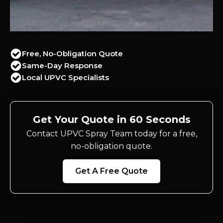
Free, No-Obligation Quote
Same-Day Response
Local UPVC Specialists
Get Your Quote in 60 Seconds
Contact UPVC Spray Team today for a free,
no-obligation quote.
Get A Free Quote