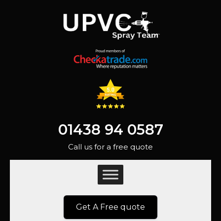
01438 94 0587
Call us for a free quote
Get A Free quote