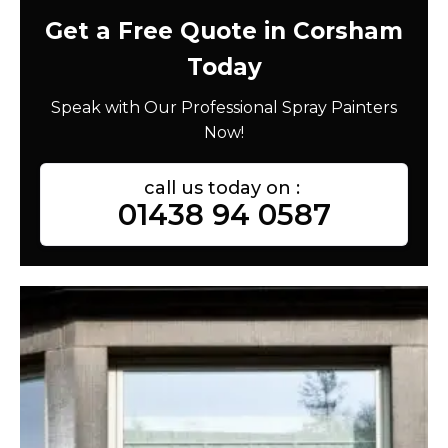
Get a Free Quote in Corsham
Today
Speak with Our Professional Spray Painters
Now!
call us today on :
01438 94 0587