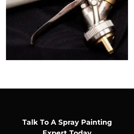
Talk To A Spray Painting
Expert Today