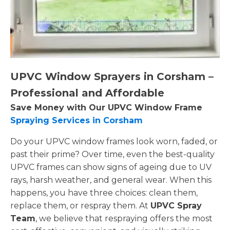
UPVC Window Sprayers in Corsham –
Professional and Affordable
Save Money with Our UPVC Window Frame
Spraying Services in Corsham
Do your UPVC window frames look worn, faded, or
past their prime? Over time, even the best-quality
UPVC frames can show signs of ageing due to UV
rays, harsh weather, and general wear. When this
happens, you have three choices: clean them,
replace them, or respray them. At
UPVC Spray
Team
, we believe that respraying offers the most