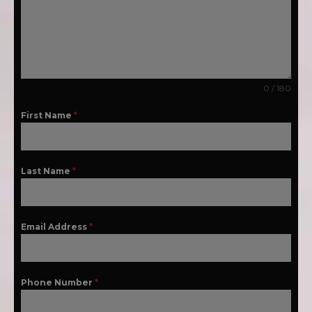
0 / 180
First Name
*
Last Name
*
Email Address
*
Phone Number
*