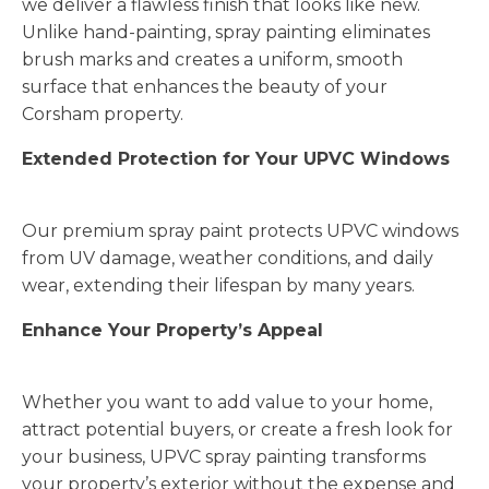
we deliver a flawless finish that looks like new.
Unlike hand-painting, spray painting eliminates
brush marks and creates a uniform, smooth
surface that enhances the beauty of your
Corsham property.
Extended Protection for Your UPVC Windows
Our premium spray paint protects UPVC windows
from UV damage, weather conditions, and daily
wear, extending their lifespan by many years.
Enhance Your Property’s Appeal
Whether you want to add value to your home,
attract potential buyers, or create a fresh look for
your business, UPVC spray painting transforms
your property’s exterior without the expense and