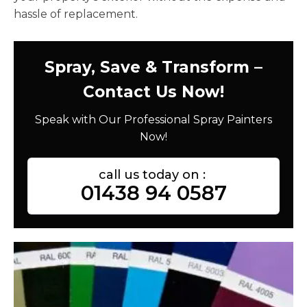
hassle of replacement.
Spray, Save & Transform –
Contact Us Now!
Speak with Our Professional Spray Painters
Now!
call us today on :
01438 94 0587