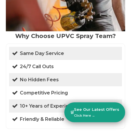
Why Choose UPVC Spray Team?
Same Day Service
24/7 Call Outs
No Hidden Fees
Competitive Pricing
10+ Years of Experience
See Our Latest Offers
🛒
Click Here →
Friendly & Reliable