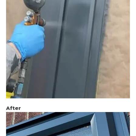
After