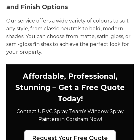
and Finish Options
Our service offers a wide variety of colours to suit
any style, from classic neutrals to bold, modern
shades. You can choose from matte, satin, gloss, or
semi-gloss finishes to achieve the perfect look for
your property.
Affordable, Professional,
Stunning – Get a Free Quote
Today!
Contact UPVC Spray Team’s Window Spray
Painters in Corsham Now!
Request Your Free Quote