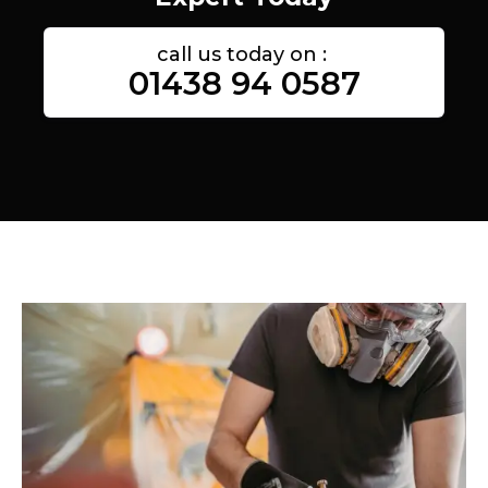
call us today on :
01438 94 0587