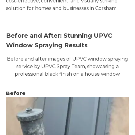
cost-effective, convenient, and visually striking
solution for homes and businesses in Corsham.
Before and After: Stunning UPVC
Window Spraying Results
Before and after images of UPVC window spraying
service by UPVC Spray Team, showcasing a
professional black finish on a house window.
Before