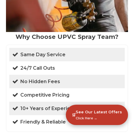
Why Choose UPVC Spray Team?
Same Day Service
24/7 Call Outs
No Hidden Fees
Competitive Pricing
10+ Years of Experience
See Our Latest Offers
🛒
Click Here →
Friendly & Reliable