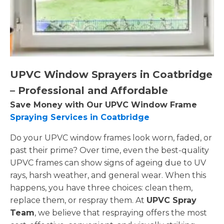
UPVC Window Sprayers in Coatbridge
– Professional and Affordable
Save Money with Our UPVC Window Frame
Spraying Services in Coatbridge
Do your UPVC window frames look worn, faded, or
past their prime? Over time, even the best-quality
UPVC frames can show signs of ageing due to UV
rays, harsh weather, and general wear. When this
happens, you have three choices: clean them,
replace them, or respray them. At
UPVC Spray
Team
, we believe that respraying offers the most