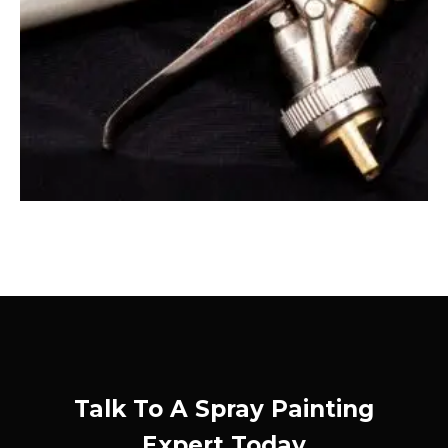
Talk To A Spray Painting
Expert Today