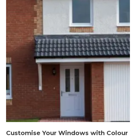
Customise Your Windows with Colour