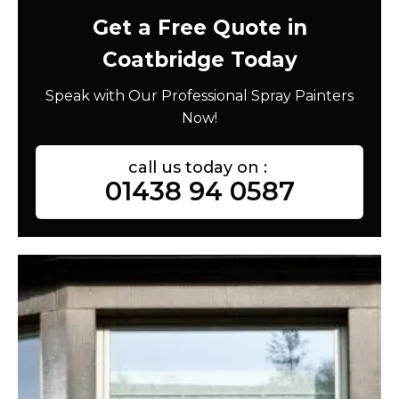
Get a Free Quote in
Coatbridge Today
Speak with Our Professional Spray Painters
Now!
call us today on :
01438 94 0587