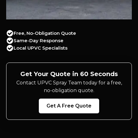
Free, No-Obligation Quote
Same-Day Response
Local UPVC Specialists
Get Your Quote in 60 Seconds
Contact UPVC Spray Team today for a free,
no-obligation quote.
Get A Free Quote