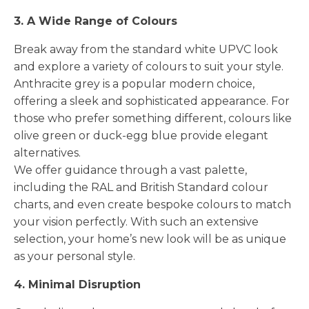
3. A Wide Range of Colours
Break away from the standard white UPVC look
and explore a variety of colours to suit your style.
Anthracite grey is a popular modern choice,
offering a sleek and sophisticated appearance. For
those who prefer something different, colours like
olive green or duck-egg blue provide elegant
alternatives.
We offer guidance through a vast palette,
including the RAL and British Standard colour
charts, and even create bespoke colours to match
your vision perfectly. With such an extensive
selection, your home’s new look will be as unique
as your personal style.
4. Minimal Disruption