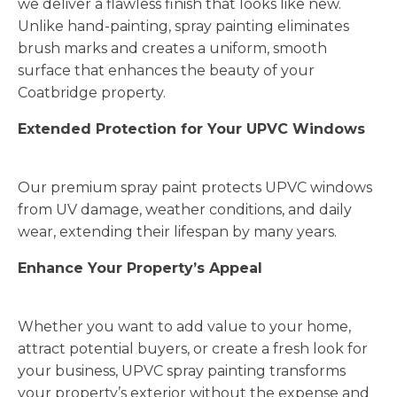
we deliver a flawless finish that looks like new.
Unlike hand-painting, spray painting eliminates
brush marks and creates a uniform, smooth
surface that enhances the beauty of your
Coatbridge property.
Extended Protection for Your UPVC Windows
Our premium spray paint protects UPVC windows
from UV damage, weather conditions, and daily
wear, extending their lifespan by many years.
Enhance Your Property’s Appeal
Whether you want to add value to your home,
attract potential buyers, or create a fresh look for
your business, UPVC spray painting transforms
your property’s exterior without the expense and