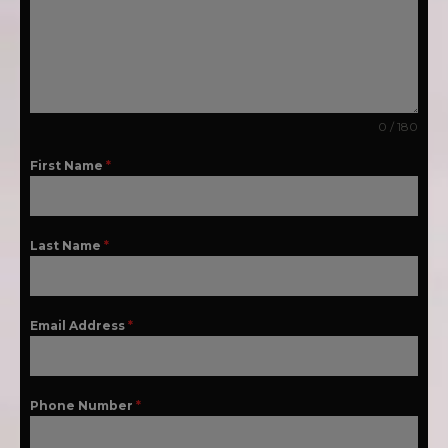
0 / 180
First Name
*
Last Name
*
Email Address
*
Phone Number
*