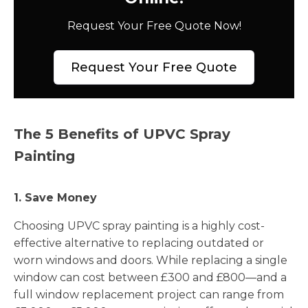
Request Your Free Quote Now!
Request Your Free Quote
The 5 Benefits of UPVC Spray
Painting
1. Save Money
Choosing UPVC spray painting is a highly cost-
effective alternative to replacing outdated or
worn windows and doors. While replacing a single
window can cost between £300 and £800—and a
full window replacement project can range from