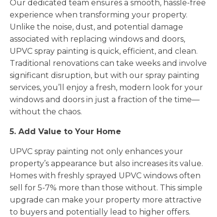
Our dedicated team ensures a smooth, hassle-free
experience when transforming your property.
Unlike the noise, dust, and potential damage
associated with replacing windows and doors,
UPVC spray painting is quick, efficient, and clean.
Traditional renovations can take weeks and involve
significant disruption, but with our spray painting
services, you’ll enjoy a fresh, modern look for your
windows and doors in just a fraction of the time—
without the chaos.
5. Add Value to Your Home
UPVC spray painting not only enhances your
property’s appearance but also increases its value.
Homes with freshly sprayed UPVC windows often
sell for 5-7% more than those without. This simple
upgrade can make your property more attractive
to buyers and potentially lead to higher offers.