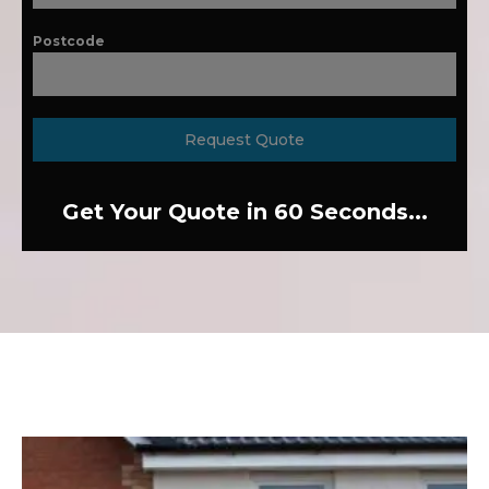
Postcode
Request Quote
Get Your Quote in 60 Seconds...