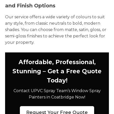
and Finish Options
Our service offers a wide variety of colours to suit
any style, from classic neutrals to bold, modern
shades. You can choose from matte, satin, gloss, or
semi-gloss finishes to achieve the perfect look for
your property.
Affordable, Professional,
Stunning – Get a Free Quote
Today!
Contact UPVC Spray Team’s Window Spray
Painters in Coatbridge Now!
Request Your Free Quote