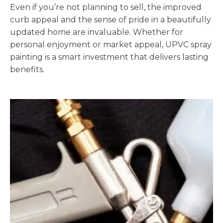
Even if you’re not planning to sell, the improved
curb appeal and the sense of pride in a beautifully
updated home are invaluable. Whether for
personal enjoyment or market appeal, UPVC spray
painting is a smart investment that delivers lasting
benefits.