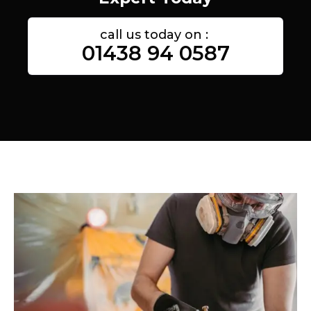
call us today on :
01438 94 0587