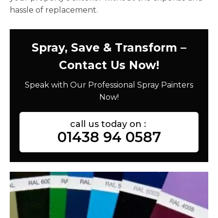
hassle of replacement.
Spray, Save & Transform –
Contact Us Now!
Speak with Our Professional Spray Painters
Now!
call us today on :
01438 94 0587