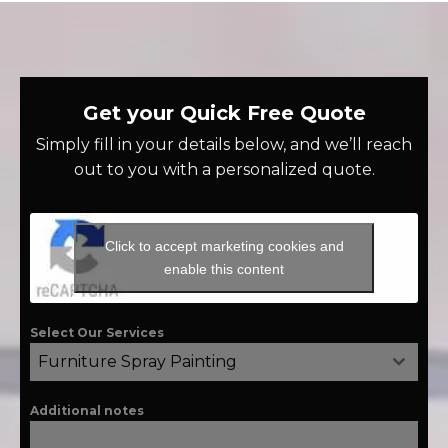
Get your Quick Free Quote
Simply fill in your details below, and we’ll reach
out to you with a personalized quote.
Click to accept marketing cookies and
enable this content
Select Our Services
Furniture Spray Painting
Additional notes