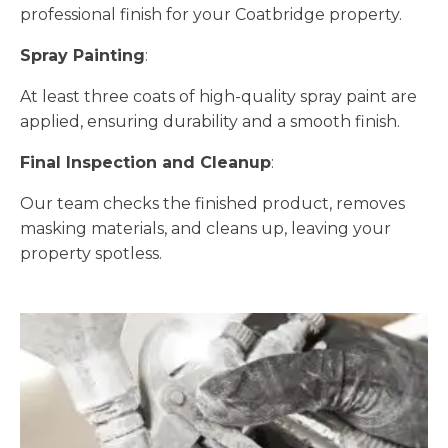
professional finish for your Coatbridge property.
Spray Painting
:
At least three coats of high-quality spray paint are
applied, ensuring durability and a smooth finish.
Final Inspection and Cleanup
:
Our team checks the finished product, removes
masking materials, and cleans up, leaving your
property spotless.