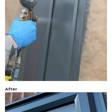
After