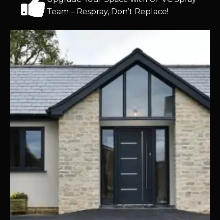
Team – Respray, Don’t Replace!