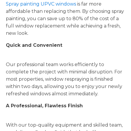
Spray painting UPVC windows
is far more
affordable than replacing them. By choosing spray
painting, you can save up to 80% of the cost of a
full window replacement while achieving a fresh,
new look.
Quick and Convenient
Our professional team works efficiently to
complete the project with minimal disruption. For
most properties, window respraying is finished
within two days, allowing you to enjoy your newly
refreshed windows almost immediately.
A Professional, Flawless Finish
With our top-quality equipment and skilled team,