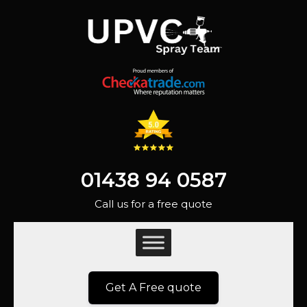
01438 94 0587
Call us for a free quote
Get A Free quote