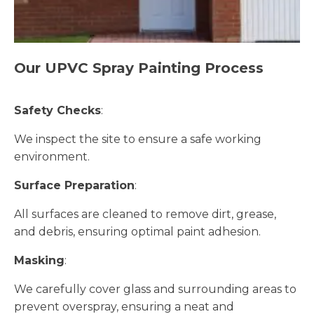
Our UPVC Spray Painting Process
Safety Checks
:
We inspect the site to ensure a safe working
environment.
Surface Preparation
:
All surfaces are cleaned to remove dirt, grease,
and debris, ensuring optimal paint adhesion.
Masking
:
We carefully cover glass and surrounding areas to
prevent overspray, ensuring a neat and