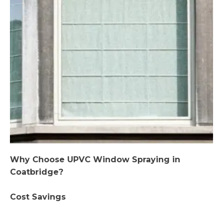
Why Choose UPVC Window Spraying in
Coatbridge?
Cost Savings