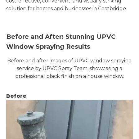
cost-effective, convenient, and visually striking
solution for homes and businesses in Coatbridge.
Before and After: Stunning UPVC
Window Spraying Results
Before and after images of UPVC window spraying
service by UPVC Spray Team, showcasing a
professional black finish on a house window.
Before