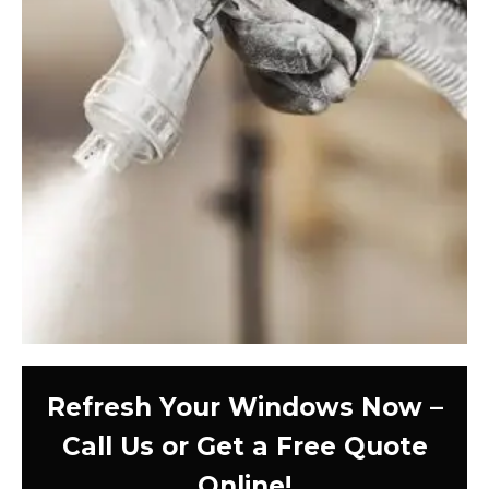
Refresh Your Windows Now –
Call Us or Get a Free Quote
Online!