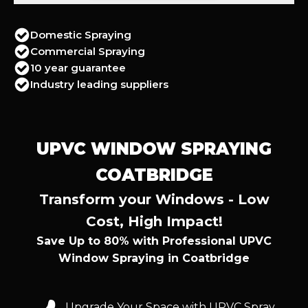
Domestic Spraying
Commercial Spraying
10 year guarantee
Industry leading suppliers
UPVC WINDOW SPRAYING
COATBRIDGE
Transform your Windows - Low
Cost, High Impact!
Save Up to 80% with Professional UPVC
Window Spraying in Coatbridge
Upgrade Your Space with UPVC Spray