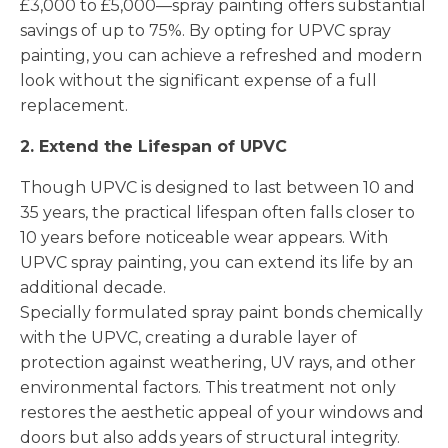
£3,000 to £5,000—spray painting offers substantial
savings of up to 75%. By opting for UPVC spray
painting, you can achieve a refreshed and modern
look without the significant expense of a full
replacement.
2. Extend the Lifespan of UPVC
Though UPVC is designed to last between 10 and
35 years, the practical lifespan often falls closer to
10 years before noticeable wear appears. With
UPVC spray painting, you can extend its life by an
additional decade.
Specially formulated spray paint bonds chemically
with the UPVC, creating a durable layer of
protection against weathering, UV rays, and other
environmental factors. This treatment not only
restores the aesthetic appeal of your windows and
doors but also adds years of structural integrity.