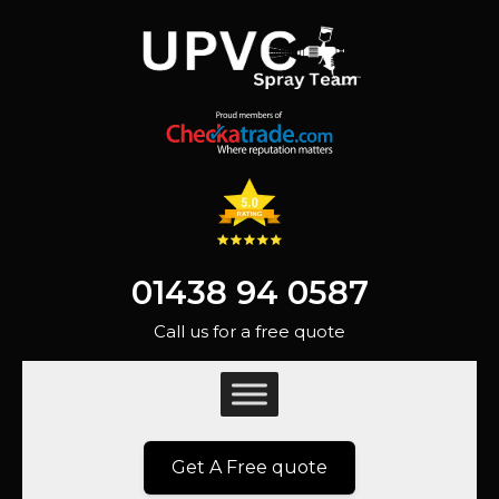
01438 94 0587
Call us for a free quote
Get A Free quote