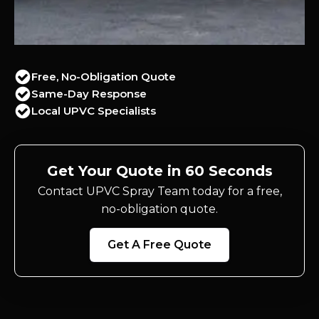
Free, No-Obligation Quote
Same-Day Response
Local UPVC Specialists
Get Your Quote in 60 Seconds
Contact UPVC Spray Team today for a free,
no-obligation quote.
Get A Free Quote