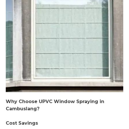
Why Choose UPVC Window Spraying in
Cambuslang?
Cost Savings