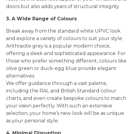
doors but also adds years of structural integrity.
3. A Wide Range of Colours
Break away from the standard white UPVC look
and explore a variety of colours to suit your style.
Anthracite grey is a popular modern choice,
offering a sleek and sophisticated appearance. For
those who prefer something different, colours like
olive green or duck-egg blue provide elegant
alternatives.
We offer guidance through a vast palette,
including the RAL and British Standard colour
charts, and even create bespoke colours to match
your vision perfectly. With such an extensive
selection, your home’s new look will be as unique
as your personal style.
4. Minimal Disruption