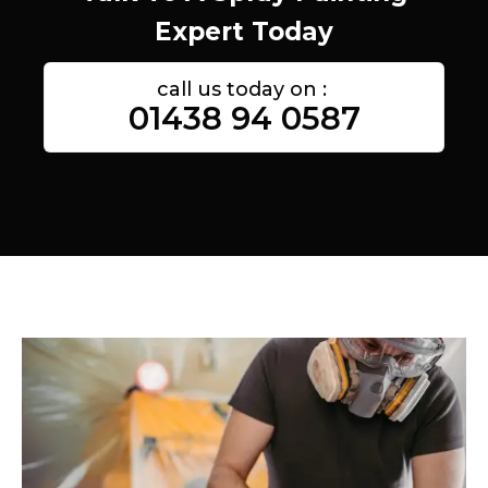
Expert Today
call us today on :
01438 94 0587