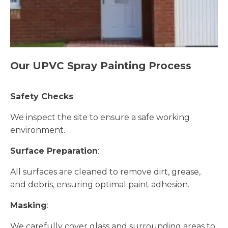
Our UPVC Spray Painting Process
Safety Checks
:
We inspect the site to ensure a safe working
environment.
Surface Preparation
:
All surfaces are cleaned to remove dirt, grease,
and debris, ensuring optimal paint adhesion.
Masking
:
We carefully cover glass and surrounding areas to