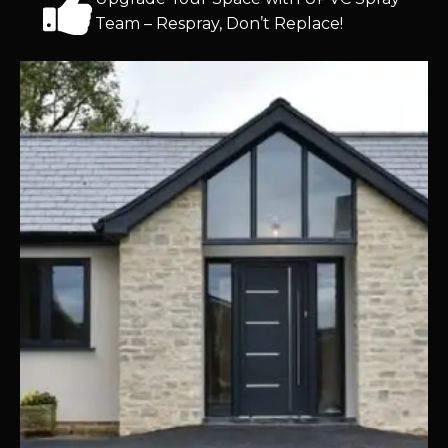
Team – Respray, Don’t Replace!