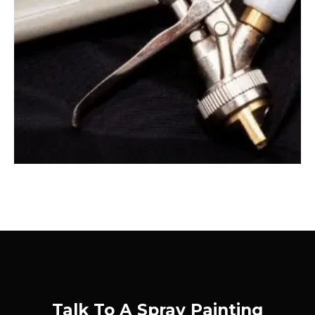
Talk To A Spray Painting