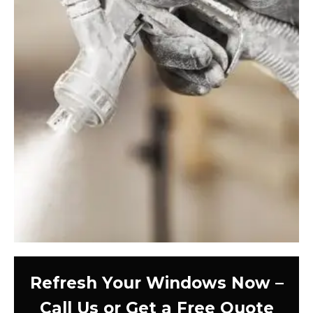
Refresh Your Windows Now –
Call Us or Get a Free Quote