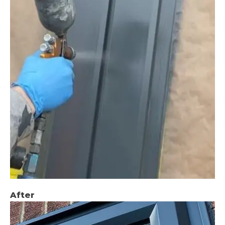
After