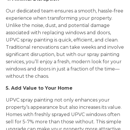
Our dedicated team ensures a smooth, hassle-free
experience when transforming your property.
Unlike the noise, dust, and potential damage
associated with replacing windows and doors,
UPVC spray painting is quick, efficient, and clean.
Traditional renovations can take weeks and involve
significant disruption, but with our spray painting
services, you’ll enjoy a fresh, modern look for your
windows and doors in just a fraction of the time—
without the chaos.
5. Add Value to Your Home
UPVC spray painting not only enhances your
property’s appearance but also increases its value.
Homes with freshly sprayed UPVC windows often
sell for 5-7% more than those without. This simple
upgrade can make your property more attractive