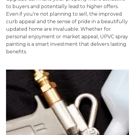
to buyers and potentially lead to higher offers.
Even if you’re not planning to sell, the improved
curb appeal and the sense of pride in a beautifully
updated home are invaluable. Whether for
personal enjoyment or market appeal, UPVC spray
painting is a smart investment that delivers lasting
benefits.