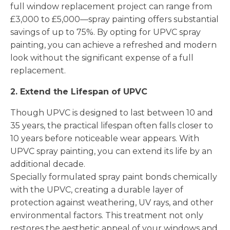
full window replacement project can range from
£3,000 to £5,000—spray painting offers substantial
savings of up to 75%. By opting for UPVC spray
painting, you can achieve a refreshed and modern
look without the significant expense of a full
replacement.
2. Extend the Lifespan of UPVC
Though UPVC is designed to last between 10 and
35 years, the practical lifespan often falls closer to
10 years before noticeable wear appears. With
UPVC spray painting, you can extend its life by an
additional decade.
Specially formulated spray paint bonds chemically
with the UPVC, creating a durable layer of
protection against weathering, UV rays, and other
environmental factors. This treatment not only
restores the aesthetic appeal of your windows and