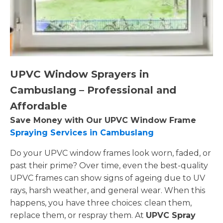
UPVC Window Sprayers in
Cambuslang – Professional and
Affordable
Save Money with Our UPVC Window Frame
Spraying Services in Cambuslang
Do your UPVC window frames look worn, faded, or
past their prime? Over time, even the best-quality
UPVC frames can show signs of ageing due to UV
rays, harsh weather, and general wear. When this
happens, you have three choices: clean them,
replace them, or respray them. At
UPVC Spray