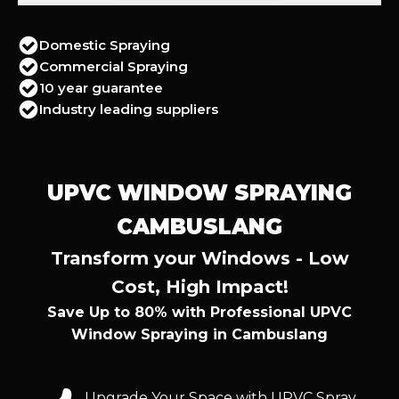
Domestic Spraying
Commercial Spraying
10 year guarantee
Industry leading suppliers
UPVC WINDOW SPRAYING
CAMBUSLANG
Transform your Windows - Low
Cost, High Impact!
Save Up to 80% with Professional UPVC
Window Spraying in Cambuslang
Upgrade Your Space with UPVC Spray