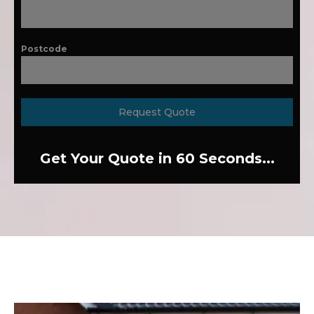
Postcode
Request Quote
Get Your Quote in 60 Seconds...