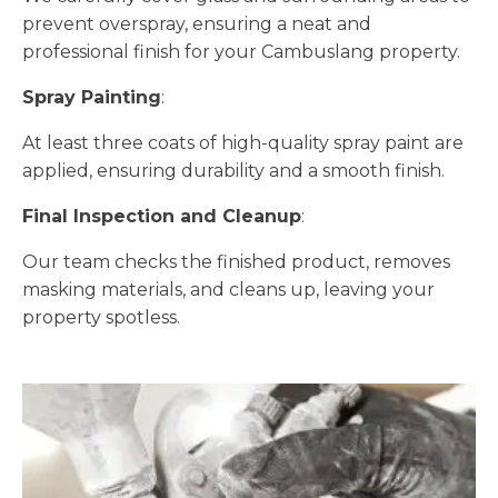
prevent overspray, ensuring a neat and
professional finish for your Cambuslang property.
Spray Painting
:
At least three coats of high-quality spray paint are
applied, ensuring durability and a smooth finish.
Final Inspection and Cleanup
:
Our team checks the finished product, removes
masking materials, and cleans up, leaving your
property spotless.