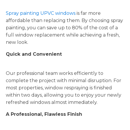
Spray painting UPVC windows
is far more
affordable than replacing them. By choosing spray
painting, you can save up to 80% of the cost of a
full window replacement while achieving a fresh,
new look.
Quick and Convenient
Our professional team works efficiently to
complete the project with minimal disruption. For
most properties, window respraying is finished
within two days, allowing you to enjoy your newly
refreshed windows almost immediately.
A Professional, Flawless Finish