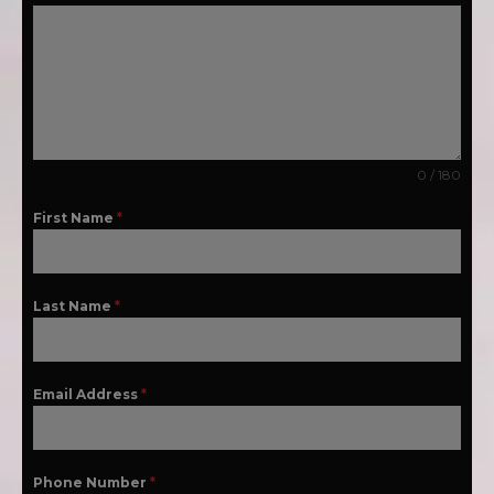
0 / 180
First Name
*
Last Name
*
Email Address
*
Phone Number
*