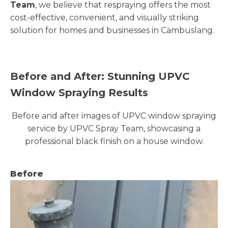
Team
, we believe that respraying offers the most
cost-effective, convenient, and visually striking
solution for homes and businesses in Cambuslang.
Before and After: Stunning UPVC
Window Spraying Results
Before and after images of UPVC window spraying
service by UPVC Spray Team, showcasing a
professional black finish on a house window.
Before