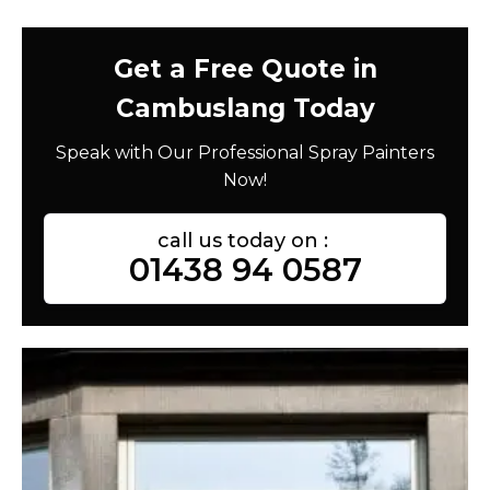
Get a Free Quote in
Cambuslang Today
Speak with Our Professional Spray Painters
Now!
call us today on :
01438 94 0587