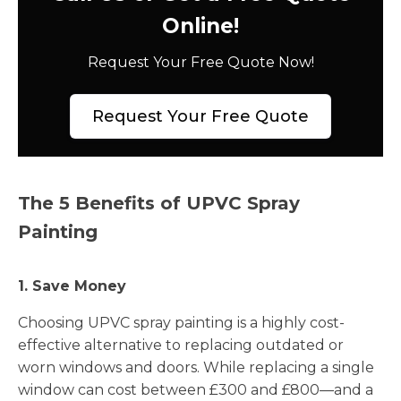
Online!
Request Your Free Quote Now!
Request Your Free Quote
The 5 Benefits of UPVC Spray
Painting
1. Save Money
Choosing UPVC spray painting is a highly cost-
effective alternative to replacing outdated or
worn windows and doors. While replacing a single
window can cost between £300 and £800—and a