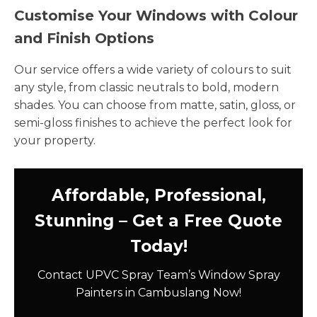
Customise Your Windows with Colour
and Finish Options
Our service offers a wide variety of colours to suit
any style, from classic neutrals to bold, modern
shades. You can choose from matte, satin, gloss, or
semi-gloss finishes to achieve the perfect look for
your property.
Affordable, Professional,
Stunning – Get a Free Quote
Today!
Contact UPVC Spray Team’s Window Spray
Painters in Cambuslang Now!