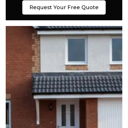
Request Your Free Quote