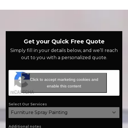
Get your Quick Free Quote
Simply fill in your details below, and we’ll reach
out to you with a personalized quote.
Click to accept marketing cookies and
enable this content
Select Our Services
Furniture Spray Painting
Additional notes