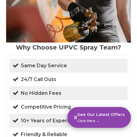
Why Choose UPVC Spray Team?
Same Day Service
24/7 Call Outs
No Hidden Fees
Competitive Pricing
See Our Latest Offers
🛒
10+ Years of Experience
Click Here →
Friendly & Reliable