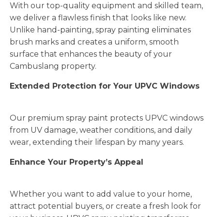
With our top-quality equipment and skilled team,
we deliver a flawless finish that looks like new.
Unlike hand-painting, spray painting eliminates
brush marks and creates a uniform, smooth
surface that enhances the beauty of your
Cambuslang property.
Extended Protection for Your UPVC Windows
Our premium spray paint protects UPVC windows
from UV damage, weather conditions, and daily
wear, extending their lifespan by many years.
Enhance Your Property’s Appeal
Whether you want to add value to your home,
attract potential buyers, or create a fresh look for