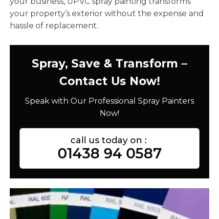
your business, UPVC spray painting transforms
your property’s exterior without the expense and
hassle of replacement.
Spray, Save & Transform –
Contact Us Now!
Speak with Our Professional Spray Painters
Now!
call us today on :
01438 94 0587