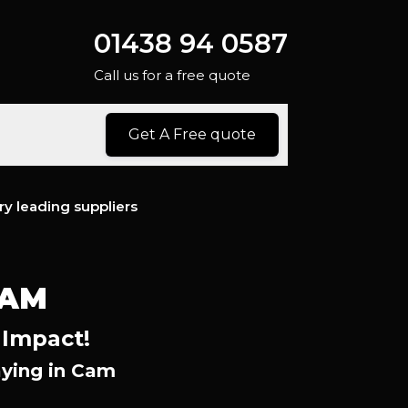
01438 94 0587
Call us for a free quote
Get A Free quote
ry leading suppliers
CAM
 Impact!
ying in Cam