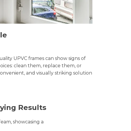
le
uality UPVC frames can show signs of
ices: clean them, replace them, or
convenient, and visually striking solution
ying Results
Team, showcasing a