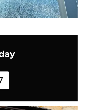
oday
7