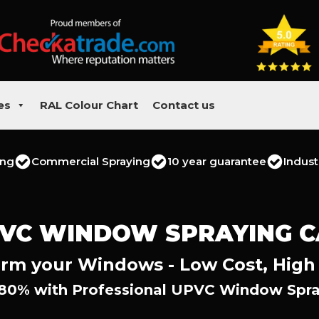
es
RAL Colour Chart
Contact us
ing
Commercial Spraying
10 year guarantee
Indust
VC WINDOW SPRAYING 
rm your Windows - Low Cost, High
 80% with Professional UPVC Window Spra