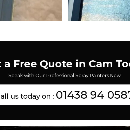
 a Free Quote in Cam T
Speak with Our Professional Spray Painters Now!
01438 94 058
all us today on :