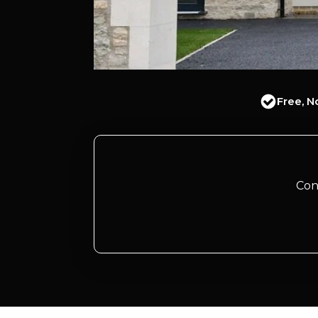
Free, N
Con