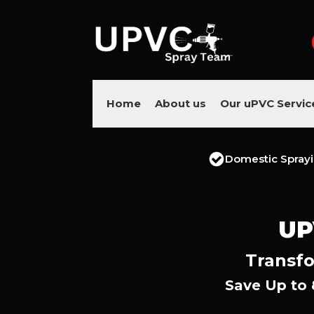
Home
About us
Our uPVC Servic
Domestic Spray
UP
Transfo
Save Up to