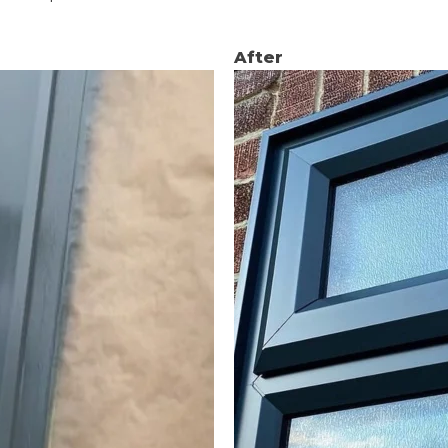
After