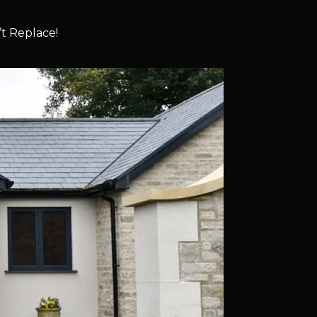
t Replace!