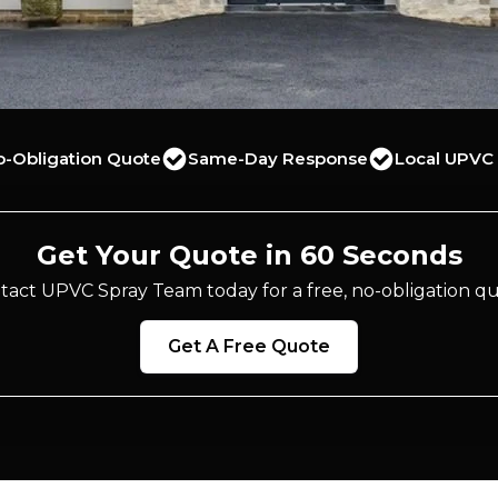
o-Obligation Quote
Same-Day Response
Local UPVC 
Get Your Quote in 60 Seconds
tact UPVC Spray Team today for a free, no-obligation qu
Get A Free Quote