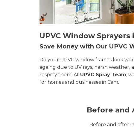
UPVC Window Sprayers i
Save Money with Our UPVC
Do your UPVC window frames look worn, 
ageing due to UV rays, harsh weather, 
respray them. At
UPVC Spray Team
, w
for homes and businesses in Cam.
Before and 
Before and after 