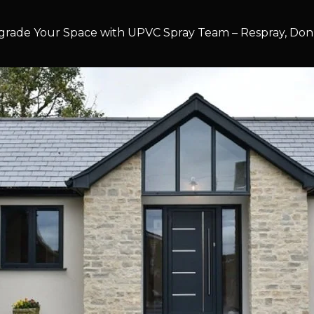
rade Your Space with UPVC Spray Team – Respray, Don’