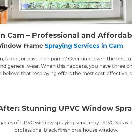
n Cam – Professional and Affordab
 Window Frame
Spraying Services in Cam
faded, or past their prime? Over time, even the best-q
and general wear. When this happens, you have three cho
e believe that respraying offers the most cost-effective, 
After: Stunning UPVC Window Spra
images of UPVC window spraying service by UPVC Spray 
professional black finish on a house window.