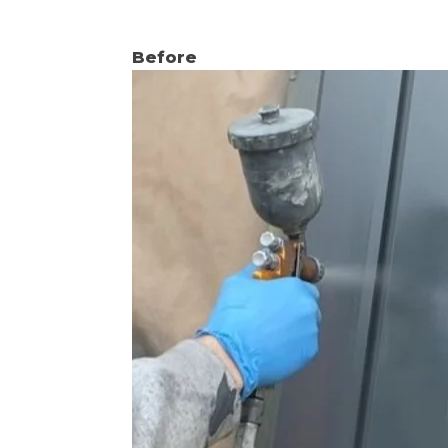
Before