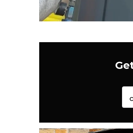
Get
c