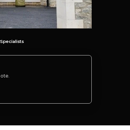
Specialists
ote.