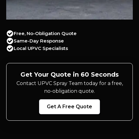
Free, No-Obligation Quote
Same-Day Response
Local UPVC Specialists
Get Your Quote in 60 Seconds
Contact UPVC Spray Team today for a free,
no-obligation quote.
Get A Free Quote