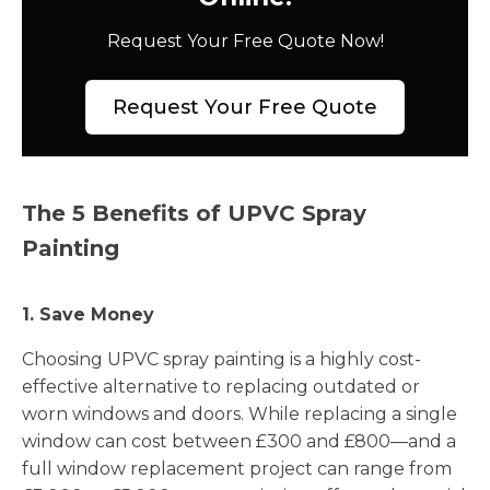
Request Your Free Quote Now!
Request Your Free Quote
The 5 Benefits of UPVC Spray
Painting
1. Save Money
Choosing UPVC spray painting is a highly cost-
effective alternative to replacing outdated or
worn windows and doors. While replacing a single
window can cost between £300 and £800—and a
full window replacement project can range from