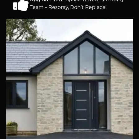
Team – Respray, Don’t Replace!