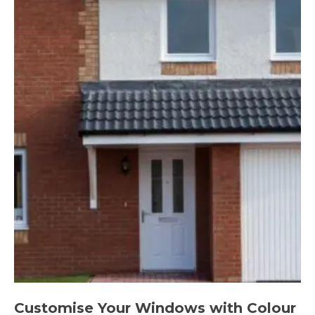
Customise Your Windows with Colour