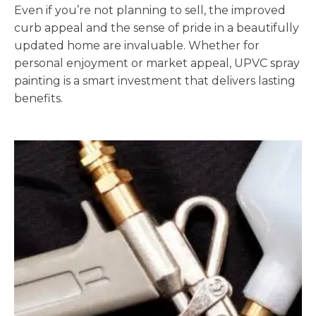
Even if you’re not planning to sell, the improved
curb appeal and the sense of pride in a beautifully
updated home are invaluable. Whether for
personal enjoyment or market appeal, UPVC spray
painting is a smart investment that delivers lasting
benefits.