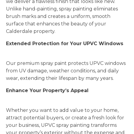
we deliver a flawless finish that looks like new.
Unlike hand-painting, spray painting eliminates
brush marks and creates a uniform, smooth
surface that enhances the beauty of your
Calderdale property.
Extended Protection for Your UPVC Windows
Our premium spray paint protects UPVC windows
from UV damage, weather conditions, and daily
wear, extending their lifespan by many years.
Enhance Your Property’s Appeal
Whether you want to add value to your home,
attract potential buyers, or create a fresh look for
your business, UPVC spray painting transforms
your property’s exterior without the expense and