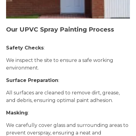
Our UPVC Spray Painting Process
Safety Checks
:
We inspect the site to ensure a safe working
environment.
Surface Preparation
:
All surfaces are cleaned to remove dirt, grease,
and debris, ensuring optimal paint adhesion.
Masking
:
We carefully cover glass and surrounding areas to
prevent overspray, ensuring a neat and