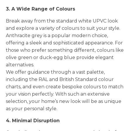
3. A Wide Range of Colours
Break away from the standard white UPVC look
and explore a variety of colours to suit your style.
Anthracite grey is a popular modern choice,
offering a sleek and sophisticated appearance. For
those who prefer something different, colours like
olive green or duck-egg blue provide elegant
alternatives.
We offer guidance through a vast palette,
including the RAL and British Standard colour
charts, and even create bespoke colours to match
your vision perfectly. With such an extensive
selection, your home’s new look will be as unique
as your personal style.
4. Minimal Disruption