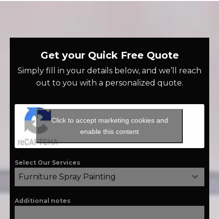
Get your Quick Free Quote
Simply fill in your details below, and we’ll reach
out to you with a personalized quote.
Click to accept marketing cookies and
enable this content
Select Our Services
Furniture Spray Painting
Additional notes