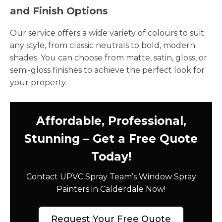
and Finish Options
Our service offers a wide variety of colours to suit
any style, from classic neutrals to bold, modern
shades. You can choose from matte, satin, gloss, or
semi-gloss finishes to achieve the perfect look for
your property.
Affordable, Professional,
Stunning – Get a Free Quote
Today!
Contact UPVC Spray Team’s Window Spray
Painters in Calderdale Now!
Request Your Free Quote