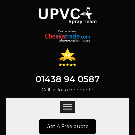
01438 94 0587
Call us for a free quote
Get A Free quote