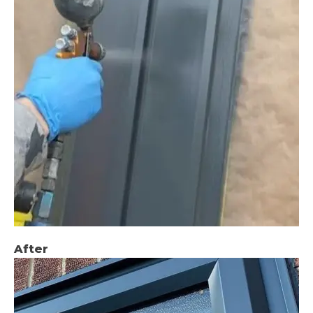
After