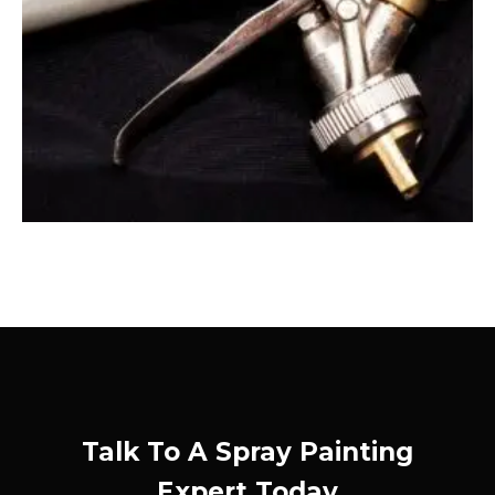
Talk To A Spray Painting
Expert Today