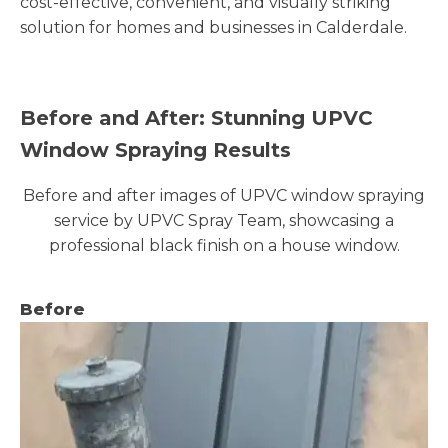
cost-effective, convenient, and visually striking
solution for homes and businesses in Calderdale.
Before and After: Stunning UPVC
Window Spraying Results
Before and after images of UPVC window spraying
service by UPVC Spray Team, showcasing a
professional black finish on a house window.
Before