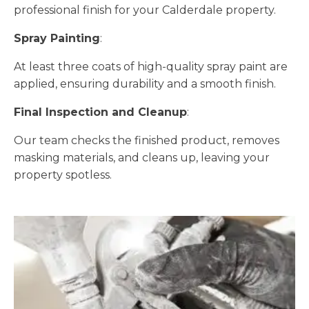
professional finish for your Calderdale property.
Spray Painting
:
At least three coats of high-quality spray paint are
applied, ensuring durability and a smooth finish.
Final Inspection and Cleanup
:
Our team checks the finished product, removes
masking materials, and cleans up, leaving your
property spotless.