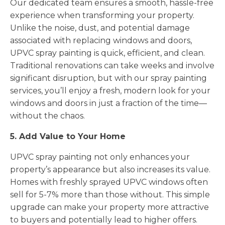
Our dedicated team ensures a smooth, hassle-free
experience when transforming your property.
Unlike the noise, dust, and potential damage
associated with replacing windows and doors,
UPVC spray painting is quick, efficient, and clean.
Traditional renovations can take weeks and involve
significant disruption, but with our spray painting
services, you’ll enjoy a fresh, modern look for your
windows and doors in just a fraction of the time—
without the chaos.
5. Add Value to Your Home
UPVC spray painting not only enhances your
property’s appearance but also increases its value.
Homes with freshly sprayed UPVC windows often
sell for 5-7% more than those without. This simple
upgrade can make your property more attractive
to buyers and potentially lead to higher offers.