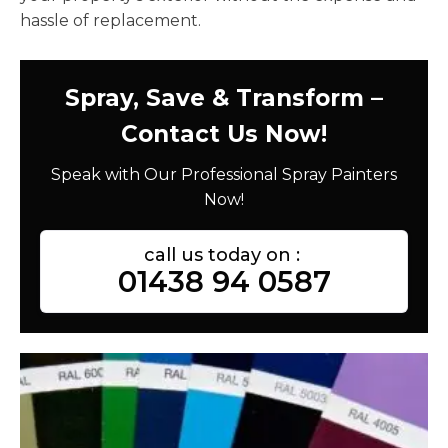
hassle of replacement.
Spray, Save & Transform –
Contact Us Now!
Speak with Our Professional Spray Painters
Now!
call us today on :
01438 94 0587