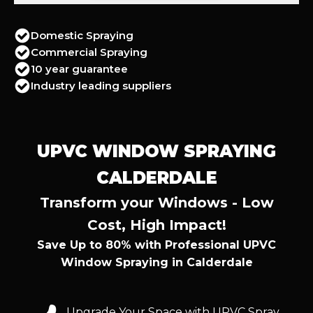
Domestic Spraying
Commercial Spraying
10 year guarantee
Industry leading suppliers
UPVC WINDOW SPRAYING
CALDERDALE
Transform your Windows - Low
Cost, High Impact!
Save Up to 80% with Professional UPVC
Window Spraying in Calderdale
Upgrade Your Space with UPVC Spray