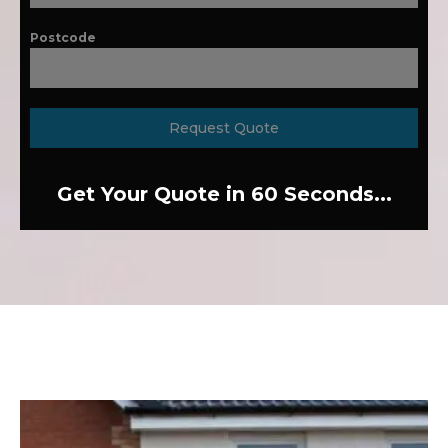
Postcode
Request Quote
Get Your Quote in 60 Seconds...