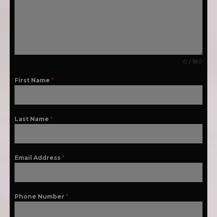
0 / 180
First Name
*
Last Name
*
Email Address
*
Phone Number
*