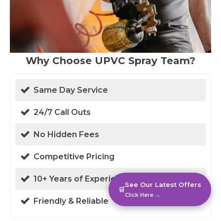
Why Choose UPVC Spray Team?
Same Day Service
24/7 Call Outs
No Hidden Fees
Competitive Pricing
10+ Years of Experience
See Our Latest Offers
🛒
Click Here →
Friendly & Reliable