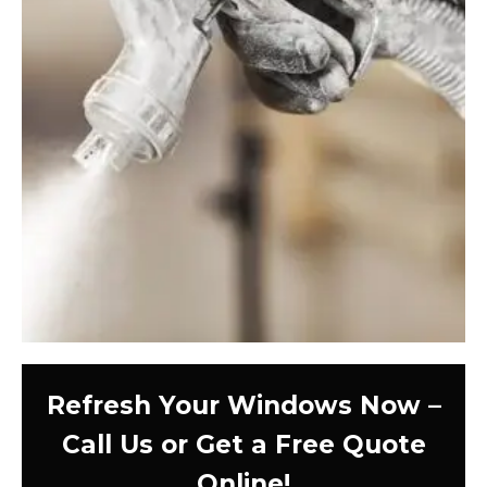
Refresh Your Windows Now –
Call Us or Get a Free Quote
Online!