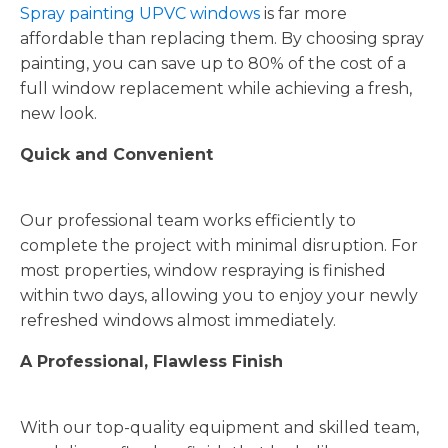
Spray painting UPVC windows
is far more
affordable than replacing them. By choosing spray
painting, you can save up to 80% of the cost of a
full window replacement while achieving a fresh,
new look.
Quick and Convenient
Our professional team works efficiently to
complete the project with minimal disruption. For
most properties, window respraying is finished
within two days, allowing you to enjoy your newly
refreshed windows almost immediately.
A Professional, Flawless Finish
With our top-quality equipment and skilled team,