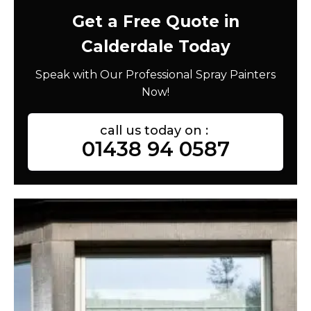
Get a Free Quote in
Calderdale Today
Speak with Our Professional Spray Painters
Now!
call us today on :
01438 94 0587