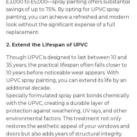
£3,000 to £5,000—spray painting offers substantial
savings of up to 75%. By opting for UPVC spray
painting, you can achieve a refreshed and modern
look without the significant expense of a full
replacement.
2. Extend the Lifespan of UPVC
Though UPVC is designed to last between 10 and
35 years, the practical lifespan often falls closer to
10 years before noticeable wear appears. With
UPVC spray painting, you can extend its life by an
additional decade.
Specially formulated spray paint bonds chemically
with the UPVC, creating a durable layer of
protection against weathering, UV rays, and other
environmental factors. This treatment not only
restores the aesthetic appeal of your windows and
doors but also adds years of structural integrity.