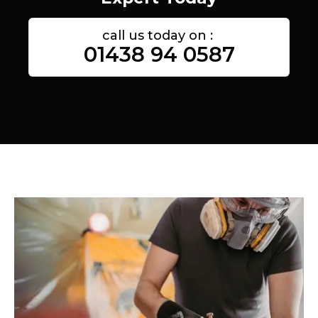
call us today on :
01438 94 0587