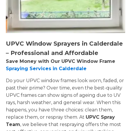
UPVC Window Sprayers in Calderdale
– Professional and Affordable
Save Money with Our UPVC Window Frame
Spraying Services in Calderdale
Do your UPVC window frames look worn, faded, or
past their prime? Over time, even the best-quality
UPVC frames can show signs of ageing due to UV
rays, harsh weather, and general wear. When this
happens, you have three choices: clean them,
replace them, or respray them. At
UPVC Spray
Team
, we believe that respraying offers the most