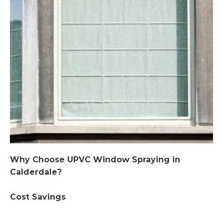
Why Choose UPVC Window Spraying in
Calderdale?
Cost Savings