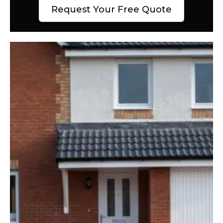
Request Your Free Quote