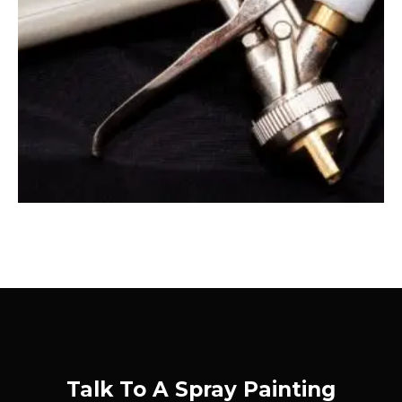
Talk To A Spray Painting