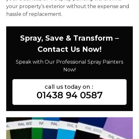
your property’s exterior without the expense and
hassle of replacement.
Spray, Save & Transform –
Contact Us Now!
Speak with Our Professional Spray Painters
Now!
call us today on :
01438 94 0587