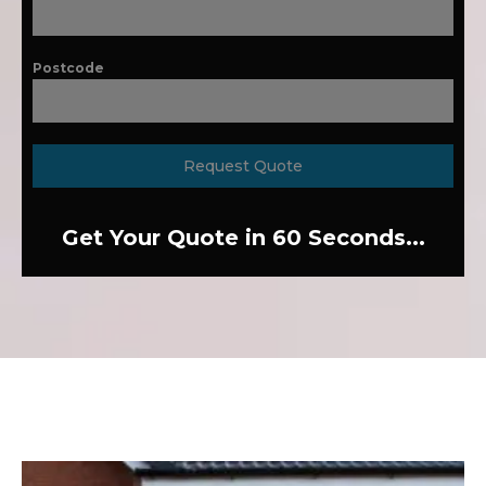
Postcode
Request Quote
Get Your Quote in 60 Seconds...