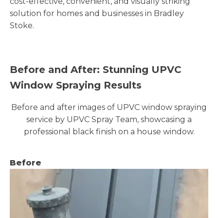
cost-effective, convenient, and visually striking
solution for homes and businesses in Bradley
Stoke.
Before and After: Stunning UPVC
Window Spraying Results
Before and after images of UPVC window spraying
service by UPVC Spray Team, showcasing a
professional black finish on a house window.
Before