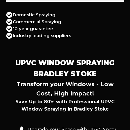
Domestic Spraying
Commercial Spraying
10 year guarantee
Industry leading suppliers
UPVC WINDOW SPRAYING
BRADLEY STOKE
Transform your Windows - Low
Cost, High Impact!
Save Up to 80% with Professional UPVC
Window Spraying in Bradley Stoke
Upgrade Your Space with UPVC Spray