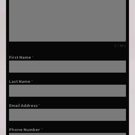
0 / 180
First Name
*
Last Name
*
Email Address
*
Phone Number
*