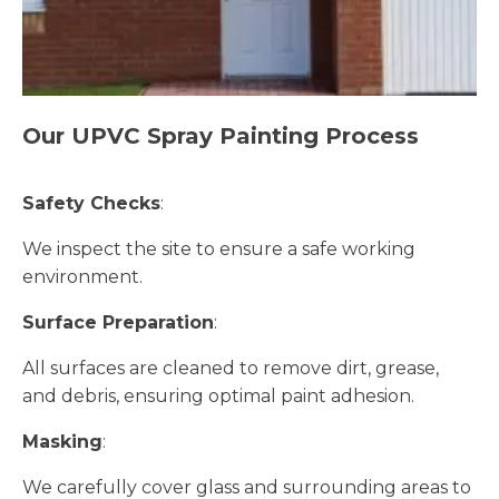
Our UPVC Spray Painting Process
Safety Checks
:
We inspect the site to ensure a safe working
environment.
Surface Preparation
:
All surfaces are cleaned to remove dirt, grease,
and debris, ensuring optimal paint adhesion.
Masking
:
We carefully cover glass and surrounding areas to