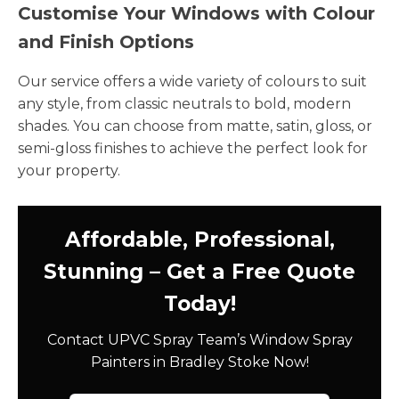
Customise Your Windows with Colour
and Finish Options
Our service offers a wide variety of colours to suit
any style, from classic neutrals to bold, modern
shades. You can choose from matte, satin, gloss, or
semi-gloss finishes to achieve the perfect look for
your property.
Affordable, Professional,
Stunning – Get a Free Quote
Today!
Contact UPVC Spray Team’s Window Spray
Painters in Bradley Stoke Now!