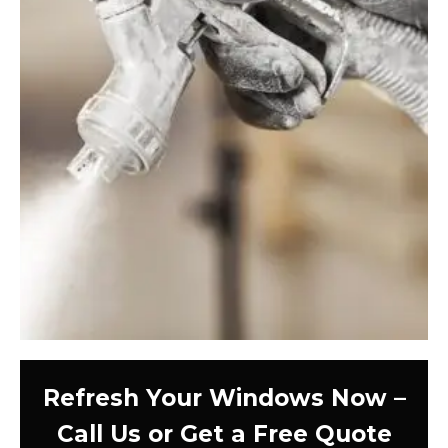
Refresh Your Windows Now –
Call Us or Get a Free Quote