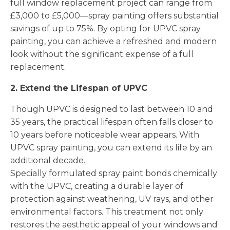
full window replacement project can range from
£3,000 to £5,000—spray painting offers substantial
savings of up to 75%. By opting for UPVC spray
painting, you can achieve a refreshed and modern
look without the significant expense of a full
replacement.
2. Extend the Lifespan of UPVC
Though UPVC is designed to last between 10 and
35 years, the practical lifespan often falls closer to
10 years before noticeable wear appears. With
UPVC spray painting, you can extend its life by an
additional decade.
Specially formulated spray paint bonds chemically
with the UPVC, creating a durable layer of
protection against weathering, UV rays, and other
environmental factors. This treatment not only
restores the aesthetic appeal of your windows and