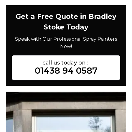
Get a Free Quote in Bradley
Stoke Today
Speak with Our Professional Spray Painters
Now!
call us today on :
01438 94 0587