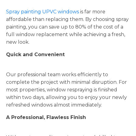
Spray painting UPVC windows
is far more
affordable than replacing them. By choosing spray
painting, you can save up to 80% of the cost of a
full window replacement while achieving a fresh,
new look.
Quick and Convenient
Our professional team works efficiently to
complete the project with minimal disruption. For
most properties, window respraying is finished
within two days, allowing you to enjoy your newly
refreshed windows almost immediately.
A Professional, Flawless Finish