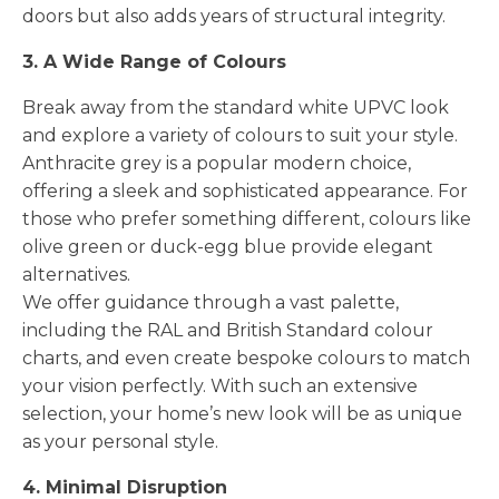
doors but also adds years of structural integrity.
3. A Wide Range of Colours
Break away from the standard white UPVC look
and explore a variety of colours to suit your style.
Anthracite grey is a popular modern choice,
offering a sleek and sophisticated appearance. For
those who prefer something different, colours like
olive green or duck-egg blue provide elegant
alternatives.
We offer guidance through a vast palette,
including the RAL and British Standard colour
charts, and even create bespoke colours to match
your vision perfectly. With such an extensive
selection, your home’s new look will be as unique
as your personal style.
4. Minimal Disruption