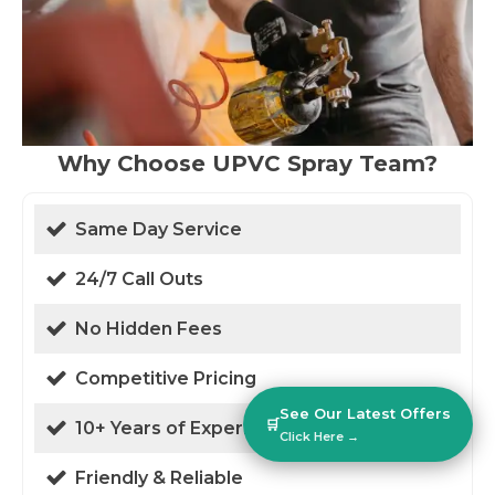
Why Choose UPVC Spray Team?
Same Day Service
24/7 Call Outs
No Hidden Fees
Competitive Pricing
See Our Latest Offers
🛒
10+ Years of Experience
Click Here →
Friendly & Reliable