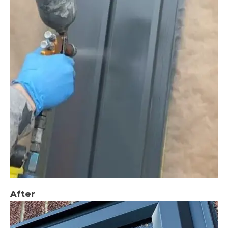
After