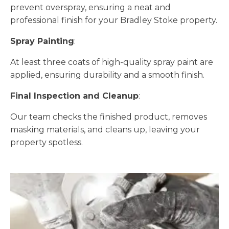
prevent overspray, ensuring a neat and
professional finish for your Bradley Stoke property.
Spray Painting
:
At least three coats of high-quality spray paint are
applied, ensuring durability and a smooth finish.
Final Inspection and Cleanup
:
Our team checks the finished product, removes
masking materials, and cleans up, leaving your
property spotless.