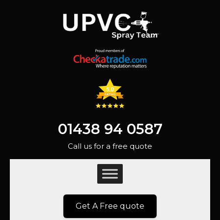
01438 94 0587
Call us for a free quote
Get A Free quote