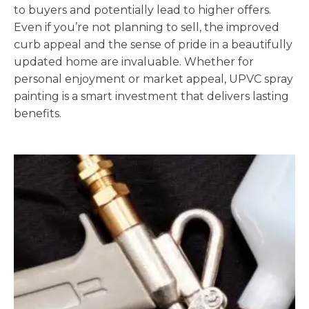
to buyers and potentially lead to higher offers.
Even if you’re not planning to sell, the improved
curb appeal and the sense of pride in a beautifully
updated home are invaluable. Whether for
personal enjoyment or market appeal, UPVC spray
painting is a smart investment that delivers lasting
benefits.