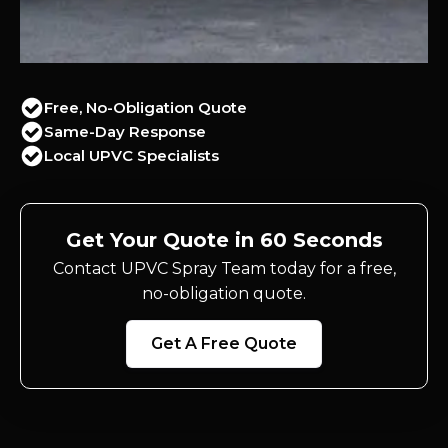
Free, No-Obligation Quote
Same-Day Response
Local UPVC Specialists
Get Your Quote in 60 Seconds
Contact UPVC Spray Team today for a free,
no-obligation quote.
Get A Free Quote