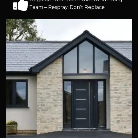
Team – Respray, Don’t Replace!