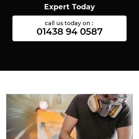
Expert Today
call us today on :
01438 94 0587