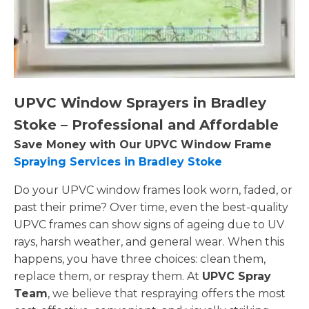
UPVC Window Sprayers in Bradley
Stoke – Professional and Affordable
Save Money with Our UPVC Window Frame
Spraying Services in Bradley Stoke
Do your UPVC window frames look worn, faded, or
past their prime? Over time, even the best-quality
UPVC frames can show signs of ageing due to UV
rays, harsh weather, and general wear. When this
happens, you have three choices: clean them,
replace them, or respray them. At
UPVC Spray
Team
, we believe that respraying offers the most