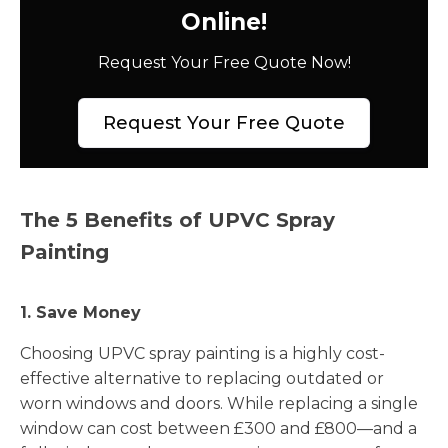
Online!
Request Your Free Quote Now!
Request Your Free Quote
The 5 Benefits of UPVC Spray
Painting
1. Save Money
Choosing UPVC spray painting is a highly cost-
effective alternative to replacing outdated or
worn windows and doors. While replacing a single
window can cost between £300 and £800—and a