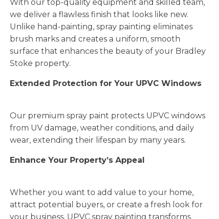
With our top-quality equipment and skilled team,
we deliver a flawless finish that looks like new.
Unlike hand-painting, spray painting eliminates
brush marks and creates a uniform, smooth
surface that enhances the beauty of your Bradley
Stoke property.
Extended Protection for Your UPVC Windows
Our premium spray paint protects UPVC windows
from UV damage, weather conditions, and daily
wear, extending their lifespan by many years.
Enhance Your Property’s Appeal
Whether you want to add value to your home,
attract potential buyers, or create a fresh look for
your business, UPVC spray painting transforms