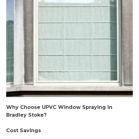
Why Choose UPVC Window Spraying in
Bradley Stoke?
Cost Savings