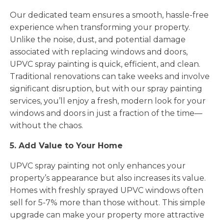
Our dedicated team ensures a smooth, hassle-free
experience when transforming your property.
Unlike the noise, dust, and potential damage
associated with replacing windows and doors,
UPVC spray painting is quick, efficient, and clean.
Traditional renovations can take weeks and involve
significant disruption, but with our spray painting
services, you’ll enjoy a fresh, modern look for your
windows and doors in just a fraction of the time—
without the chaos.
5. Add Value to Your Home
UPVC spray painting not only enhances your
property’s appearance but also increases its value.
Homes with freshly sprayed UPVC windows often
sell for 5-7% more than those without. This simple
upgrade can make your property more attractive