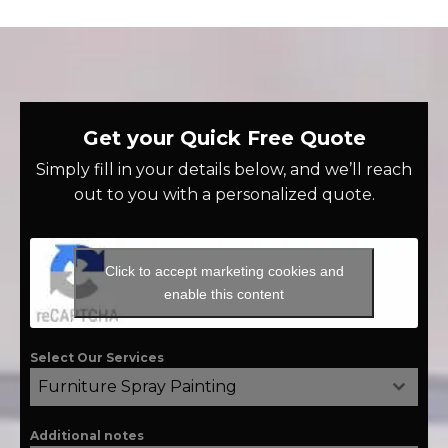
Get your Quick Free Quote
Simply fill in your details below, and we’ll reach
out to you with a personalized quote.
Click to accept marketing cookies and
enable this content
Select Our Services
Furniture Spray Painting
Additional notes