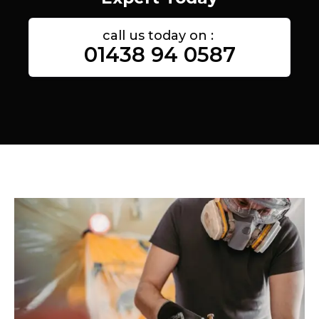
call us today on :
01438 94 0587