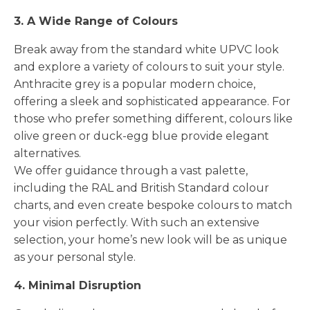
3. A Wide Range of Colours
Break away from the standard white UPVC look
and explore a variety of colours to suit your style.
Anthracite grey is a popular modern choice,
offering a sleek and sophisticated appearance. For
those who prefer something different, colours like
olive green or duck-egg blue provide elegant
alternatives.
We offer guidance through a vast palette,
including the RAL and British Standard colour
charts, and even create bespoke colours to match
your vision perfectly. With such an extensive
selection, your home’s new look will be as unique
as your personal style.
4. Minimal Disruption