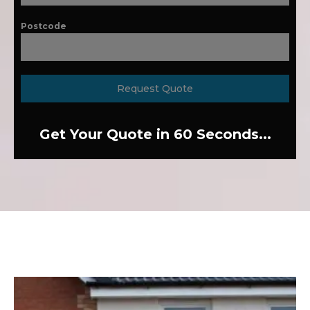
Postcode
Request Quote
Get Your Quote in 60 Seconds...