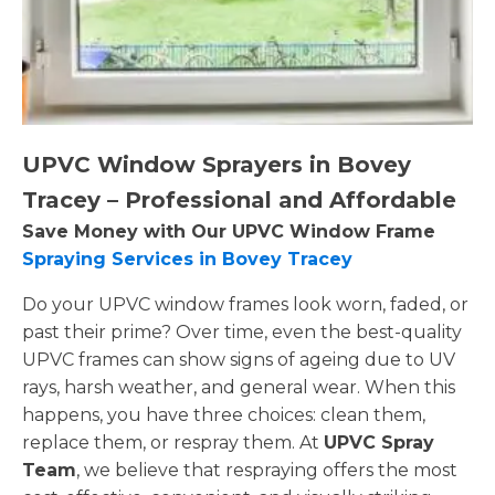
UPVC Window Sprayers in Bovey
Tracey – Professional and Affordable
Save Money with Our UPVC Window Frame
Spraying Services in Bovey Tracey
Do your UPVC window frames look worn, faded, or
past their prime? Over time, even the best-quality
UPVC frames can show signs of ageing due to UV
rays, harsh weather, and general wear. When this
happens, you have three choices: clean them,
replace them, or respray them. At
UPVC Spray
Team
, we believe that respraying offers the most