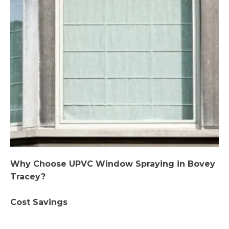
Why Choose UPVC Window Spraying in Bovey
Tracey?
Cost Savings