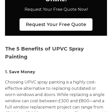
Request Your Free Quote Now!
Request Your Free Quote
The 5 Benefits of UPVC Spray
Painting
1. Save Money
Choosing UPVC spray painting is a highly cost-
effective alternative to replacing outdated or
worn windows and doors. While replacing a single
window can cost between £300 and £800—and a
full window replacement project can range from