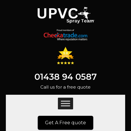
01438 94 0587
Call us for a free quote
Get A Free quote