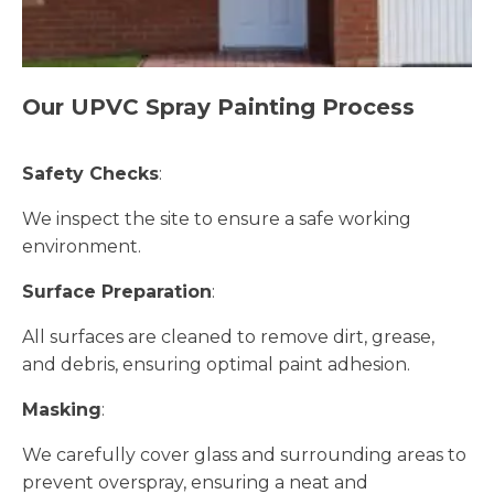
Our UPVC Spray Painting Process
Safety Checks
:
We inspect the site to ensure a safe working
environment.
Surface Preparation
:
All surfaces are cleaned to remove dirt, grease,
and debris, ensuring optimal paint adhesion.
Masking
:
We carefully cover glass and surrounding areas to
prevent overspray, ensuring a neat and