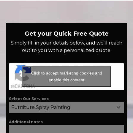
Get your Quick Free Quote
Simply fill in your details below, and we’ll reach
out to you with a personalized quote.
Click to accept marketing cookies and
enable this content
Select Our Services
Furniture Spray Painting
Additional notes