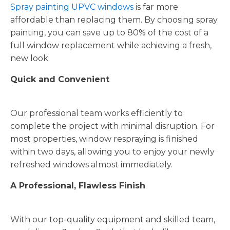
Spray painting UPVC windows
is far more
affordable than replacing them. By choosing spray
painting, you can save up to 80% of the cost of a
full window replacement while achieving a fresh,
new look.
Quick and Convenient
Our professional team works efficiently to
complete the project with minimal disruption. For
most properties, window respraying is finished
within two days, allowing you to enjoy your newly
refreshed windows almost immediately.
A Professional, Flawless Finish
With our top-quality equipment and skilled team,