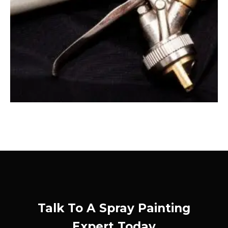
Talk To A Spray Painting
Expert Today