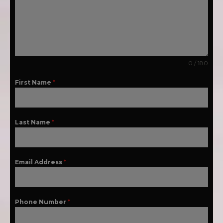
0 / 180
First Name
*
Last Name
*
Email Address
*
Phone Number
*