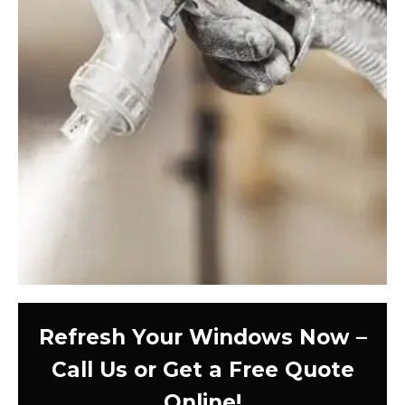
Refresh Your Windows Now –
Call Us or Get a Free Quote
Online!