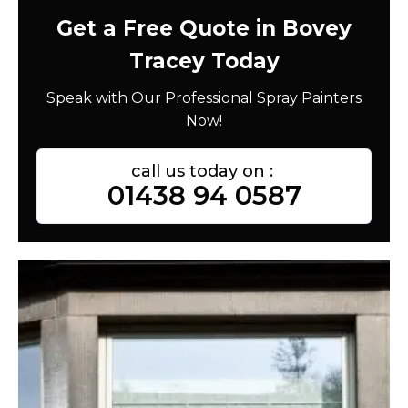
Get a Free Quote in Bovey
Tracey Today
Speak with Our Professional Spray Painters
Now!
call us today on :
01438 94 0587