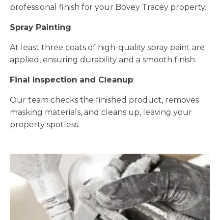
professional finish for your Bovey Tracey property.
Spray Painting
:
At least three coats of high-quality spray paint are
applied, ensuring durability and a smooth finish.
Final Inspection and Cleanup
:
Our team checks the finished product, removes
masking materials, and cleans up, leaving your
property spotless.