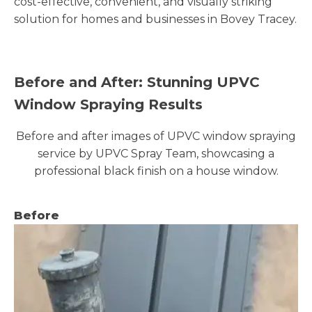
cost-effective, convenient, and visually striking
solution for homes and businesses in Bovey Tracey.
Before and After: Stunning UPVC
Window Spraying Results
Before and after images of UPVC window spraying
service by UPVC Spray Team, showcasing a
professional black finish on a house window.
Before