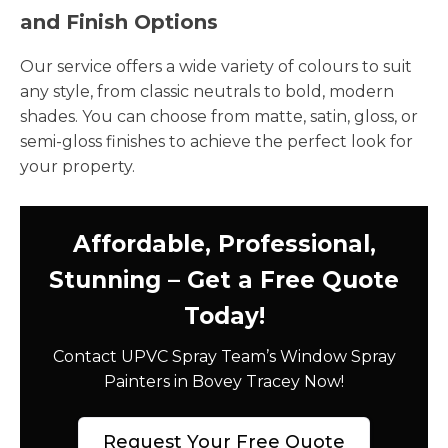
and Finish Options
Our service offers a wide variety of colours to suit
any style, from classic neutrals to bold, modern
shades. You can choose from matte, satin, gloss, or
semi-gloss finishes to achieve the perfect look for
your property.
Affordable, Professional,
Stunning – Get a Free Quote
Today!
Contact UPVC Spray Team’s Window Spray
Painters in Bovey Tracey Now!
Request Your Free Quote