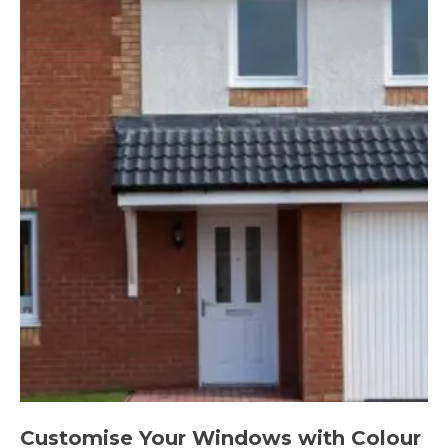
Customise Your Windows with Colour