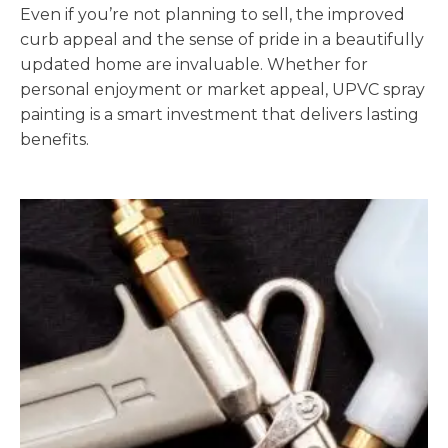
Even if you’re not planning to sell, the improved
curb appeal and the sense of pride in a beautifully
updated home are invaluable. Whether for
personal enjoyment or market appeal, UPVC spray
painting is a smart investment that delivers lasting
benefits.