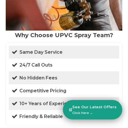
Why Choose UPVC Spray Team?
Same Day Service
24/7 Call Outs
No Hidden Fees
Competitive Pricing
10+ Years of Experience
See Our Latest Offers
🛒
Click Here →
Friendly & Reliable