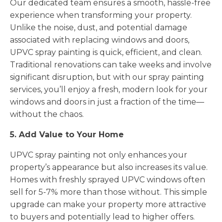
Our dedicated team ensures a smooth, hassle-free
experience when transforming your property.
Unlike the noise, dust, and potential damage
associated with replacing windows and doors,
UPVC spray painting is quick, efficient, and clean.
Traditional renovations can take weeks and involve
significant disruption, but with our spray painting
services, you’ll enjoy a fresh, modern look for your
windows and doors in just a fraction of the time—
without the chaos.
5. Add Value to Your Home
UPVC spray painting not only enhances your
property’s appearance but also increases its value.
Homes with freshly sprayed UPVC windows often
sell for 5-7% more than those without. This simple
upgrade can make your property more attractive
to buyers and potentially lead to higher offers.