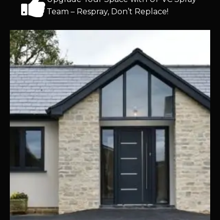
Team – Respray, Don’t Replace!