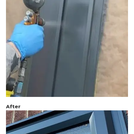
After