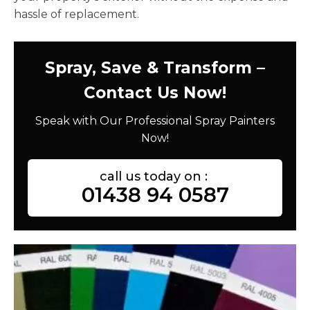
hassle of replacement.
Spray, Save & Transform –
Contact Us Now!
Speak with Our Professional Spray Painters
Now!
call us today on :
01438 94 0587