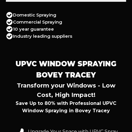
Domestic Spraying
Commercial Spraying
10 year guarantee
Industry leading suppliers
UPVC WINDOW SPRAYING
BOVEY TRACEY
Transform your Windows - Low
Cost, High Impact!
Save Up to 80% with Professional UPVC
Window Spraying in Bovey Tracey
Upgrade Your Space with UPVC Spray