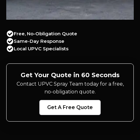
Free, No-Obligation Quote
Same-Day Response
Local UPVC Specialists
Get Your Quote in 60 Seconds
Contact UPVC Spray Team today for a free,
no-obligation quote.
Get A Free Quote