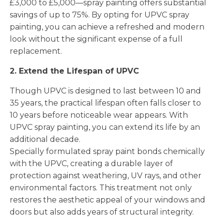
£3,000 to £5,000—spray painting offers substantial
savings of up to 75%. By opting for UPVC spray
painting, you can achieve a refreshed and modern
look without the significant expense of a full
replacement.
2. Extend the Lifespan of UPVC
Though UPVC is designed to last between 10 and
35 years, the practical lifespan often falls closer to
10 years before noticeable wear appears. With
UPVC spray painting, you can extend its life by an
additional decade.
Specially formulated spray paint bonds chemically
with the UPVC, creating a durable layer of
protection against weathering, UV rays, and other
environmental factors. This treatment not only
restores the aesthetic appeal of your windows and
doors but also adds years of structural integrity.