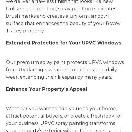
we deliver a flawless finish that looks like new.
Unlike hand-painting, spray painting eliminates
brush marks and creates a uniform, smooth
surface that enhances the beauty of your Bovey
Tracey property.
Extended Protection for Your UPVC Windows
Our premium spray paint protects UPVC windows
from UV damage, weather conditions, and daily
wear, extending their lifespan by many years.
Enhance Your Property’s Appeal
Whether you want to add value to your home,
attract potential buyers, or create a fresh look for
your business, UPVC spray painting transforms
your property’s exterior without the expense and