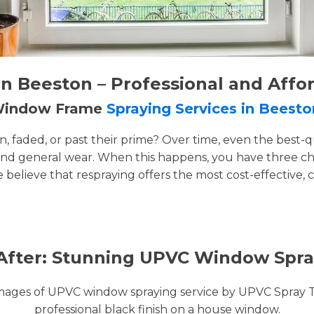
 Beeston – Professional and Affo
 Window Frame
Spraying Services in Beesto
faded, or past their prime? Over time, even the best-q
and general wear. When this happens, you have three cho
e believe that respraying offers the most cost-effective, 
After: Stunning UPVC Window Spra
images of UPVC window spraying service by UPVC Spray 
professional black finish on a house window.