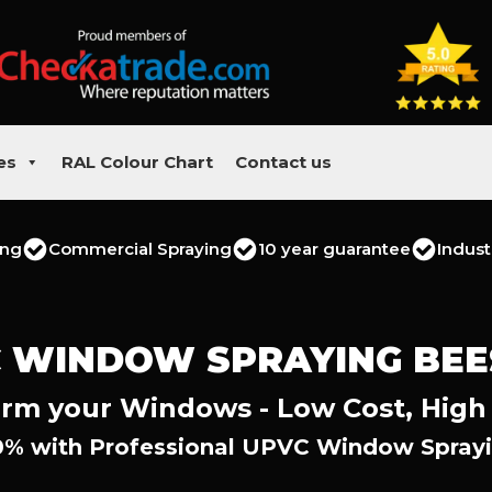
es
RAL Colour Chart
Contact us
ing
Commercial Spraying
10 year guarantee
Indust
 WINDOW SPRAYING BE
rm your Windows - Low Cost, High
0% with Professional UPVC Window Sprayi