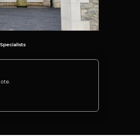
Specialists
ote.