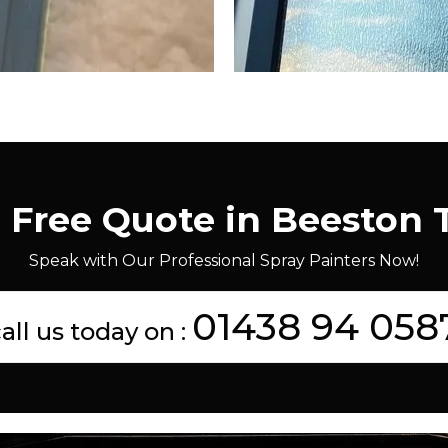
a Free Quote in Beeston 
Speak with Our Professional Spray Painters Now!
01438 94 058
all us today on :