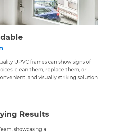
rdable
n
uality UPVC frames can show signs of
ices: clean them, replace them, or
convenient, and visually striking solution
ying Results
Team, showcasing a