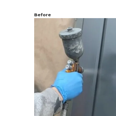
Before