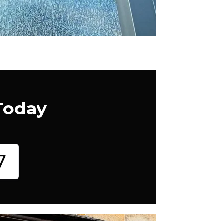
Today
7