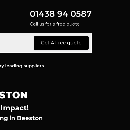
01438 94 0587
Call us for a free quote
Get A Free quote
ry leading suppliers
ESTON
 Impact!
ng in Beeston