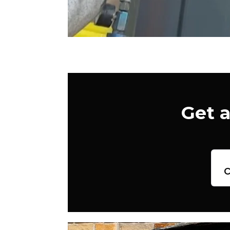
Get 
c