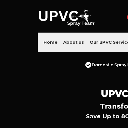
Home
About us
Our uPVC Servic
Domestic Spray
UPVC
Transfo
Save Up to 8