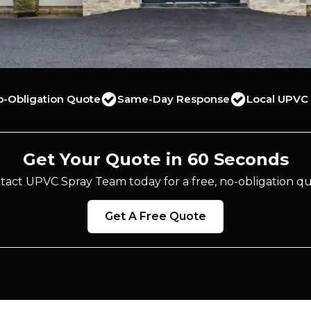
o-Obligation Quote
Same-Day Response
Local UPVC 
Get Your Quote in 60 Seconds
tact UPVC Spray Team today for a free, no-obligation qu
Get A Free Quote