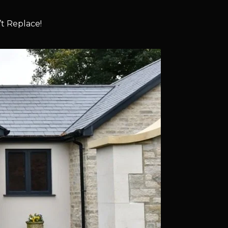
t Replace!