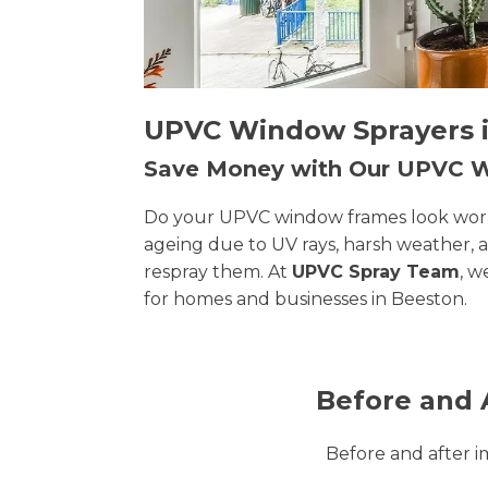
UPVC Window Sprayers in
Save Money with Our UPVC
Do your UPVC window frames look worn, 
ageing due to UV rays, harsh weather, 
respray them. At
UPVC Spray Team
, w
for homes and businesses in Beeston.
Before and 
Before and after 