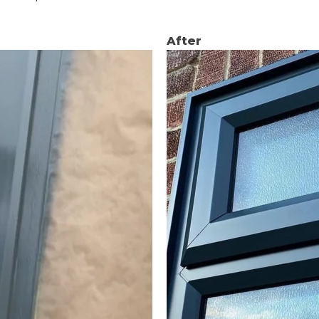
After