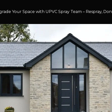
rade Your Space with UPVC Spray Team – Respray, Don’