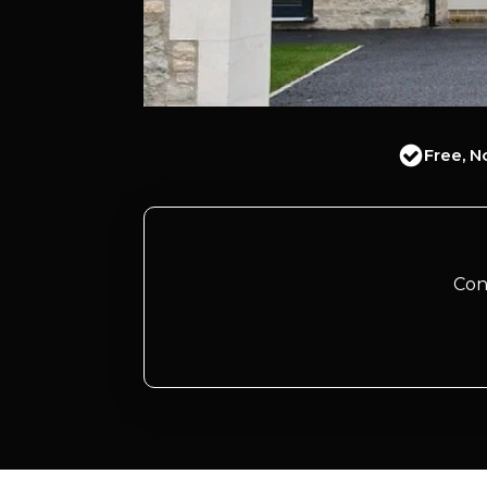
Free, N
Con