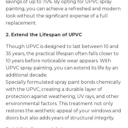
savings of up to 75%. By opting for UPVC spray
painting, you can achieve a refreshed and modern
look without the significant expense of a full
replacement.
2. Extend the Lifespan of UPVC
Though UPVC is designed to last between 10 and
35 years, the practical lifespan often falls closer to
10 years before noticeable wear appears. With
UPVC spray painting, you can extend its life by an
additional decade.
Specially formulated spray paint bonds chemically
with the UPVC, creating a durable layer of
protection against weathering, UV rays, and other
environmental factors. This treatment not only
restores the aesthetic appeal of your windows and
doors but also adds years of structural integrity.