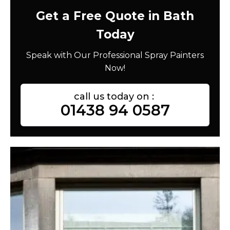
Get a Free Quote in Bath
Today
Speak with Our Professional Spray Painters
Now!
call us today on :
01438 94 0587