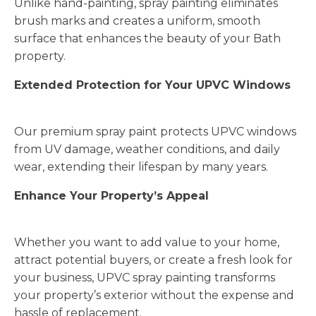
Unlike hand-painting, spray painting eliminates
brush marks and creates a uniform, smooth
surface that enhances the beauty of your Bath
property.
Extended Protection for Your UPVC Windows
Our premium spray paint protects UPVC windows
from UV damage, weather conditions, and daily
wear, extending their lifespan by many years.
Enhance Your Property’s Appeal
Whether you want to add value to your home,
attract potential buyers, or create a fresh look for
your business, UPVC spray painting transforms
your property’s exterior without the expense and
hassle of replacement.