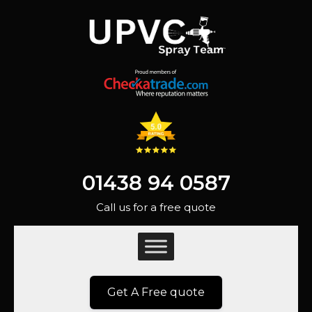
01438 94 0587
Call us for a free quote
Get A Free quote