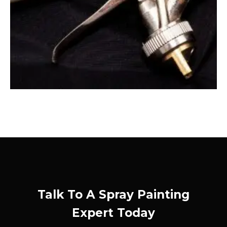
Talk To A Spray Painting
Expert Today