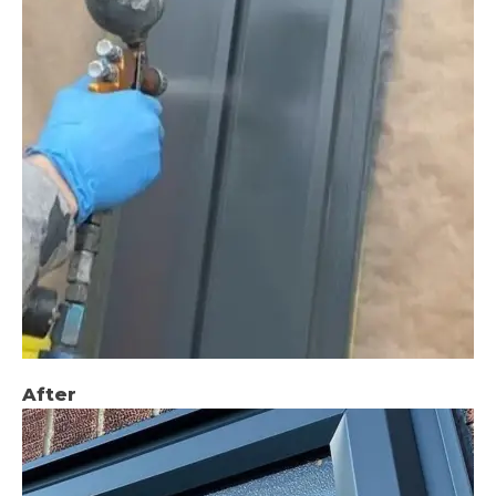
After