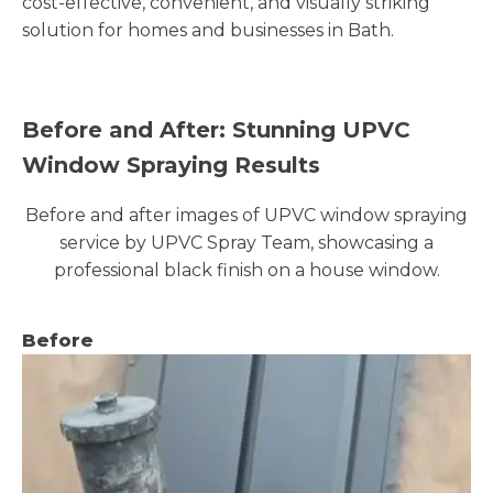
cost-effective, convenient, and visually striking
solution for homes and businesses in Bath.
Before and After: Stunning UPVC
Window Spraying Results
Before and after images of UPVC window spraying
service by UPVC Spray Team, showcasing a
professional black finish on a house window.
Before