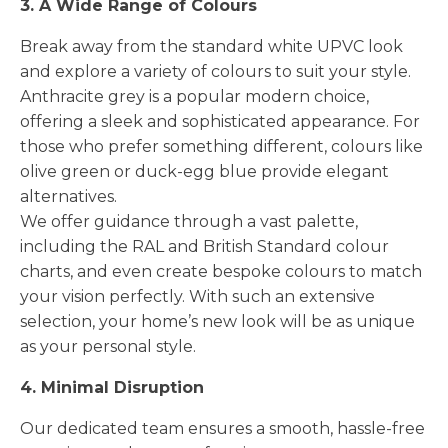
3. A Wide Range of Colours
Break away from the standard white UPVC look
and explore a variety of colours to suit your style.
Anthracite grey is a popular modern choice,
offering a sleek and sophisticated appearance. For
those who prefer something different, colours like
olive green or duck-egg blue provide elegant
alternatives.
We offer guidance through a vast palette,
including the RAL and British Standard colour
charts, and even create bespoke colours to match
your vision perfectly. With such an extensive
selection, your home’s new look will be as unique
as your personal style.
4. Minimal Disruption
Our dedicated team ensures a smooth, hassle-free