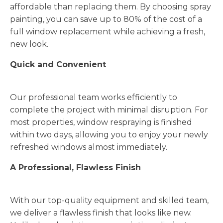
affordable than replacing them. By choosing spray
painting, you can save up to 80% of the cost of a
full window replacement while achieving a fresh,
new look.
Quick and Convenient
Our professional team works efficiently to
complete the project with minimal disruption. For
most properties, window respraying is finished
within two days, allowing you to enjoy your newly
refreshed windows almost immediately.
A Professional, Flawless Finish
With our top-quality equipment and skilled team,
we deliver a flawless finish that looks like new.