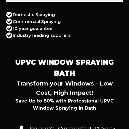
Domestic Spraying
Commercial Spraying
10 year guarantee
Industry leading suppliers
UPVC WINDOW SPRAYING
BATH
Transform your Windows - Low
Cost, High Impact!
Save Up to 80% with Professional UPVC
Window Spraying in Bath
Upgrade Your Space with UPVC Spray