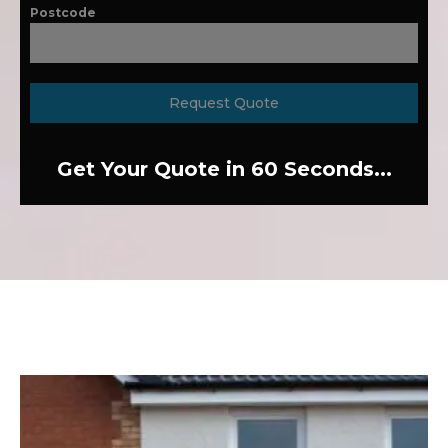
Postcode
Request Quote
Get Your Quote in 60 Seconds...