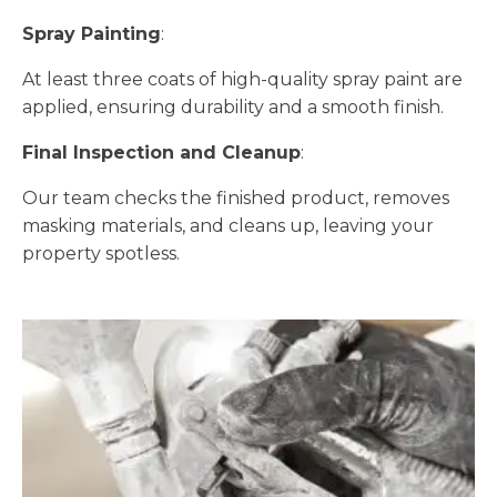
Spray Painting
:
At least three coats of high-quality spray paint are
applied, ensuring durability and a smooth finish.
Final Inspection and Cleanup
:
Our team checks the finished product, removes
masking materials, and cleans up, leaving your
property spotless.