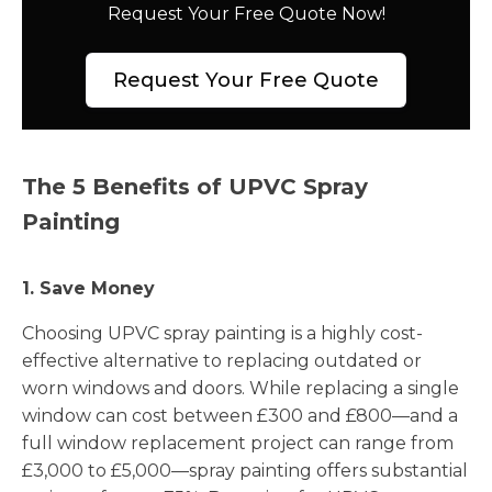
Request Your Free Quote Now!
Request Your Free Quote
The 5 Benefits of UPVC Spray
Painting
1. Save Money
Choosing UPVC spray painting is a highly cost-
effective alternative to replacing outdated or
worn windows and doors. While replacing a single
window can cost between £300 and £800—and a
full window replacement project can range from
£3,000 to £5,000—spray painting offers substantial