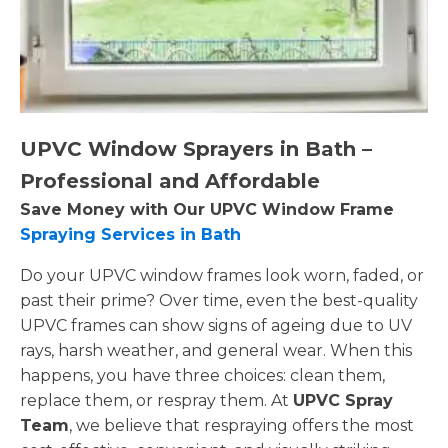
UPVC Window Sprayers in Bath –
Professional and Affordable
Save Money with Our UPVC Window Frame
Spraying Services in Bath
Do your UPVC window frames look worn, faded, or
past their prime? Over time, even the best-quality
UPVC frames can show signs of ageing due to UV
rays, harsh weather, and general wear. When this
happens, you have three choices: clean them,
replace them, or respray them. At
UPVC Spray
Team
, we believe that respraying offers the most