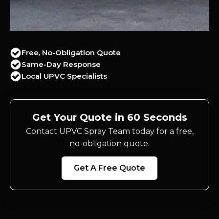
Free, No-Obligation Quote
Same-Day Response
Local UPVC Specialists
Get Your Quote in 60 Seconds
Contact UPVC Spray Team today for a free,
no-obligation quote.
Get A Free Quote