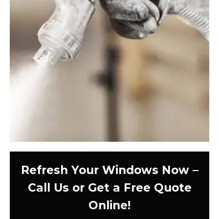
Refresh Your Windows Now –
Call Us or Get a Free Quote
Online!