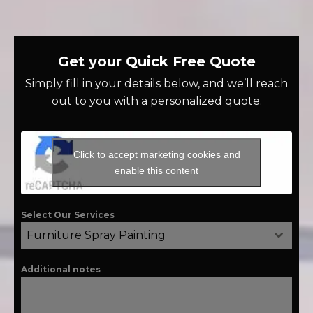
Get your Quick Free Quote
Simply fill in your details below, and we’ll reach
out to you with a personalized quote.
Click to accept marketing cookies and
enable this content
Select Our Services
Furniture Spray Painting
Additional notes