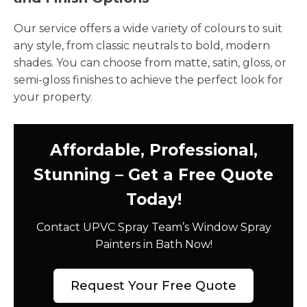
Our service offers a wide variety of colours to suit
any style, from classic neutrals to bold, modern
shades. You can choose from matte, satin, gloss, or
semi-gloss finishes to achieve the perfect look for
your property.
Affordable, Professional,
Stunning – Get a Free Quote
Today!
Contact UPVC Spray Team’s Window Spray
Painters in Bath Now!
Request Your Free Quote