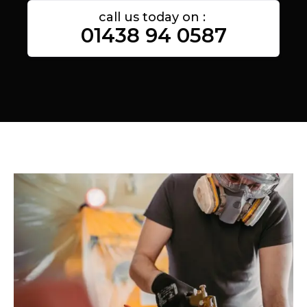
call us today on :
01438 94 0587