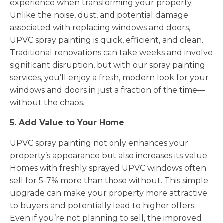
experience when transforming your property.
Unlike the noise, dust, and potential damage
associated with replacing windows and doors,
UPVC spray painting is quick, efficient, and clean.
Traditional renovations can take weeks and involve
significant disruption, but with our spray painting
services, you’ll enjoy a fresh, modern look for your
windows and doors in just a fraction of the time—
without the chaos.
5. Add Value to Your Home
UPVC spray painting not only enhances your
property’s appearance but also increases its value.
Homes with freshly sprayed UPVC windows often
sell for 5-7% more than those without. This simple
upgrade can make your property more attractive
to buyers and potentially lead to higher offers.
Even if you’re not planning to sell, the improved