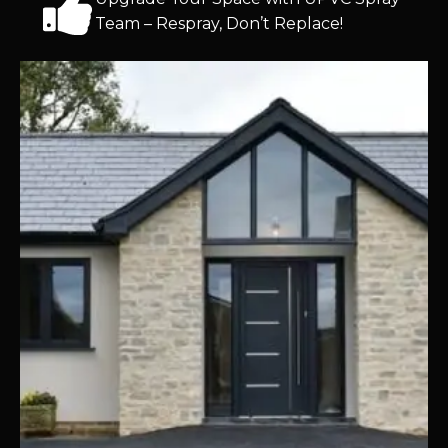
Team – Respray, Don’t Replace!