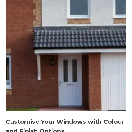
Customise Your Windows with Colour
and Finish Options