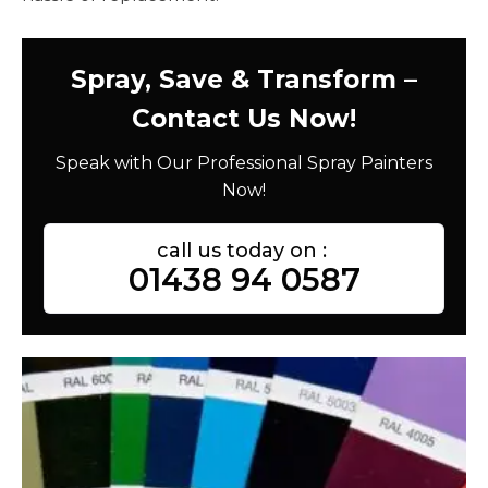
Spray, Save & Transform –
Contact Us Now!
Speak with Our Professional Spray Painters
Now!
call us today on :
01438 94 0587