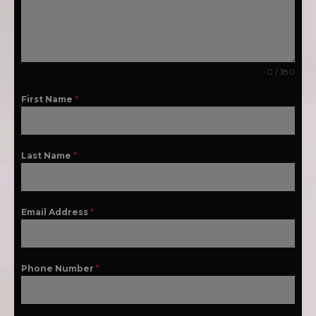
0 / 180
First Name
*
Last Name
*
Email Address
*
Phone Number
*