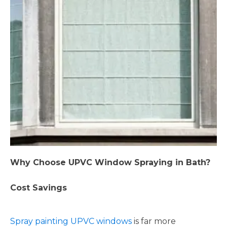
Why Choose UPVC Window Spraying in Bath?
Cost Savings
Spray painting UPVC windows
is far more