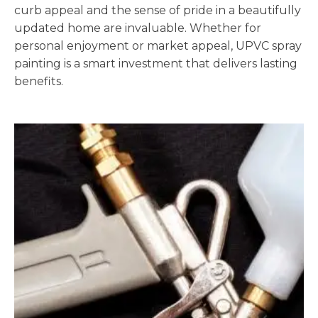
curb appeal and the sense of pride in a beautifully
updated home are invaluable. Whether for
personal enjoyment or market appeal, UPVC spray
painting is a smart investment that delivers lasting
benefits.