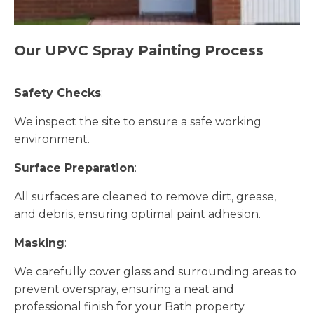
Our UPVC Spray Painting Process
Safety Checks
:
We inspect the site to ensure a safe working
environment.
Surface Preparation
:
All surfaces are cleaned to remove dirt, grease,
and debris, ensuring optimal paint adhesion.
Masking
:
We carefully cover glass and surrounding areas to
prevent overspray, ensuring a neat and
professional finish for your Bath property.