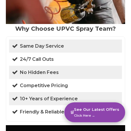
Why Choose UPVC Spray Team?
Same Day Service
24/7 Call Outs
No Hidden Fees
Competitive Pricing
10+ Years of Experience
See Our Latest Offers
Friendly & Reliable
🛒
Click Here →