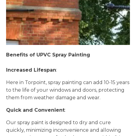
Benefits of UPVC Spray Painting
Increased Lifespan
:
Here in Torpoint, spray painting can add 10-15 years
to the life of your windows and doors, protecting
them from weather damage and wear.
Quick and Convenient
:
Our spray paint is designed to dry and cure
quickly, minimizing inconvenience and allowing