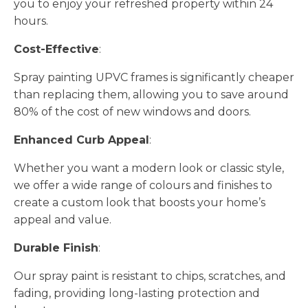
you to enjoy your refreshed property within 24
hours.
Cost-Effective
:
Spray painting UPVC frames is significantly cheaper
than replacing them, allowing you to save around
80% of the cost of new windows and doors.
Enhanced Curb Appeal
:
Whether you want a modern look or classic style,
we offer a wide range of colours and finishes to
create a custom look that boosts your home’s
appeal and value.
Durable Finish
:
Our spray paint is resistant to chips, scratches, and
fading, providing long-lasting protection and