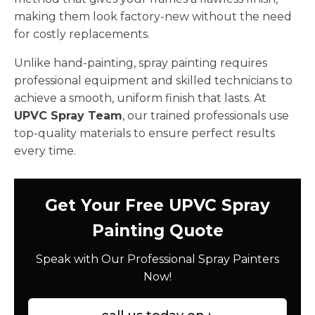
making them look factory-new without the need
for costly replacements.
Unlike hand-painting, spray painting requires
professional equipment and skilled technicians to
achieve a smooth, uniform finish that lasts. At
UPVC Spray Team
, our trained professionals use
top-quality materials to ensure perfect results
every time.
Get Your Free UPVC Spray
Painting Quote
Speak with Our Professional Spray Painters
Now!