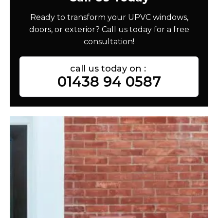
Ready to transform your UPVC windows,
doors, or exterior? Call us today for a free
consultation!
call us today on :
01438 94 0587