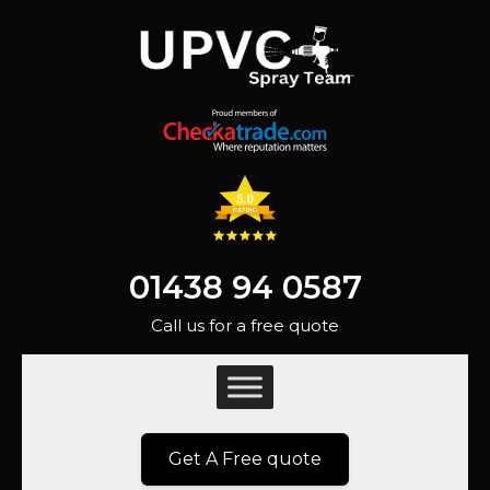
01438 94 0587
Call us for a free quote
Get A Free quote