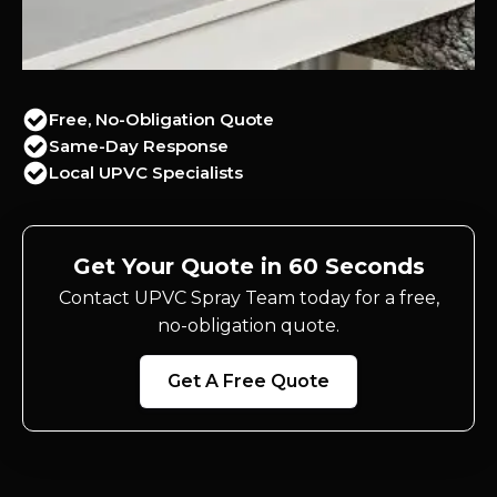
Free, No-Obligation Quote
Same-Day Response
Local UPVC Specialists
Get Your Quote in 60 Seconds
Contact UPVC Spray Team today for a free,
no-obligation quote.
Get A Free Quote