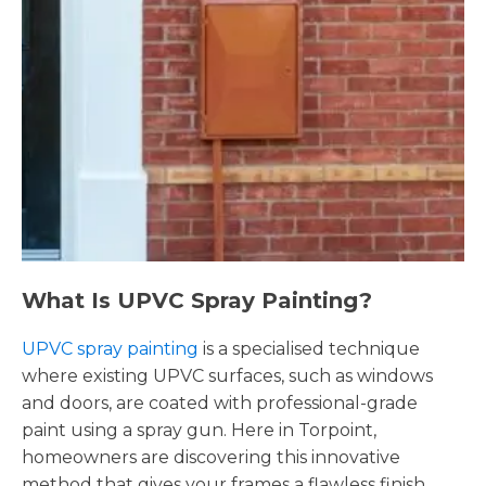
What Is UPVC Spray Painting?
UPVC spray painting
is a specialised technique
where existing UPVC surfaces, such as windows
and doors, are coated with professional-grade
paint using a spray gun. Here in Torpoint,
homeowners are discovering this innovative
method that gives your frames a flawless finish,