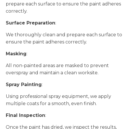
prepare each surface to ensure the paint adheres
correctly.
Surface Preparation
:
We thoroughly clean and prepare each surface to
ensure the paint adheres correctly.
Masking
:
All non-painted areas are masked to prevent
overspray and maintain a clean worksite.
Spray Painting
:
Using professional spray equipment, we apply
multiple coats for a smooth, even finish.
Final Inspection
:
Once the paint has dried, we inspect the results,