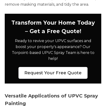
remove masking materials, and tidy the area.
Transform Your Home Today
– Get a Free Quote!
Ready to revive your UPVC surfaces and
boost your property's appearance? Our
Torpoint-based UPVC Spray Team is here to
help!
Request Your Free Quote
Versatile Applications of UPVC Spray
Painting