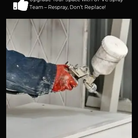
Team – Respray, Don’t Replace!