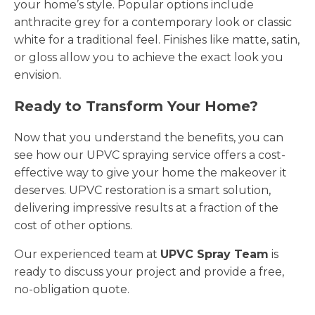
your home’s style. Popular options include
anthracite grey for a contemporary look or classic
white for a traditional feel. Finishes like matte, satin,
or gloss allow you to achieve the exact look you
envision.
Ready to Transform Your Home?
Now that you understand the benefits, you can
see how our UPVC spraying service offers a cost-
effective way to give your home the makeover it
deserves. UPVC restoration is a smart solution,
delivering impressive results at a fraction of the
cost of other options.
Our experienced team at
UPVC Spray Team
is
ready to discuss your project and provide a free,
no-obligation quote.