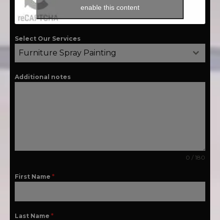
enable this content
Select Our Services
Furniture Spray Painting
Additional notes
0 / 180
First Name
*
Last Name
*