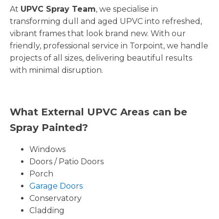
At
UPVC Spray Team
, we specialise in
transforming dull and aged UPVC into refreshed,
vibrant frames that look brand new. With our
friendly, professional service in Torpoint, we handle
projects of all sizes, delivering beautiful results
with minimal disruption.
What External UPVC Areas can be
Spray Painted?
Windows
Doors / Patio Doors
Porch
Garage Doors
Conservatory
Cladding