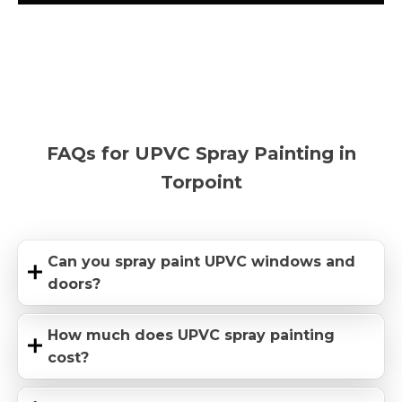
FAQs for UPVC Spray Painting in
Torpoint
Can you spray paint UPVC windows and
doors?
How much does UPVC spray painting
cost?