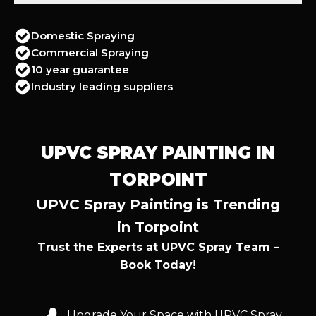
Domestic Spraying
Commercial Spraying
10 year guarantee
Industry leading suppliers
UPVC SPRAY PAINTING IN
TORPOINT
UPVC Spray Painting is Trending
in Torpoint
Trust the Experts at UPVC Spray Team –
Book Today!
Upgrade Your Space with UPVC Spray