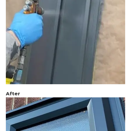
After