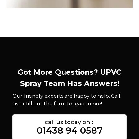
Got More Questions? UPVC
Spray Team Has Answers!
Our friendly experts are happy to help. Call
us or fill out the form to learn more!
call us today on :
01438 94 0587