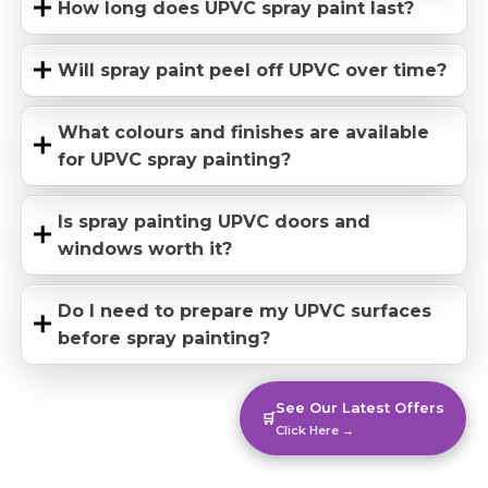
How long does UPVC spray paint last?
Will spray paint peel off UPVC over time?
What colours and finishes are available
for UPVC spray painting?
Is spray painting UPVC doors and
windows worth it?
Do I need to prepare my UPVC surfaces
before spray painting?
See Our Latest Offers
🛒
Click Here →