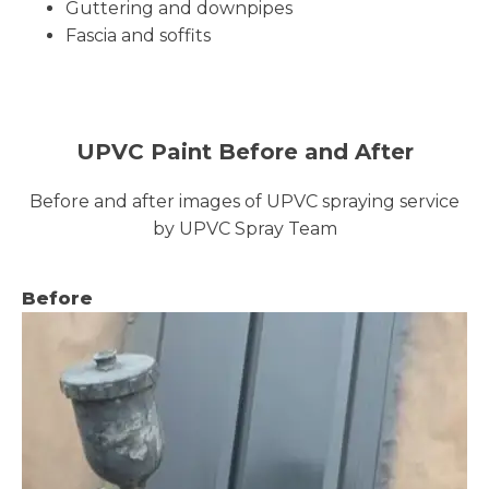
Guttering and downpipes
Fascia and soffits
UPVC Paint Before and After
Before and after images of UPVC spraying service
by UPVC Spray Team
Before