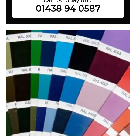
call us today on :
01438 94 0587