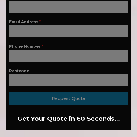
Email Address
*
Phone Number
*
Postcode
Request Quote
Get Your Quote in 60 Seconds...