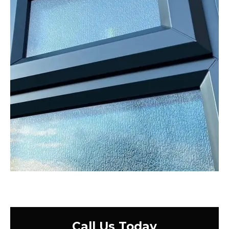
Call Us Today