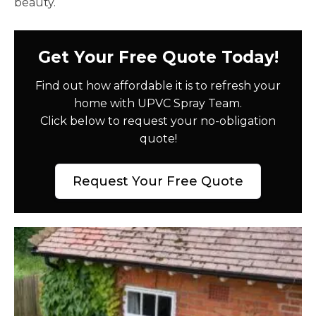
beauty.
Get Your Free Quote Today!
Find out how affordable it is to refresh your
home with UPVC Spray Team.
Click below to request your no-obligation
quote!
Request Your Free Quote