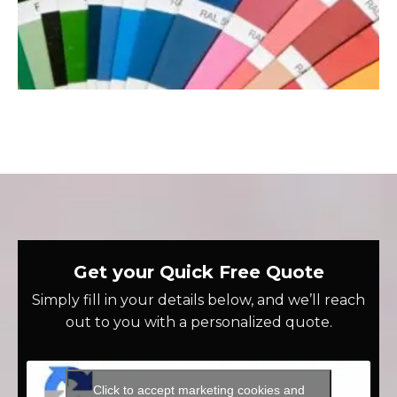
Get your Quick Free Quote
Simply fill in your details below, and we’ll reach
out to you with a personalized quote.
Click to accept marketing cookies and