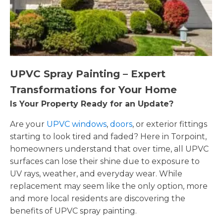
UPVC Spray Painting – Expert
Transformations for Your Home
Is Your Property Ready for an Update?
Are your
UPVC windows
,
doors
, or exterior fittings
starting to look tired and faded? Here in Torpoint,
homeowners understand that over time, all UPVC
surfaces can lose their shine due to exposure to
UV rays, weather, and everyday wear. While
replacement may seem like the only option, more
and more local residents are discovering the
benefits of UPVC spray painting.