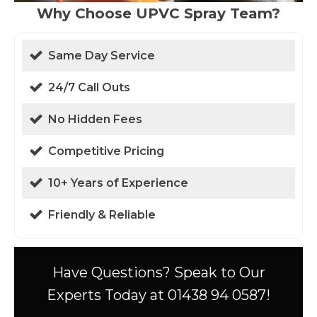
Why Choose UPVC Spray Team?
Same Day Service
24/7 Call Outs
No Hidden Fees
Competitive Pricing
10+ Years of Experience
Friendly & Reliable
Have Questions? Speak to Our
Experts Today at 01438 94 0587!