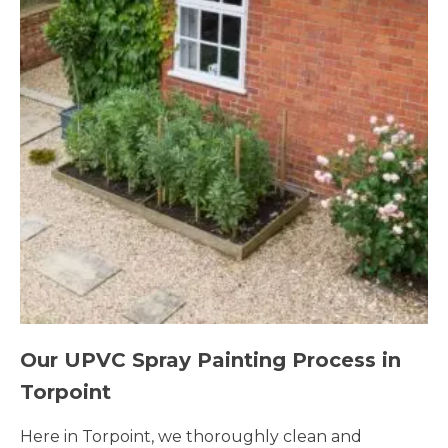
Our UPVC Spray Painting Process in
Torpoint
Here in Torpoint, we thoroughly clean and