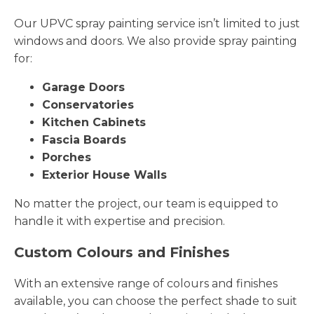
Our UPVC spray painting service isn’t limited to just
windows and doors. We also provide spray painting
for:
Garage Doors
Conservatories
Kitchen Cabinets
Fascia Boards
Porches
Exterior House Walls
No matter the project, our team is equipped to
handle it with expertise and precision.
Custom Colours and Finishes
With an extensive range of colours and finishes
available, you can choose the perfect shade to suit