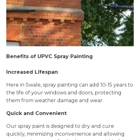
Benefits of UPVC Spray Painting
Increased Lifespan
:
Here in Swale, spray painting can add 10-15 years to
the life of your windows and doors, protecting
them from weather damage and wear.
Quick and Convenient
:
Our spray paint is designed to dry and cure
quickly, minimizing inconvenience and allowing