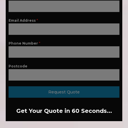
Email Address
*
Phone Number
*
Postcode
Request Quote
Get Your Quote in 60 Seconds...