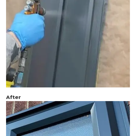
After