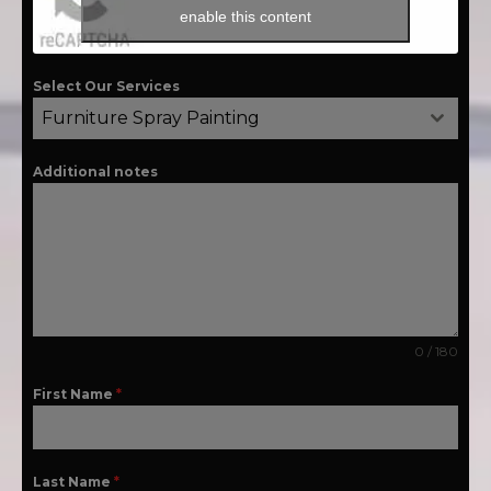
enable this content
Select Our Services
Furniture Spray Painting
Additional notes
0 / 180
First Name
*
Last Name
*