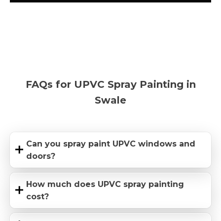
FAQs for UPVC Spray Painting in
Swale
Can you spray paint UPVC windows and
doors?
How much does UPVC spray painting
cost?