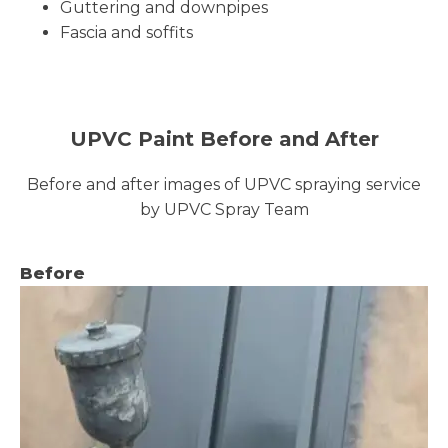
Guttering and downpipes
Fascia and soffits
UPVC Paint Before and After
Before and after images of UPVC spraying service
by UPVC Spray Team
Before