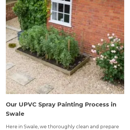
Our UPVC Spray Painting Process in
Swale
Here in Swale, we thoroughly clean and prepare