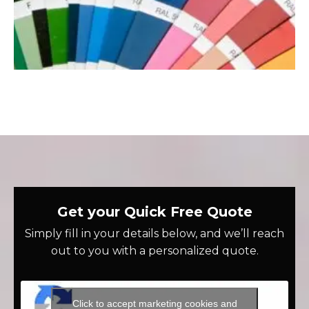
Get your Quick Free Quote
Simply fill in your details below, and we’ll reach
out to you with a personalized quote.
Click to accept marketing cookies and