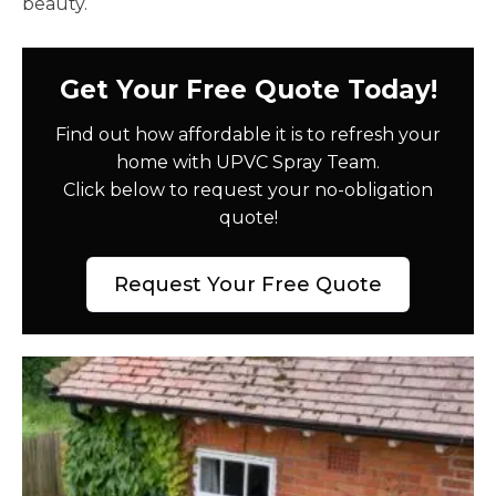
beauty.
Get Your Free Quote Today!
Find out how affordable it is to refresh your
home with UPVC Spray Team.
Click below to request your no-obligation
quote!
Request Your Free Quote