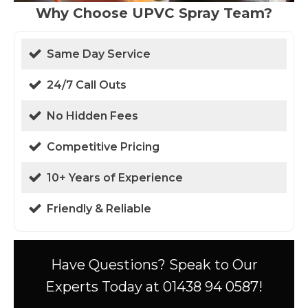
Why Choose UPVC Spray Team?
Same Day Service
24/7 Call Outs
No Hidden Fees
Competitive Pricing
10+ Years of Experience
Friendly & Reliable
Have Questions? Speak to Our
Experts Today at 01438 94 0587!