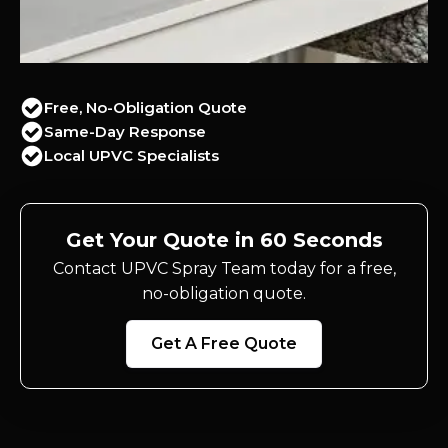
Free, No-Obligation Quote
Same-Day Response
Local UPVC Specialists
Get Your Quote in 60 Seconds
Contact UPVC Spray Team today for a free,
no-obligation quote.
Get A Free Quote