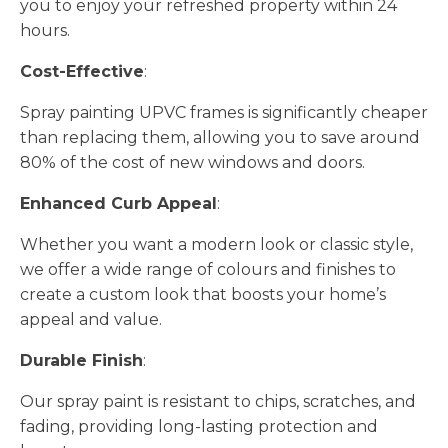
you to enjoy your refreshed property within 24
hours.
Cost-Effective
:
Spray painting UPVC frames is significantly cheaper
than replacing them, allowing you to save around
80% of the cost of new windows and doors.
Enhanced Curb Appeal
:
Whether you want a modern look or classic style,
we offer a wide range of colours and finishes to
create a custom look that boosts your home’s
appeal and value.
Durable Finish
:
Our spray paint is resistant to chips, scratches, and
fading, providing long-lasting protection and