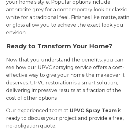
your home’s style. Popular options include
anthracite grey for a contemporary look or classic
white for a traditional feel. Finishes like matte, satin,
or gloss allow you to achieve the exact look you
envision.
Ready to Transform Your Home?
Now that you understand the benefits, you can
see how our UPVC spraying service offers a cost-
effective way to give your home the makeover it
deserves. UPVC restoration is a smart solution,
delivering impressive results at a fraction of the
cost of other options.
Our experienced team at
UPVC Spray Team
is
ready to discuss your project and provide a free,
no-obligation quote.