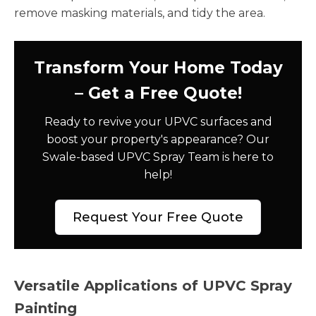
remove masking materials, and tidy the area.
Transform Your Home Today
– Get a Free Quote!
Ready to revive your UPVC surfaces and
boost your property's appearance? Our
Swale-based UPVC Spray Team is here to
help!
Request Your Free Quote
Versatile Applications of UPVC Spray
Painting