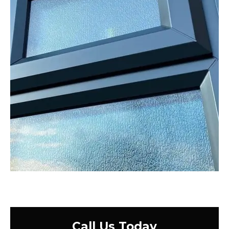
Call Us Today