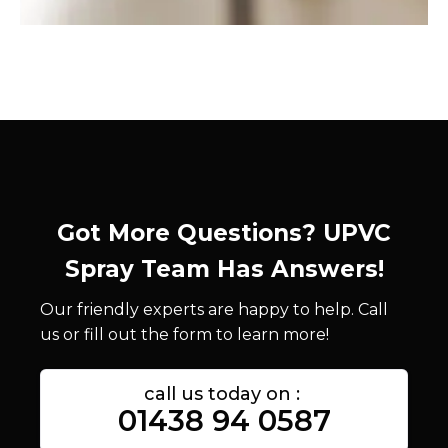
Got More Questions? UPVC
Spray Team Has Answers!
Our friendly experts are happy to help. Call
us or fill out the form to learn more!
call us today on :
01438 94 0587