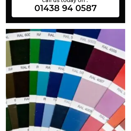
call us today on :
01438 94 0587