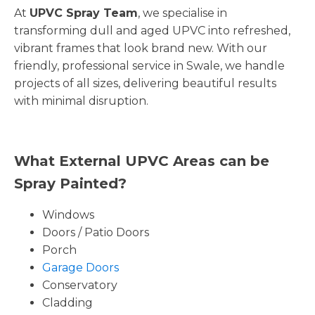
At
UPVC Spray Team
, we specialise in
transforming dull and aged UPVC into refreshed,
vibrant frames that look brand new. With our
friendly, professional service in Swale, we handle
projects of all sizes, delivering beautiful results
with minimal disruption.
What External UPVC Areas can be
Spray Painted?
Windows
Doors / Patio Doors
Porch
Garage Doors
Conservatory
Cladding