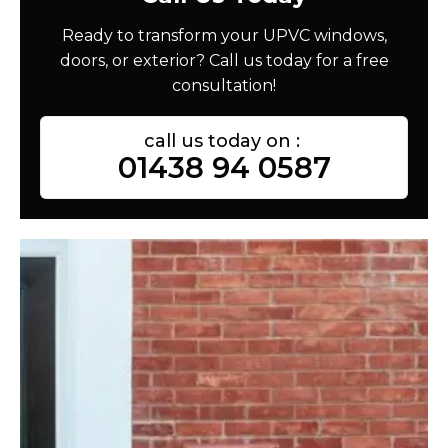
Ready to transform your UPVC windows,
doors, or exterior? Call us today for a free
consultation!
call us today on :
01438 94 0587