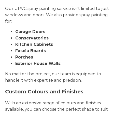
Our UPVC spray painting service isn’t limited to just
windows and doors. We also provide spray painting
for:
Garage Doors
Conservatories
Kitchen Cabinets
Fascia Boards
Porches
Exterior House Walls
No matter the project, our team is equipped to
handle it with expertise and precision.
Custom Colours and Finishes
With an extensive range of colours and finishes
available, you can choose the perfect shade to suit