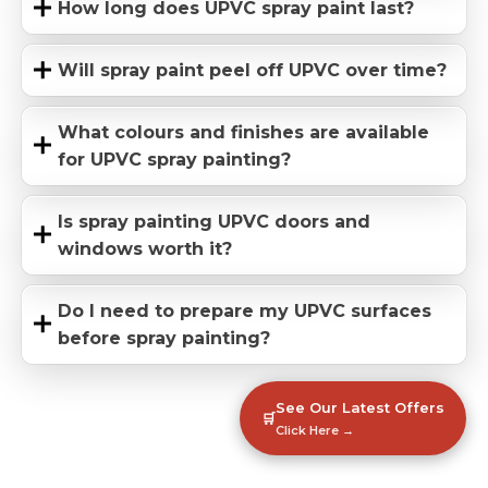
How long does UPVC spray paint last?
Will spray paint peel off UPVC over time?
What colours and finishes are available
for UPVC spray painting?
Is spray painting UPVC doors and
windows worth it?
Do I need to prepare my UPVC surfaces
before spray painting?
See Our Latest Offers
🛒
Click Here →