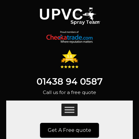
01438 94 0587
Call us for a free quote
Get A Free quote