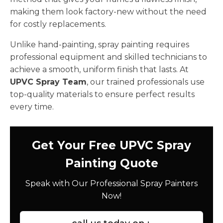
making them look factory-new without the need
for costly replacements.
Unlike hand-painting, spray painting requires
professional equipment and skilled technicians to
achieve a smooth, uniform finish that lasts. At
UPVC Spray Team
, our trained professionals use
top-quality materials to ensure perfect results
every time.
Get Your Free UPVC Spray
Painting Quote
Speak with Our Professional Spray Painters
Now!