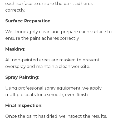
each surface to ensure the paint adheres
correctly.
Surface Preparation
:
We thoroughly clean and prepare each surface to
ensure the paint adheres correctly.
Masking
:
All non-painted areas are masked to prevent
overspray and maintain a clean worksite.
Spray Painting
:
Using professional spray equipment, we apply
multiple coats for a smooth, even finish.
Final Inspection
:
Once the paint has dried, we inspect the results,