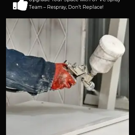
Team – Respray, Don’t Replace!