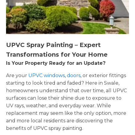
UPVC Spray Painting – Expert
Transformations for Your Home
Is Your Property Ready for an Update?
Are your
UPVC windows
,
doors
, or exterior fittings
starting to look tired and faded? Here in Swale,
homeowners understand that over time, all UPVC
surfaces can lose their shine due to exposure to
UV rays, weather, and everyday wear. While
replacement may seem like the only option, more
and more local residents are discovering the
benefits of UPVC spray painting.