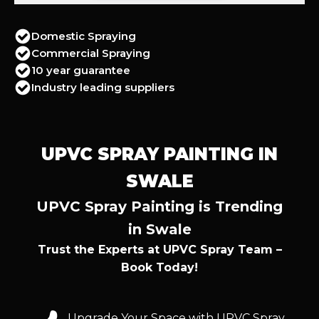
Domestic Spraying
Commercial Spraying
10 year guarantee
Industry leading suppliers
UPVC SPRAY PAINTING IN
SWALE
UPVC Spray Painting is Trending
in Swale
Trust the Experts at UPVC Spray Team –
Book Today!
Upgrade Your Space with UPVC Spray