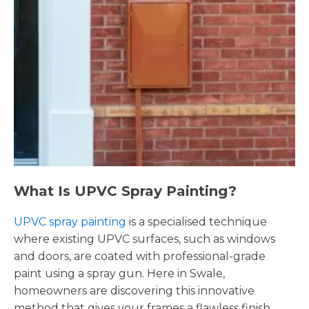
What Is UPVC Spray Painting?
UPVC spray painting
is a specialised technique
where existing UPVC surfaces, such as windows
and doors, are coated with professional-grade
paint using a spray gun. Here in Swale,
homeowners are discovering this innovative
method that gives your frames a flawless finish,