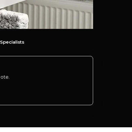
Specialists
ote.