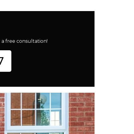
a free consultation!
7