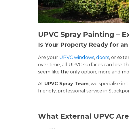
UPVC Spray Painting – E
Is Your Property Ready for a
Are your
UPVC windows
,
doors
, or ext
over time, all UPVC surfaces can lose 
seem like the only option, more and mor
At
UPVC Spray Team
, we specialise i
friendly, professional service in Stockpo
What External UPVC Are