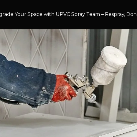
rade Your Space with UPVC Spray Team – Respray, Don’