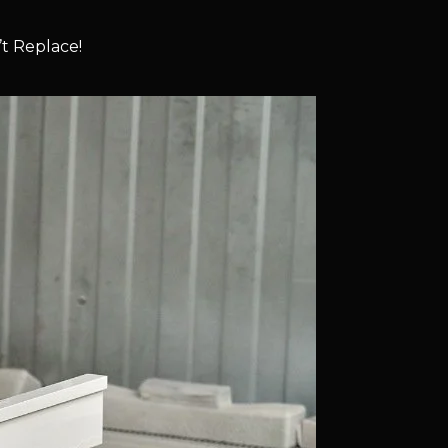
t Replace!