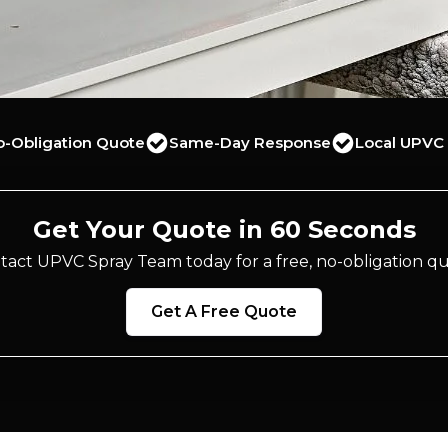
o-Obligation Quote
Same-Day Response
Local UPVC 
Get Your Quote in 60 Seconds
tact UPVC Spray Team today for a free, no-obligation qu
Get A Free Quote