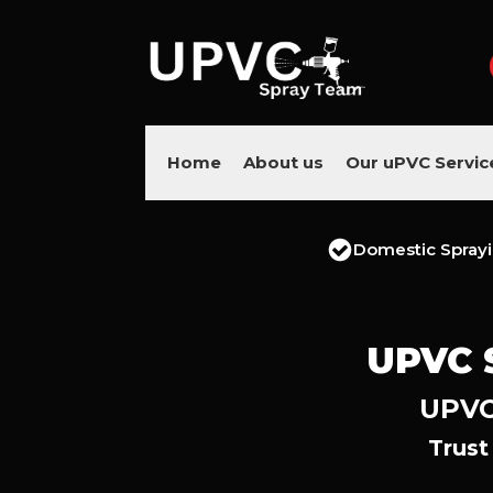
Home
About us
Our uPVC Servic
Domestic Spray
UPVC 
UPVC 
Trust