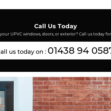
Call Us Today
your UPVC windows, doors, or exterior? Call us today for 
01438 94 058
all us today on :