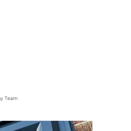
ray Team