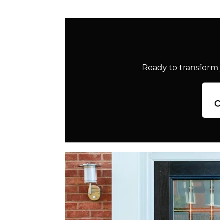
Ready to transform 
c