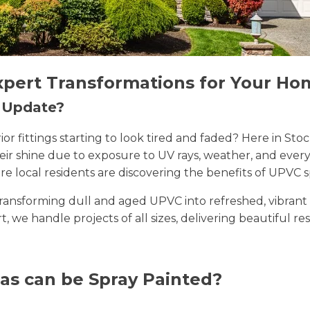
xpert Transformations for Your Ho
n Update?
erior fittings starting to look tired and faded? Here in
their shine due to exposure to UV rays, weather, and ev
e local residents are discovering the benefits of UPVC s
n transforming dull and aged UPVC into refreshed, vibran
rt, we handle projects of all sizes, delivering beautiful re
as can be Spray Painted?