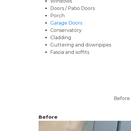
Windows
Doors / Patio Doors
Porch
Garage Doors
Conservatory
Cladding
Guttering and downpipes
Fascia and soffits
Before 
Before