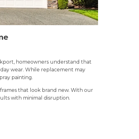
me
 Stockport, homeowners understand that
eryday wear. While replacement may
pray painting.
t frames that look brand new. With our
sults with minimal disruption.