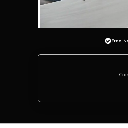
Free, N
Con