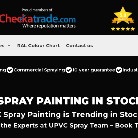
es
RAL Colour Chart
Contact us
ing
Commercial Spraying
10 year guarantee
Indust
SPRAY PAINTING IN STO
Spray Painting is Trending in Sto
 the Experts at UPVC Spray Team – Book 