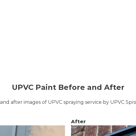
UPVC Paint Before and After
and after images of UPVC spraying service by UPVC Sp
After