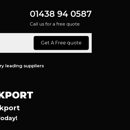
01438 94 0587
Call us for a free quote
Get A Free quote
ry leading suppliers
CKPORT
ckport
Today!