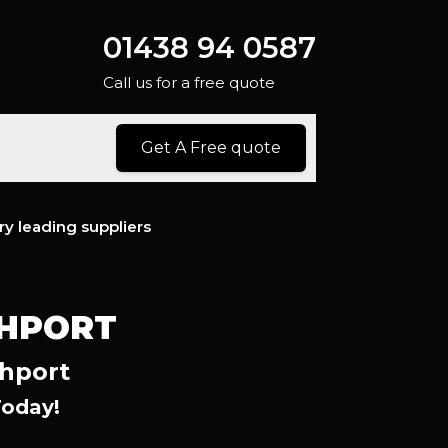
01438 94 0587
Call us for a free quote
Get A Free quote
ry leading suppliers
THPORT
thport
Today!