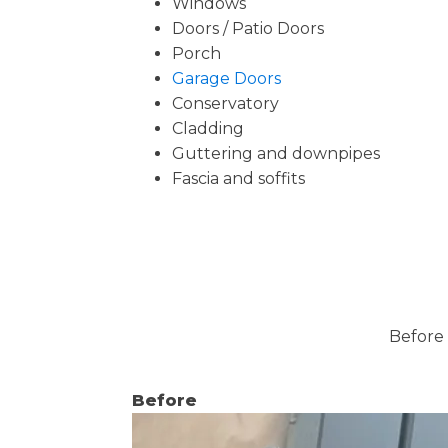
Windows
Doors / Patio Doors
Porch
Garage Doors
Conservatory
Cladding
Guttering and downpipes
Fascia and soffits
Before 
Before