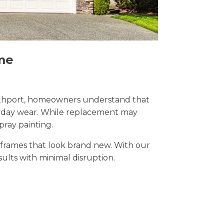
me
 Southport, homeowners understand that
eryday wear. While replacement may
pray painting.
t frames that look brand new. With our
esults with minimal disruption.