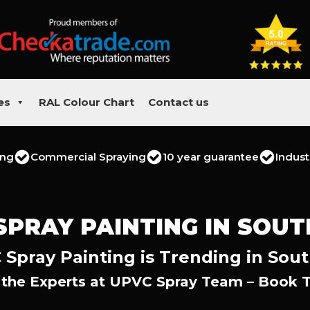
es
RAL Colour Chart
Contact us
ing
Commercial Spraying
10 year guarantee
Indust
SPRAY PAINTING IN SOU
Spray Painting is Trending in Sou
 the Experts at UPVC Spray Team – Book 