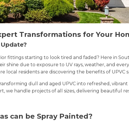
xpert Transformations for Your Ho
n Update?
erior fittings starting to look tired and faded? Here in
their shine due to exposure to UV rays, weather, and ev
e local residents are discovering the benefits of UPVC s
n transforming dull and aged UPVC into refreshed, vibran
rt, we handle projects of all sizes, delivering beautiful r
as can be Spray Painted?