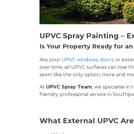
UPVC Spray Painting – E
Is Your Property Ready for a
Are your
UPVC windows
,
doors
, or ext
over time, all UPVC surfaces can lose 
seem like the only option, more and mor
At
UPVC Spray Team
, we specialise i
friendly, professional service in Southpo
What External UPVC Are