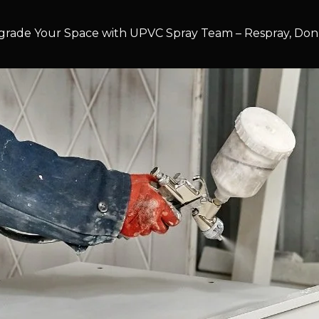
rade Your Space with UPVC Spray Team – Respray, Don’