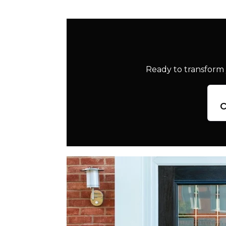
Ready to transform 
c