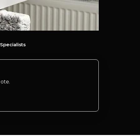
Specialists
ote.