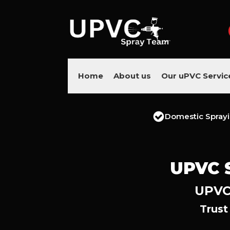
Home
About us
Our uPVC Servic
Domestic Spray
UPVC 
UPVC 
Trust