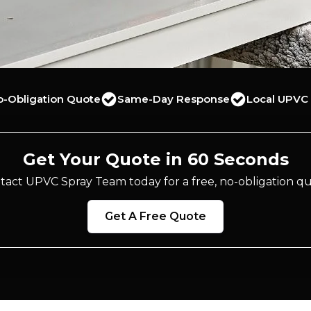
o-Obligation Quote
Same-Day Response
Local UPVC 
Get Your Quote in 60 Seconds
tact UPVC Spray Team today for a free, no-obligation qu
Get A Free Quote