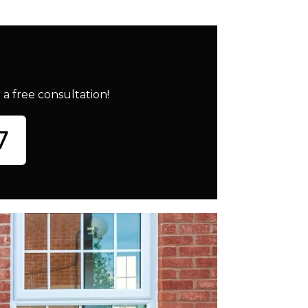
a free consultation!
7