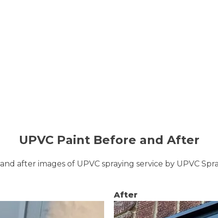
UPVC Paint Before and After
and after images of UPVC spraying service by UPVC Sp
After