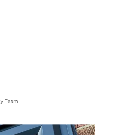
ray Team