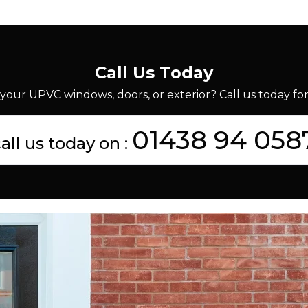
Call Us Today
your UPVC windows, doors, or exterior? Call us today for 
01438 94 058
all us today on :