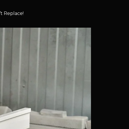
t Replace!