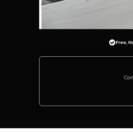
Free, N
Con