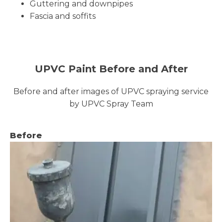
Guttering and downpipes
Fascia and soffits
UPVC Paint Before and After
Before and after images of UPVC spraying service
by UPVC Spray Team
Before