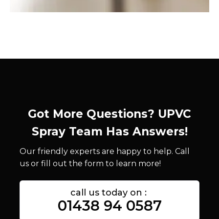
Got More Questions? UPVC
Spray Team Has Answers!
Our friendly experts are happy to help. Call
us or fill out the form to learn more!
call us today on :
01438 94 0587