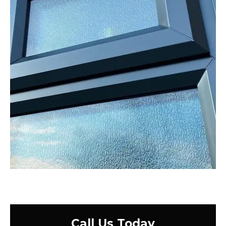
Call Us Today