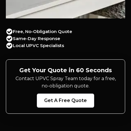
Free, No-Obligation Quote
Same-Day Response
Local UPVC Specialists
Get Your Quote in 60 Seconds
Contact UPVC Spray Team today for a free,
no-obligation quote.
Get A Free Quote