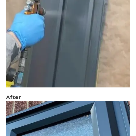
After