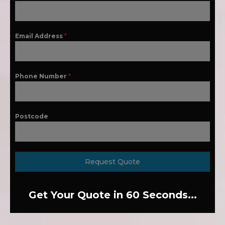
Email Address
*
Phone Number
*
Postcode
Request Quote
Get Your Quote in 60 Seconds...