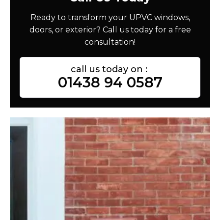
Ready to transform your UPVC windows,
doors, or exterior? Call us today for a free
consultation!
call us today on :
01438 94 0587