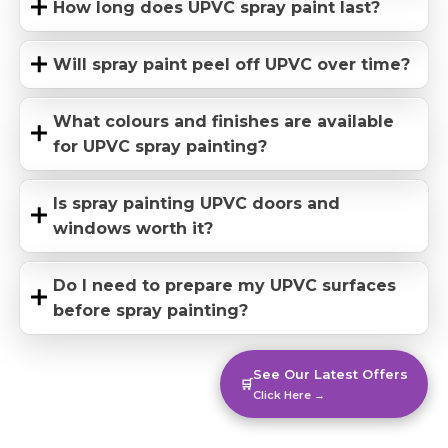
How long does UPVC spray paint last?
Will spray paint peel off UPVC over time?
What colours and finishes are available
for UPVC spray painting?
Is spray painting UPVC doors and
windows worth it?
Do I need to prepare my UPVC surfaces
before spray painting?
See Our Latest Offers
🛒
Click Here →