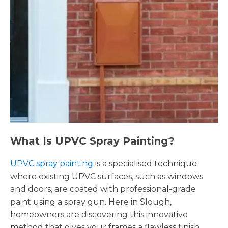
What Is UPVC Spray Painting?
UPVC spray painting
is a specialised technique
where existing UPVC surfaces, such as windows
and doors, are coated with professional-grade
paint using a spray gun. Here in Slough,
homeowners are discovering this innovative
method that gives your frames a flawless finish,