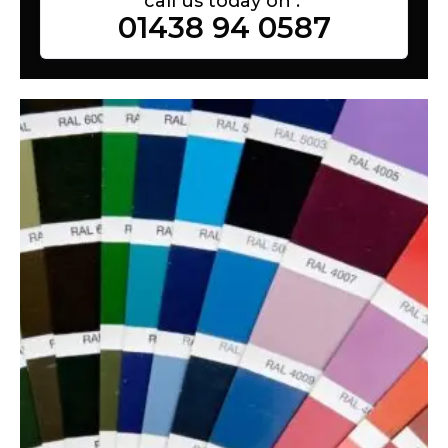
call us today on :
01438 94 0587