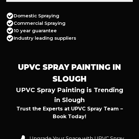
Domestic Spraying
Commercial Spraying
10 year guarantee
Industry leading suppliers
UPVC SPRAY PAINTING IN
SLOUGH
UPVC Spray Painting is Trending
in Slough
Trust the Experts at UPVC Spray Team –
Book Today!
Upgrade Your Space with UPVC Spray