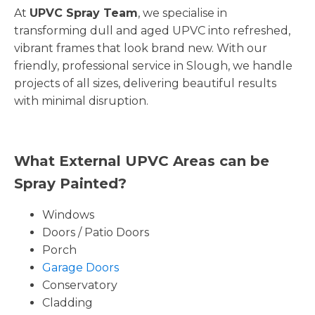
At
UPVC Spray Team
, we specialise in
transforming dull and aged UPVC into refreshed,
vibrant frames that look brand new. With our
friendly, professional service in Slough, we handle
projects of all sizes, delivering beautiful results
with minimal disruption.
What External UPVC Areas can be
Spray Painted?
Windows
Doors / Patio Doors
Porch
Garage Doors
Conservatory
Cladding