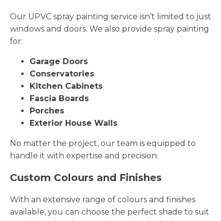
Our UPVC spray painting service isn’t limited to just
windows and doors. We also provide spray painting
for:
Garage Doors
Conservatories
Kitchen Cabinets
Fascia Boards
Porches
Exterior House Walls
No matter the project, our team is equipped to
handle it with expertise and precision.
Custom Colours and Finishes
With an extensive range of colours and finishes
available, you can choose the perfect shade to suit