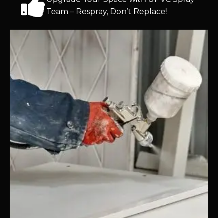
Team – Respray, Don’t Replace!