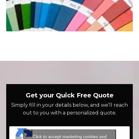
Get your Quick Free Quote
Simply fill in your details below, and we’ll reach
out to you with a personalized quote.
Click to accept marketing cookies and