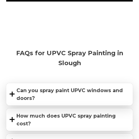
FAQs for UPVC Spray Painting in
Slough
Can you spray paint UPVC windows and
doors?
How much does UPVC spray painting
cost?