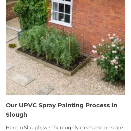
Our UPVC Spray Painting Process in
Slough
Here in Slough, we thoroughly clean and prepare