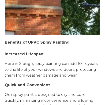
Benefits of UPVC Spray Painting
Increased Lifespan
:
Here in Slough, spray painting can add 10-15 years
to the life of your windows and doors, protecting
them from weather damage and wear.
Quick and Convenient
:
Our spray paint is designed to dry and cure
quickly, minimizing inconvenience and allowing