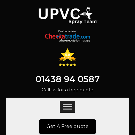
01438 94 0587
Call us for a free quote
Get A Free quote