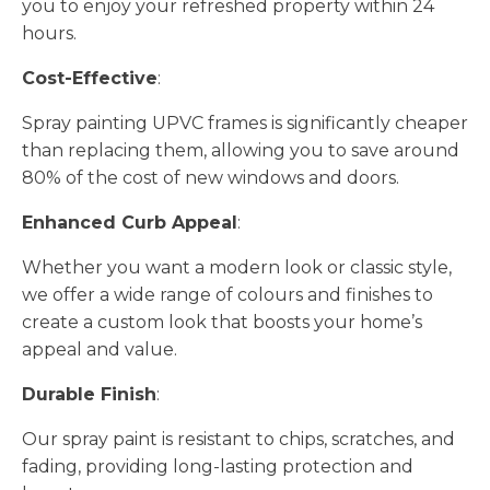
you to enjoy your refreshed property within 24
hours.
Cost-Effective
:
Spray painting UPVC frames is significantly cheaper
than replacing them, allowing you to save around
80% of the cost of new windows and doors.
Enhanced Curb Appeal
:
Whether you want a modern look or classic style,
we offer a wide range of colours and finishes to
create a custom look that boosts your home’s
appeal and value.
Durable Finish
:
Our spray paint is resistant to chips, scratches, and
fading, providing long-lasting protection and