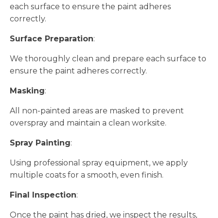
each surface to ensure the paint adheres
correctly.
Surface Preparation
:
We thoroughly clean and prepare each surface to
ensure the paint adheres correctly.
Masking
:
All non-painted areas are masked to prevent
overspray and maintain a clean worksite.
Spray Painting
:
Using professional spray equipment, we apply
multiple coats for a smooth, even finish.
Final Inspection
:
Once the paint has dried, we inspect the results,