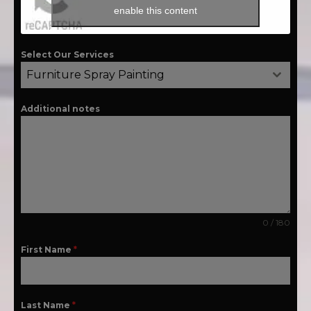
enable this content
Select Our Services
Furniture Spray Painting
Additional notes
0 / 180
First Name
*
Last Name
*