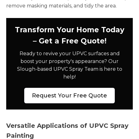
remove masking materials, and tidy the area.
Transform Your Home Today
– Get a Free Quote!
Ready to revive your UPVC surfaces and
boost your property's appearance? Our
Slough-based UPVC Spray Team is here to
help!
Request Your Free Quote
Versatile Applications of UPVC Spray
Painting