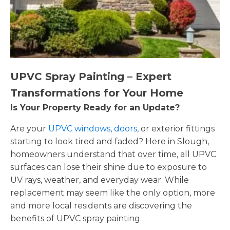
UPVC Spray Painting – Expert
Transformations for Your Home
Is Your Property Ready for an Update?
Are your
UPVC windows
,
doors
, or exterior fittings
starting to look tired and faded? Here in Slough,
homeowners understand that over time, all UPVC
surfaces can lose their shine due to exposure to
UV rays, weather, and everyday wear. While
replacement may seem like the only option, more
and more local residents are discovering the
benefits of UPVC spray painting.