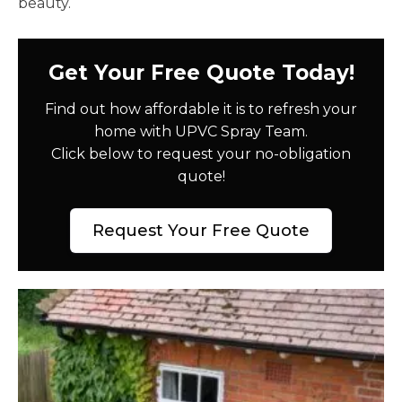
beauty.
Get Your Free Quote Today!
Find out how affordable it is to refresh your
home with UPVC Spray Team.
Click below to request your no-obligation
quote!
Request Your Free Quote