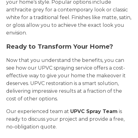
your home’s style. Popular options include
anthracite grey for a contemporary look or classic
white for a traditional feel. Finishes like matte, satin,
or gloss allow you to achieve the exact look you
envision.
Ready to Transform Your Home?
Now that you understand the benefits, you can
see how our UPVC spraying service offers a cost-
effective way to give your home the makeover it
deserves. UPVC restoration is a smart solution,
delivering impressive results at a fraction of the
cost of other options.
Our experienced team at
UPVC Spray Team
is
ready to discuss your project and provide a free,
no-obligation quote.