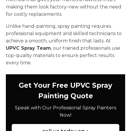
making them look factory-new without the need
for costly replacements.
Unlike hand-painting, spray painting requires
professional equipment and skilled technicians to
achieve a smooth, uniform finish that lasts. At
UPVC Spray Team
, our trained professionals use
top-quality materials to ensure perfect results
every time.
Get Your Free UPVC Spray
Painting Quote
Speak with Our Professional Spray Painters
Now!