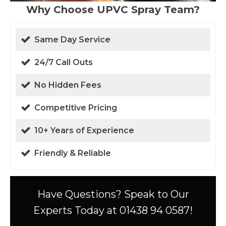
Why Choose UPVC Spray Team?
Same Day Service
24/7 Call Outs
No Hidden Fees
Competitive Pricing
10+ Years of Experience
Friendly & Reliable
Have Questions? Speak to Our
Experts Today at 01438 94 0587!