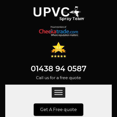
01438 94 0587
Call us for a free quote
Get A Free quote