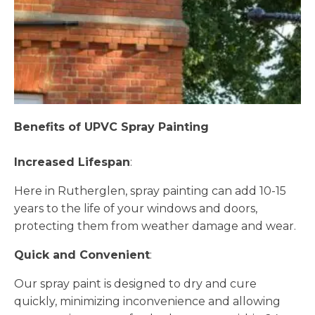
Benefits of UPVC Spray Painting
Increased Lifespan
:
Here in Rutherglen, spray painting can add 10-15
years to the life of your windows and doors,
protecting them from weather damage and wear.
Quick and Convenient
:
Our spray paint is designed to dry and cure
quickly, minimizing inconvenience and allowing