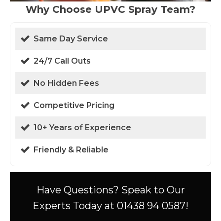
Why Choose UPVC Spray Team?
Same Day Service
24/7 Call Outs
No Hidden Fees
Competitive Pricing
10+ Years of Experience
Friendly & Reliable
Have Questions? Speak to Our
Experts Today at 01438 94 0587!