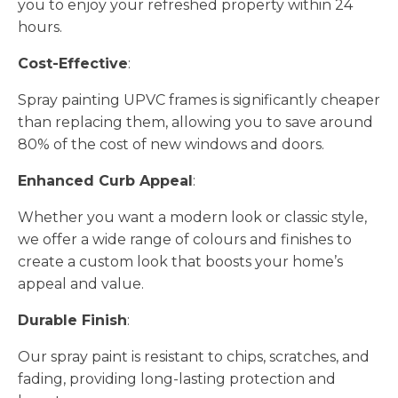
you to enjoy your refreshed property within 24
hours.
Cost-Effective
:
Spray painting UPVC frames is significantly cheaper
than replacing them, allowing you to save around
80% of the cost of new windows and doors.
Enhanced Curb Appeal
:
Whether you want a modern look or classic style,
we offer a wide range of colours and finishes to
create a custom look that boosts your home’s
appeal and value.
Durable Finish
:
Our spray paint is resistant to chips, scratches, and
fading, providing long-lasting protection and