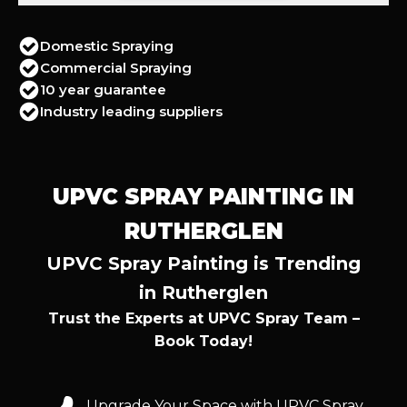
Domestic Spraying
Commercial Spraying
10 year guarantee
Industry leading suppliers
UPVC SPRAY PAINTING IN
RUTHERGLEN
UPVC Spray Painting is Trending
in Rutherglen
Trust the Experts at UPVC Spray Team –
Book Today!
Upgrade Your Space with UPVC Spray