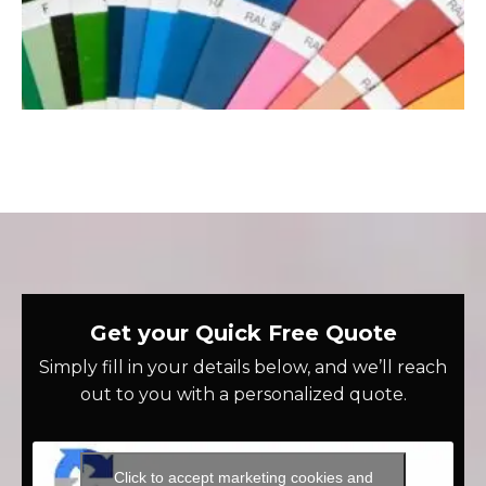
Get your Quick Free Quote
Simply fill in your details below, and we’ll reach
out to you with a personalized quote.
Click to accept marketing cookies and