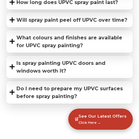
How long does UPVC spray paint last?
Will spray paint peel off UPVC over time?
What colours and finishes are available
for UPVC spray painting?
Is spray painting UPVC doors and
windows worth it?
Do I need to prepare my UPVC surfaces
before spray painting?
See Our Latest Offers
🛒
Click Here →