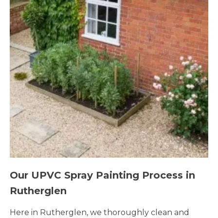
Our UPVC Spray Painting Process in
Rutherglen
Here in Rutherglen, we thoroughly clean and