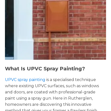
What Is UPVC Spray Painting?
UPVC spray painting
is a specialised technique
where existing UPVC surfaces, such as windows
and doors, are coated with professional-grade
paint using a spray gun. Here in Rutherglen,
homeowners are discovering this innovative
method that gives your frames a flawless finish,