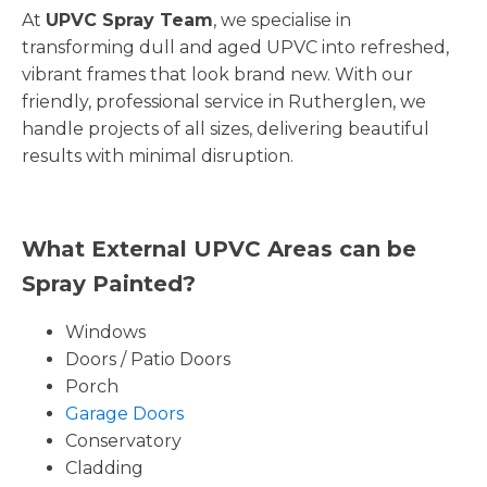
At
UPVC Spray Team
, we specialise in
transforming dull and aged UPVC into refreshed,
vibrant frames that look brand new. With our
friendly, professional service in Rutherglen, we
handle projects of all sizes, delivering beautiful
results with minimal disruption.
What External UPVC Areas can be
Spray Painted?
Windows
Doors / Patio Doors
Porch
Garage Doors
Conservatory
Cladding