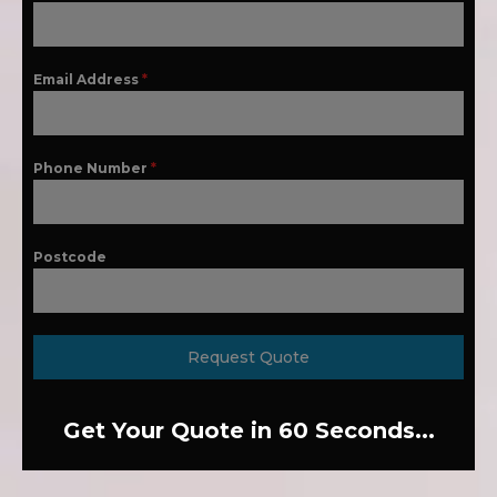
Email Address
*
Phone Number
*
Postcode
Request Quote
Get Your Quote in 60 Seconds...