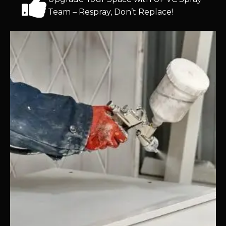
Team – Respray, Don’t Replace!