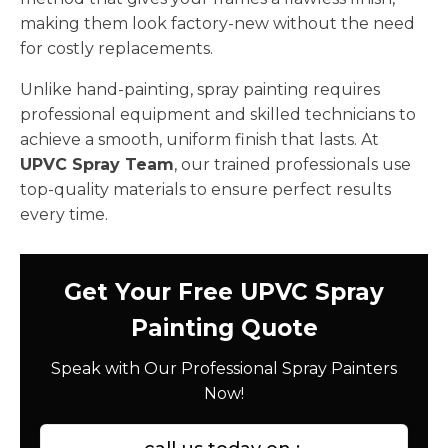
making them look factory-new without the need
for costly replacements.
Unlike hand-painting, spray painting requires
professional equipment and skilled technicians to
achieve a smooth, uniform finish that lasts. At
UPVC Spray Team
, our trained professionals use
top-quality materials to ensure perfect results
every time.
Get Your Free UPVC Spray
Painting Quote
Speak with Our Professional Spray Painters
Now!