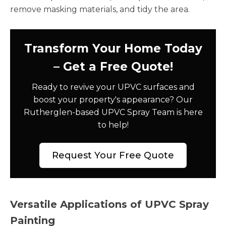
remove masking materials, and tidy the area.
Transform Your Home Today
– Get a Free Quote!
Ready to revive your UPVC surfaces and
boost your property's appearance? Our
Rutherglen-based UPVC Spray Team is here
to help!
Request Your Free Quote
Versatile Applications of UPVC Spray
Painting