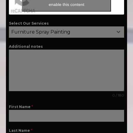
enable this content
Select Our Services
Furniture Spray Painting
Additional notes
0 / 180
First Name
*
Last Name
*