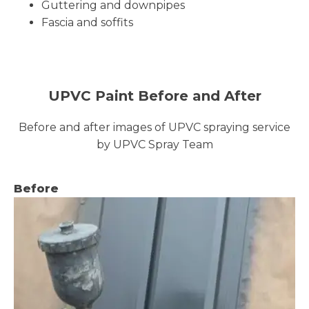
Guttering and downpipes
Fascia and soffits
UPVC Paint Before and After
Before and after images of UPVC spraying service
by UPVC Spray Team
Before