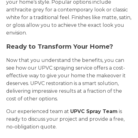
your home’s style. Popular options include
anthracite grey for a contemporary look or classic
white for a traditional feel. Finishes like matte, satin,
or gloss allow you to achieve the exact look you
envision.
Ready to Transform Your Home?
Now that you understand the benefits, you can
see how our UPVC spraying service offers a cost-
effective way to give your home the makeover it
deserves. UPVC restoration is a smart solution,
delivering impressive results at a fraction of the
cost of other options.
Our experienced team at
UPVC Spray Team
is
ready to discuss your project and provide a free,
no-obligation quote.