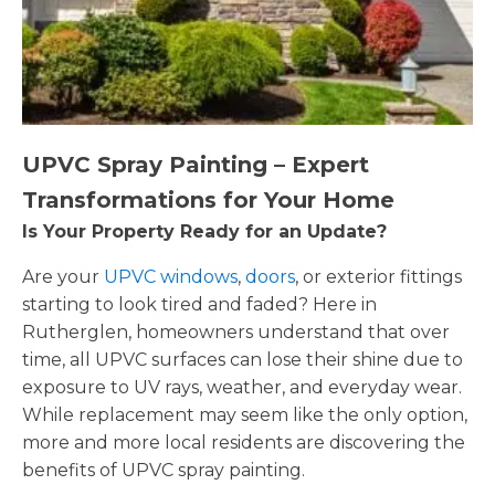
UPVC Spray Painting – Expert
Transformations for Your Home
Is Your Property Ready for an Update?
Are your
UPVC windows
,
doors
, or exterior fittings
starting to look tired and faded? Here in
Rutherglen, homeowners understand that over
time, all UPVC surfaces can lose their shine due to
exposure to UV rays, weather, and everyday wear.
While replacement may seem like the only option,
more and more local residents are discovering the
benefits of UPVC spray painting.