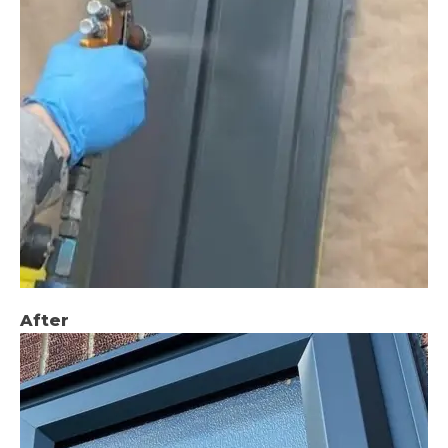
After