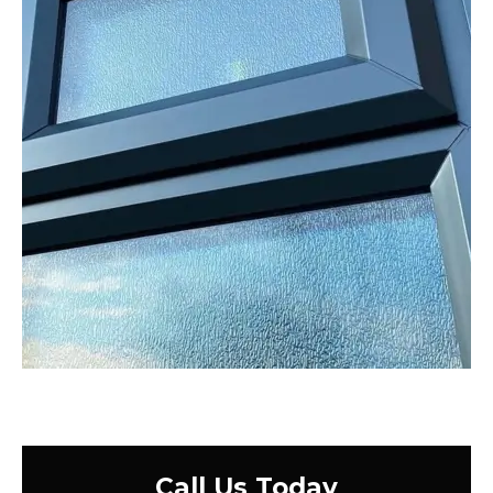
Call Us Today