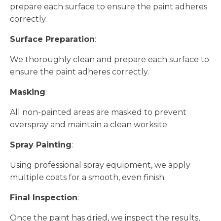
prepare each surface to ensure the paint adheres
correctly.
Surface Preparation
:
We thoroughly clean and prepare each surface to
ensure the paint adheres correctly.
Masking
:
All non-painted areas are masked to prevent
overspray and maintain a clean worksite.
Spray Painting
:
Using professional spray equipment, we apply
multiple coats for a smooth, even finish.
Final Inspection
:
Once the paint has dried, we inspect the results,