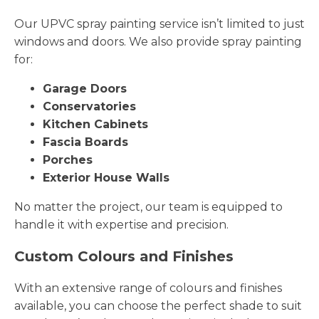
Our UPVC spray painting service isn’t limited to just
windows and doors. We also provide spray painting
for:
Garage Doors
Conservatories
Kitchen Cabinets
Fascia Boards
Porches
Exterior House Walls
No matter the project, our team is equipped to
handle it with expertise and precision.
Custom Colours and Finishes
With an extensive range of colours and finishes
available, you can choose the perfect shade to suit