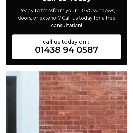
Ready to transform your UPVC windows,
doors, or exterior? Call us today for a free
consultation!
call us today on :
01438 94 0587