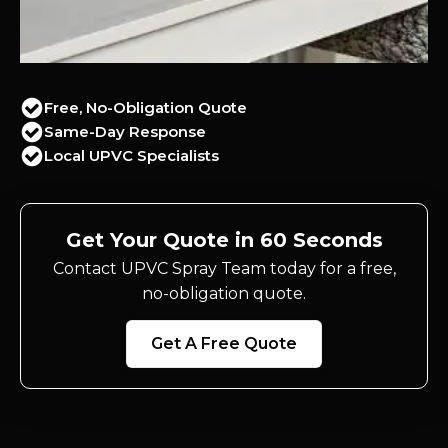
Free, No-Obligation Quote
Same-Day Response
Local UPVC Specialists
Get Your Quote in 60 Seconds
Contact UPVC Spray Team today for a free,
no-obligation quote.
Get A Free Quote