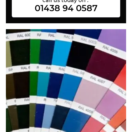
call us today on :
01438 94 0587