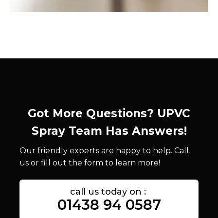
Got More Questions? UPVC
Spray Team Has Answers!
Our friendly experts are happy to help. Call
us or fill out the form to learn more!
call us today on :
01438 94 0587