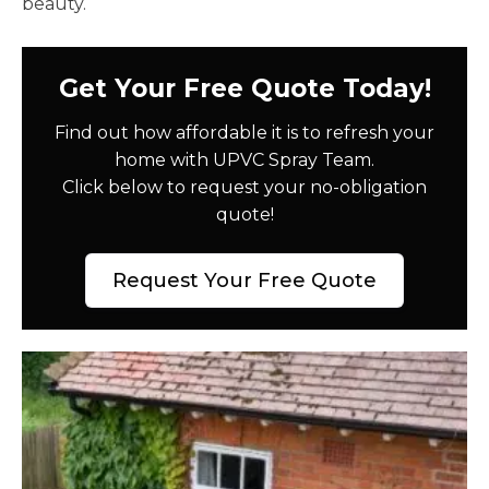
beauty.
Get Your Free Quote Today!
Find out how affordable it is to refresh your
home with UPVC Spray Team.
Click below to request your no-obligation
quote!
Request Your Free Quote