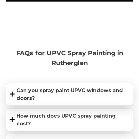
FAQs for UPVC Spray Painting in
Rutherglen
Can you spray paint UPVC windows and
doors?
How much does UPVC spray painting
cost?