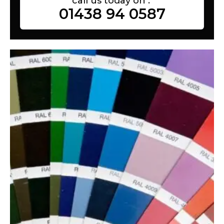
call us today on :
01438 94 0587