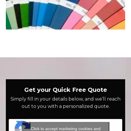
Get your Quick Free Quote
Simply fill in your details below, and we’ll reach
out to you with a personalized quote.
Click to accept marketing cookies and