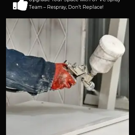
Team – Respray, Don’t Replace!