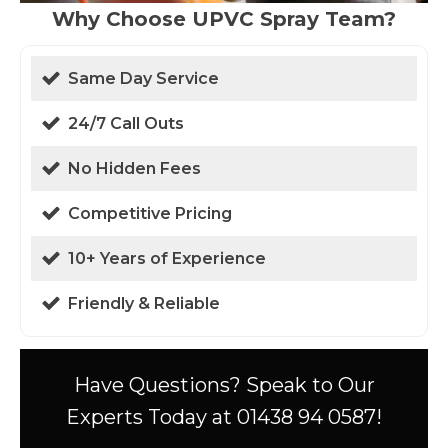
Why Choose UPVC Spray Team?
Same Day Service
24/7 Call Outs
No Hidden Fees
Competitive Pricing
10+ Years of Experience
Friendly & Reliable
Have Questions? Speak to Our
Experts Today at 01438 94 0587!