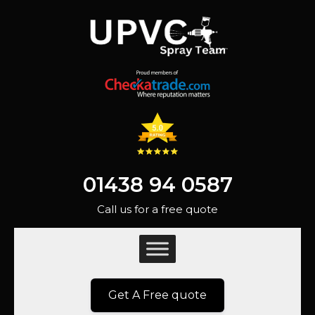
01438 94 0587
Call us for a free quote
Get A Free quote