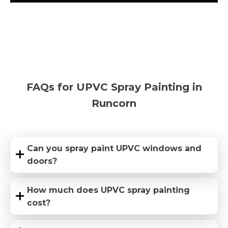
FAQs for UPVC Spray Painting in
Runcorn
Can you spray paint UPVC windows and
doors?
How much does UPVC spray painting
cost?