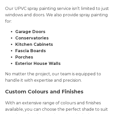
Our UPVC spray painting service isn’t limited to just
windows and doors. We also provide spray painting
for:
Garage Doors
Conservatories
Kitchen Cabinets
Fascia Boards
Porches
Exterior House Walls
No matter the project, our team is equipped to
handle it with expertise and precision.
Custom Colours and Finishes
With an extensive range of colours and finishes
available, you can choose the perfect shade to suit