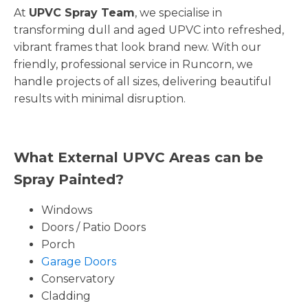
At
UPVC Spray Team
, we specialise in
transforming dull and aged UPVC into refreshed,
vibrant frames that look brand new. With our
friendly, professional service in Runcorn, we
handle projects of all sizes, delivering beautiful
results with minimal disruption.
What External UPVC Areas can be
Spray Painted?
Windows
Doors / Patio Doors
Porch
Garage Doors
Conservatory
Cladding