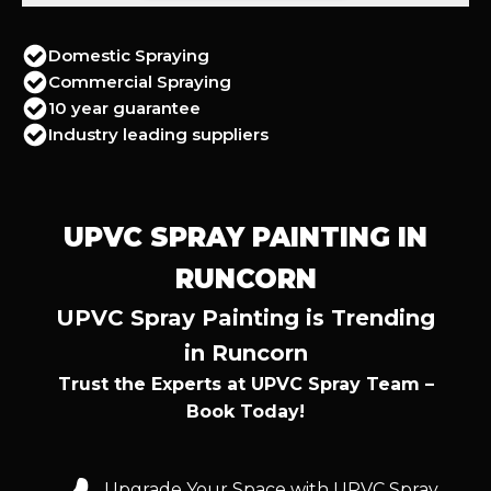
Domestic Spraying
Commercial Spraying
10 year guarantee
Industry leading suppliers
UPVC SPRAY PAINTING IN
RUNCORN
UPVC Spray Painting is Trending
in Runcorn
Trust the Experts at UPVC Spray Team –
Book Today!
Upgrade Your Space with UPVC Spray