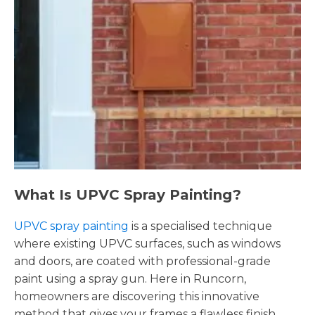
What Is UPVC Spray Painting?
UPVC spray painting
is a specialised technique
where existing UPVC surfaces, such as windows
and doors, are coated with professional-grade
paint using a spray gun. Here in Runcorn,
homeowners are discovering this innovative
method that gives your frames a flawless finish,