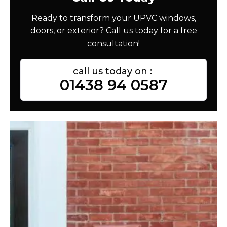
Ready to transform your UPVC windows,
doors, or exterior? Call us today for a free
consultation!
call us today on :
01438 94 0587