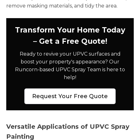
remove masking materials, and tidy the area.
Transform Your Home Today
– Get a Free Quote!
Ready to revive your UPVC surfaces and
boost your property's appearance? Our
Runcorn-based UPVC Spray Team is here to
help!
Request Your Free Quote
Versatile Applications of UPVC Spray
Painting