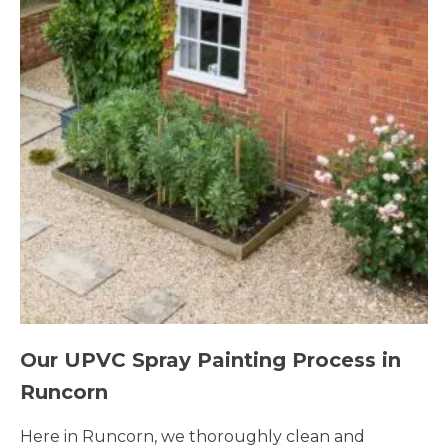
Our UPVC Spray Painting Process in
Runcorn
Here in Runcorn, we thoroughly clean and