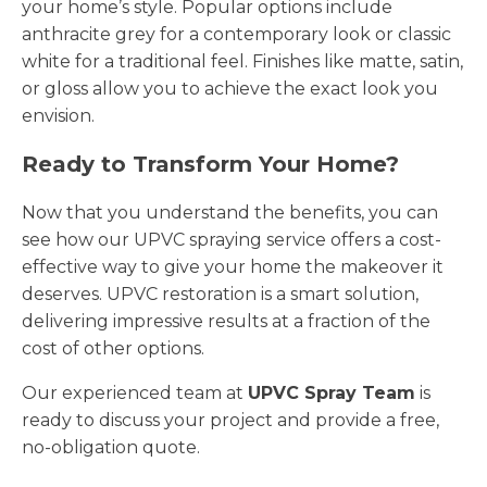
your home’s style. Popular options include
anthracite grey for a contemporary look or classic
white for a traditional feel. Finishes like matte, satin,
or gloss allow you to achieve the exact look you
envision.
Ready to Transform Your Home?
Now that you understand the benefits, you can
see how our UPVC spraying service offers a cost-
effective way to give your home the makeover it
deserves. UPVC restoration is a smart solution,
delivering impressive results at a fraction of the
cost of other options.
Our experienced team at
UPVC Spray Team
is
ready to discuss your project and provide a free,
no-obligation quote.