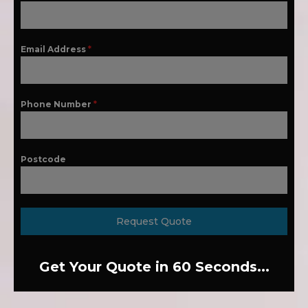
Email Address
*
Phone Number
*
Postcode
Request Quote
Get Your Quote in 60 Seconds...