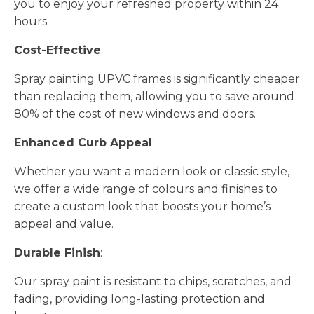
you to enjoy your refreshed property within 24
hours.
Cost-Effective
:
Spray painting UPVC frames is significantly cheaper
than replacing them, allowing you to save around
80% of the cost of new windows and doors.
Enhanced Curb Appeal
:
Whether you want a modern look or classic style,
we offer a wide range of colours and finishes to
create a custom look that boosts your home’s
appeal and value.
Durable Finish
:
Our spray paint is resistant to chips, scratches, and
fading, providing long-lasting protection and