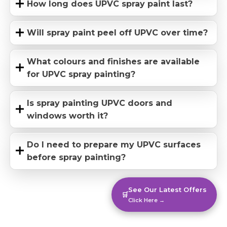
How long does UPVC spray paint last?
Will spray paint peel off UPVC over time?
What colours and finishes are available
for UPVC spray painting?
Is spray painting UPVC doors and
windows worth it?
Do I need to prepare my UPVC surfaces
before spray painting?
See Our Latest Offers
🛒
Click Here →