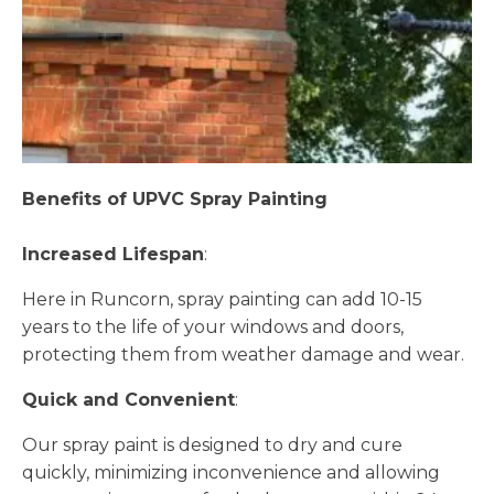
Benefits of UPVC Spray Painting
Increased Lifespan
:
Here in Runcorn, spray painting can add 10-15
years to the life of your windows and doors,
protecting them from weather damage and wear.
Quick and Convenient
:
Our spray paint is designed to dry and cure
quickly, minimizing inconvenience and allowing