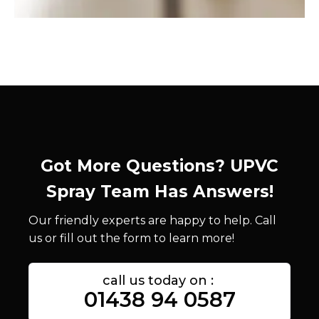
Got More Questions? UPVC
Spray Team Has Answers!
Our friendly experts are happy to help. Call
us or fill out the form to learn more!
call us today on :
01438 94 0587