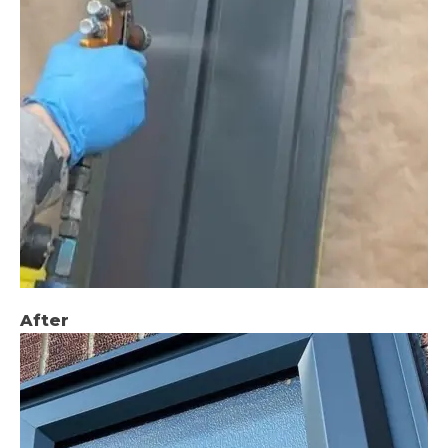
After