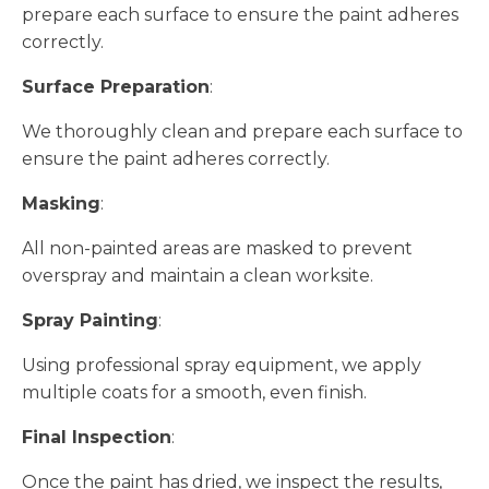
prepare each surface to ensure the paint adheres
correctly.
Surface Preparation
:
We thoroughly clean and prepare each surface to
ensure the paint adheres correctly.
Masking
:
All non-painted areas are masked to prevent
overspray and maintain a clean worksite.
Spray Painting
:
Using professional spray equipment, we apply
multiple coats for a smooth, even finish.
Final Inspection
:
Once the paint has dried, we inspect the results,