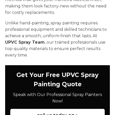
making them look factory-new without the need
for costly replacements.
Unlike hand-painting, spray painting requires
professional equipment and skilled technicians to
achieve a smooth, uniform finish that lasts. At
UPVC Spray Team
, our trained professionals use
top-quality materials to ensure perfect results
every time.
Get Your Free UPVC Spray
Painting Quote
Speak with Our Professional Spray Painters
Now!