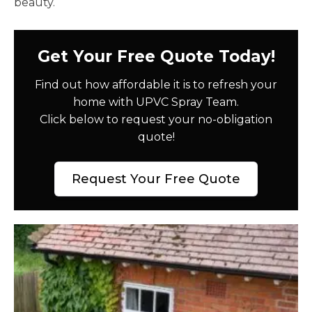
beauty.
Get Your Free Quote Today!
Find out how affordable it is to refresh your
home with UPVC Spray Team.
Click below to request your no-obligation
quote!
Request Your Free Quote