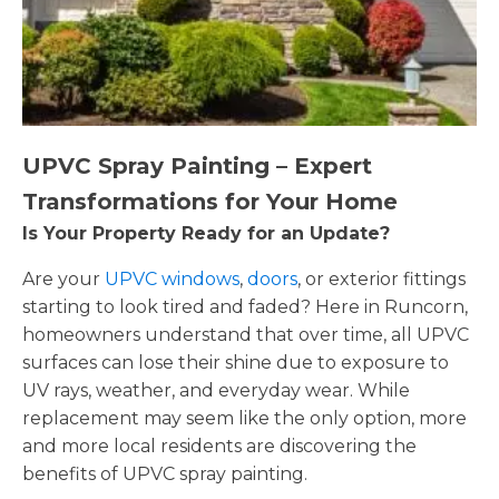
UPVC Spray Painting – Expert
Transformations for Your Home
Is Your Property Ready for an Update?
Are your
UPVC windows
,
doors
, or exterior fittings
starting to look tired and faded? Here in Runcorn,
homeowners understand that over time, all UPVC
surfaces can lose their shine due to exposure to
UV rays, weather, and everyday wear. While
replacement may seem like the only option, more
and more local residents are discovering the
benefits of UPVC spray painting.