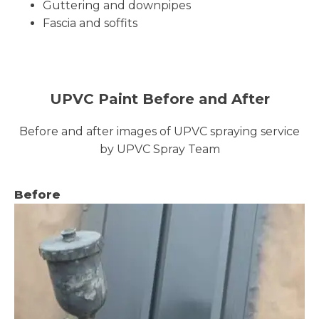
Guttering and downpipes
Fascia and soffits
UPVC Paint Before and After
Before and after images of UPVC spraying service
by UPVC Spray Team
Before