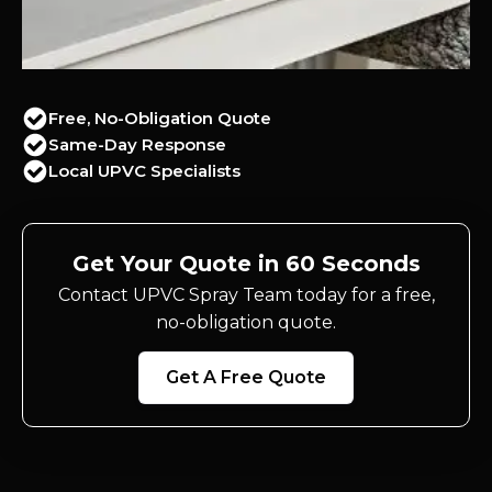
Free, No-Obligation Quote
Same-Day Response
Local UPVC Specialists
Get Your Quote in 60 Seconds
Contact UPVC Spray Team today for a free,
no-obligation quote.
Get A Free Quote