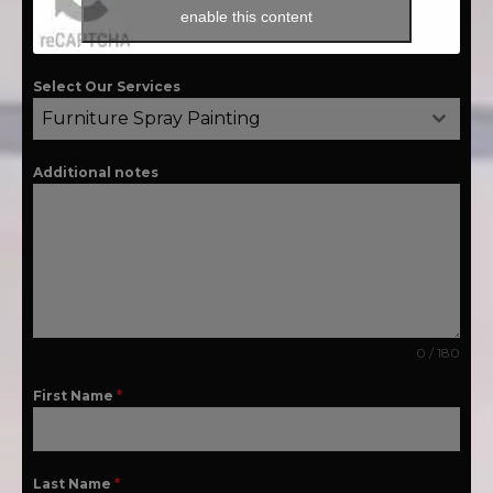
enable this content
Select Our Services
Furniture Spray Painting
Additional notes
0 / 180
First Name
*
Last Name
*