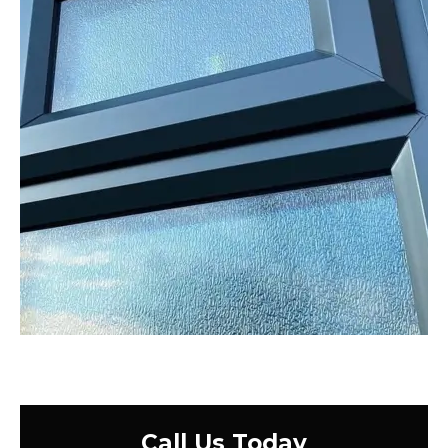
Call Us Today