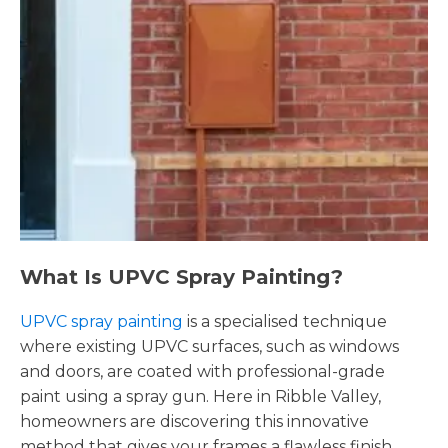
What Is UPVC Spray Painting?
UPVC spray painting
is a specialised technique
where existing UPVC surfaces, such as windows
and doors, are coated with professional-grade
paint using a spray gun. Here in Ribble Valley,
homeowners are discovering this innovative
method that gives your frames a flawless finish,