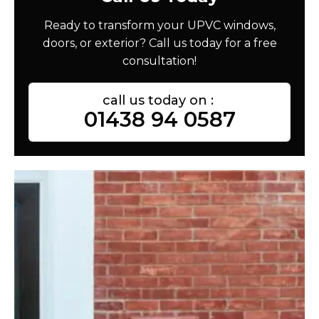
Ready to transform your UPVC windows,
doors, or exterior? Call us today for a free
consultation!
call us today on :
01438 94 0587