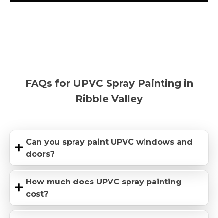
FAQs for UPVC Spray Painting in
Ribble Valley
Can you spray paint UPVC windows and
doors?
How much does UPVC spray painting
cost?