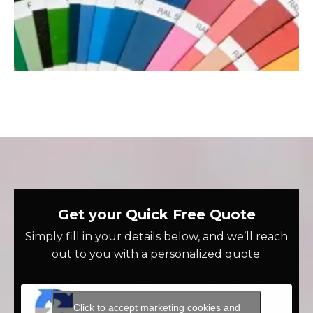
Get your Quick Free Quote
Simply fill in your details below, and we’ll reach
out to you with a personalized quote.
Click to accept marketing cookies and