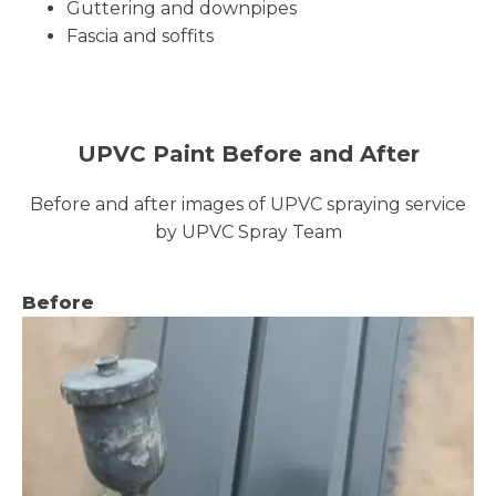
Guttering and downpipes
Fascia and soffits
UPVC Paint Before and After
Before and after images of UPVC spraying service
by UPVC Spray Team
Before