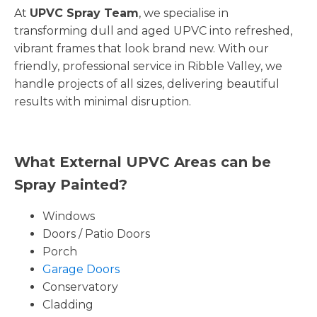
At
UPVC Spray Team
, we specialise in
transforming dull and aged UPVC into refreshed,
vibrant frames that look brand new. With our
friendly, professional service in Ribble Valley, we
handle projects of all sizes, delivering beautiful
results with minimal disruption.
What External UPVC Areas can be
Spray Painted?
Windows
Doors / Patio Doors
Porch
Garage Doors
Conservatory
Cladding