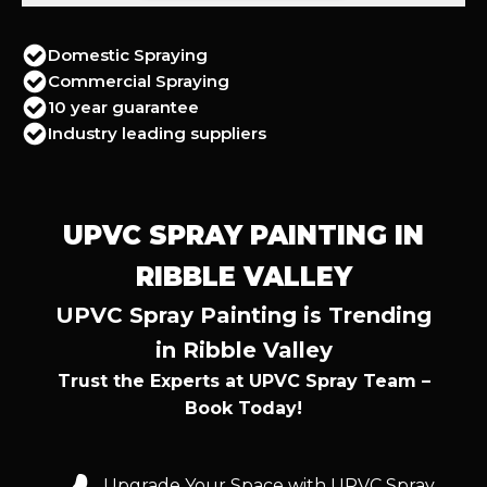
Domestic Spraying
Commercial Spraying
10 year guarantee
Industry leading suppliers
UPVC SPRAY PAINTING IN
RIBBLE VALLEY
UPVC Spray Painting is Trending
in Ribble Valley
Trust the Experts at UPVC Spray Team –
Book Today!
Upgrade Your Space with UPVC Spray