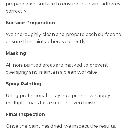
prepare each surface to ensure the paint adheres
correctly.
Surface Preparation
:
We thoroughly clean and prepare each surface to
ensure the paint adheres correctly.
Masking
:
All non-painted areas are masked to prevent
overspray and maintain a clean worksite.
Spray Painting
:
Using professional spray equipment, we apply
multiple coats for a smooth, even finish.
Final Inspection
:
Once the paint has dried, we inspect the results,