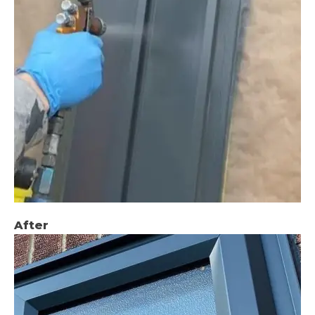
After