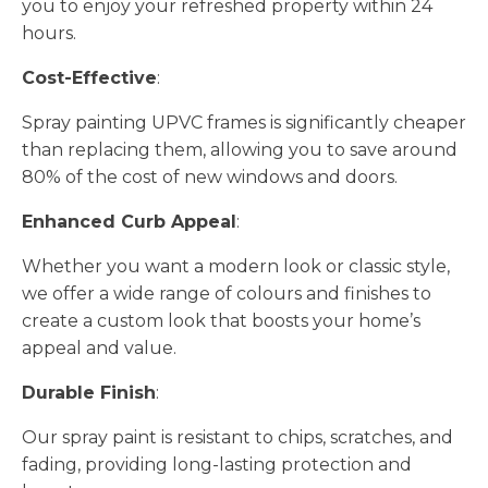
you to enjoy your refreshed property within 24
hours.
Cost-Effective
:
Spray painting UPVC frames is significantly cheaper
than replacing them, allowing you to save around
80% of the cost of new windows and doors.
Enhanced Curb Appeal
:
Whether you want a modern look or classic style,
we offer a wide range of colours and finishes to
create a custom look that boosts your home’s
appeal and value.
Durable Finish
:
Our spray paint is resistant to chips, scratches, and
fading, providing long-lasting protection and