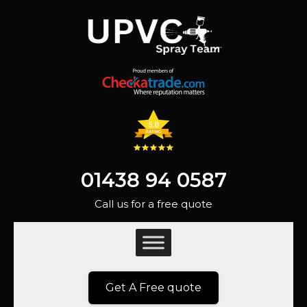
01438 94 0587
Call us for a free quote
Get A Free quote