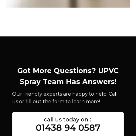
Got More Questions? UPVC
Spray Team Has Answers!
Our friendly experts are happy to help. Call
us or fill out the form to learn more!
call us today on :
01438 94 0587