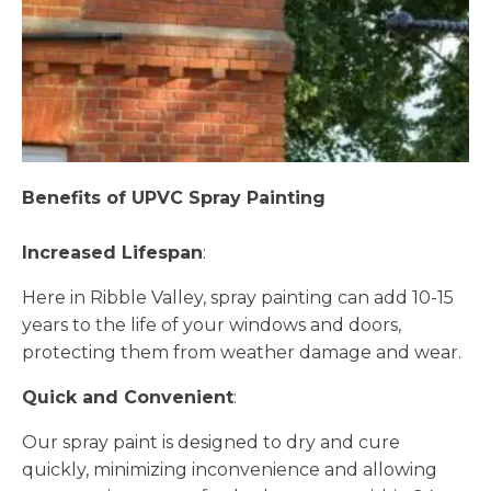
Benefits of UPVC Spray Painting
Increased Lifespan
:
Here in Ribble Valley, spray painting can add 10-15
years to the life of your windows and doors,
protecting them from weather damage and wear.
Quick and Convenient
:
Our spray paint is designed to dry and cure
quickly, minimizing inconvenience and allowing