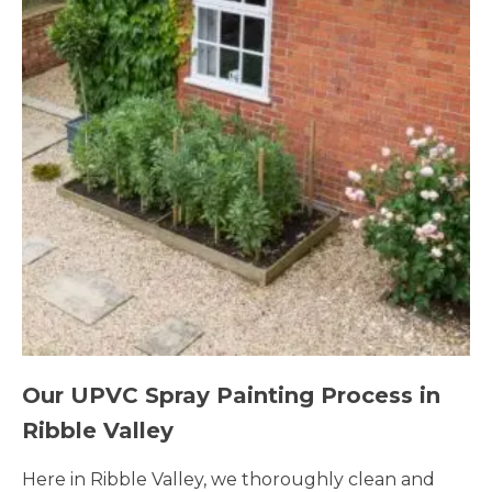
Our UPVC Spray Painting Process in
Ribble Valley
Here in Ribble Valley, we thoroughly clean and