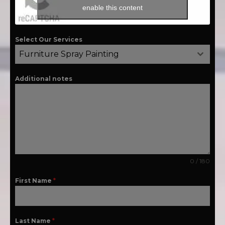
enable this content
Select Our Services
Furniture Spray Painting
Additional notes
0 / 180
First Name
*
Last Name
*