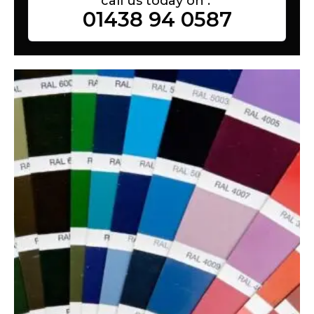
call us today on :
01438 94 0587