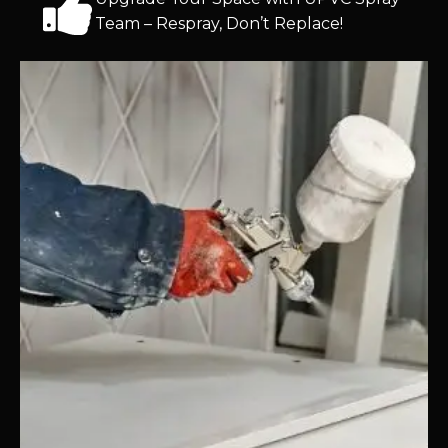
Team – Respray, Don’t Replace!