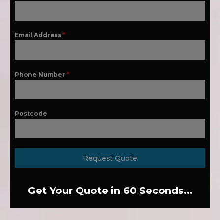
Email Address
*
Phone Number
*
Postcode
Request Quote
Get Your Quote in 60 Seconds...