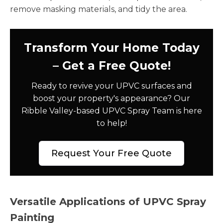
remove masking materials, and tidy the area.
Transform Your Home Today
– Get a Free Quote!
Ready to revive your UPVC surfaces and
boost your property's appearance? Our
Ribble Valley-based UPVC Spray Team is here
to help!
Request Your Free Quote
Versatile Applications of UPVC Spray
Painting