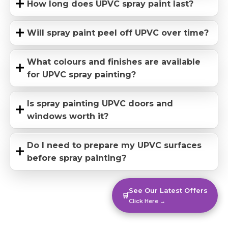
How long does UPVC spray paint last?
Will spray paint peel off UPVC over time?
What colours and finishes are available
for UPVC spray painting?
Is spray painting UPVC doors and
windows worth it?
Do I need to prepare my UPVC surfaces
before spray painting?
See Our Latest Offers
🛒
Click Here →