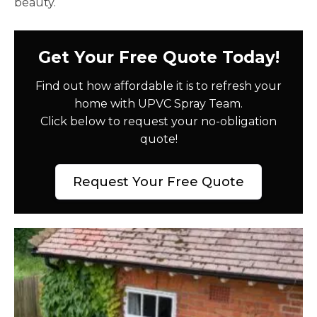
beauty.
Get Your Free Quote Today!
Find out how affordable it is to refresh your
home with UPVC Spray Team.
Click below to request your no-obligation
quote!
Request Your Free Quote