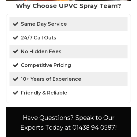
Why Choose UPVC Spray Team?
Same Day Service
24/7 Call Outs
No Hidden Fees
Competitive Pricing
10+ Years of Experience
Friendly & Reliable
Have Questions? Speak to Our
Experts Today at 01438 94 0587!