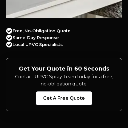
Free, No-Obligation Quote
Same-Day Response
Local UPVC Specialists
Get Your Quote in 60 Seconds
Contact UPVC Spray Team today for a free,
no-obligation quote.
Get A Free Quote