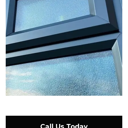
Call Us Today