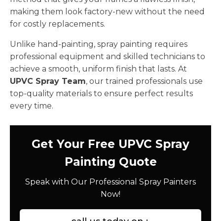
making them look factory-new without the need
for costly replacements.
Unlike hand-painting, spray painting requires
professional equipment and skilled technicians to
achieve a smooth, uniform finish that lasts. At
UPVC Spray Team
, our trained professionals use
top-quality materials to ensure perfect results
every time.
Get Your Free UPVC Spray
Painting Quote
Speak with Our Professional Spray Painters
Now!