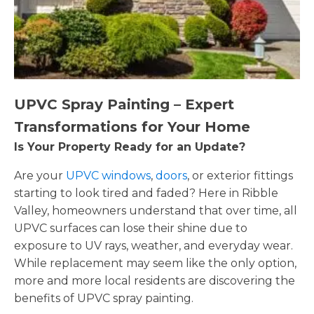
UPVC Spray Painting – Expert
Transformations for Your Home
Is Your Property Ready for an Update?
Are your
UPVC windows
,
doors
, or exterior fittings
starting to look tired and faded? Here in Ribble
Valley, homeowners understand that over time, all
UPVC surfaces can lose their shine due to
exposure to UV rays, weather, and everyday wear.
While replacement may seem like the only option,
more and more local residents are discovering the
benefits of UPVC spray painting.