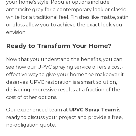
your home’s style. Popular options include
anthracite grey for a contemporary look or classic
white for a traditional feel. Finishes like matte, satin,
or gloss allow you to achieve the exact look you
envision.
Ready to Transform Your Home?
Now that you understand the benefits, you can
see how our UPVC spraying service offers a cost-
effective way to give your home the makeover it
deserves. UPVC restoration is a smart solution,
delivering impressive results at a fraction of the
cost of other options.
Our experienced team at
UPVC Spray Team
is
ready to discuss your project and provide a free,
no-obligation quote.