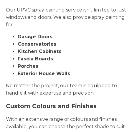
Our UPVC spray painting service isn’t limited to just
windows and doors. We also provide spray painting
for:
Garage Doors
Conservatories
Kitchen Cabinets
Fascia Boards
Porches
Exterior House Walls
No matter the project, our team is equipped to
handle it with expertise and precision.
Custom Colours and Finishes
With an extensive range of colours and finishes
available, you can choose the perfect shade to suit