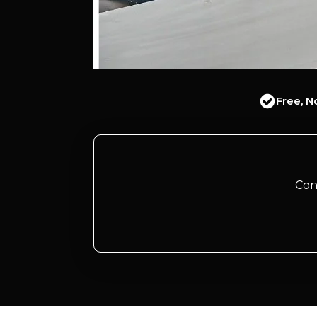
Free, N
Con