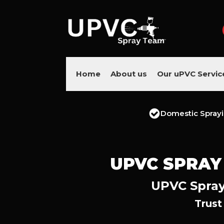
Home
About us
Our uPVC Servic
Domestic Spray
UPVC SPRAY
UPVC Spray
Trust