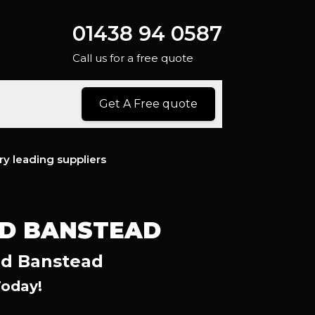
01438 94 0587
Call us for a free quote
Get A Free quote
ry leading suppliers
ND BANSTEAD
nd Banstead
Today!