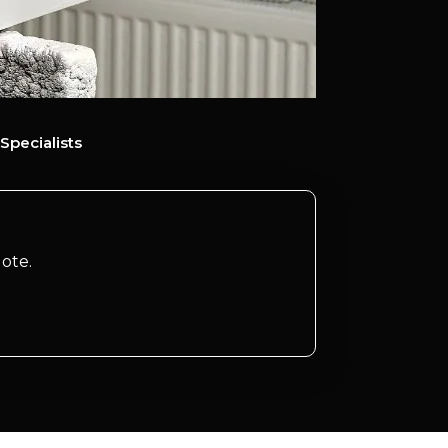
Specialists
ote.