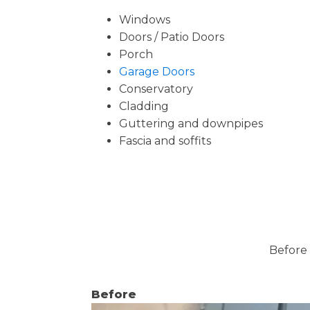
Windows
Doors / Patio Doors
Porch
Garage Doors
Conservatory
Cladding
Guttering and downpipes
Fascia and soffits
Before 
Before