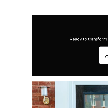
Ready to transform 
c