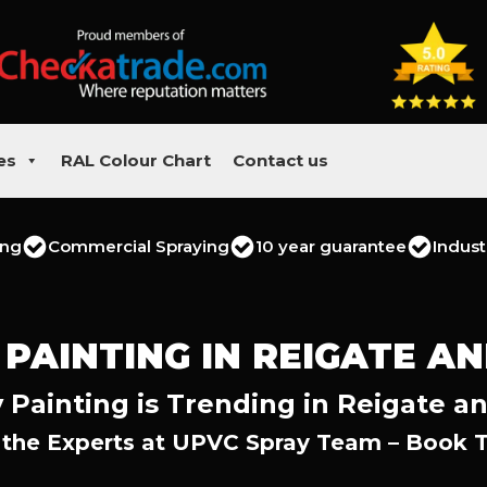
es
RAL Colour Chart
Contact us
ing
Commercial Spraying
10 year guarantee
Indust
 PAINTING IN REIGATE A
 Painting is Trending in Reigate a
 the Experts at UPVC Spray Team – Book 