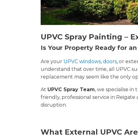
UPVC Spray Painting – E
Is Your Property Ready for a
Are your
UPVC windows
,
doors
, or ext
understand that over time, all UPVC su
replacement may seem like the only opt
At
UPVC Spray Team
, we specialise i
friendly, professional service in Reigate
disruption.
What External UPVC Are