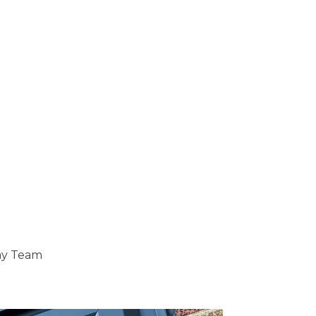
ray Team