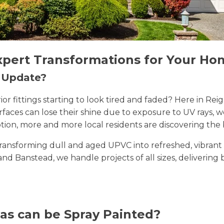
xpert Transformations for Your Ho
n Update?
erior fittings starting to look tired and faded? Here in 
rfaces can lose their shine due to exposure to UV rays, 
ion, more and more local residents are discovering the 
n transforming dull and aged UPVC into refreshed, vibran
 and Banstead, we handle projects of all sizes, delivering
as can be Spray Painted?