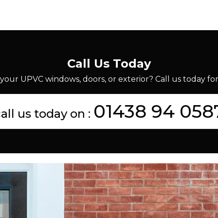
Call Us Today
your UPVC windows, doors, or exterior? Call us today for 
01438 94 058
all us today on :