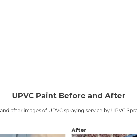
UPVC Paint Before and After
and after images of UPVC spraying service by UPVC Sp
After