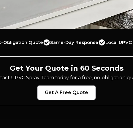
o-Obligation Quote
Same-Day Response
Local UPVC 
Get Your Quote in 60 Seconds
tact UPVC Spray Team today for a free, no-obligation qu
Get A Free Quote