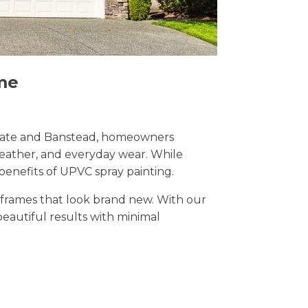
me
Reigate and Banstead, homeowners
weather, and everyday wear. While
benefits of UPVC spray painting.
t frames that look brand new. With our
 beautiful results with minimal