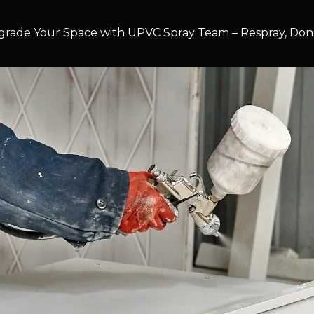
rade Your Space with UPVC Spray Team – Respray, Don’