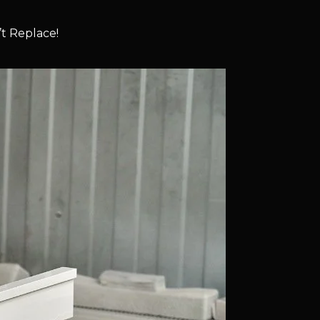
t Replace!