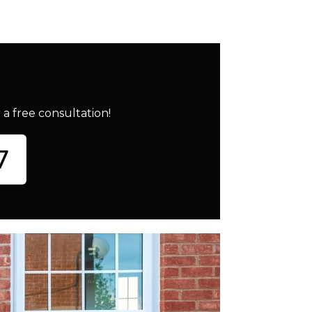
a free consultation!
7