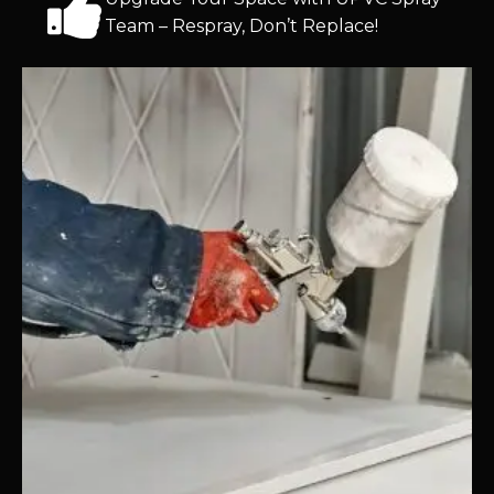
Team – Respray, Don’t Replace!