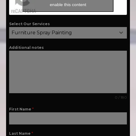
enable this content
Select Our Services
Furniture Spray Painting
Additional notes
0 / 180
First Name
*
Last Name
*