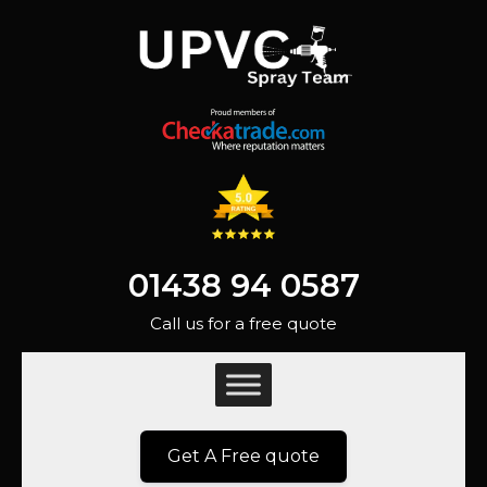
01438 94 0587
Call us for a free quote
Get A Free quote