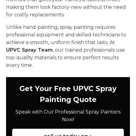
making them look factory-new without the need
for costly replacements.
Unlike hand-painting, spray painting requires
professional equipment and skilled technicians to
achieve a smooth, uniform finish that lasts. At
UPVC Spray Team
, our trained professionals use
top-quality materials to ensure perfect results
every time.
Get Your Free UPVC Spray
Painting Quote
Speak with Our Professional Spray Painters
Now!