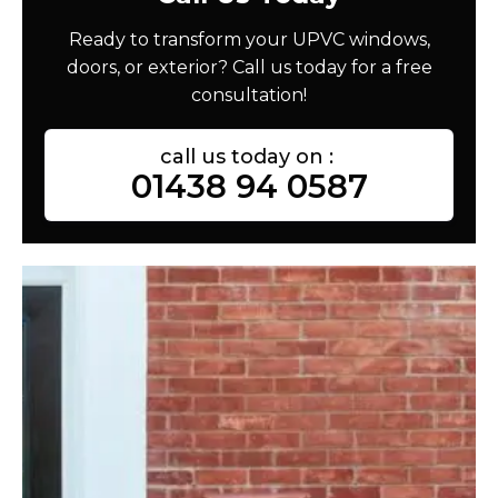
Ready to transform your UPVC windows,
doors, or exterior? Call us today for a free
consultation!
call us today on :
01438 94 0587