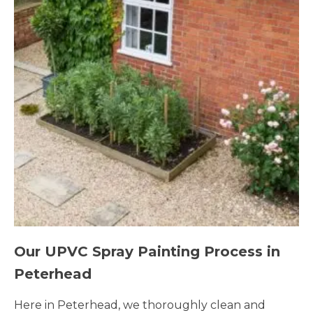
Our UPVC Spray Painting Process in
Peterhead
Here in Peterhead, we thoroughly clean and