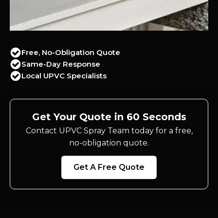
Free, No-Obligation Quote
Same-Day Response
Local UPVC Specialists
Get Your Quote in 60 Seconds
Contact UPVC Spray Team today for a free,
no-obligation quote.
Get A Free Quote