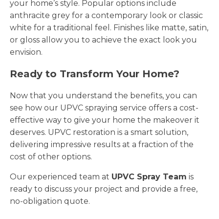
your home’s style. Popular options include
anthracite grey for a contemporary look or classic
white for a traditional feel. Finishes like matte, satin,
or gloss allow you to achieve the exact look you
envision.
Ready to Transform Your Home?
Now that you understand the benefits, you can
see how our UPVC spraying service offers a cost-
effective way to give your home the makeover it
deserves. UPVC restoration is a smart solution,
delivering impressive results at a fraction of the
cost of other options.
Our experienced team at
UPVC Spray Team
is
ready to discuss your project and provide a free,
no-obligation quote.