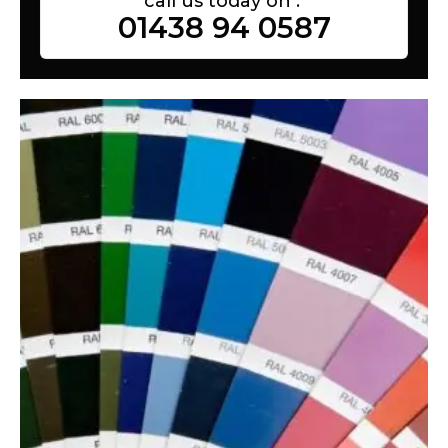
call us today on :
01438 94 0587