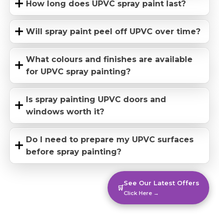
How long does UPVC spray paint last?
Will spray paint peel off UPVC over time?
What colours and finishes are available
for UPVC spray painting?
Is spray painting UPVC doors and
windows worth it?
Do I need to prepare my UPVC surfaces
before spray painting?
See Our Latest Offers
🛒
Click Here →