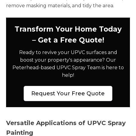
remove masking materials, and tidy the area.
Transform Your Home Today
– Get a Free Quote!
Ready to revive your UPVC surfaces and
boost your property's appearance? Our
Peterhead-based UPVC Spray Team is here to
help!
Request Your Free Quote
Versatile Applications of UPVC Spray
Painting