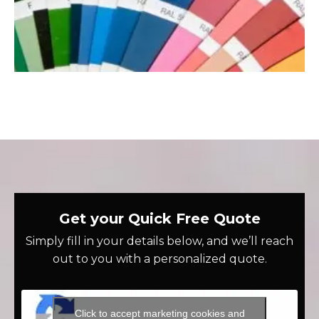
Get your Quick Free Quote
Simply fill in your details below, and we’ll reach
out to you with a personalized quote.
Click to accept marketing cookies and