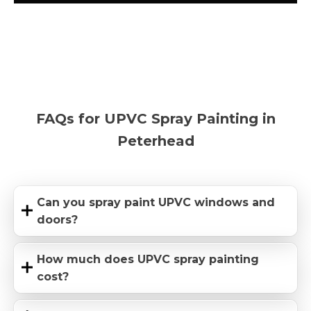
FAQs for UPVC Spray Painting in
Peterhead
Can you spray paint UPVC windows and
doors?
How much does UPVC spray painting
cost?