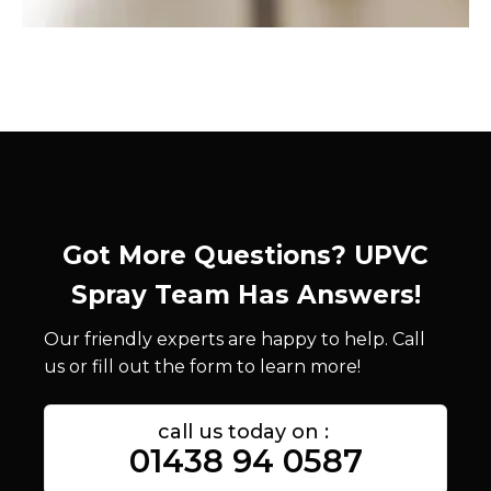
Got More Questions? UPVC
Spray Team Has Answers!
Our friendly experts are happy to help. Call
us or fill out the form to learn more!
call us today on :
01438 94 0587