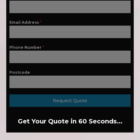
Email Address
*
Phone Number
*
Postcode
Request Quote
Get Your Quote in 60 Seconds...