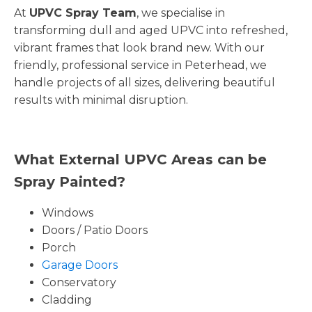
At
UPVC Spray Team
, we specialise in
transforming dull and aged UPVC into refreshed,
vibrant frames that look brand new. With our
friendly, professional service in Peterhead, we
handle projects of all sizes, delivering beautiful
results with minimal disruption.
What External UPVC Areas can be
Spray Painted?
Windows
Doors / Patio Doors
Porch
Garage Doors
Conservatory
Cladding