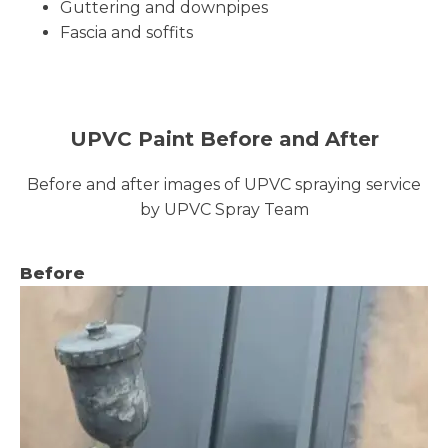
Guttering and downpipes
Fascia and soffits
UPVC Paint Before and After
Before and after images of UPVC spraying service
by UPVC Spray Team
Before