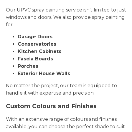
Our UPVC spray painting service isn’t limited to just
windows and doors. We also provide spray painting
for:
Garage Doors
Conservatories
Kitchen Cabinets
Fascia Boards
Porches
Exterior House Walls
No matter the project, our team is equipped to
handle it with expertise and precision.
Custom Colours and Finishes
With an extensive range of colours and finishes
available, you can choose the perfect shade to suit