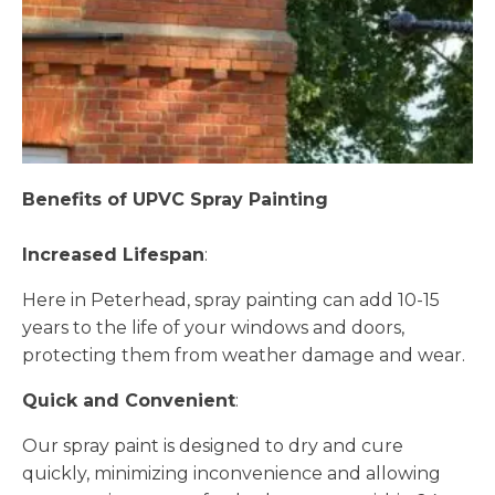
Benefits of UPVC Spray Painting
Increased Lifespan
:
Here in Peterhead, spray painting can add 10-15
years to the life of your windows and doors,
protecting them from weather damage and wear.
Quick and Convenient
:
Our spray paint is designed to dry and cure
quickly, minimizing inconvenience and allowing