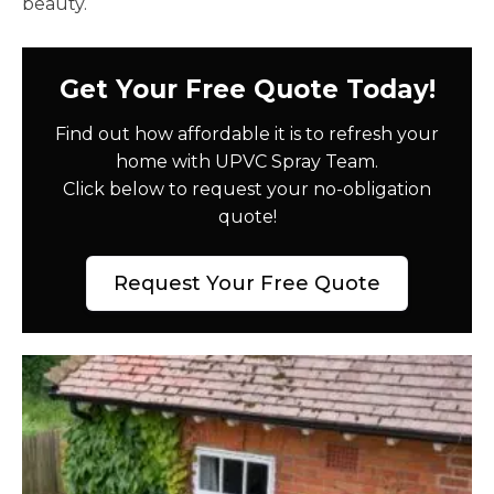
beauty.
Get Your Free Quote Today!
Find out how affordable it is to refresh your
home with UPVC Spray Team.
Click below to request your no-obligation
quote!
Request Your Free Quote