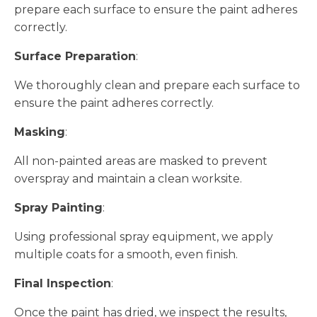
prepare each surface to ensure the paint adheres
correctly.
Surface Preparation
:
We thoroughly clean and prepare each surface to
ensure the paint adheres correctly.
Masking
:
All non-painted areas are masked to prevent
overspray and maintain a clean worksite.
Spray Painting
:
Using professional spray equipment, we apply
multiple coats for a smooth, even finish.
Final Inspection
:
Once the paint has dried, we inspect the results,