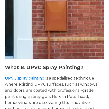
What Is UPVC Spray Painting?
UPVC spray painting
is a specialised technique
where existing UPVC surfaces, such as windows
and doors, are coated with professional-grade
paint using a spray gun. Here in Peterhead,
homeowners are discovering this innovative
method that gives your frames a flawless finish,