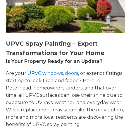
UPVC Spray Painting – Expert
Transformations for Your Home
Is Your Property Ready for an Update?
Are your
UPVC windows
,
doors
, or exterior fittings
starting to look tired and faded? Here in
Peterhead, homeowners understand that over
time, all UPVC surfaces can lose their shine due to
exposure to UV rays, weather, and everyday wear.
While replacement may seem like the only option,
more and more local residents are discovering the
benefits of UPVC spray painting.