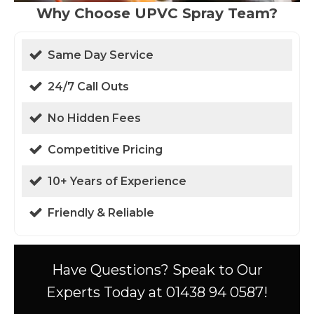
Why Choose UPVC Spray Team?
Same Day Service
24/7 Call Outs
No Hidden Fees
Competitive Pricing
10+ Years of Experience
Friendly & Reliable
Have Questions? Speak to Our
Experts Today at 01438 94 0587!