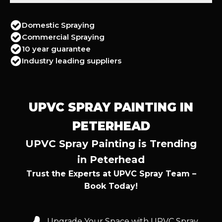
Domestic Spraying
Commercial Spraying
10 year guarantee
Industry leading suppliers
UPVC SPRAY PAINTING IN
PETERHEAD
UPVC Spray Painting is Trending
in Peterhead
Trust the Experts at UPVC Spray Team –
Book Today!
Upgrade Your Space with UPVC Spray