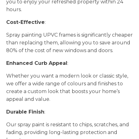
you to enjoy your refreshed property within 24
hours.
Cost-Effective
:
Spray painting UPVC frames is significantly cheaper
than replacing them, allowing you to save around
80% of the cost of new windows and doors.
Enhanced Curb Appeal
:
Whether you want a modern look or classic style,
we offer a wide range of colours and finishes to
create a custom look that boosts your home’s
appeal and value.
Durable Finish
:
Our spray paint is resistant to chips, scratches, and
fading, providing long-lasting protection and