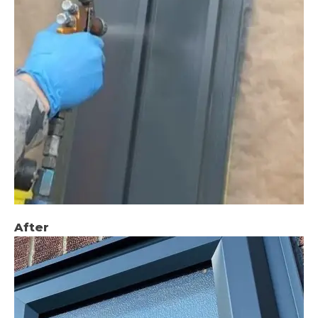
After