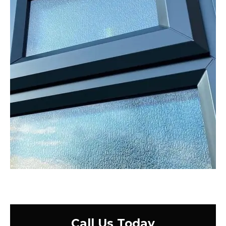
Call Us Today