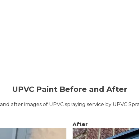
UPVC Paint Before and After
and after images of UPVC spraying service by UPVC Sp
After