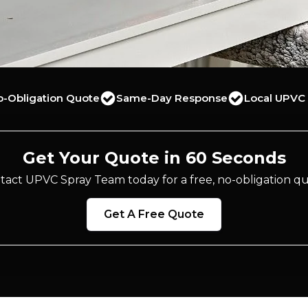
o-Obligation Quote
Same-Day Response
Local UPVC 
Get Your Quote in 60 Seconds
tact UPVC Spray Team today for a free, no-obligation qu
Get A Free Quote