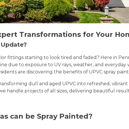
xpert Transformations for Your Ho
n Update?
erior fittings starting to look tired and faded? Here in
 shine due to exposure to UV rays, weather, and everyda
sidents are discovering the benefits of UPVC spray paint
n transforming dull and aged UPVC into refreshed, vibran
 we handle projects of all sizes, delivering beautiful resu
as can be Spray Painted?