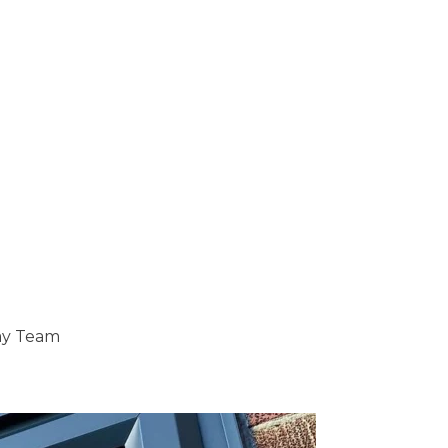
ray Team