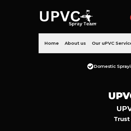
Home
About us
Our uPVC Servic
Domestic Spray
UPV
UPV
Trust