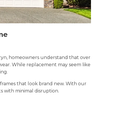
me
 Penryn, homeowners understand that over
y wear. While replacement may seem like
ing.
t frames that look brand new. With our
lts with minimal disruption.