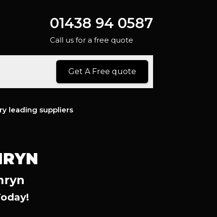
01438 94 0587
Call us for a free quote
Get A Free quote
ry leading suppliers
NRYN
nryn
Today!