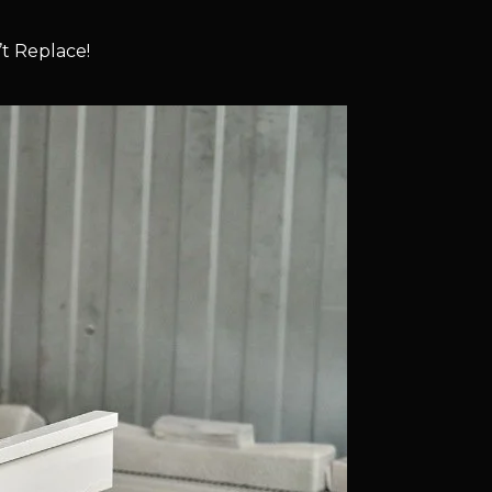
t Replace!