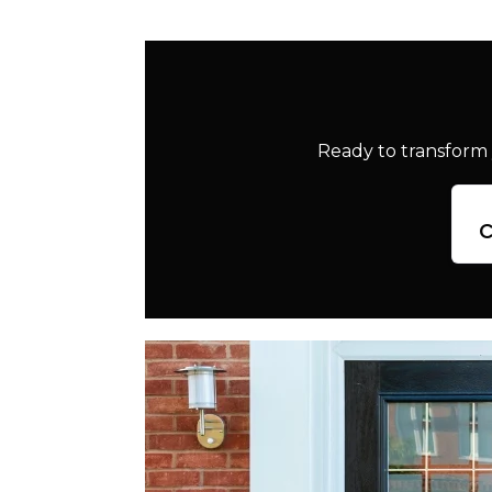
Ready to transform 
c