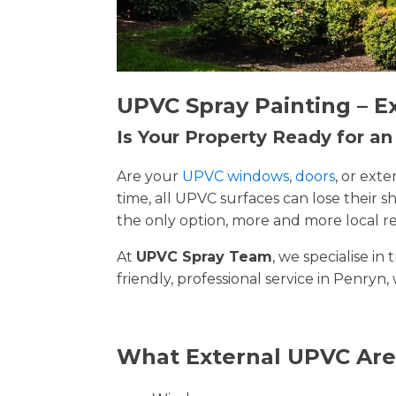
UPVC Spray Painting – E
Is Your Property Ready for a
Are your
UPVC windows
,
doors
, or ext
time, all UPVC surfaces can lose their
the only option, more and more local re
At
UPVC Spray Team
, we specialise i
friendly, professional service in Penryn,
What External UPVC Are