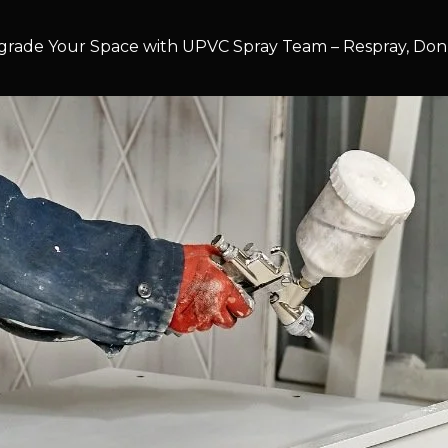
rade Your Space with UPVC Spray Team – Respray, Don’