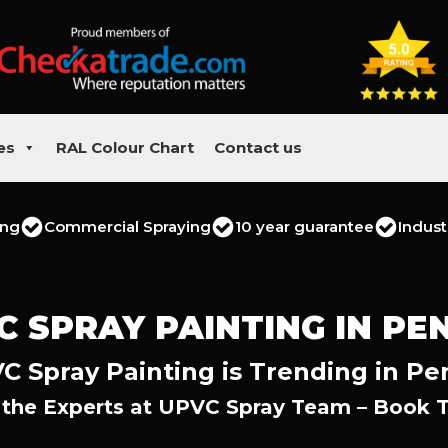
es
RAL Colour Chart
Contact us
ing
Commercial Spraying
10 year guarantee
Indust
C SPRAY PAINTING IN PE
C Spray Painting is Trending in Pe
 the Experts at UPVC Spray Team – Book 