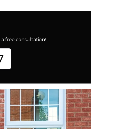
a free consultation!
7