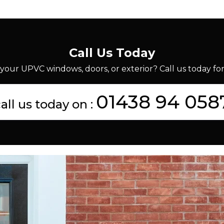
Call Us Today
your UPVC windows, doors, or exterior? Call us today for 
01438 94 058
all us today on :