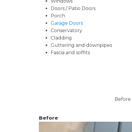
Windows
Doors / Patio Doors
Porch
Garage Doors
Conservatory
Cladding
Guttering and downpipes
Fascia and soffits
Before 
Before