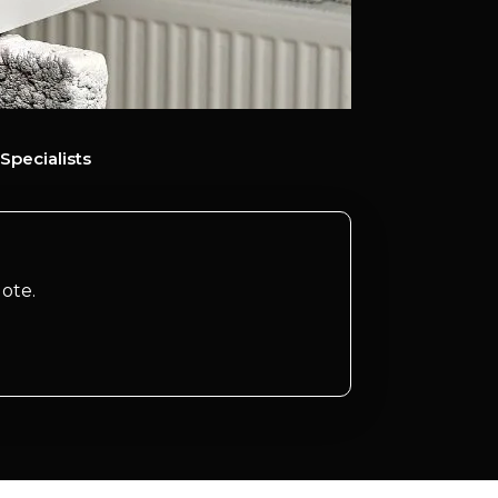
Specialists
ote.