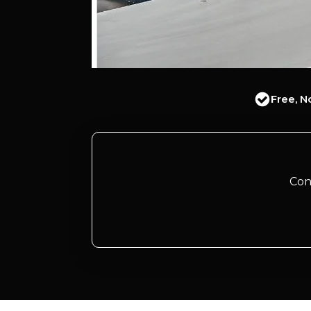
Free, N
Con