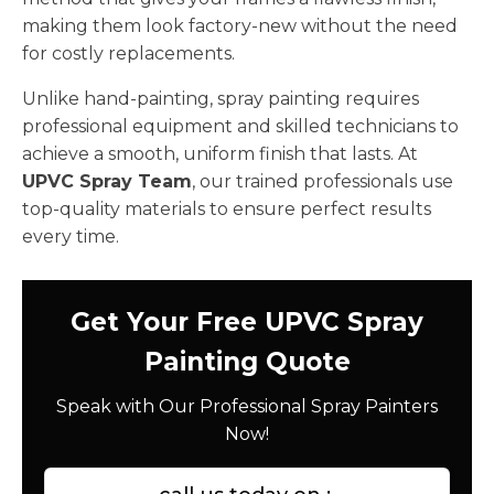
making them look factory-new without the need
for costly replacements.
Unlike hand-painting, spray painting requires
professional equipment and skilled technicians to
achieve a smooth, uniform finish that lasts. At
UPVC Spray Team
, our trained professionals use
top-quality materials to ensure perfect results
every time.
Get Your Free UPVC Spray
Painting Quote
Speak with Our Professional Spray Painters
Now!