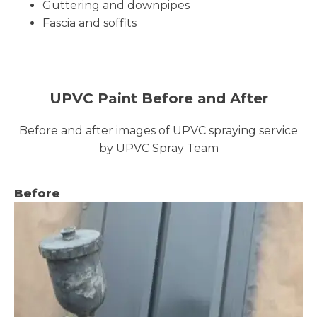
Guttering and downpipes
Fascia and soffits
UPVC Paint Before and After
Before and after images of UPVC spraying service
by UPVC Spray Team
Before