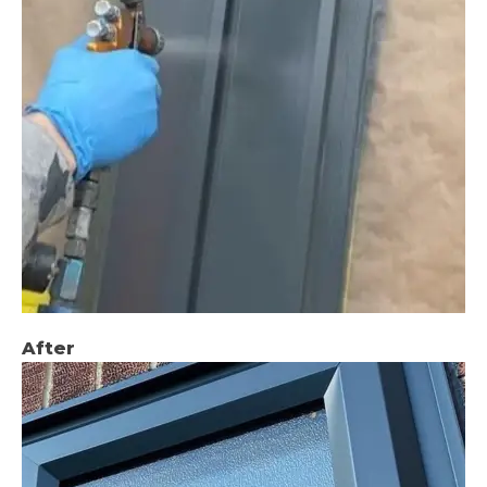
After