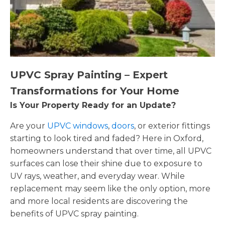
UPVC Spray Painting – Expert
Transformations for Your Home
Is Your Property Ready for an Update?
Are your
UPVC windows
,
doors
, or exterior fittings
starting to look tired and faded? Here in Oxford,
homeowners understand that over time, all UPVC
surfaces can lose their shine due to exposure to
UV rays, weather, and everyday wear. While
replacement may seem like the only option, more
and more local residents are discovering the
benefits of UPVC spray painting.