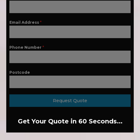
Email Address
*
Phone Number
*
Postcode
Request Quote
Get Your Quote in 60 Seconds...