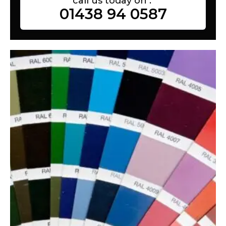
call us today on :
01438 94 0587