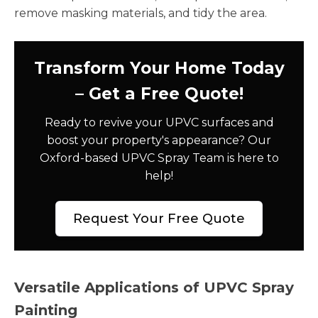
remove masking materials, and tidy the area.
Transform Your Home Today
– Get a Free Quote!
Ready to revive your UPVC surfaces and
boost your property's appearance? Our
Oxford-based UPVC Spray Team is here to
help!
Request Your Free Quote
Versatile Applications of UPVC Spray
Painting