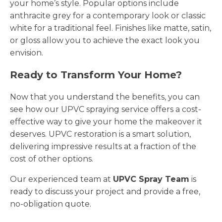
your home’s style. Popular options include
anthracite grey for a contemporary look or classic
white for a traditional feel. Finishes like matte, satin,
or gloss allow you to achieve the exact look you
envision.
Ready to Transform Your Home?
Now that you understand the benefits, you can
see how our UPVC spraying service offers a cost-
effective way to give your home the makeover it
deserves. UPVC restoration is a smart solution,
delivering impressive results at a fraction of the
cost of other options.
Our experienced team at
UPVC Spray Team
is
ready to discuss your project and provide a free,
no-obligation quote.