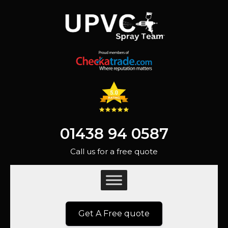
01438 94 0587
Call us for a free quote
Get A Free quote