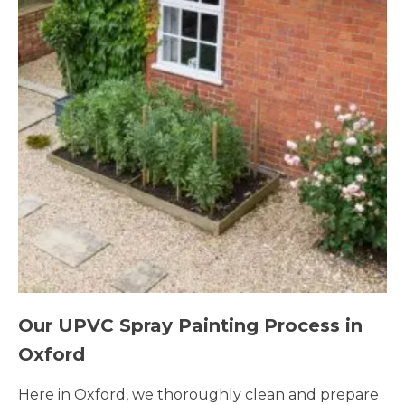
Our UPVC Spray Painting Process in
Oxford
Here in Oxford, we thoroughly clean and prepare