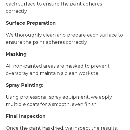
each surface to ensure the paint adheres
correctly.
Surface Preparation
:
We thoroughly clean and prepare each surface to
ensure the paint adheres correctly.
Masking
:
All non-painted areas are masked to prevent
overspray and maintain a clean worksite.
Spray Painting
:
Using professional spray equipment, we apply
multiple coats for a smooth, even finish.
Final Inspection
:
Once the paint has dried, we inspect the results,