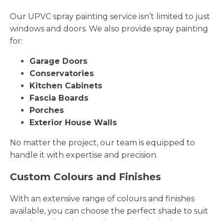
Our UPVC spray painting service isn’t limited to just
windows and doors. We also provide spray painting
for:
Garage Doors
Conservatories
Kitchen Cabinets
Fascia Boards
Porches
Exterior House Walls
No matter the project, our team is equipped to
handle it with expertise and precision.
Custom Colours and Finishes
With an extensive range of colours and finishes
available, you can choose the perfect shade to suit