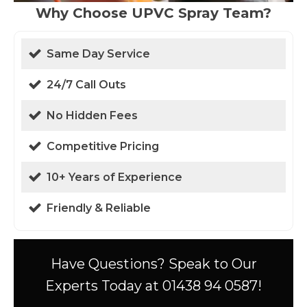
Why Choose UPVC Spray Team?
Same Day Service
24/7 Call Outs
No Hidden Fees
Competitive Pricing
10+ Years of Experience
Friendly & Reliable
Have Questions? Speak to Our
Experts Today at 01438 94 0587!