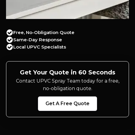
Free, No-Obligation Quote
Same-Day Response
Local UPVC Specialists
Get Your Quote in 60 Seconds
Contact UPVC Spray Team today for a free,
no-obligation quote.
Get A Free Quote