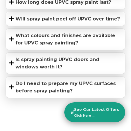
How long does UPVC spray paint last?
Will spray paint peel off UPVC over time?
What colours and finishes are available
for UPVC spray painting?
Is spray painting UPVC doors and
windows worth it?
Do I need to prepare my UPVC surfaces
before spray painting?
See Our Latest Offers
🛒
Click Here →