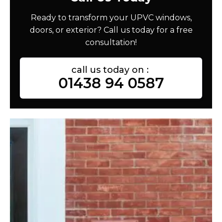
Ready to transform your UPVC windows,
doors, or exterior? Call us today for a free
consultation!
call us today on :
01438 94 0587