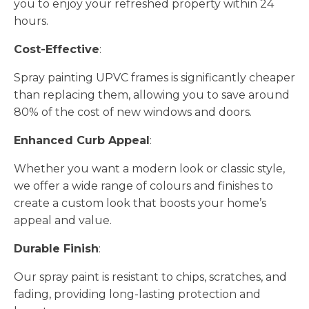
you to enjoy your refreshed property within 24
hours.
Cost-Effective
:
Spray painting UPVC frames is significantly cheaper
than replacing them, allowing you to save around
80% of the cost of new windows and doors.
Enhanced Curb Appeal
:
Whether you want a modern look or classic style,
we offer a wide range of colours and finishes to
create a custom look that boosts your home’s
appeal and value.
Durable Finish
:
Our spray paint is resistant to chips, scratches, and
fading, providing long-lasting protection and