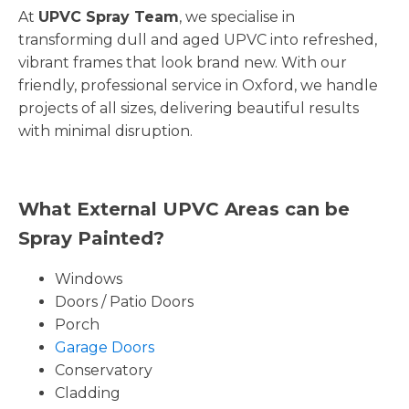
At
UPVC Spray Team
, we specialise in
transforming dull and aged UPVC into refreshed,
vibrant frames that look brand new. With our
friendly, professional service in Oxford, we handle
projects of all sizes, delivering beautiful results
with minimal disruption.
What External UPVC Areas can be
Spray Painted?
Windows
Doors / Patio Doors
Porch
Garage Doors
Conservatory
Cladding