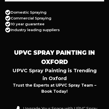
Domestic Spraying
Commercial Spraying
10 year guarantee
Industry leading suppliers
UPVC SPRAY PAINTING IN
OXFORD
UPVC Spray Painting is Trending
in Oxford
Trust the Experts at UPVC Spray Team –
Book Today!
Upgrade Your Space with UPVC Spray