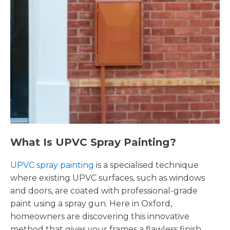
What Is UPVC Spray Painting?
UPVC spray painting
is a specialised technique
where existing UPVC surfaces, such as windows
and doors, are coated with professional-grade
paint using a spray gun. Here in Oxford,
homeowners are discovering this innovative
method that gives your frames a flawless finish,