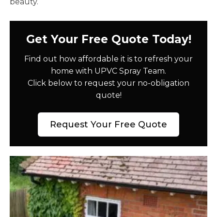
beauty.
Get Your Free Quote Today!
Find out how affordable it is to refresh your
home with UPVC Spray Team.
Click below to request your no-obligation
quote!
Request Your Free Quote