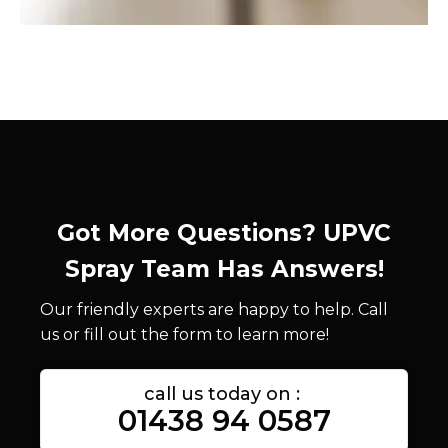
Got More Questions? UPVC
Spray Team Has Answers!
Our friendly experts are happy to help. Call
us or fill out the form to learn more!
call us today on :
01438 94 0587