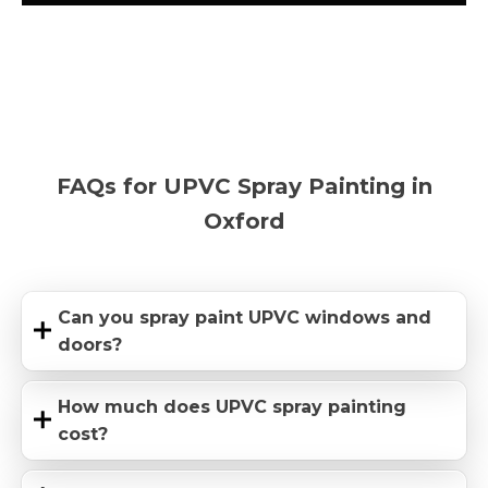
FAQs for UPVC Spray Painting in
Oxford
Can you spray paint UPVC windows and
doors?
How much does UPVC spray painting
cost?