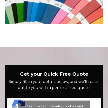
Get your Quick Free Quote
Simply fill in your details below, and we’ll reach
out to you with a personalized quote.
Click to accept marketing cookies and