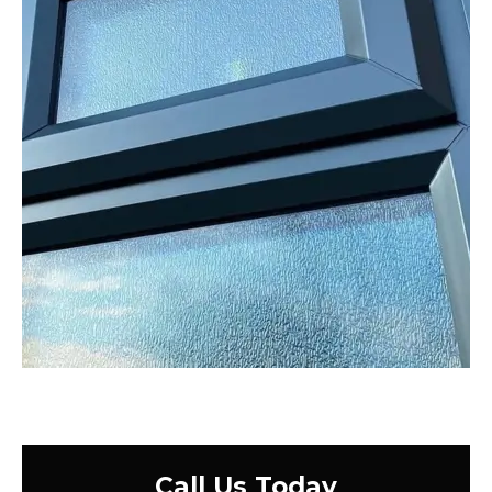
Call Us Today