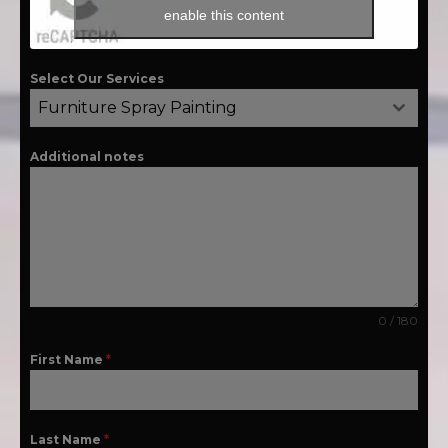
enable this content
Select Our Services
Furniture Spray Painting
Additional notes
0 / 180
First Name
*
Last Name
*