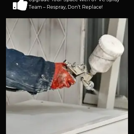
Team – Respray, Don’t Replace!