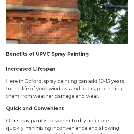
Benefits of UPVC Spray Painting
Increased Lifespan
:
Here in Oxford, spray painting can add 10-15 years
to the life of your windows and doors, protecting
them from weather damage and wear.
Quick and Convenient
:
Our spray paint is designed to dry and cure
quickly, minimizing inconvenience and allowing