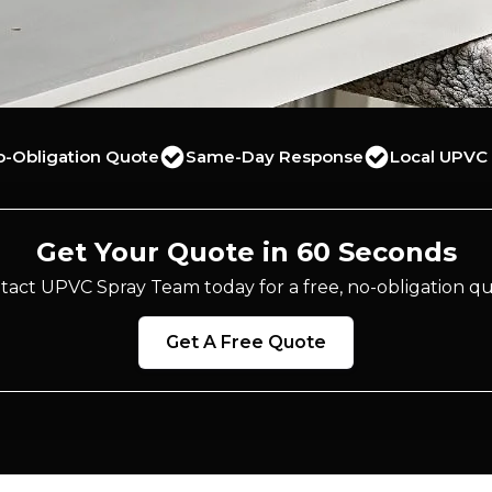
o-Obligation Quote
Same-Day Response
Local UPVC 
Get Your Quote in 60 Seconds
tact UPVC Spray Team today for a free, no-obligation qu
Get A Free Quote