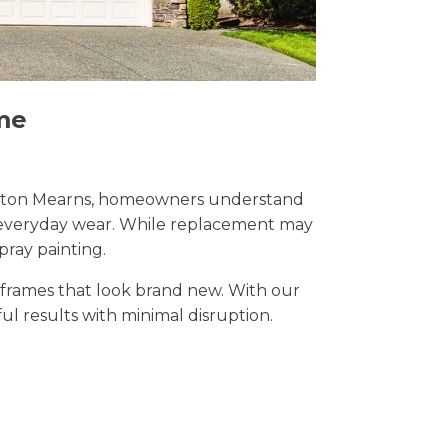
me
n Newton Mearns, homeowners understand
nd everyday wear. While replacement may
pray painting.
t frames that look brand new. With our
ful results with minimal disruption.