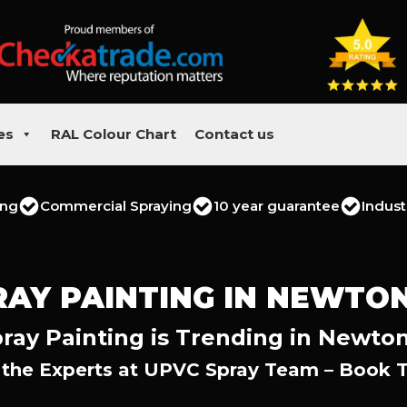
es
RAL Colour Chart
Contact us
ing
Commercial Spraying
10 year guarantee
Indust
RAY PAINTING IN NEWTO
ray Painting is Trending in Newto
 the Experts at UPVC Spray Team – Book 