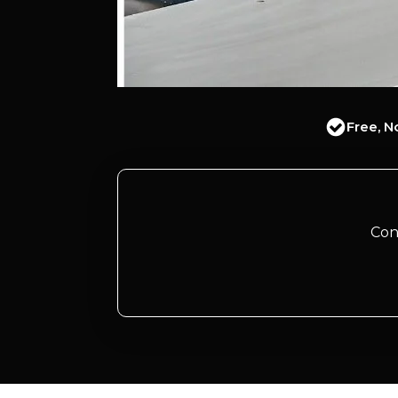
Free, N
Con