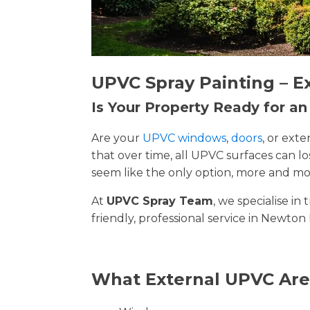
UPVC Spray Painting – E
Is Your Property Ready for a
Are your
UPVC windows
,
doors
, or ext
that over time, all UPVC surfaces can 
seem like the only option, more and mor
At
UPVC Spray Team
, we specialise i
friendly, professional service in Newton 
What External UPVC Are