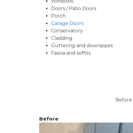
Windows
Doors / Patio Doors
Porch
Garage Doors
Conservatory
Cladding
Guttering and downpipes
Fascia and soffits
Before 
Before