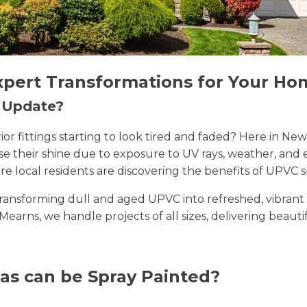
xpert Transformations for Your Ho
n Update?
erior fittings starting to look tired and faded? Here i
lose their shine due to exposure to UV rays, weather, a
e local residents are discovering the benefits of UPVC s
n transforming dull and aged UPVC into refreshed, vibran
Mearns, we handle projects of all sizes, delivering beauti
as can be Spray Painted?