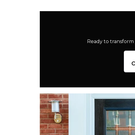
Ready to transform 
c