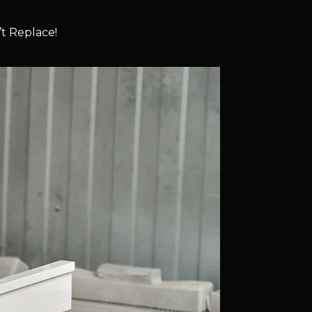
t Replace!