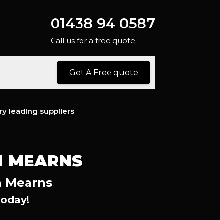
01438 94 0587
Call us for a free quote
Get A Free quote
ry leading suppliers
N MEARNS
n Mearns
Today!