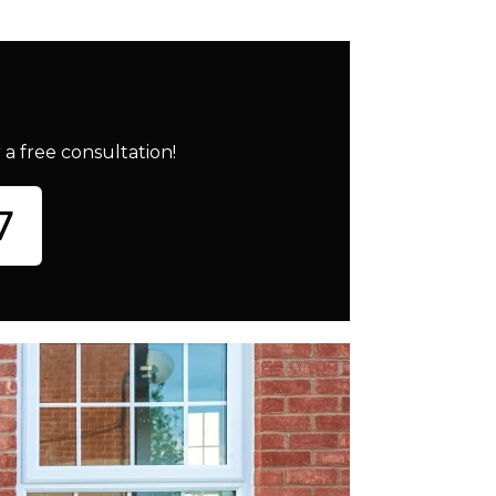
a free consultation!
7