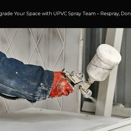
rade Your Space with UPVC Spray Team – Respray, Don’