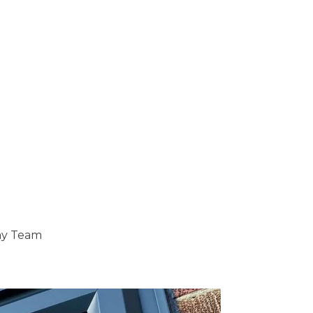
ray Team