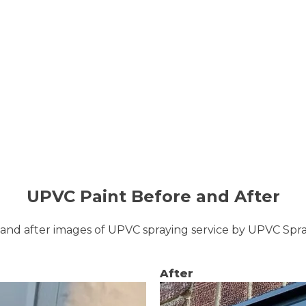
UPVC Paint Before and After
and after images of UPVC spraying service by UPVC Sp
After