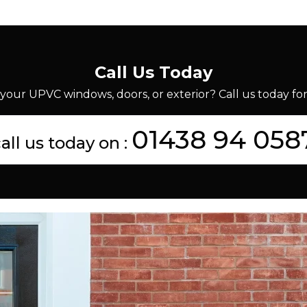
Call Us Today
your UPVC windows, doors, or exterior? Call us today for 
01438 94 058
all us today on :