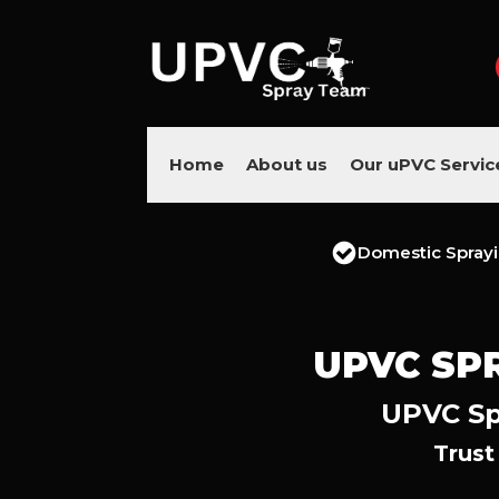
Home
About us
Our uPVC Servic
Domestic Spray
UPVC SP
UPVC Sp
Trust