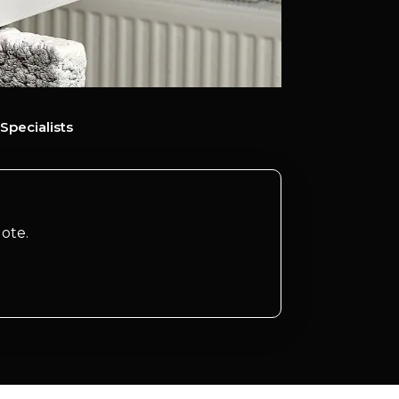
Specialists
ote.