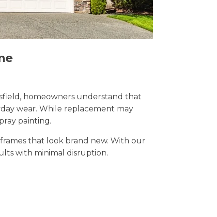
me
Mansfield, homeowners understand that
eryday wear. While replacement may
pray painting.
t frames that look brand new. With our
sults with minimal disruption.