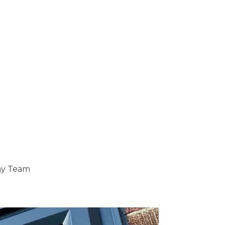
ray Team