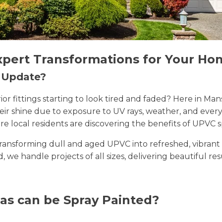
xpert Transformations for Your Ho
n Update?
erior fittings starting to look tired and faded? Here in 
their shine due to exposure to UV rays, weather, and ev
e local residents are discovering the benefits of UPVC s
n transforming dull and aged UPVC into refreshed, vibran
ld, we handle projects of all sizes, delivering beautiful re
as can be Spray Painted?