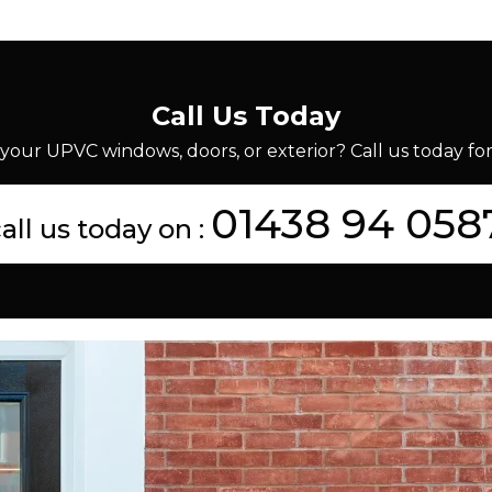
Call Us Today
your UPVC windows, doors, or exterior? Call us today for 
01438 94 058
all us today on :