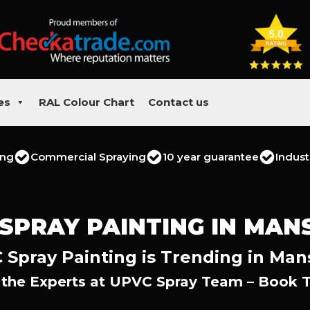
es
RAL Colour Chart
Contact us
ing
Commercial Spraying
10 year guarantee
Indust
SPRAY PAINTING IN MAN
Spray Painting is Trending in Man
 the Experts at UPVC Spray Team – Book 