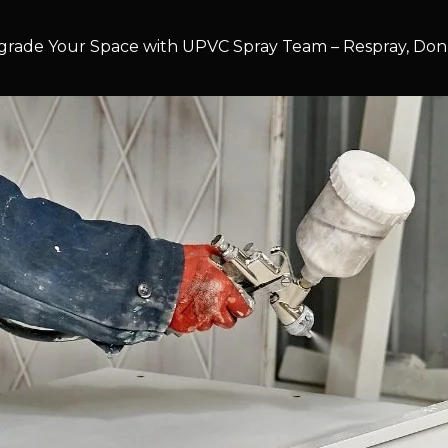
rade Your Space with UPVC Spray Team – Respray, Don’