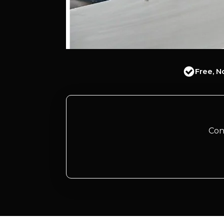
Free, N
Con