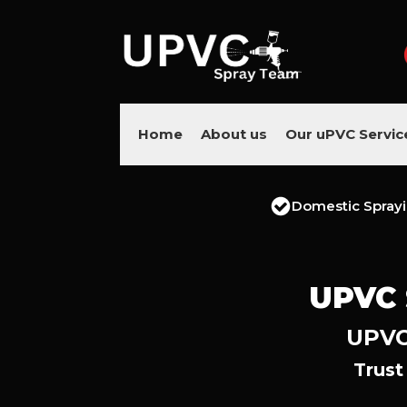
Home
About us
Our uPVC Servic
Domestic Spray
UPVC 
UPVC 
Trust