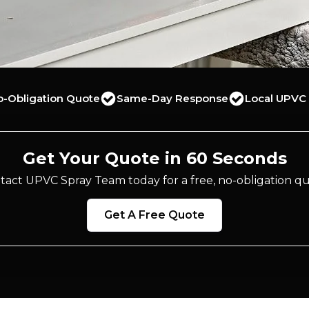
o-Obligation Quote
Same-Day Response
Local UPVC 
Get Your Quote in 60 Seconds
tact UPVC Spray Team today for a free, no-obligation qu
Get A Free Quote