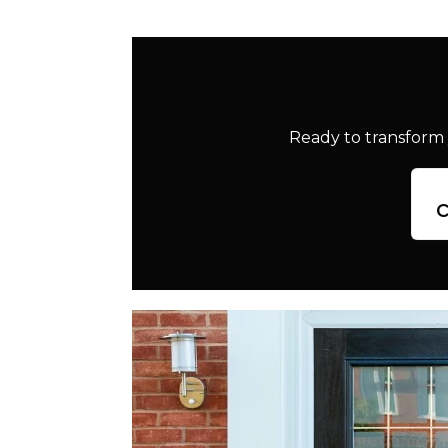
Ready to transform 
c