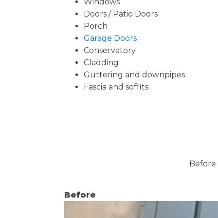
Windows
Doors / Patio Doors
Porch
Garage Doors
Conservatory
Cladding
Guttering and downpipes
Fascia and soffits
Before 
Before