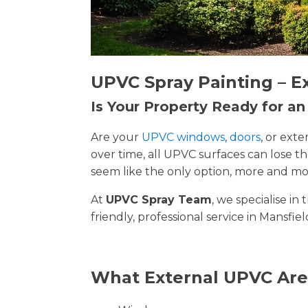
UPVC Spray Painting – E
Is Your Property Ready for a
Are your
UPVC windows
,
doors
, or ext
over time, all UPVC surfaces can lose 
seem like the only option, more and mor
At
UPVC Spray Team
, we specialise i
friendly, professional service in Mansfie
What External UPVC Are