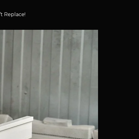
t Replace!