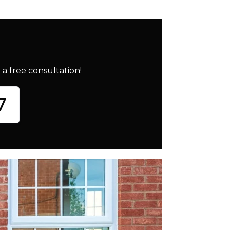
a free consultation!
7