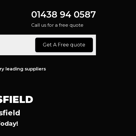
01438 94 0587
Call us for a free quote
Get A Free quote
ry leading suppliers
SFIELD
sfield
Today!