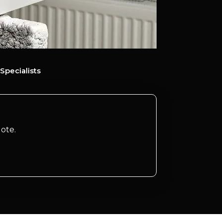
Specialists
ote.