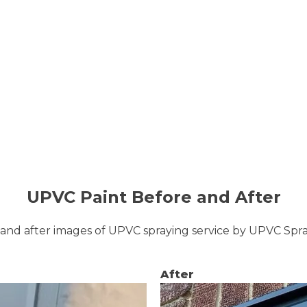
UPVC Paint Before and After
and after images of UPVC spraying service by UPVC Sp
After