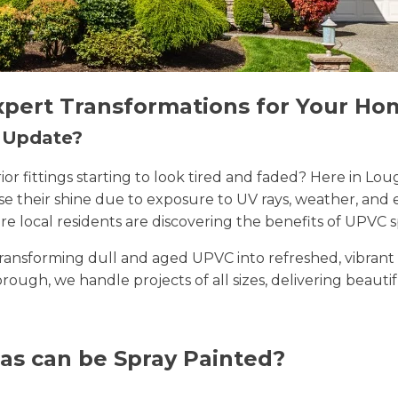
xpert Transformations for Your Ho
n Update?
erior fittings starting to look tired and faded? Here i
lose their shine due to exposure to UV rays, weather, a
e local residents are discovering the benefits of UPVC s
n transforming dull and aged UPVC into refreshed, vibran
orough, we handle projects of all sizes, delivering beautif
as can be Spray Painted?