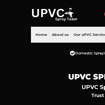
Home
About us
Our uPVC Servic
Domestic Spray
UPVC SP
UPVC Sp
Trust