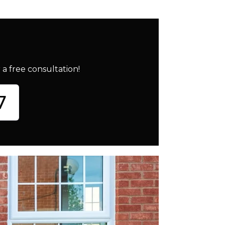
a free consultation!
7