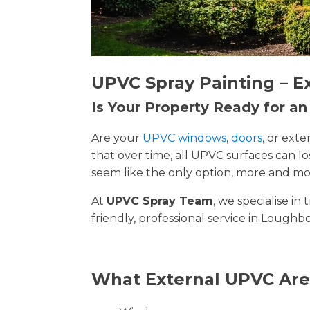
UPVC Spray Painting – E
Is Your Property Ready for a
Are your
UPVC windows
,
doors
, or ext
that over time, all UPVC surfaces can 
seem like the only option, more and mor
At
UPVC Spray Team
, we specialise i
friendly, professional service in Loughb
What External UPVC Are