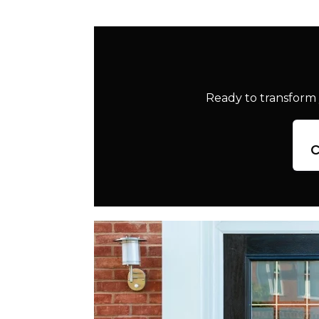
Ready to transform 
c