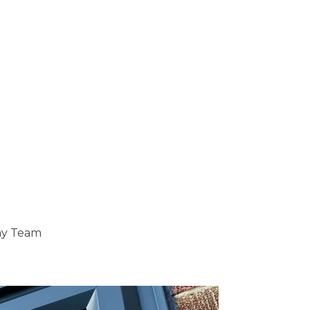
ray Team