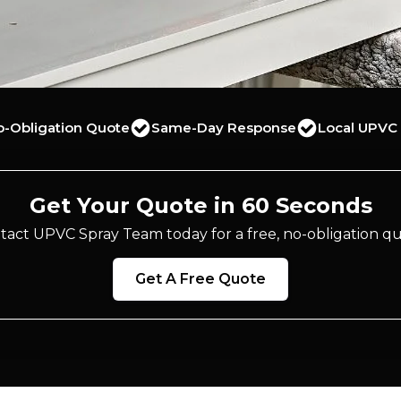
o-Obligation Quote
Same-Day Response
Local UPVC 
Get Your Quote in 60 Seconds
tact UPVC Spray Team today for a free, no-obligation qu
Get A Free Quote