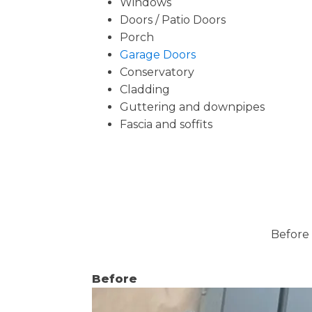
Windows
Doors / Patio Doors
Porch
Garage Doors
Conservatory
Cladding
Guttering and downpipes
Fascia and soffits
Before 
Before