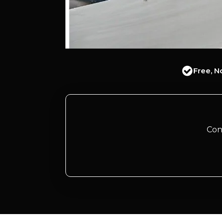
Free, N
Con