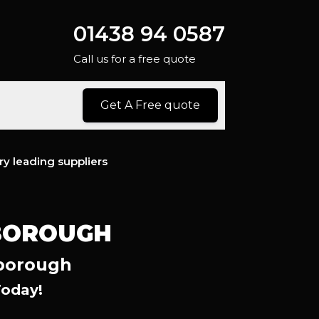
01438 94 0587
Call us for a free quote
Get A Free quote
ry leading suppliers
HBOROUGH
hborough
Today!