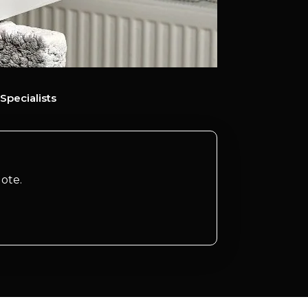
Specialists
ote.