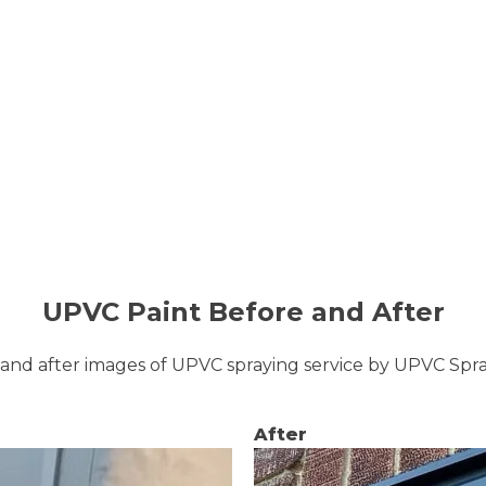
UPVC Paint Before and After
and after images of UPVC spraying service by UPVC Sp
After