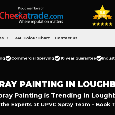
es
RAL Colour Chart
Contact us
ing
Commercial Spraying
10 year guarantee
Indust
RAY PAINTING IN LOUG
ray Painting is Trending in Loug
 the Experts at UPVC Spray Team – Book 