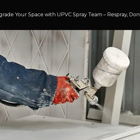
rade Your Space with UPVC Spray Team – Respray, Don’