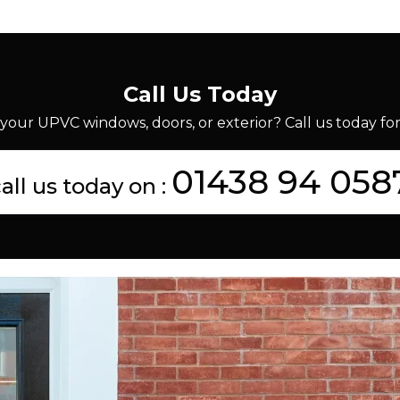
Call Us Today
your UPVC windows, doors, or exterior? Call us today for 
01438 94 058
all us today on :