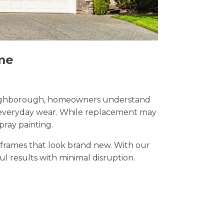
me
n Loughborough, homeowners understand
nd everyday wear. While replacement may
pray painting.
t frames that look brand new. With our
ul results with minimal disruption.