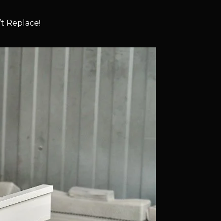
t Replace!