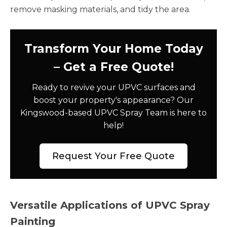
remove masking materials, and tidy the area.
Transform Your Home Today
– Get a Free Quote!
Ready to revive your UPVC surfaces and
boost your property's appearance? Our
Kingswood-based UPVC Spray Team is here to
help!
Request Your Free Quote
Versatile Applications of UPVC Spray
Painting