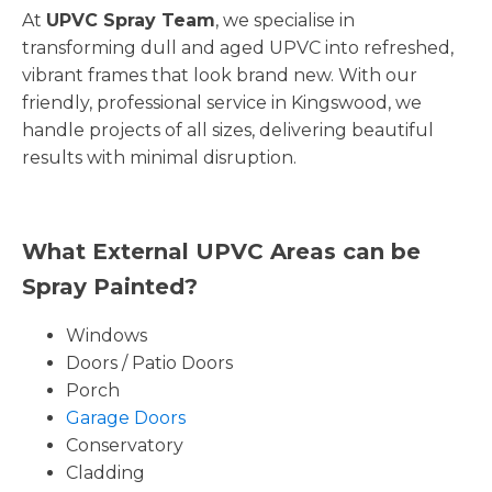
At
UPVC Spray Team
, we specialise in
transforming dull and aged UPVC into refreshed,
vibrant frames that look brand new. With our
friendly, professional service in Kingswood, we
handle projects of all sizes, delivering beautiful
results with minimal disruption.
What External UPVC Areas can be
Spray Painted?
Windows
Doors / Patio Doors
Porch
Garage Doors
Conservatory
Cladding