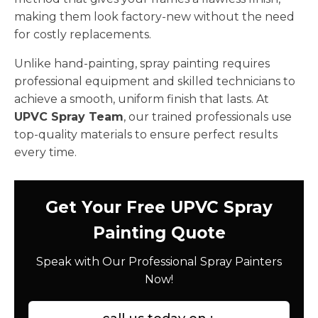
making them look factory-new without the need
for costly replacements.
Unlike hand-painting, spray painting requires
professional equipment and skilled technicians to
achieve a smooth, uniform finish that lasts. At
UPVC Spray Team
, our trained professionals use
top-quality materials to ensure perfect results
every time.
Get Your Free UPVC Spray
Painting Quote
Speak with Our Professional Spray Painters
Now!