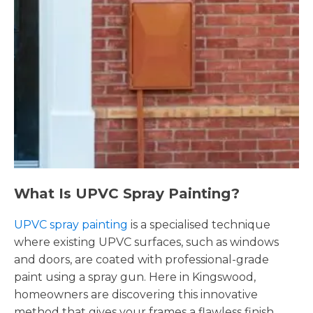
What Is UPVC Spray Painting?
UPVC spray painting
is a specialised technique
where existing UPVC surfaces, such as windows
and doors, are coated with professional-grade
paint using a spray gun. Here in Kingswood,
homeowners are discovering this innovative
method that gives your frames a flawless finish,