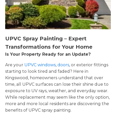
UPVC Spray Painting – Expert
Transformations for Your Home
Is Your Property Ready for an Update?
Are your
UPVC windows
,
doors
, or exterior fittings
starting to look tired and faded? Here in
Kingswood, homeowners understand that over
time, all UPVC surfaces can lose their shine due to
exposure to UV rays, weather, and everyday wear.
While replacement may seem like the only option,
more and more local residents are discovering the
benefits of UPVC spray painting.