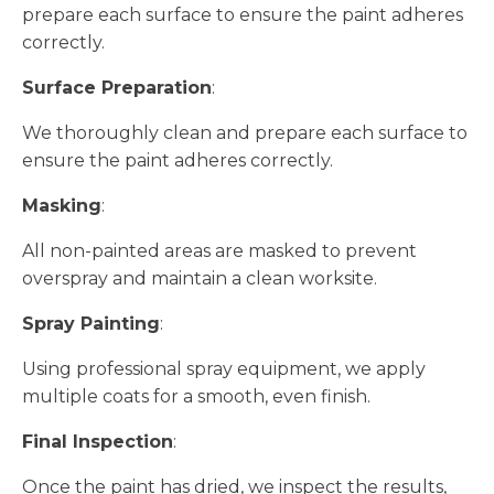
prepare each surface to ensure the paint adheres
correctly.
Surface Preparation
:
We thoroughly clean and prepare each surface to
ensure the paint adheres correctly.
Masking
:
All non-painted areas are masked to prevent
overspray and maintain a clean worksite.
Spray Painting
:
Using professional spray equipment, we apply
multiple coats for a smooth, even finish.
Final Inspection
:
Once the paint has dried, we inspect the results,