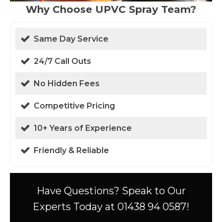
Why Choose UPVC Spray Team?
Same Day Service
24/7 Call Outs
No Hidden Fees
Competitive Pricing
10+ Years of Experience
Friendly & Reliable
Have Questions? Speak to Our
Experts Today at 01438 94 0587!