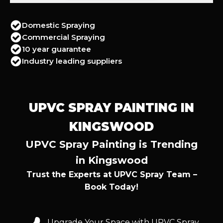
Domestic Spraying
Commercial Spraying
10 year guarantee
Industry leading suppliers
UPVC SPRAY PAINTING IN
KINGSWOOD
UPVC Spray Painting is Trending
in Kingswood
Trust the Experts at UPVC Spray Team –
Book Today!
Upgrade Your Space with UPVC Spray