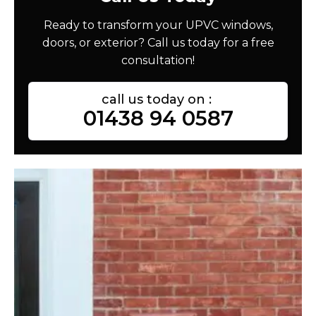
Ready to transform your UPVC windows,
doors, or exterior? Call us today for a free
consultation!
call us today on :
01438 94 0587