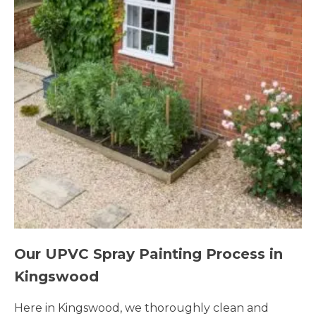
Our UPVC Spray Painting Process in
Kingswood
Here in Kingswood, we thoroughly clean and