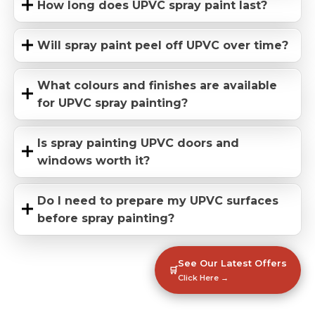
How long does UPVC spray paint last?
Will spray paint peel off UPVC over time?
What colours and finishes are available
for UPVC spray painting?
Is spray painting UPVC doors and
windows worth it?
Do I need to prepare my UPVC surfaces
before spray painting?
See Our Latest Offers
🛒
Click Here →