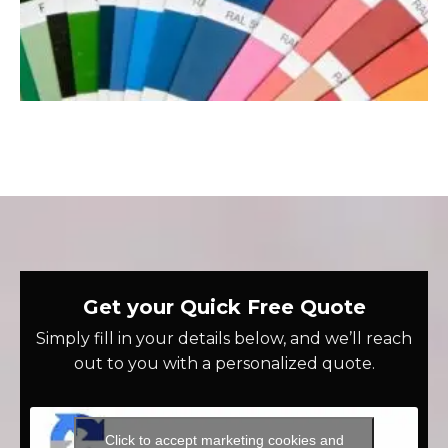
Get your Quick Free Quote
Simply fill in your details below, and we’ll reach
out to you with a personalized quote.
Click to accept marketing cookies and