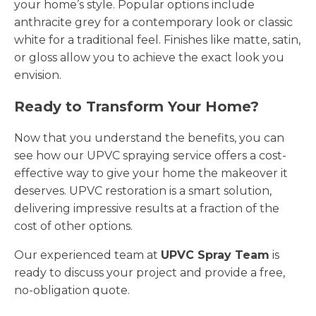
your home’s style. Popular options include
anthracite grey for a contemporary look or classic
white for a traditional feel. Finishes like matte, satin,
or gloss allow you to achieve the exact look you
envision.
Ready to Transform Your Home?
Now that you understand the benefits, you can
see how our UPVC spraying service offers a cost-
effective way to give your home the makeover it
deserves. UPVC restoration is a smart solution,
delivering impressive results at a fraction of the
cost of other options.
Our experienced team at
UPVC Spray Team
is
ready to discuss your project and provide a free,
no-obligation quote.