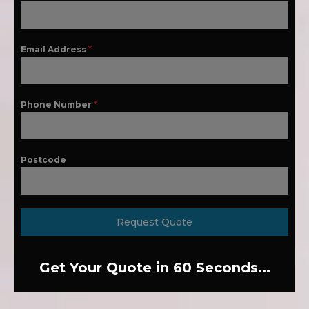
Email Address
*
Phone Number
*
Postcode
Request Quote
Get Your Quote in 60 Seconds...