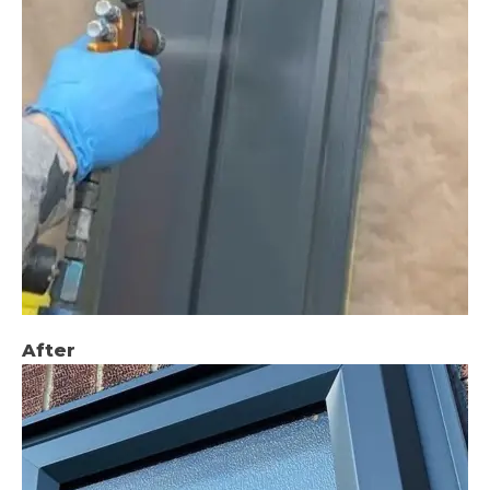
After