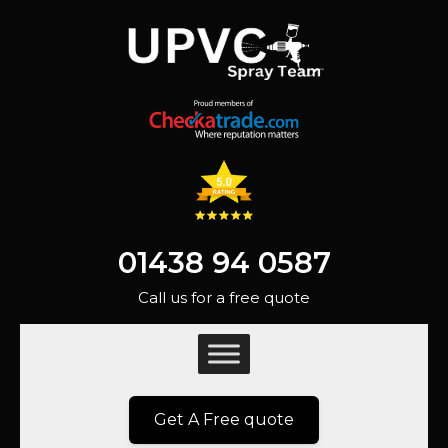
01438 94 0587
Call us for a free quote
Get A Free quote