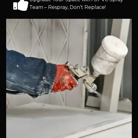
Team – Respray, Don’t Replace!