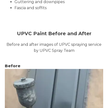
Guttering and downpipes
Fascia and soffits
UPVC Paint Before and After
Before and after images of UPVC spraying service
by UPVC Spray Team
Before