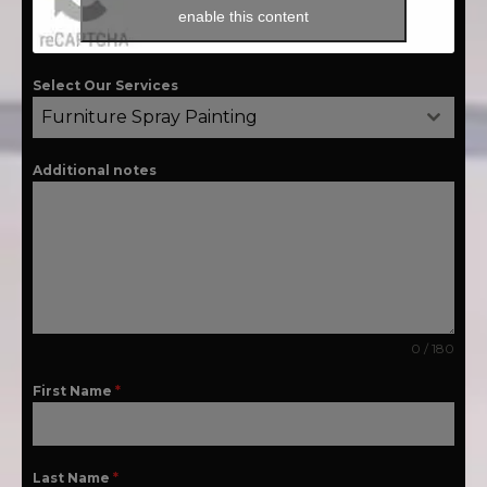
enable this content
Select Our Services
Furniture Spray Painting
Additional notes
0 / 180
First Name
*
Last Name
*