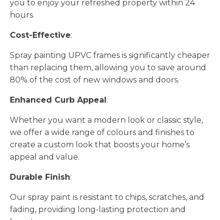
you to enjoy your refreshed property within 24
hours.
Cost-Effective
:
Spray painting UPVC frames is significantly cheaper
than replacing them, allowing you to save around
80% of the cost of new windows and doors.
Enhanced Curb Appeal
:
Whether you want a modern look or classic style,
we offer a wide range of colours and finishes to
create a custom look that boosts your home’s
appeal and value.
Durable Finish
:
Our spray paint is resistant to chips, scratches, and
fading, providing long-lasting protection and