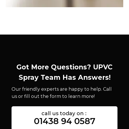
Got More Questions? UPVC
Spray Team Has Answers!
Our friendly experts are happy to help. Call
us or fill out the form to learn more!
call us today on :
01438 94 0587