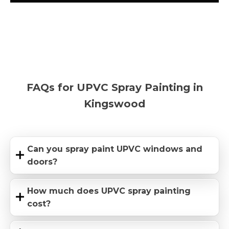
FAQs for UPVC Spray Painting in
Kingswood
Can you spray paint UPVC windows and
doors?
How much does UPVC spray painting
cost?