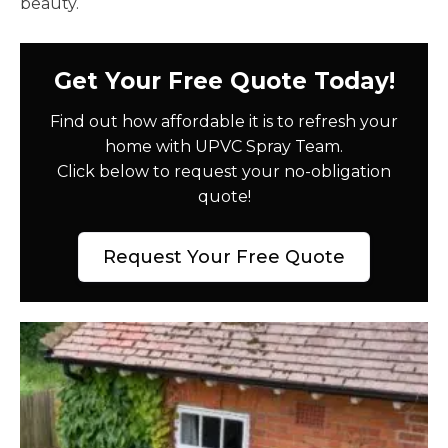
beauty.
Get Your Free Quote Today!
Find out how affordable it is to refresh your
home with UPVC Spray Team.
Click below to request your no-obligation
quote!
Request Your Free Quote