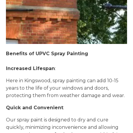
Benefits of UPVC Spray Painting
Increased Lifespan
:
Here in Kingswood, spray painting can add 10-15
years to the life of your windows and doors,
protecting them from weather damage and wear.
Quick and Convenient
:
Our spray paint is designed to dry and cure
quickly, minimizing inconvenience and allowing