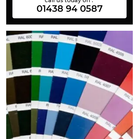
call us today on :
01438 94 0587