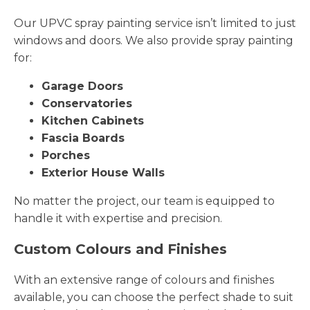
Our UPVC spray painting service isn’t limited to just
windows and doors. We also provide spray painting
for:
Garage Doors
Conservatories
Kitchen Cabinets
Fascia Boards
Porches
Exterior House Walls
No matter the project, our team is equipped to
handle it with expertise and precision.
Custom Colours and Finishes
With an extensive range of colours and finishes
available, you can choose the perfect shade to suit