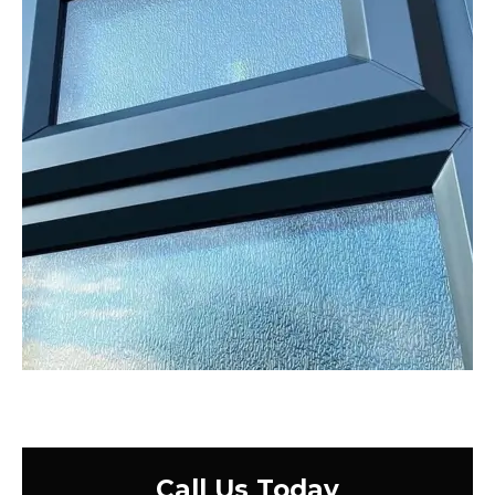
Call Us Today