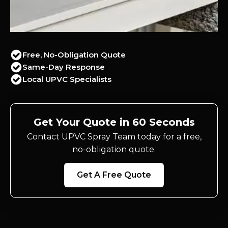
Free, No-Obligation Quote
Same-Day Response
Local UPVC Specialists
Get Your Quote in 60 Seconds
Contact UPVC Spray Team today for a free,
no-obligation quote.
Get A Free Quote