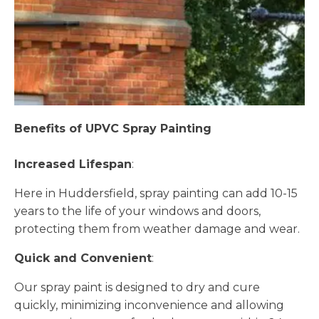
Benefits of UPVC Spray Painting
Increased Lifespan
:
Here in Huddersfield, spray painting can add 10-15
years to the life of your windows and doors,
protecting them from weather damage and wear.
Quick and Convenient
:
Our spray paint is designed to dry and cure
quickly, minimizing inconvenience and allowing