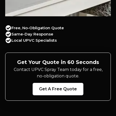
Free, No-Obligation Quote
Same-Day Response
Local UPVC Specialists
Get Your Quote in 60 Seconds
Contact UPVC Spray Team today for a free,
no-obligation quote.
Get A Free Quote