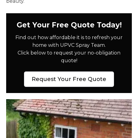
beauty.
Get Your Free Quote Today!
Find out how affordable it is to refresh your
home with UPVC Spray Team.
Click below to request your no-obligation
quote!
Request Your Free Quote