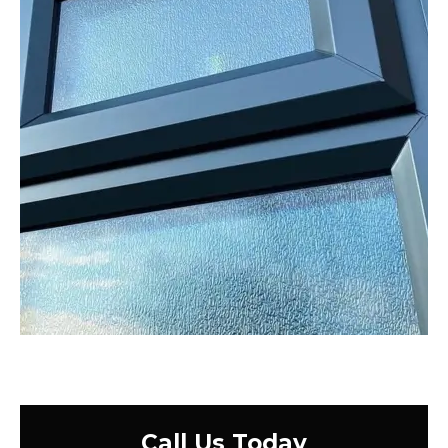
Call Us Today