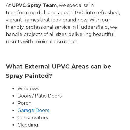
At
UPVC Spray Team
, we specialise in
transforming dull and aged UPVC into refreshed,
vibrant frames that look brand new. With our
friendly, professional service in Huddersfield, we
handle projects of all sizes, delivering beautiful
results with minimal disruption.
What External UPVC Areas can be
Spray Painted?
Windows
Doors / Patio Doors
Porch
Garage Doors
Conservatory
Cladding