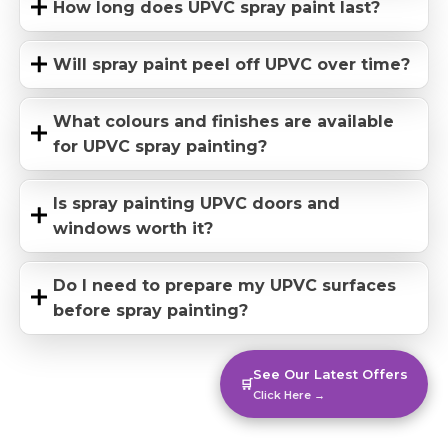
How long does UPVC spray paint last?
Will spray paint peel off UPVC over time?
What colours and finishes are available
for UPVC spray painting?
Is spray painting UPVC doors and
windows worth it?
Do I need to prepare my UPVC surfaces
before spray painting?
See Our Latest Offers
🛒
Click Here →