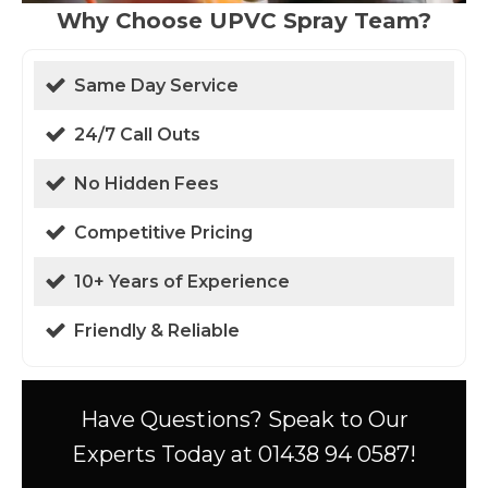
Why Choose UPVC Spray Team?
Same Day Service
24/7 Call Outs
No Hidden Fees
Competitive Pricing
10+ Years of Experience
Friendly & Reliable
Have Questions? Speak to Our
Experts Today at 01438 94 0587!