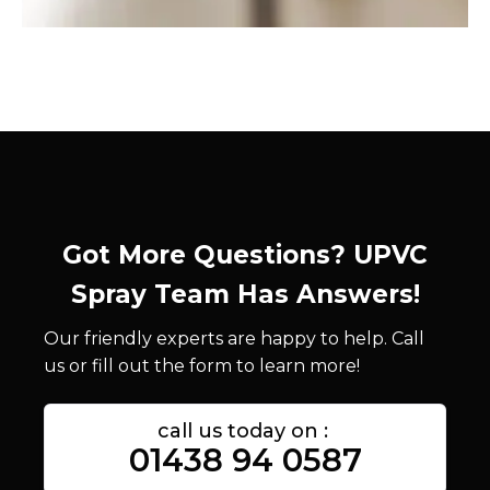
Got More Questions? UPVC
Spray Team Has Answers!
Our friendly experts are happy to help. Call
us or fill out the form to learn more!
call us today on :
01438 94 0587