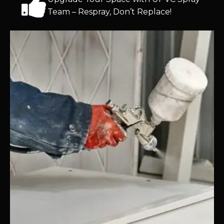
Team – Respray, Don’t Replace!