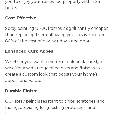
you to enjoy your refreshed property within 24
hours.
Cost-Effective
:
Spray painting UPVC frames is significantly cheaper
than replacing them, allowing you to save around
80% of the cost of new windows and doors.
Enhanced Curb Appeal
:
Whether you want a modern look or classic style,
we offer a wide range of colours and finishes to
create a custom look that boosts your home’s
appeal and value.
Durable Finish
:
Our spray paint is resistant to chips, scratches, and
fading, providing long-lasting protection and