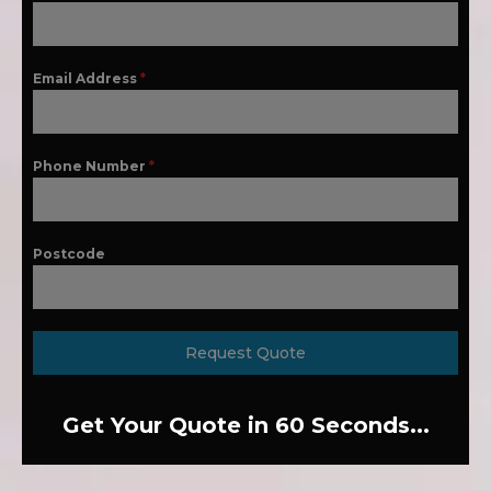
Email Address
*
Phone Number
*
Postcode
Request Quote
Get Your Quote in 60 Seconds...