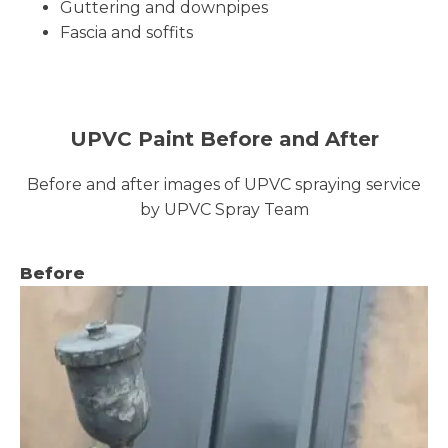
Guttering and downpipes
Fascia and soffits
UPVC Paint Before and After
Before and after images of UPVC spraying service
by UPVC Spray Team
Before