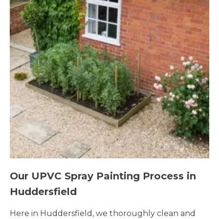
Our UPVC Spray Painting Process in
Huddersfield
Here in Huddersfield, we thoroughly clean and