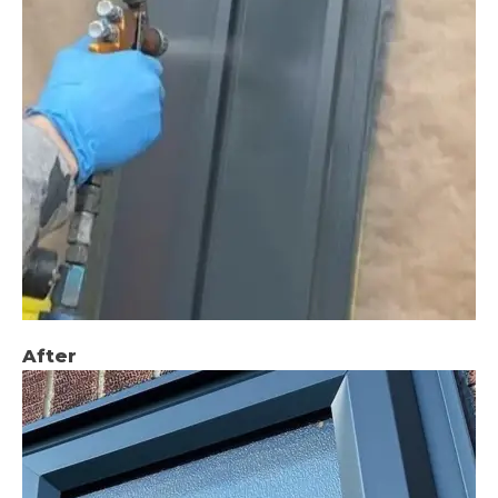
After