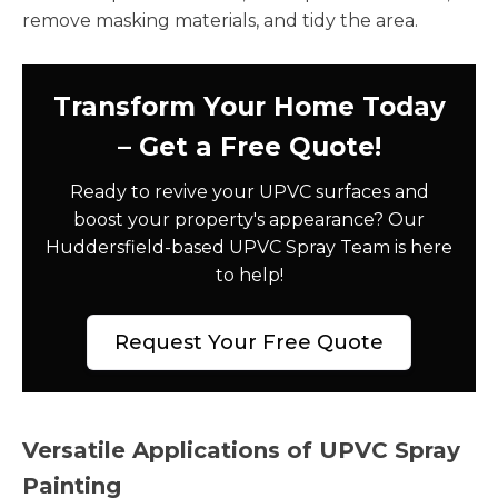
remove masking materials, and tidy the area.
Transform Your Home Today
– Get a Free Quote!
Ready to revive your UPVC surfaces and
boost your property's appearance? Our
Huddersfield-based UPVC Spray Team is here
to help!
Request Your Free Quote
Versatile Applications of UPVC Spray
Painting