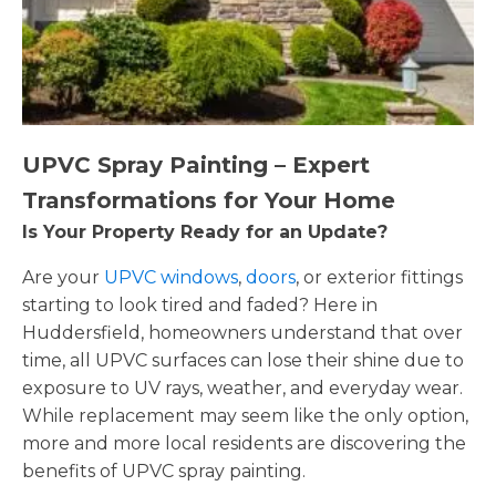
UPVC Spray Painting – Expert
Transformations for Your Home
Is Your Property Ready for an Update?
Are your
UPVC windows
,
doors
, or exterior fittings
starting to look tired and faded? Here in
Huddersfield, homeowners understand that over
time, all UPVC surfaces can lose their shine due to
exposure to UV rays, weather, and everyday wear.
While replacement may seem like the only option,
more and more local residents are discovering the
benefits of UPVC spray painting.