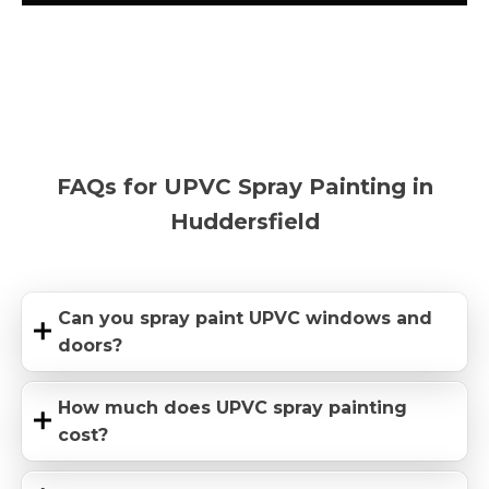
FAQs for UPVC Spray Painting in
Huddersfield
Can you spray paint UPVC windows and
doors?
How much does UPVC spray painting
cost?