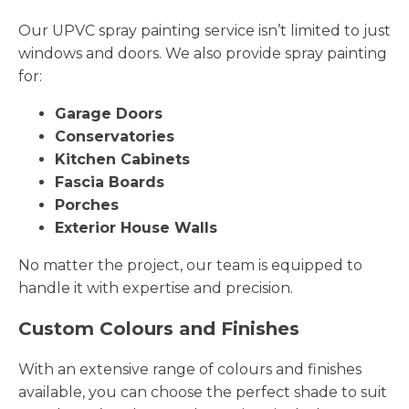
Our UPVC spray painting service isn’t limited to just
windows and doors. We also provide spray painting
for:
Garage Doors
Conservatories
Kitchen Cabinets
Fascia Boards
Porches
Exterior House Walls
No matter the project, our team is equipped to
handle it with expertise and precision.
Custom Colours and Finishes
With an extensive range of colours and finishes
available, you can choose the perfect shade to suit