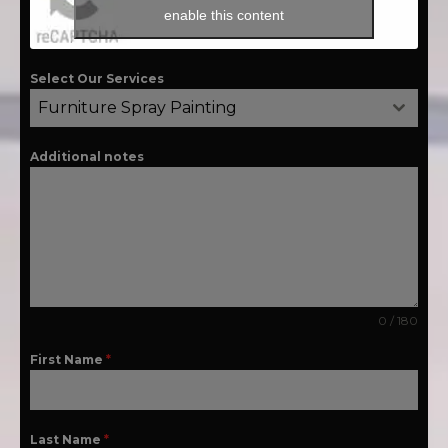
enable this content
Select Our Services
Furniture Spray Painting
Additional notes
0 / 180
First Name
*
Last Name
*