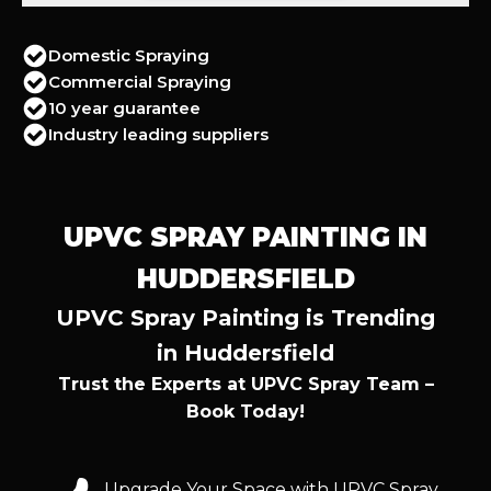
Domestic Spraying
Commercial Spraying
10 year guarantee
Industry leading suppliers
UPVC SPRAY PAINTING IN
HUDDERSFIELD
UPVC Spray Painting is Trending
in Huddersfield
Trust the Experts at UPVC Spray Team –
Book Today!
Upgrade Your Space with UPVC Spray