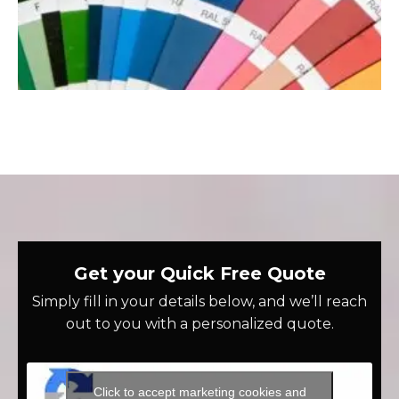
Get your Quick Free Quote
Simply fill in your details below, and we’ll reach
out to you with a personalized quote.
Click to accept marketing cookies and