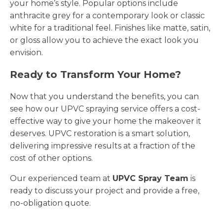
your home’s style. Popular options include
anthracite grey for a contemporary look or classic
white for a traditional feel. Finishes like matte, satin,
or gloss allow you to achieve the exact look you
envision.
Ready to Transform Your Home?
Now that you understand the benefits, you can
see how our UPVC spraying service offers a cost-
effective way to give your home the makeover it
deserves. UPVC restoration is a smart solution,
delivering impressive results at a fraction of the
cost of other options.
Our experienced team at
UPVC Spray Team
is
ready to discuss your project and provide a free,
no-obligation quote.