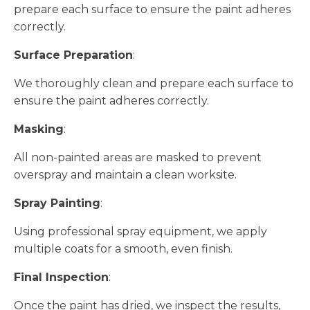
prepare each surface to ensure the paint adheres
correctly.
Surface Preparation
:
We thoroughly clean and prepare each surface to
ensure the paint adheres correctly.
Masking
:
All non-painted areas are masked to prevent
overspray and maintain a clean worksite.
Spray Painting
:
Using professional spray equipment, we apply
multiple coats for a smooth, even finish.
Final Inspection
:
Once the paint has dried, we inspect the results,