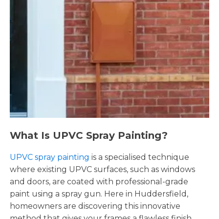
What Is UPVC Spray Painting?
UPVC spray painting
is a specialised technique
where existing UPVC surfaces, such as windows
and doors, are coated with professional-grade
paint using a spray gun. Here in Huddersfield,
homeowners are discovering this innovative
method that gives your frames a flawless finish,