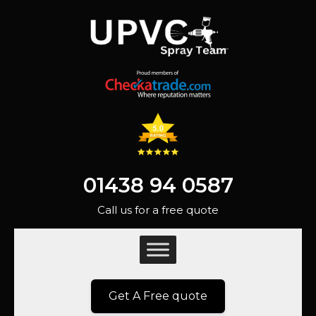
01438 94 0587
Call us for a free quote
Get A Free quote