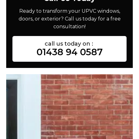
Ready to transform your UPVC windows,
doors, or exterior? Call us today for a free
consultation!
call us today on :
01438 94 0587