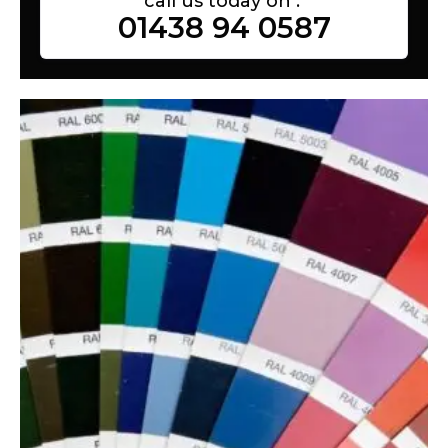
call us today on :
01438 94 0587