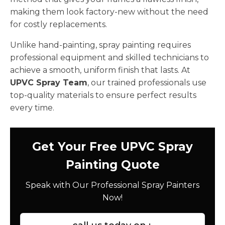
making them look factory-new without the need
for costly replacements.
Unlike hand-painting, spray painting requires
professional equipment and skilled technicians to
achieve a smooth, uniform finish that lasts. At
UPVC Spray Team
, our trained professionals use
top-quality materials to ensure perfect results
every time.
Get Your Free UPVC Spray
Painting Quote
Speak with Our Professional Spray Painters
Now!