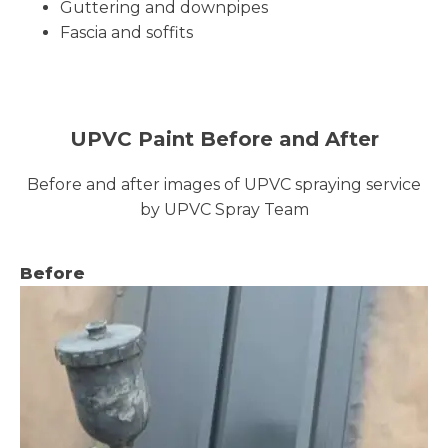
Guttering and downpipes
Fascia and soffits
UPVC Paint Before and After
Before and after images of UPVC spraying service
by UPVC Spray Team
Before