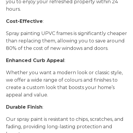
you to enjoy your refreshed property within 24
hours.
Cost-Effective
:
Spray painting UPVC frames is significantly cheaper
than replacing them, allowing you to save around
80% of the cost of new windows and doors.
Enhanced Curb Appeal
:
Whether you want a modern look or classic style,
we offer a wide range of colours and finishes to
create a custom look that boosts your home’s
appeal and value.
Durable Finish
:
Our spray paint is resistant to chips, scratches, and
fading, providing long-lasting protection and