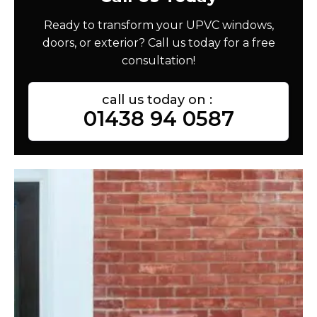
Ready to transform your UPVC windows,
doors, or exterior? Call us today for a free
consultation!
call us today on :
01438 94 0587