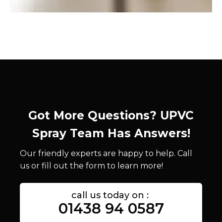
Got More Questions? UPVC
Spray Team Has Answers!
Our friendly experts are happy to help. Call
us or fill out the form to learn more!
call us today on :
01438 94 0587