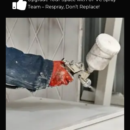
Team – Respray, Don’t Replace!