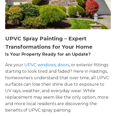
UPVC Spray Painting – Expert
Transformations for Your Home
Is Your Property Ready for an Update?
Are your
UPVC windows
,
doors
, or exterior fittings
starting to look tired and faded? Here in Hastings,
homeowners understand that over time, all UPVC
surfaces can lose their shine due to exposure to
UV rays, weather, and everyday wear. While
replacement may seem like the only option, more
and more local residents are discovering the
benefits of UPVC spray painting.