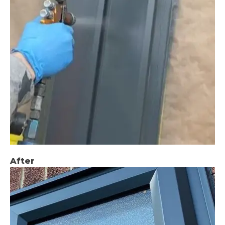
After