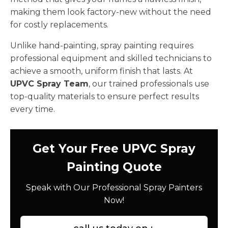
making them look factory-new without the need
for costly replacements.
Unlike hand-painting, spray painting requires
professional equipment and skilled technicians to
achieve a smooth, uniform finish that lasts. At
UPVC Spray Team
, our trained professionals use
top-quality materials to ensure perfect results
every time.
Get Your Free UPVC Spray
Painting Quote
Speak with Our Professional Spray Painters
Now!