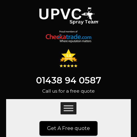
01438 94 0587
Call us for a free quote
Get A Free quote