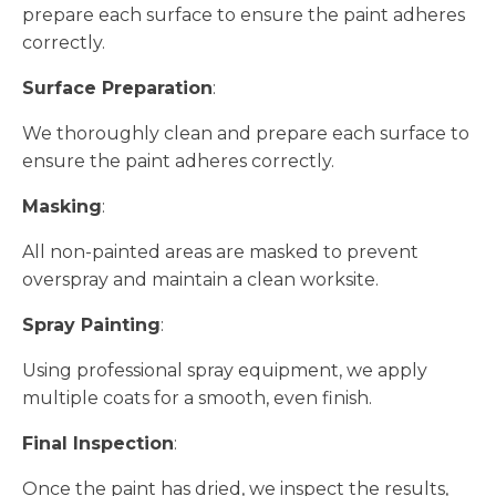
prepare each surface to ensure the paint adheres
correctly.
Surface Preparation
:
We thoroughly clean and prepare each surface to
ensure the paint adheres correctly.
Masking
:
All non-painted areas are masked to prevent
overspray and maintain a clean worksite.
Spray Painting
:
Using professional spray equipment, we apply
multiple coats for a smooth, even finish.
Final Inspection
:
Once the paint has dried, we inspect the results,