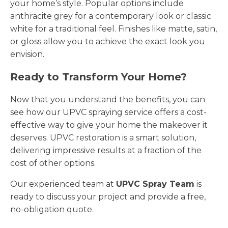
your home’s style. Popular options include
anthracite grey for a contemporary look or classic
white for a traditional feel. Finishes like matte, satin,
or gloss allow you to achieve the exact look you
envision.
Ready to Transform Your Home?
Now that you understand the benefits, you can
see how our UPVC spraying service offers a cost-
effective way to give your home the makeover it
deserves. UPVC restoration is a smart solution,
delivering impressive results at a fraction of the
cost of other options.
Our experienced team at
UPVC Spray Team
is
ready to discuss your project and provide a free,
no-obligation quote.