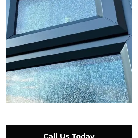
Call Us Today