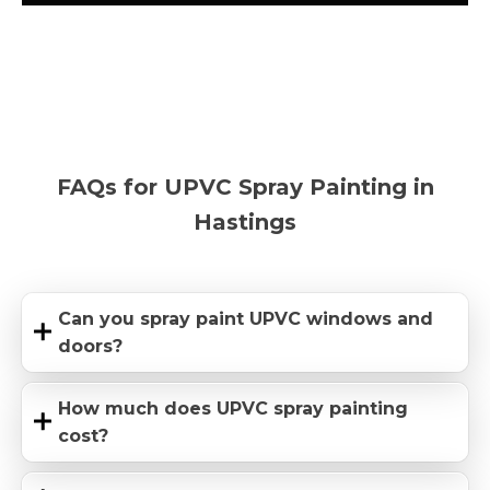
FAQs for UPVC Spray Painting in
Hastings
Can you spray paint UPVC windows and
doors?
How much does UPVC spray painting
cost?