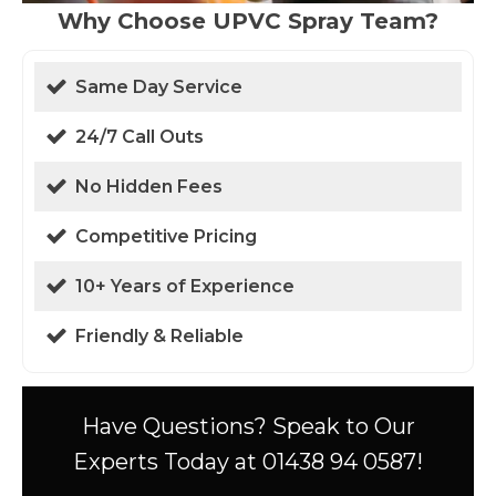
Why Choose UPVC Spray Team?
Same Day Service
24/7 Call Outs
No Hidden Fees
Competitive Pricing
10+ Years of Experience
Friendly & Reliable
Have Questions? Speak to Our
Experts Today at 01438 94 0587!