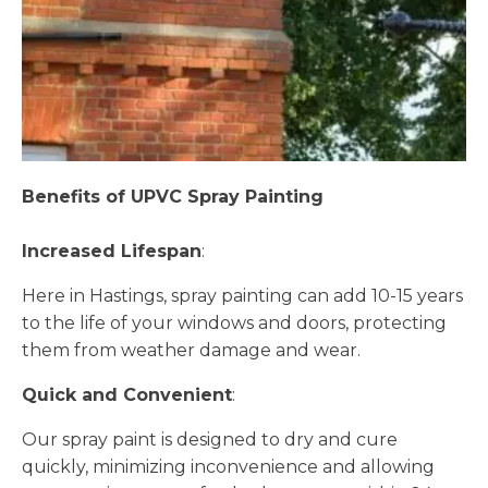
Benefits of UPVC Spray Painting
Increased Lifespan
:
Here in Hastings, spray painting can add 10-15 years
to the life of your windows and doors, protecting
them from weather damage and wear.
Quick and Convenient
:
Our spray paint is designed to dry and cure
quickly, minimizing inconvenience and allowing