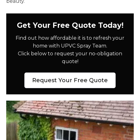
beauty.
Get Your Free Quote Today!
Find out how affordable it is to refresh your
home with UPVC Spray Team.
Click below to request your no-obligation
quote!
Request Your Free Quote