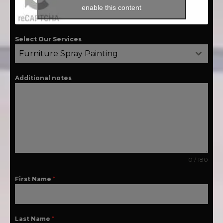
enable this content
Select Our Services
Furniture Spray Painting
Additional notes
0 / 180
First Name
*
Last Name
*