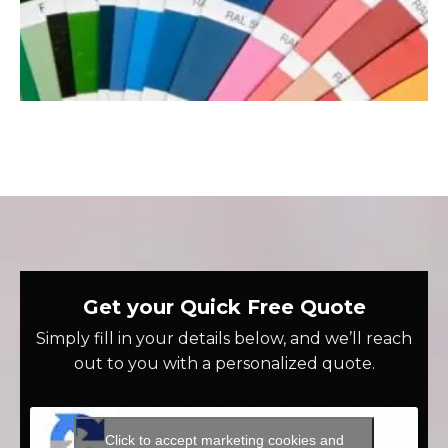
Get your Quick Free Quote
Simply fill in your details below, and we’ll reach
out to you with a personalized quote.
Click to accept marketing cookies and