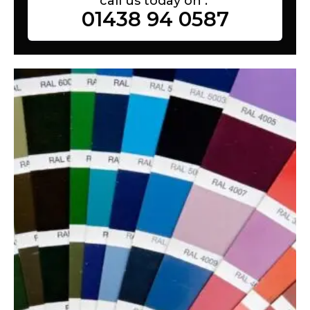
call us today on :
01438 94 0587