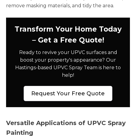
remove masking materials, and tidy the area.
Transform Your Home Today
– Get a Free Quote!
Ready to revive your UPVC surfaces and
boost your property's appearance? Our
Hastings-based UPVC Spray Team is here to
help!
Request Your Free Quote
Versatile Applications of UPVC Spray
Painting