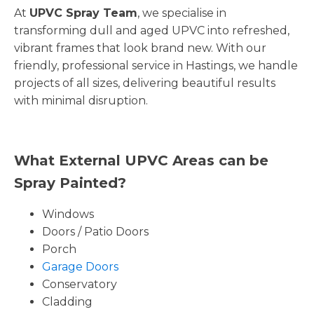
At
UPVC Spray Team
, we specialise in
transforming dull and aged UPVC into refreshed,
vibrant frames that look brand new. With our
friendly, professional service in Hastings, we handle
projects of all sizes, delivering beautiful results
with minimal disruption.
What External UPVC Areas can be
Spray Painted?
Windows
Doors / Patio Doors
Porch
Garage Doors
Conservatory
Cladding