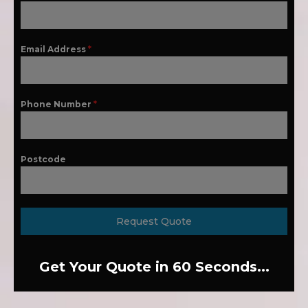
Email Address
*
Phone Number
*
Postcode
Request Quote
Get Your Quote in 60 Seconds...