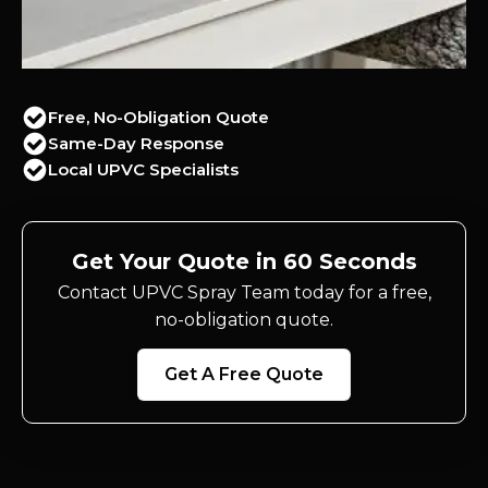
Free, No-Obligation Quote
Same-Day Response
Local UPVC Specialists
Get Your Quote in 60 Seconds
Contact UPVC Spray Team today for a free,
no-obligation quote.
Get A Free Quote