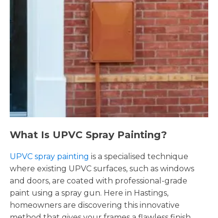
What Is UPVC Spray Painting?
UPVC spray painting
is a specialised technique
where existing UPVC surfaces, such as windows
and doors, are coated with professional-grade
paint using a spray gun. Here in Hastings,
homeowners are discovering this innovative
method that gives your frames a flawless finish,