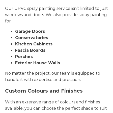
Our UPVC spray painting service isn’t limited to just
windows and doors. We also provide spray painting
for:
Garage Doors
Conservatories
Kitchen Cabinets
Fascia Boards
Porches
Exterior House Walls
No matter the project, our team is equipped to
handle it with expertise and precision.
Custom Colours and Finishes
With an extensive range of colours and finishes
available, you can choose the perfect shade to suit