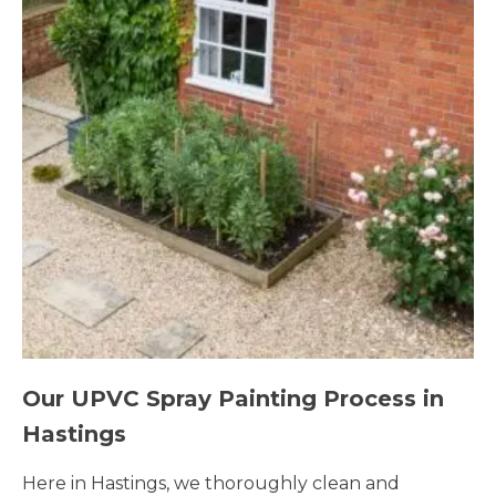
Our UPVC Spray Painting Process in
Hastings
Here in Hastings, we thoroughly clean and