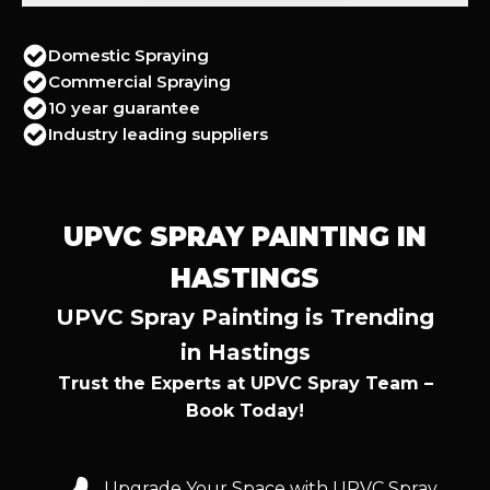
Domestic Spraying
Commercial Spraying
10 year guarantee
Industry leading suppliers
UPVC SPRAY PAINTING IN
HASTINGS
UPVC Spray Painting is Trending
in Hastings
Trust the Experts at UPVC Spray Team –
Book Today!
Upgrade Your Space with UPVC Spray