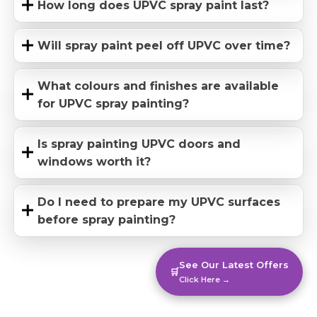
How long does UPVC spray paint last?
Will spray paint peel off UPVC over time?
What colours and finishes are available
for UPVC spray painting?
Is spray painting UPVC doors and
windows worth it?
Do I need to prepare my UPVC surfaces
before spray painting?
See Our Latest Offers
🛒
Click Here →