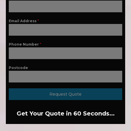
Email Address
*
Phone Number
*
Postcode
Request Quote
Get Your Quote in 60 Seconds...