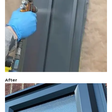
After