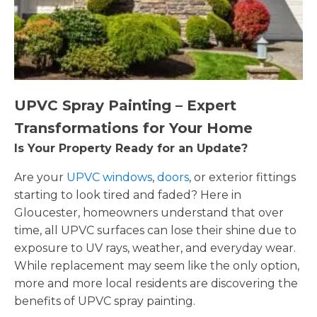
UPVC Spray Painting – Expert
Transformations for Your Home
Is Your Property Ready for an Update?
Are your
UPVC windows
,
doors
, or exterior fittings
starting to look tired and faded? Here in
Gloucester, homeowners understand that over
time, all UPVC surfaces can lose their shine due to
exposure to UV rays, weather, and everyday wear.
While replacement may seem like the only option,
more and more local residents are discovering the
benefits of UPVC spray painting.