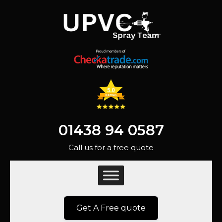
01438 94 0587
Call us for a free quote
Get A Free quote