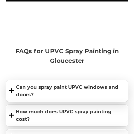
FAQs for UPVC Spray Painting in
Gloucester
Can you spray paint UPVC windows and
doors?
How much does UPVC spray painting
cost?