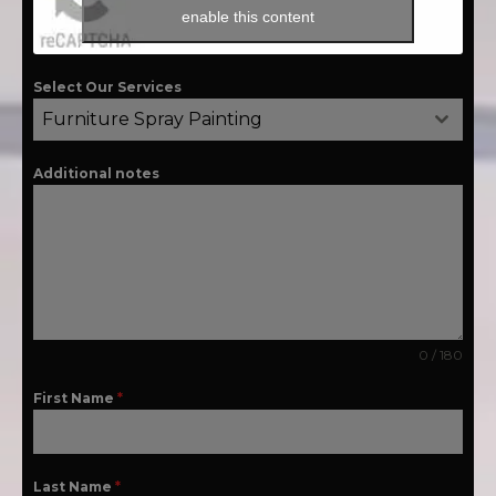
enable this content
Select Our Services
Furniture Spray Painting
Additional notes
0 / 180
First Name
*
Last Name
*