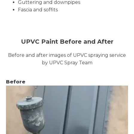
Guttering and downpipes
Fascia and soffits
UPVC Paint Before and After
Before and after images of UPVC spraying service
by UPVC Spray Team
Before