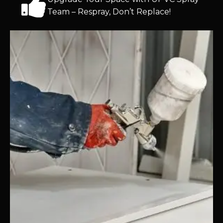
Team – Respray, Don’t Replace!