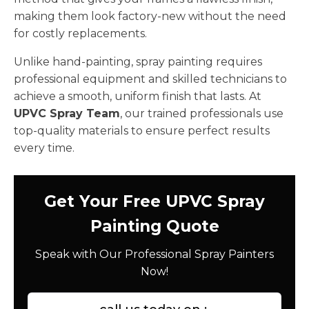
making them look factory-new without the need
for costly replacements.
Unlike hand-painting, spray painting requires
professional equipment and skilled technicians to
achieve a smooth, uniform finish that lasts. At
UPVC Spray Team
, our trained professionals use
top-quality materials to ensure perfect results
every time.
Get Your Free UPVC Spray
Painting Quote
Speak with Our Professional Spray Painters
Now!