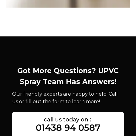
Got More Questions? UPVC
Spray Team Has Answers!
Our friendly experts are happy to help. Call
us or fill out the form to learn more!
call us today on :
01438 94 0587