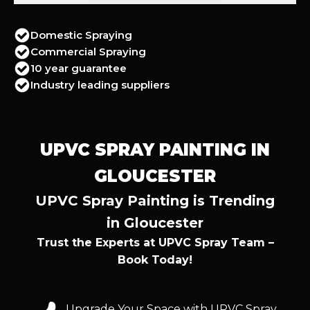
Domestic Spraying
Commercial Spraying
10 year guarantee
Industry leading suppliers
UPVC SPRAY PAINTING IN
GLOUCESTER
UPVC Spray Painting is Trending
in Gloucester
Trust the Experts at UPVC Spray Team –
Book Today!
Upgrade Your Space with UPVC Spray