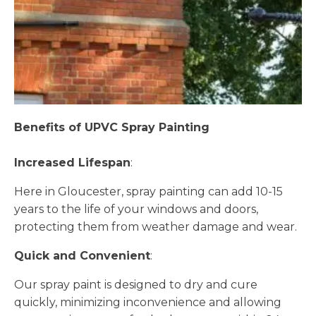
Benefits of UPVC Spray Painting
Increased Lifespan
:
Here in Gloucester, spray painting can add 10-15
years to the life of your windows and doors,
protecting them from weather damage and wear.
Quick and Convenient
:
Our spray paint is designed to dry and cure
quickly, minimizing inconvenience and allowing