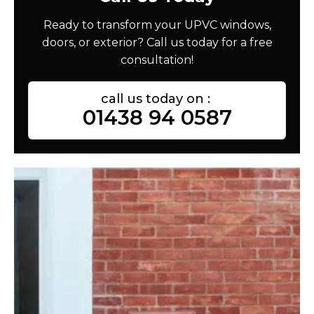
Ready to transform your UPVC windows,
doors, or exterior? Call us today for a free
consultation!
call us today on :
01438 94 0587