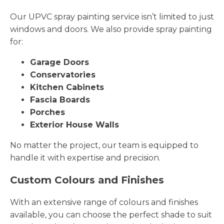
Our UPVC spray painting service isn’t limited to just
windows and doors. We also provide spray painting
for:
Garage Doors
Conservatories
Kitchen Cabinets
Fascia Boards
Porches
Exterior House Walls
No matter the project, our team is equipped to
handle it with expertise and precision.
Custom Colours and Finishes
With an extensive range of colours and finishes
available, you can choose the perfect shade to suit