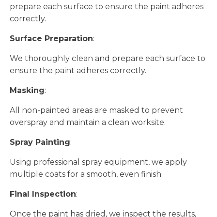
prepare each surface to ensure the paint adheres
correctly.
Surface Preparation
:
We thoroughly clean and prepare each surface to
ensure the paint adheres correctly.
Masking
:
All non-painted areas are masked to prevent
overspray and maintain a clean worksite.
Spray Painting
:
Using professional spray equipment, we apply
multiple coats for a smooth, even finish.
Final Inspection
:
Once the paint has dried, we inspect the results,