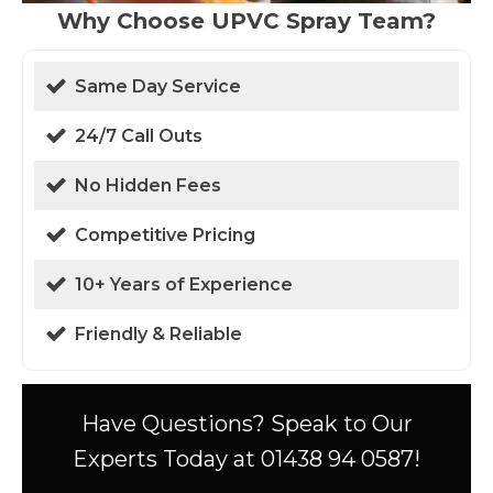
Why Choose UPVC Spray Team?
Same Day Service
24/7 Call Outs
No Hidden Fees
Competitive Pricing
10+ Years of Experience
Friendly & Reliable
Have Questions? Speak to Our
Experts Today at 01438 94 0587!