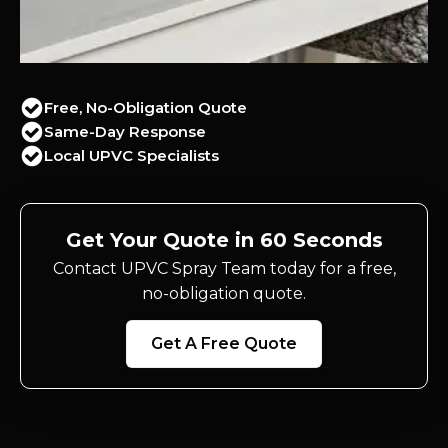
Free, No-Obligation Quote
Same-Day Response
Local UPVC Specialists
Get Your Quote in 60 Seconds
Contact UPVC Spray Team today for a free,
no-obligation quote.
Get A Free Quote