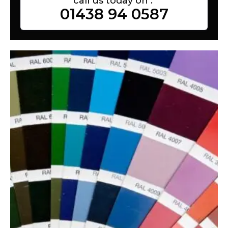
call us today on :
01438 94 0587