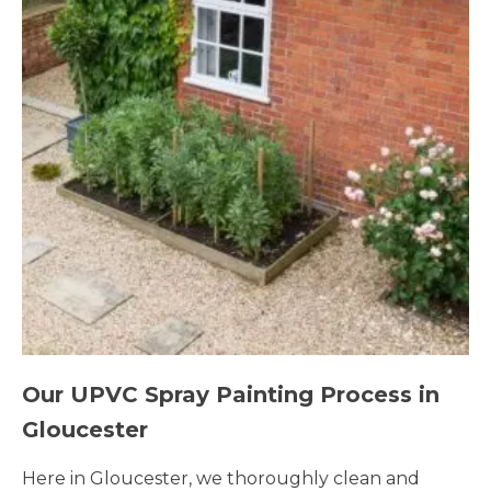
Our UPVC Spray Painting Process in
Gloucester
Here in Gloucester, we thoroughly clean and