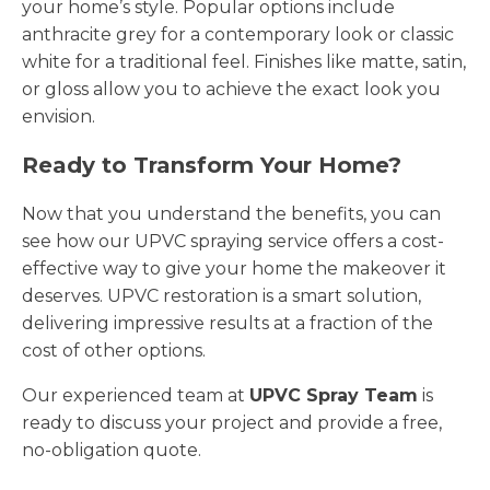
your home’s style. Popular options include
anthracite grey for a contemporary look or classic
white for a traditional feel. Finishes like matte, satin,
or gloss allow you to achieve the exact look you
envision.
Ready to Transform Your Home?
Now that you understand the benefits, you can
see how our UPVC spraying service offers a cost-
effective way to give your home the makeover it
deserves. UPVC restoration is a smart solution,
delivering impressive results at a fraction of the
cost of other options.
Our experienced team at
UPVC Spray Team
is
ready to discuss your project and provide a free,
no-obligation quote.