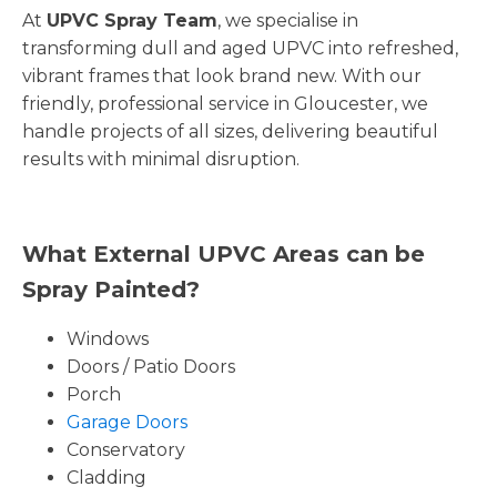
At
UPVC Spray Team
, we specialise in
transforming dull and aged UPVC into refreshed,
vibrant frames that look brand new. With our
friendly, professional service in Gloucester, we
handle projects of all sizes, delivering beautiful
results with minimal disruption.
What External UPVC Areas can be
Spray Painted?
Windows
Doors / Patio Doors
Porch
Garage Doors
Conservatory
Cladding