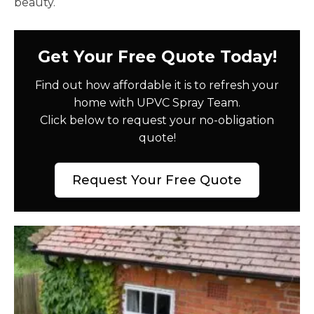
beauty.
Get Your Free Quote Today!
Find out how affordable it is to refresh your
home with UPVC Spray Team.
Click below to request your no-obligation
quote!
Request Your Free Quote