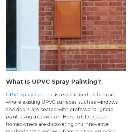
What Is UPVC Spray Painting?
UPVC spray painting
is a specialised technique
where existing UPVC surfaces, such as windows
and doors, are coated with professional-grade
paint using a spray gun. Here in Gloucester,
homeowners are discovering this innovative
method that gives your frames a flawless finish,