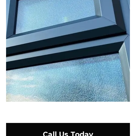
Call Us Today