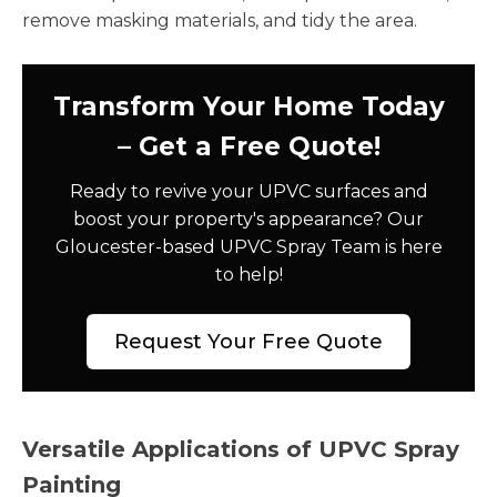
remove masking materials, and tidy the area.
Transform Your Home Today
– Get a Free Quote!
Ready to revive your UPVC surfaces and
boost your property's appearance? Our
Gloucester-based UPVC Spray Team is here
to help!
Request Your Free Quote
Versatile Applications of UPVC Spray
Painting