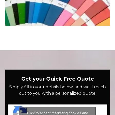
Get your Quick Free Quote
Simply fill in your details below, and we’ll reach
out to you with a personalized quote.
Click to accept marketing cookies and