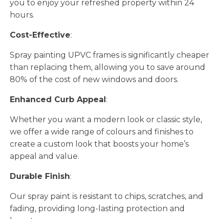
you to enjoy your refreshed property within 24
hours.
Cost-Effective
:
Spray painting UPVC frames is significantly cheaper
than replacing them, allowing you to save around
80% of the cost of new windows and doors.
Enhanced Curb Appeal
:
Whether you want a modern look or classic style,
we offer a wide range of colours and finishes to
create a custom look that boosts your home’s
appeal and value.
Durable Finish
:
Our spray paint is resistant to chips, scratches, and
fading, providing long-lasting protection and