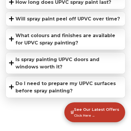
How long does UPVC spray paint last?
Will spray paint peel off UPVC over time?
What colours and finishes are available
for UPVC spray painting?
Is spray painting UPVC doors and
windows worth it?
Do I need to prepare my UPVC surfaces
before spray painting?
See Our Latest Offers
🛒
Click Here →