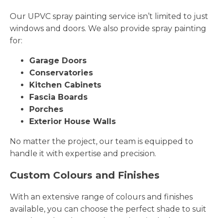
Our UPVC spray painting service isn’t limited to just
windows and doors. We also provide spray painting
for:
Garage Doors
Conservatories
Kitchen Cabinets
Fascia Boards
Porches
Exterior House Walls
No matter the project, our team is equipped to
handle it with expertise and precision.
Custom Colours and Finishes
With an extensive range of colours and finishes
available, you can choose the perfect shade to suit