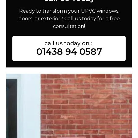
Ready to transform your UPVC windows,
doors, or exterior? Call us today for a free
consultation!
call us today on :
01438 94 0587