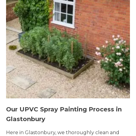
Our UPVC Spray Painting Process in
Glastonbury
Here in Glastonbury, we thoroughly clean and