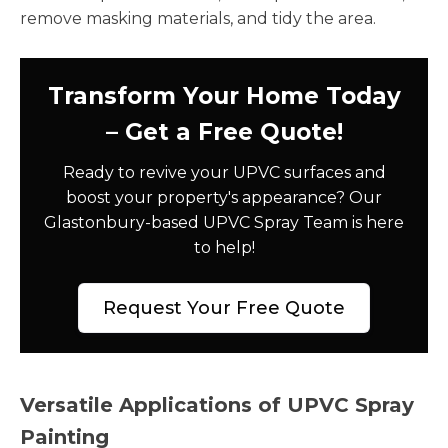
remove masking materials, and tidy the area.
Transform Your Home Today
– Get a Free Quote!
Ready to revive your UPVC surfaces and
boost your property's appearance? Our
Glastonbury-based UPVC Spray Team is here
to help!
Request Your Free Quote
Versatile Applications of UPVC Spray
Painting