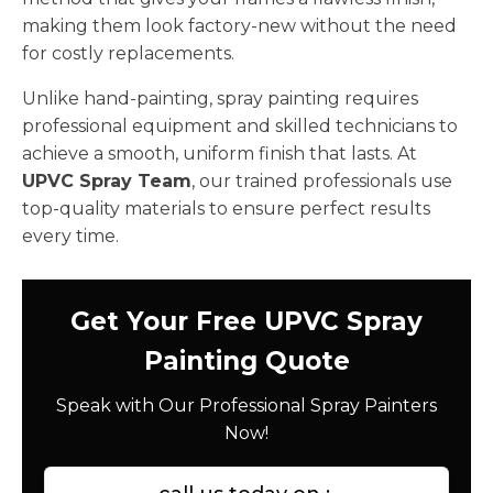
making them look factory-new without the need
for costly replacements.
Unlike hand-painting, spray painting requires
professional equipment and skilled technicians to
achieve a smooth, uniform finish that lasts. At
UPVC Spray Team
, our trained professionals use
top-quality materials to ensure perfect results
every time.
Get Your Free UPVC Spray
Painting Quote
Speak with Our Professional Spray Painters
Now!