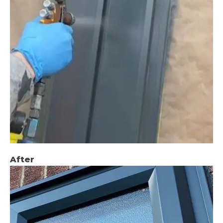
After