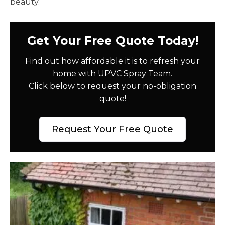
beauty.
Get Your Free Quote Today!
Find out how affordable it is to refresh your
home with UPVC Spray Team.
Click below to request your no-obligation
quote!
Request Your Free Quote