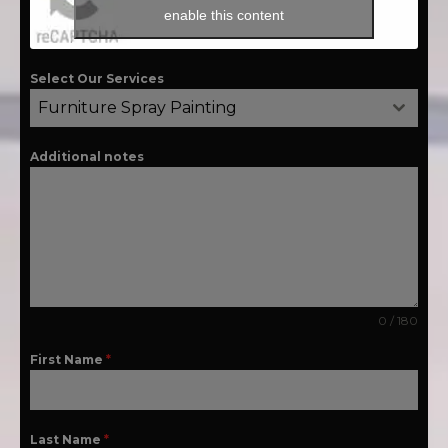
enable this content
Select Our Services
Furniture Spray Painting
Additional notes
0 / 180
First Name
*
Last Name
*