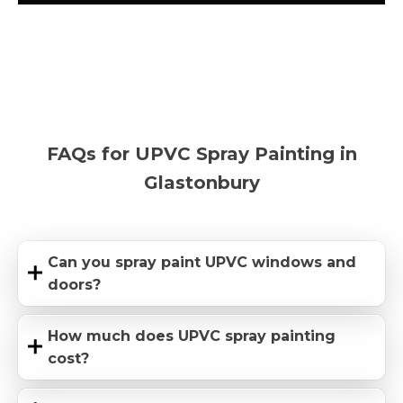
FAQs for UPVC Spray Painting in
Glastonbury
Can you spray paint UPVC windows and
doors?
How much does UPVC spray painting
cost?