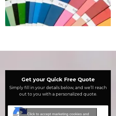
Get your Quick Free Quote
Simply fill in your details below, and we’ll reach
out to you with a personalized quote.
Click to accept marketing cookies and