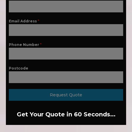
Email Address
*
Phone Number
*
Postcode
Request Quote
Get Your Quote in 60 Seconds...