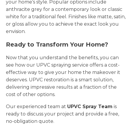
your home’s style. Popular options include
anthracite grey for a contemporary look or classic
white for a traditional feel. Finishes like matte, satin,
or gloss allow you to achieve the exact look you
envision.
Ready to Transform Your Home?
Now that you understand the benefits, you can
see how our UPVC spraying service offers a cost-
effective way to give your home the makeover it
deserves. UPVC restoration is a smart solution,
delivering impressive results at a fraction of the
cost of other options.
Our experienced team at
UPVC Spray Team
is
ready to discuss your project and provide a free,
no-obligation quote.