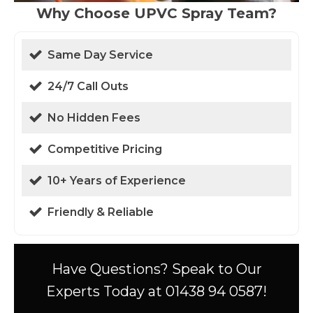
Why Choose UPVC Spray Team?
Same Day Service
24/7 Call Outs
No Hidden Fees
Competitive Pricing
10+ Years of Experience
Friendly & Reliable
Have Questions? Speak to Our
Experts Today at 01438 94 0587!