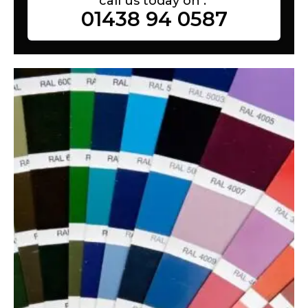
call us today on :
01438 94 0587