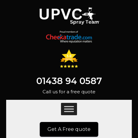
01438 94 0587
Call us for a free quote
Get A Free quote