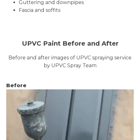
Guttering and downpipes
Fascia and soffits
UPVC Paint Before and After
Before and after images of UPVC spraying service
by UPVC Spray Team
Before