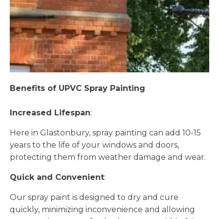
Benefits of UPVC Spray Painting
Increased Lifespan
:
Here in Glastonbury, spray painting can add 10-15
years to the life of your windows and doors,
protecting them from weather damage and wear.
Quick and Convenient
:
Our spray paint is designed to dry and cure
quickly, minimizing inconvenience and allowing