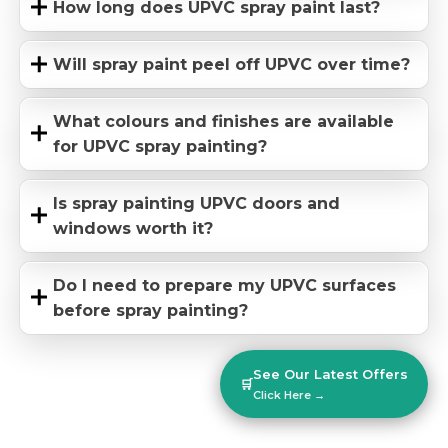
How long does UPVC spray paint last?
Will spray paint peel off UPVC over time?
What colours and finishes are available
for UPVC spray painting?
Is spray painting UPVC doors and
windows worth it?
Do I need to prepare my UPVC surfaces
before spray painting?
See Our Latest Offers
🛒
Click Here →