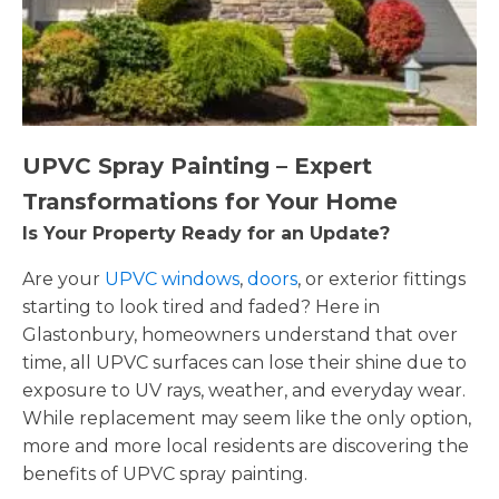
UPVC Spray Painting – Expert
Transformations for Your Home
Is Your Property Ready for an Update?
Are your
UPVC windows
,
doors
, or exterior fittings
starting to look tired and faded? Here in
Glastonbury, homeowners understand that over
time, all UPVC surfaces can lose their shine due to
exposure to UV rays, weather, and everyday wear.
While replacement may seem like the only option,
more and more local residents are discovering the
benefits of UPVC spray painting.