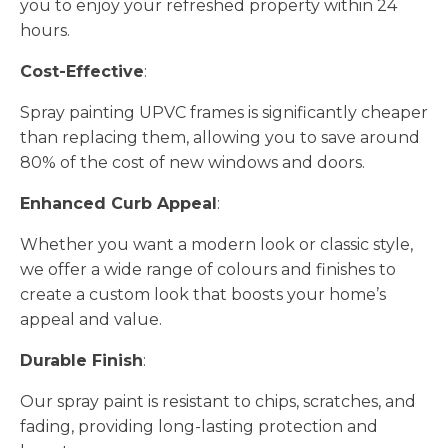
you to enjoy your refreshed property within 24
hours.
Cost-Effective
:
Spray painting UPVC frames is significantly cheaper
than replacing them, allowing you to save around
80% of the cost of new windows and doors.
Enhanced Curb Appeal
:
Whether you want a modern look or classic style,
we offer a wide range of colours and finishes to
create a custom look that boosts your home’s
appeal and value.
Durable Finish
:
Our spray paint is resistant to chips, scratches, and
fading, providing long-lasting protection and