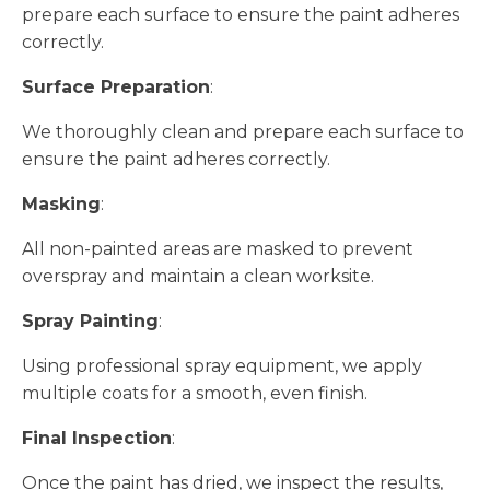
prepare each surface to ensure the paint adheres
correctly.
Surface Preparation
:
We thoroughly clean and prepare each surface to
ensure the paint adheres correctly.
Masking
:
All non-painted areas are masked to prevent
overspray and maintain a clean worksite.
Spray Painting
:
Using professional spray equipment, we apply
multiple coats for a smooth, even finish.
Final Inspection
:
Once the paint has dried, we inspect the results,