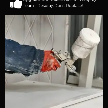
Team – Respray, Don’t Replace!