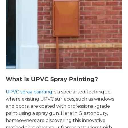
What Is UPVC Spray Painting?
UPVC spray painting
is a specialised technique
where existing UPVC surfaces, such as windows
and doors, are coated with professional-grade
paint using a spray gun. Here in Glastonbury,
homeowners are discovering this innovative
method that gives your frames a flawless finish,