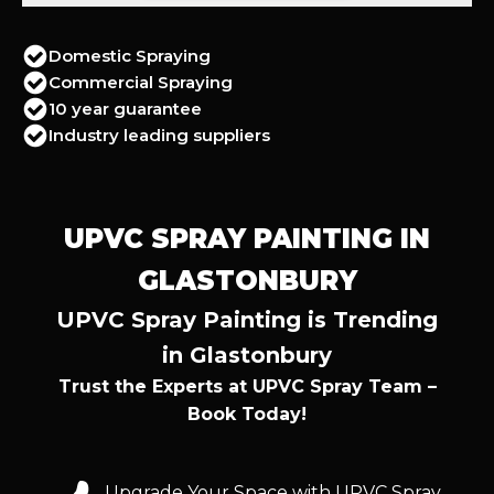
Domestic Spraying
Commercial Spraying
10 year guarantee
Industry leading suppliers
UPVC SPRAY PAINTING IN
GLASTONBURY
UPVC Spray Painting is Trending
in Glastonbury
Trust the Experts at UPVC Spray Team –
Book Today!
Upgrade Your Space with UPVC Spray