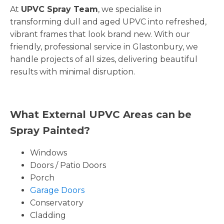
At
UPVC Spray Team
, we specialise in
transforming dull and aged UPVC into refreshed,
vibrant frames that look brand new. With our
friendly, professional service in Glastonbury, we
handle projects of all sizes, delivering beautiful
results with minimal disruption.
What External UPVC Areas can be
Spray Painted?
Windows
Doors / Patio Doors
Porch
Garage Doors
Conservatory
Cladding