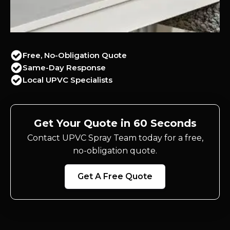
Free, No-Obligation Quote
Same-Day Response
Local UPVC Specialists
Get Your Quote in 60 Seconds
Contact UPVC Spray Team today for a free,
no-obligation quote.
Get A Free Quote