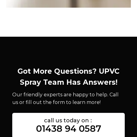
Got More Questions? UPVC
Spray Team Has Answers!
Our friendly experts are happy to help. Call
us or fill out the form to learn more!
call us today on :
01438 94 0587