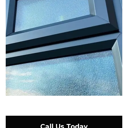
Call Us Today