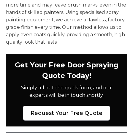
more time and may leave brush marks, even in the
hands of skilled painters. Using specialised spray
painting equipment, we achieve a flawless, factory-
grade finish every time. Our method allows us to
apply even coats quickly, providing a smooth, high-
quality look that lasts.
Get Your Free Door Spraying
Quote Today!
Simply fill out the quick form, and our
experts will be in touch shortly.
Request Your Free Quote