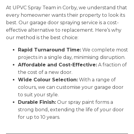
At UPVC Spray Team in Corby, we understand that
every homeowner wants their property to look its
best. Our garage door spraying service is a cost-
effective alternative to replacement. Here’s why
our method is the best choice:
Rapid Turnaround Time:
We complete most
projects in a single day, minimising disruption.
Affordable and Cost-Effective:
A fraction of
the cost of a new door.
Wide Colour Selection:
With a range of
colours, we can customise your garage door
to suit your style.
Durable Finish:
Our spray paint forms a
strong bond, extending the life of your door
for up to 10 years.