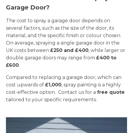
Garage Door?
The cost to spray a garage door depends on
several factors, such as the size of the door, its
material, and the specific finish or colour chosen.
On average, spraying a single garage door in the
UK costs between
£250 and £400
, while larger or
double garage doors may range from
£400 to
£600
.
Compared to replacing a garage door, which can
cost upwards of
£1,000
, spray painting is a highly
cost-effective option. Contact us for a
free quote
tailored to your specific requirements.