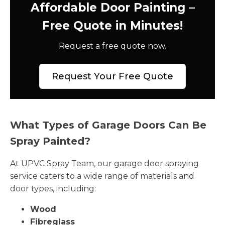
Affordable Door Painting –
Free Quote in Minutes!
Request a free quote now.
Request Your Free Quote
What Types of Garage Doors Can Be
Spray Painted?
At UPVC Spray Team, our garage door spraying
service caters to a wide range of materials and
door types, including:
Wood
Fibreglass