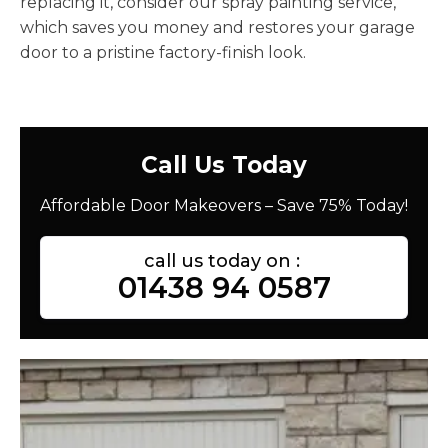
replacing it, consider our spray painting service,
which saves you money and restores your garage
door to a pristine factory-finish look.
Call Us Today
Affordable Door Makeovers – Save 75% Today!
call us today on :
01438 94 0587