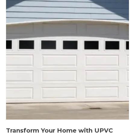
Transform Your Home with UPVC