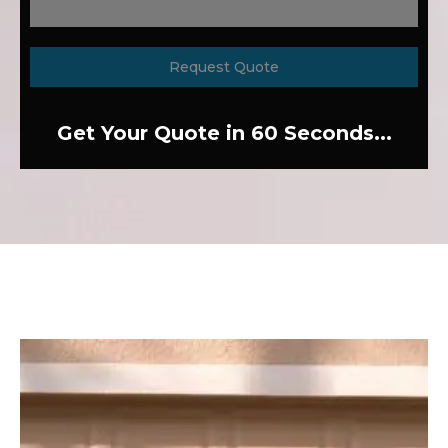
Request Quote
Get Your Quote in 60 Seconds...