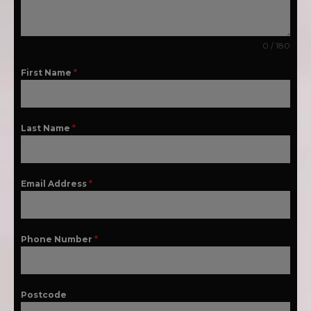
0 / 180
First Name
*
Last Name
*
Email Address
*
Phone Number
*
Postcode