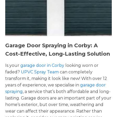
Garage Door Spraying in Corby: A
Cost-Effective, Long-Lasting Solution
Is your
garage door in Corby
looking worn or
faded?
UPVC Spray Team
can completely
transform it, making it look like new! With over 12
years of experience, we specialise in
garage door
spraying
, a service that’s both affordable and long-
lasting. Garage doors are an important part of your
home’s exterior, but over time, weathering and
wear can affect their appearance. Rather than