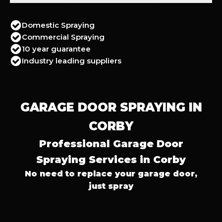
Domestic Spraying
Commercial Spraying
10 year guarantee
Industry leading suppliers
GARAGE DOOR SPRAYING IN
CORBY
Professional Garage Door
Spraying Services in Corby
No need to replace your garage door,
just spray