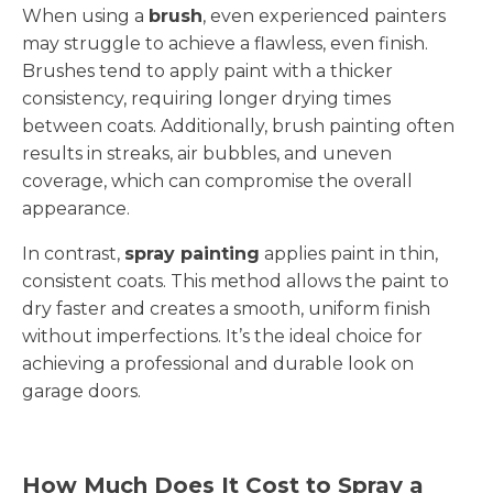
When using a
brush
, even experienced painters
may struggle to achieve a flawless, even finish.
Brushes tend to apply paint with a thicker
consistency, requiring longer drying times
between coats. Additionally, brush painting often
results in streaks, air bubbles, and uneven
coverage, which can compromise the overall
appearance.
In contrast,
spray painting
applies paint in thin,
consistent coats. This method allows the paint to
dry faster and creates a smooth, uniform finish
without imperfections. It’s the ideal choice for
achieving a professional and durable look on
garage doors.
How Much Does It Cost to Spray a