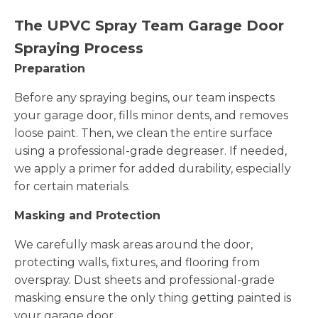
The UPVC Spray Team Garage Door
Spraying Process
Preparation
Before any spraying begins, our team inspects
your garage door, fills minor dents, and removes
loose paint. Then, we clean the entire surface
using a professional-grade degreaser. If needed,
we apply a primer for added durability, especially
for certain materials.
Masking and Protection
We carefully mask areas around the door,
protecting walls, fixtures, and flooring from
overspray. Dust sheets and professional-grade
masking ensure the only thing getting painted is
your garage door.