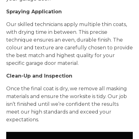
Spraying Application
Our skilled technicians apply multiple thin coats,
with drying time in between. This precise
technique ensures an even, durable finish. The
colour and texture are carefully chosen to provide
the best match and highest quality for your
specific garage door material.
Clean-Up and Inspection
Once the final coat is dry, we remove all masking
materials and ensure the worksite is tidy. Our job
isn’t finished until we’re confident the results
meet our high standards and exceed your
expectations.