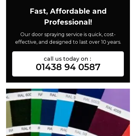
Fast, Affordable and
Professional!
Our door spraying service is quick, cost-
effective, and designed to last over 10 years.
call us today on :
01438 94 0587