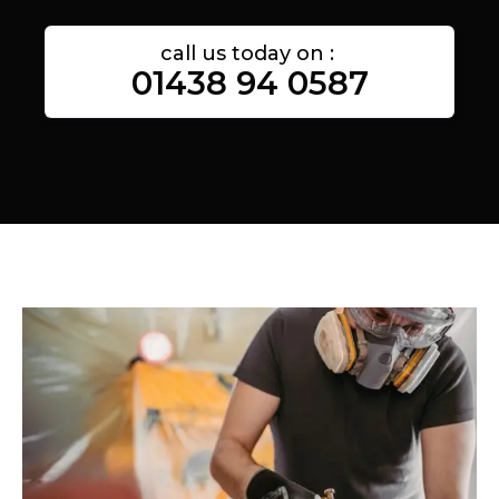
call us today on :
01438 94 0587