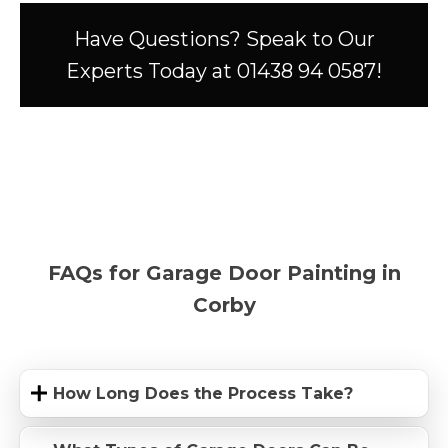
Have Questions? Speak to Our
Experts Today at 01438 94 0587!
FAQs for Garage Door Painting in
Corby
How Long Does the Process Take?