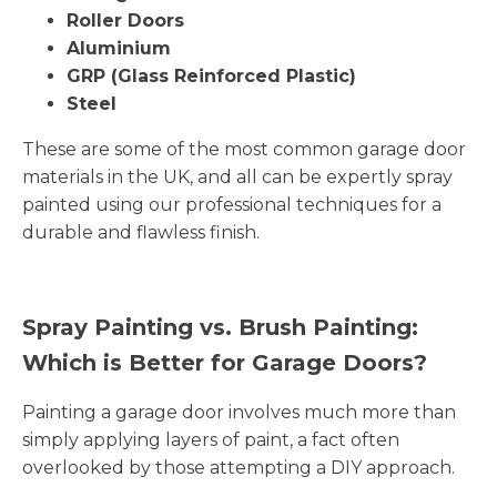
Roller Doors
Aluminium
GRP (Glass Reinforced Plastic)
Steel
These are some of the most common garage door
materials in the UK, and all can be expertly spray
painted using our professional techniques for a
durable and flawless finish.
Spray Painting vs. Brush Painting:
Which is Better for Garage Doors?
Painting a garage door involves much more than
simply applying layers of paint, a fact often
overlooked by those attempting a DIY approach.