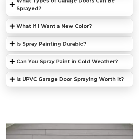
What Types of Garage Doors Can Be
Sprayed?
What If I Want a New Color?
Is Spray Painting Durable?
Can You Spray Paint in Cold Weather?
Is UPVC Garage Door Spraying Worth It?