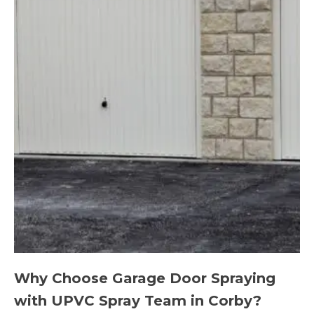
Why Choose Garage Door Spraying
with UPVC Spray Team in Corby?