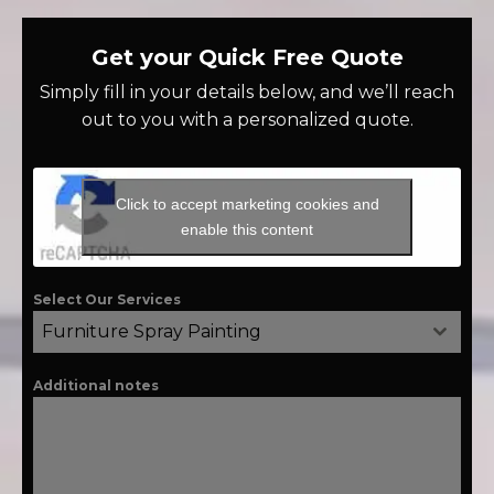
Get your Quick Free Quote
Simply fill in your details below, and we’ll reach
out to you with a personalized quote.
Click to accept marketing cookies and
enable this content
Select Our Services
Furniture Spray Painting
Additional notes