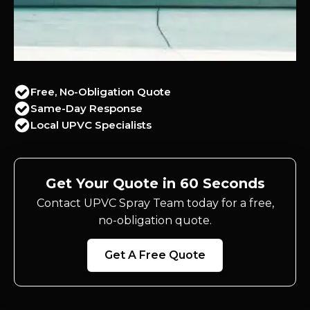
Free, No-Obligation Quote
Same-Day Response
Local UPVC Specialists
Get Your Quote in 60 Seconds
Contact UPVC Spray Team today for a free,
no-obligation quote.
Get A Free Quote