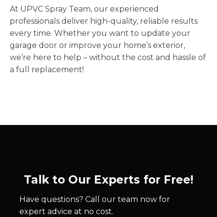
At UPVC Spray Team, our experienced
professionals deliver high-quality, reliable results
every time. Whether you want to update your
garage door or improve your home’s exterior,
we’re here to help – without the cost and hassle of
a full replacement!
Talk to Our Experts for Free!
Have questions? Call our team now for
expert advice at no cost.