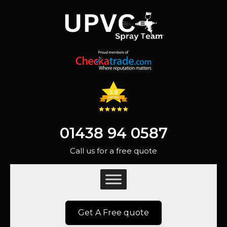
01438 94 0587
Call us for a free quote
Get A Free quote