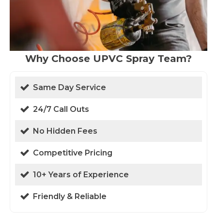
Why Choose UPVC Spray Team?
Same Day Service
24/7 Call Outs
No Hidden Fees
Competitive Pricing
10+ Years of Experience
Friendly & Reliable