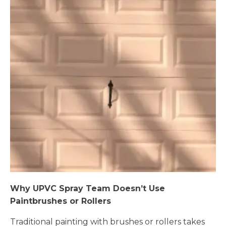
Why UPVC Spray Team Doesn’t Use
Paintbrushes or Rollers
Traditional painting with brushes or rollers takes