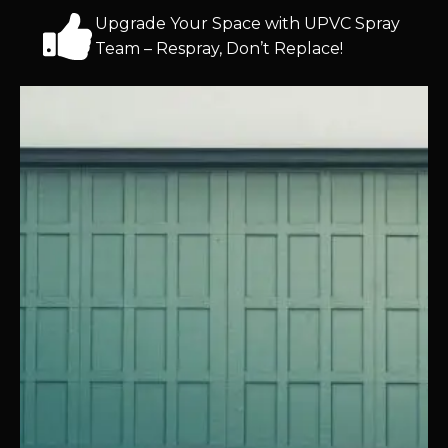
Upgrade Your Space with UPVC Spray
Team – Respray, Don’t Replace!