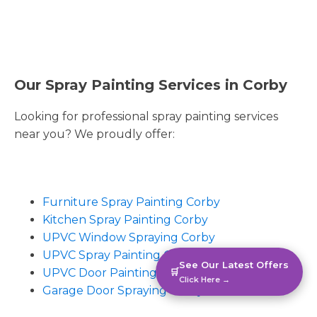
Our Spray Painting Services in Corby
Looking for professional spray painting services
near you? We proudly offer:
Furniture Spray Painting Corby
Kitchen Spray Painting Corby
UPVC Window Spraying Corby
UPVC Spray Painting Corby
See Our Latest Offers
UPVC Door Painting Corby
🛒
Click Here →
Garage Door Spraying Corby