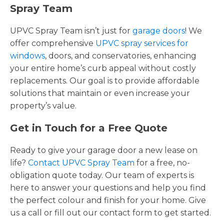
Spray Team
UPVC Spray Team isn’t just for
garage doors
! We
offer comprehensive
UPVC spray services for
windows
, doors, and conservatories, enhancing
your entire home’s curb appeal without costly
replacements. Our goal is to provide affordable
solutions that maintain or even increase your
property’s value.
Get in Touch for a Free Quote
Ready to give your garage door a new lease on
life?
Contact UPVC Spray Team
for a free, no-
obligation quote today. Our team of experts is
here to answer your questions and help you find
the perfect colour and finish for your home. Give
us a call or fill out our contact form to get started.