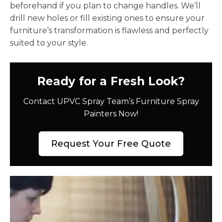
beforehand if you plan to change handles. We’ll
drill new holes or fill existing ones to ensure your
furniture’s transformation is flawless and perfectly
suited to your style.
Ready for a Fresh Look?
Contact UPVC Spray Team’s Furniture Spray
Painters Now!
Request Your Free Quote