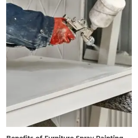
Benefits of Furniture Spray Painting