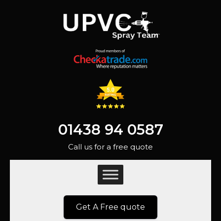
01438 94 0587
Call us for a free quote
Get A Free quote