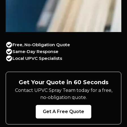
Free, No-Obligation Quote
Same-Day Response
Local UPVC Specialists
Get Your Quote in 60 Seconds
Contact UPVC Spray Team today for a free,
no-obligation quote.
Get A Free Quote