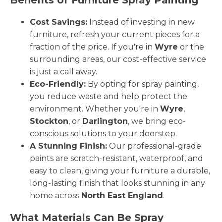
Cost Savings:
Instead of investing in new
furniture, refresh your current pieces for a
fraction of the price. If you're in
Wyre
or the
surrounding areas, our cost-effective service
is just a call away.
Eco-Friendly:
By opting for spray painting,
you reduce waste and help protect the
environment. Whether you're in
Wyre
,
Stockton
, or
Darlington
, we bring eco-
conscious solutions to your doorstep.
A Stunning Finish:
Our professional-grade
paints are scratch-resistant, waterproof, and
easy to clean, giving your furniture a durable,
long-lasting finish that looks stunning in any
home across
North East England
.
What Materials Can Be Spray