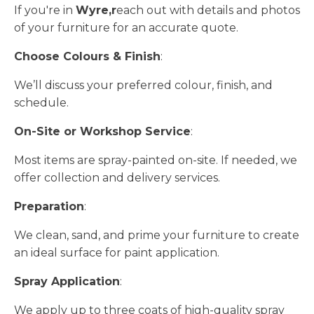
If you're in
Wyre,r
each out with details and photos
of your furniture for an accurate quote.
Choose Colours & Finish
:
We’ll discuss your preferred colour, finish, and
schedule.
On-Site or Workshop Service
:
Most items are spray-painted on-site. If needed, we
offer collection and delivery services.
Preparation
:
We clean, sand, and prime your furniture to create
an ideal surface for paint application.
Spray Application
:
We apply up to three coats of high-quality spray