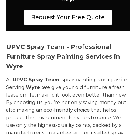
Request Your Free Quote
UPVC Spray Team - Professional
Furniture Spray Painting Services in
Wyre
At
UPVC Spray Team
, spray painting is our passion.
Serving
Wyre ,w
e give your old furniture a fresh
lease on life, making it look even better than new.
By choosing us, you’re not only saving money but
also making an eco-friendly choice that helps
protect the environment for years to come. We
use only the highest-quality paints, backed by a
manufacturer’s guarantee, and our skilled spray