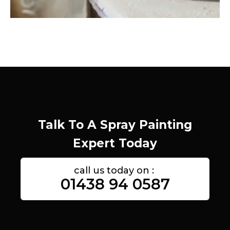
Talk To A Spray Painting
Expert Today
call us today on :
01438 94 0587