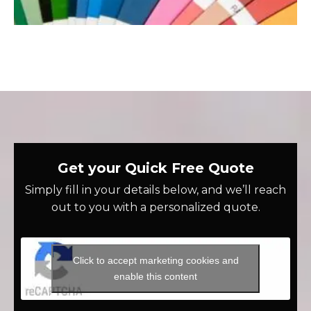
Get your Quick Free Quote
Simply fill in your details below, and we’ll reach
out to you with a personalized quote.
Click to accept marketing cookies and
enable this content