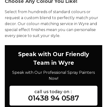
Choose Any Colour You Like!
Select from hundreds of standard colours or
request a custom blend to perfectly match your
decor. Our colour-matching service in Wyre and
special effect finishes mean you can personalise
every piece to suit your style.
Speak with Our Friendly
Team in Wyre
Speak with Our Professional Spray Painters
Now!
call us today on :
01438 94 0587