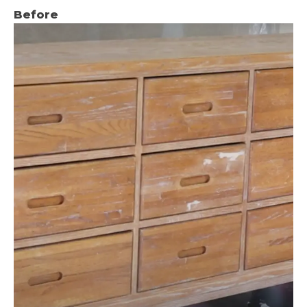
Before