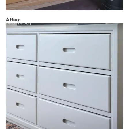
After