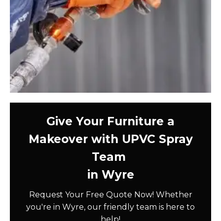
Give Your Furniture a
Makeover with UPVC Spray
Team
in Wyre
Request Your Free Quote Now! Whether
you're in Wyre, our friendly team is here to
help!