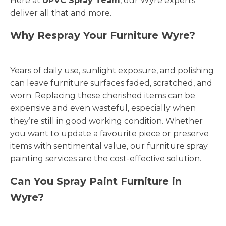
Here at
UPVC Spray Team
, our Wyre experts
deliver all that and more.
Why Respray Your Furniture Wyre?
Years of daily use, sunlight exposure, and polishing
can leave furniture surfaces faded, scratched, and
worn. Replacing these cherished items can be
expensive and even wasteful, especially when
they’re still in good working condition. Whether
you want to update a favourite piece or preserve
items with sentimental value, our furniture spray
painting services are the cost-effective solution.
Can You Spray Paint Furniture in
Wyre?