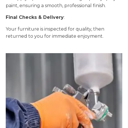
paint, ensuring a smooth, professional finish.
Final Checks & Delivery
:
Your furniture is inspected for quality, then
returned to you for immediate enjoyment.