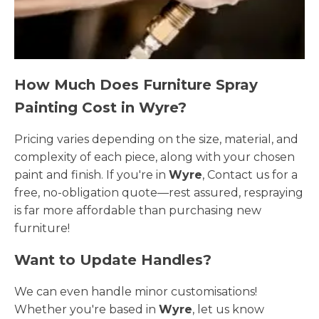
How Much Does Furniture Spray
Painting Cost in Wyre?
Pricing varies depending on the size, material, and
complexity of each piece, along with your chosen
paint and finish. If you're in
Wyre
, Contact us for a
free, no-obligation quote—rest assured, respraying
is far more affordable than purchasing new
furniture!
Want to Update Handles?
We can even handle minor customisations!
Whether you're based in
Wyre
, let us know