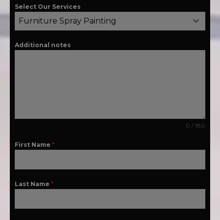
Select Our Services
Furniture Spray Painting
Additional notes
0 / 180
First Name
*
Last Name
*