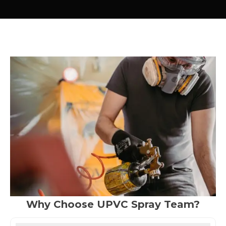
Why Choose UPVC Spray Team?