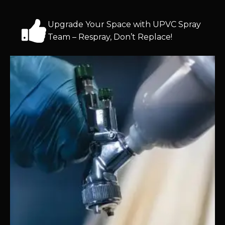
Upgrade Your Space with UPVC Spray
Team – Respray, Don’t Replace!