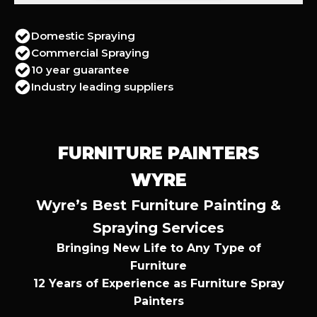
Domestic Spraying
Commercial Spraying
10 year guarantee
Industry leading suppliers
FURNITURE PAINTERS
WYRE
Wyre’s Best Furniture Painting &
Spraying Services
Bringing New Life to Any Type of
Furniture
12 Years of Experience as Furniture Spray
Painters