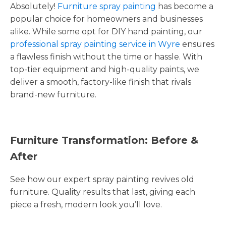
Absolutely!
Furniture spray painting
has become a
popular choice for homeowners and businesses
alike. While some opt for DIY hand painting, our
professional spray painting service in Wyre
ensures
a flawless finish without the time or hassle. With
top-tier equipment and high-quality paints, we
deliver a smooth, factory-like finish that rivals
brand-new furniture.
Furniture Transformation: Before &
After
See how our expert spray painting revives old
furniture. Quality results that last, giving each
piece a fresh, modern look you’ll love.