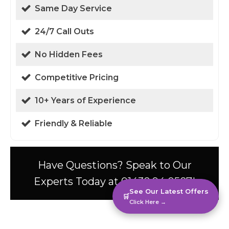
Same Day Service
24/7 Call Outs
No Hidden Fees
Competitive Pricing
10+ Years of Experience
Friendly & Reliable
Have Questions? Speak to Our
Experts Today at 01438 94 0587!
See Our Latest Offers
🛒
Click Here →