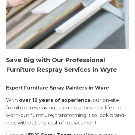
Save Big with Our Professional
Furniture Respray Services in Wyre
Expert Furniture Spray Painters in Wyre
With
over 12 years of experience
, our on-site
furniture respraying team breathes new life into
worn-out furniture, transforming it to look brand-
new without the cost of replacement.