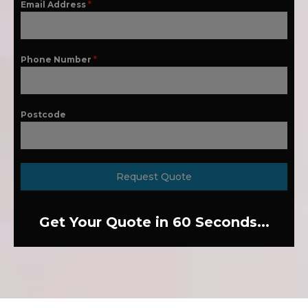
Email Address
*
Phone Number
*
Postcode
Request Quote
Get Your Quote in 60 Seconds...