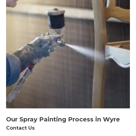
Our Spray Painting Process in Wyre
Contact Us
: