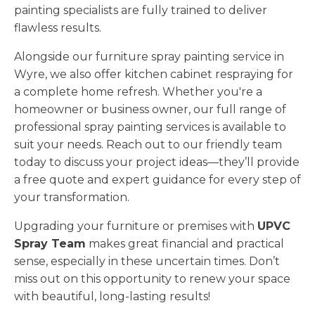
painting specialists are fully trained to deliver
flawless results.
Alongside our furniture spray painting service in
Wyre, we also offer kitchen cabinet respraying for
a complete home refresh. Whether you're a
homeowner or business owner, our full range of
professional spray painting services is available to
suit your needs. Reach out to our friendly team
today to discuss your project ideas—they’ll provide
a free quote and expert guidance for every step of
your transformation.
Upgrading your furniture or premises with
UPVC
Spray Team
makes great financial and practical
sense, especially in these uncertain times. Don’t
miss out on this opportunity to renew your space
with beautiful, long-lasting results!