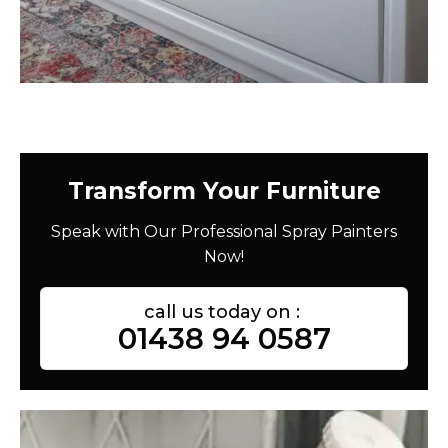
Transform Your Furniture
Speak with Our Professional Spray Painters
Now!
call us today on :
01438 94 0587