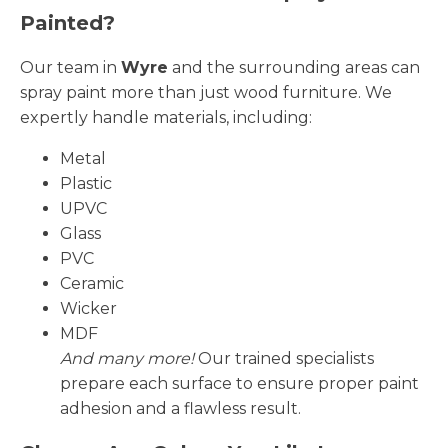
Painted?
Our team in
Wyre
and the surrounding areas can
spray paint more than just wood furniture. We
expertly handle materials, including:
Metal
Plastic
UPVC
Glass
PVC
Ceramic
Wicker
MDF
And many more!
Our trained specialists
prepare each surface to ensure proper paint
adhesion and a flawless result.