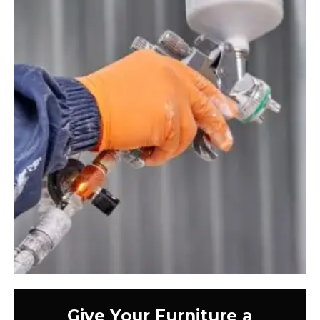
Give Your Furniture a