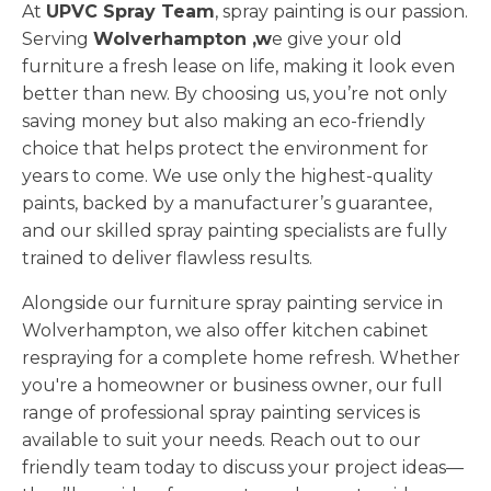
At
UPVC Spray Team
, spray painting is our passion.
Serving
Wolverhampton ,w
e give your old
furniture a fresh lease on life, making it look even
better than new. By choosing us, you’re not only
saving money but also making an eco-friendly
choice that helps protect the environment for
years to come. We use only the highest-quality
paints, backed by a manufacturer’s guarantee,
and our skilled spray painting specialists are fully
trained to deliver flawless results.
Alongside our furniture spray painting service in
Wolverhampton, we also offer kitchen cabinet
respraying for a complete home refresh. Whether
you're a homeowner or business owner, our full
range of professional spray painting services is
available to suit your needs. Reach out to our
friendly team today to discuss your project ideas—