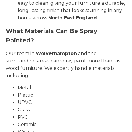
easy to clean, giving your furniture a durable,
long-lasting finish that looks stunning in any
home across
North East England
.
What Materials Can Be Spray
Painted?
Our team in
Wolverhampton
and the
surrounding areas can spray paint more than just
wood furniture. We expertly handle materials,
including:
Metal
Plastic
UPVC
Glass
PVC
Ceramic
Wicker