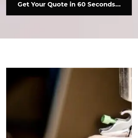
Get Your Quote in 60 Seconds...