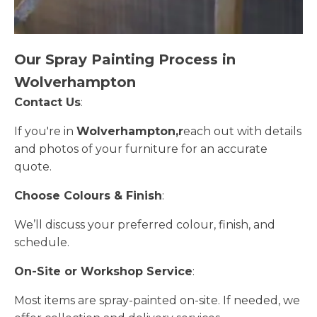
Our Spray Painting Process in
Wolverhampton
Contact Us
:
If you're in
Wolverhampton,r
each out with details
and photos of your furniture for an accurate
quote.
Choose Colours & Finish
:
We’ll discuss your preferred colour, finish, and
schedule.
On-Site or Workshop Service
:
Most items are spray-painted on-site. If needed, we