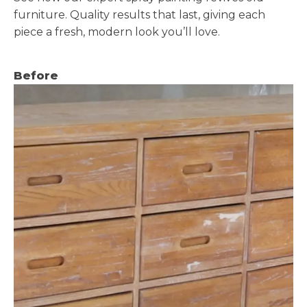
furniture. Quality results that last, giving each
piece a fresh, modern look you’ll love.
Before