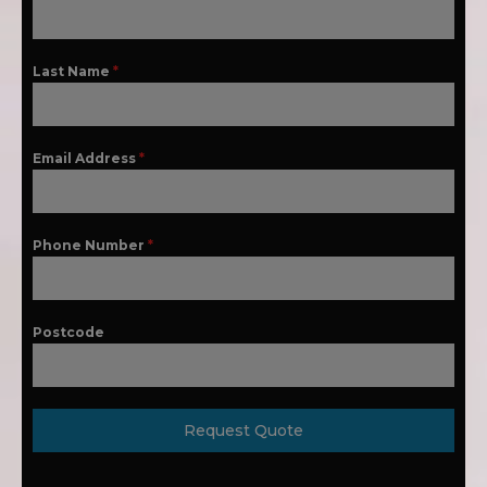
Last Name
*
Email Address
*
Phone Number
*
Postcode
Request Quote