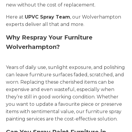
new without the cost of replacement.
Here at
UPVC Spray Team
, our Wolverhampton
experts deliver all that and more.
Why Respray Your Furniture
Wolverhampton?
Years of daily use, sunlight exposure, and polishing
can leave furniture surfaces faded, scratched, and
worn. Replacing these cherished items can be
expensive and even wasteful, especially when
they’re still in good working condition. Whether
you want to update a favourite piece or preserve
items with sentimental value, our furniture spray
painting services are the cost-effective solution.
Can You Spray Paint Furniture in