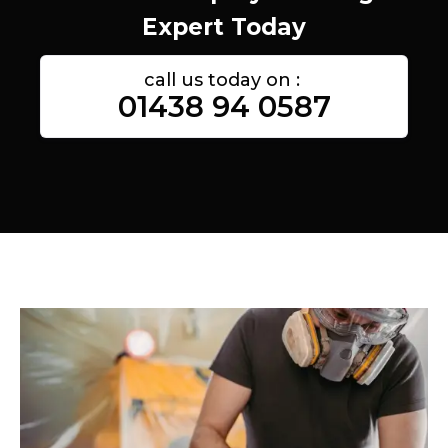
Expert Today
call us today on :
01438 94 0587