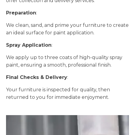
offer collection and delivery services.
Preparation
:
We clean, sand, and prime your furniture to create
an ideal surface for paint application.
Spray Application
:
We apply up to three coats of high-quality spray
paint, ensuring a smooth, professional finish.
Final Checks & Delivery
:
Your furniture is inspected for quality, then
returned to you for immediate enjoyment.