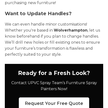
purchasing new furniture!
Want to Update Handles?
We can even handle minor customisations!
Whether you're based in
Wolverhampton
, let us
know beforehand if you plan to change handles.
We’ll drill new holes or fill existing ones to ensure
your furniture’s transformation is flawless and
perfectly suited to your style.
Ready for a Fresh Look?
Contact UPVC Spray Team’s Furniture Spray
Painters Now!
Request Your Free Quote