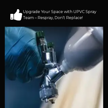
Upgrade Your Space with UPVC Spray
Team – Respray, Don’t Replace!