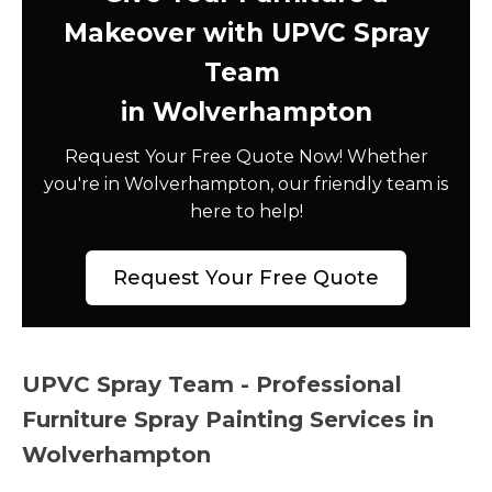
Makeover with UPVC Spray
Team
in Wolverhampton
Request Your Free Quote Now! Whether
you're in Wolverhampton, our friendly team is
here to help!
Request Your Free Quote
UPVC Spray Team - Professional
Furniture Spray Painting Services in
Wolverhampton