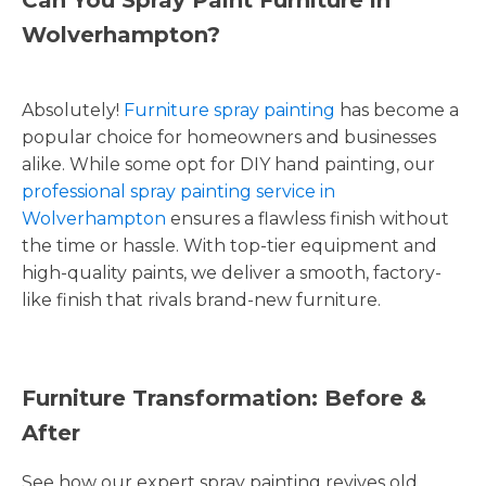
Wolverhampton?
Absolutely!
Furniture spray painting
has become a
popular choice for homeowners and businesses
alike. While some opt for DIY hand painting, our
professional spray painting service in
Wolverhampton
ensures a flawless finish without
the time or hassle. With top-tier equipment and
high-quality paints, we deliver a smooth, factory-
like finish that rivals brand-new furniture.
Furniture Transformation: Before &
After
See how our expert spray painting revives old