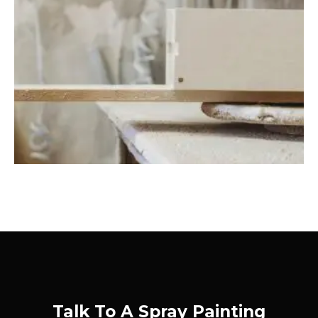
Talk To A Spray Painting