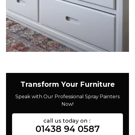
Transform Your Furniture
Speak with Our Professional Spray Painters
Now!
call us today on :
01438 94 0587