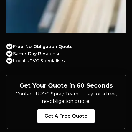
Free, No-Obligation Quote
Same-Day Response
Local UPVC Specialists
Get Your Quote in 60 Seconds
Contact UPVC Spray Team today for a free,
no-obligation quote.
Get A Free Quote