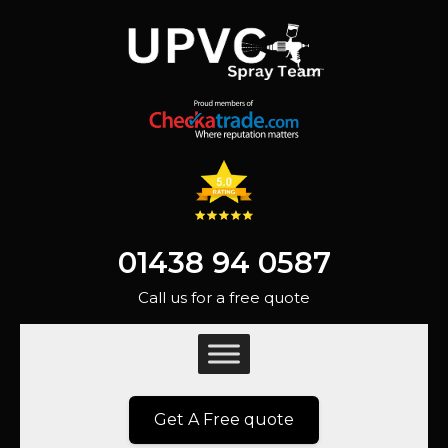
01438 94 0587
Call us for a free quote
Get A Free quote