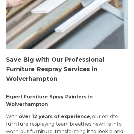
Save Big with Our Professional
Furniture Respray Services in
Wolverhampton
Expert Furniture Spray Painters in
Wolverhampton
With
over 12 years of experience
, our on-site
furniture respraying team breathes new life into
worn-out furniture, transforming it to look brand-