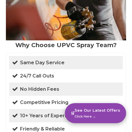
Why Choose UPVC Spray Team?
Same Day Service
24/7 Call Outs
No Hidden Fees
Competitive Pricing
See Our Latest Offers
🛒
10+ Years of Experience
Click Here →
Friendly & Reliable