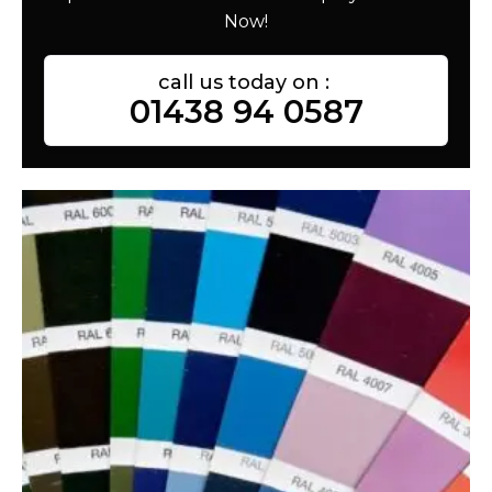
Now!
call us today on :
01438 94 0587