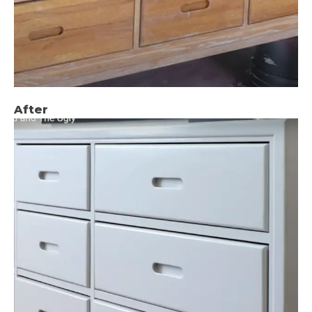
After