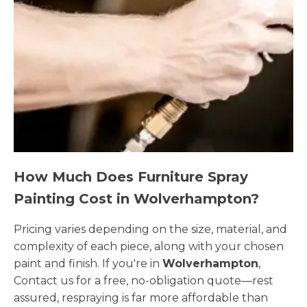
How Much Does Furniture Spray
Painting Cost in Wolverhampton?
Pricing varies depending on the size, material, and
complexity of each piece, along with your chosen
paint and finish. If you're in
Wolverhampton
,
Contact us for a free, no-obligation quote—rest
assured, respraying is far more affordable than