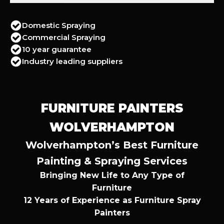
Domestic Spraying
Commercial Spraying
10 year guarantee
Industry leading suppliers
FURNITURE PAINTERS
WOLVERHAMPTON
Wolverhampton’s Best Furniture
Painting & Spraying Services
Bringing New Life to Any Type of
Furniture
12 Years of Experience as Furniture Spray
Painters