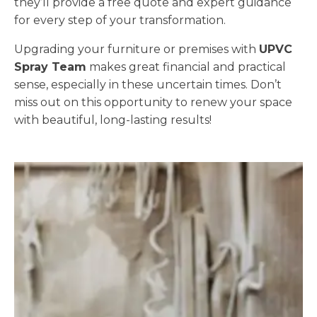
they’ll provide a free quote and expert guidance
for every step of your transformation.
Upgrading your furniture or premises with
UPVC
Spray Team
makes great financial and practical
sense, especially in these uncertain times. Don’t
miss out on this opportunity to renew your space
with beautiful, long-lasting results!