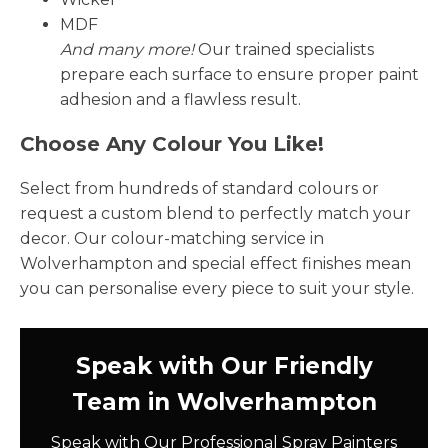
MDF
And many more!
Our trained specialists
prepare each surface to ensure proper paint
adhesion and a flawless result.
Choose Any Colour You Like!
Select from hundreds of standard colours or
request a custom blend to perfectly match your
decor. Our colour-matching service in
Wolverhampton and special effect finishes mean
you can personalise every piece to suit your style.
Speak with Our Friendly
Team in Wolverhampton
Speak with Our Professional Spray Painters