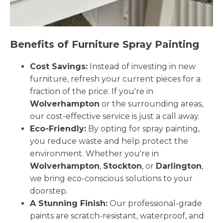
Benefits of Furniture Spray Painting
Cost Savings:
Instead of investing in new
furniture, refresh your current pieces for a
fraction of the price. If you're in
Wolverhampton
or the surrounding areas,
our cost-effective service is just a call away.
Eco-Friendly:
By opting for spray painting,
you reduce waste and help protect the
environment. Whether you're in
Wolverhampton
,
Stockton
, or
Darlington
,
we bring eco-conscious solutions to your
doorstep.
A Stunning Finish:
Our professional-grade
paints are scratch-resistant, waterproof, and