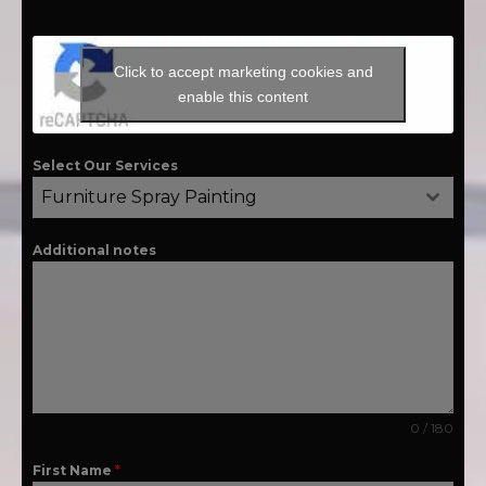
Click to accept marketing cookies and
enable this content
Select Our Services
Furniture Spray Painting
Additional notes
0 / 180
First Name
*