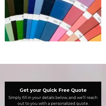
Get your Quick Free Quote
Simply fill in your details below, and we’ll reach
out to you with a personalized quote.