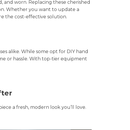
hed, and worn. Replacing these cherished
tion. Whether you want to update a
e the cost-effective solution.
s alike. While some opt for DIY hand
ime or hassle. With top-tier equipment
fter
piece a fresh, modern look you’ll love.