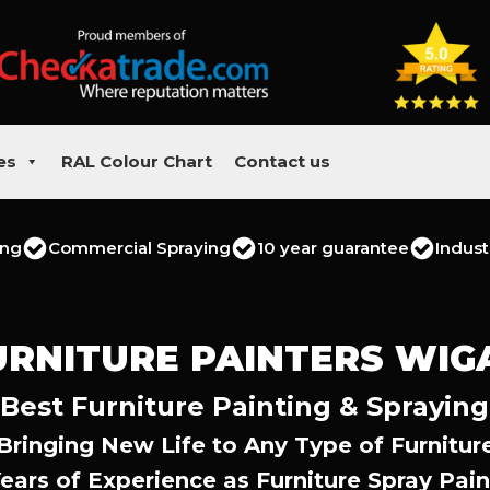
es
RAL Colour Chart
Contact us
ing
Commercial Spraying
10 year guarantee
Indust
URNITURE PAINTERS WIG
Best Furniture Painting & Spraying
Bringing New Life to Any Type of Furnitur
Years of Experience as Furniture Spray Pain