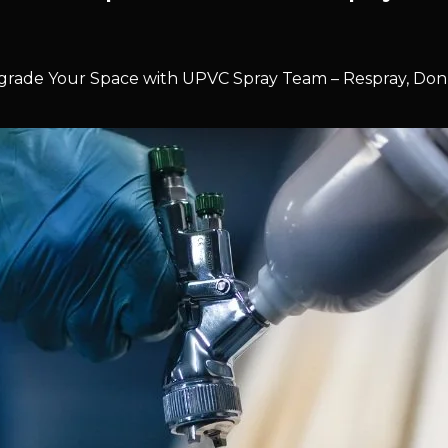
rade Your Space with UPVC Spray Team – Respray, Don’