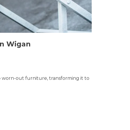
 in Wigan
o worn-out furniture, transforming it to