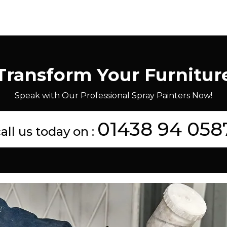
Transform Your Furnitur
Speak with Our Professional Spray Painters Now!
01438 94 058
all us today on :