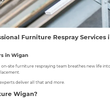
ssional Furniture Respray Services
rs in Wigan
r on-site furniture respraying team breathes new life int
placement.
experts deliver all that and more.
ture Wigan?