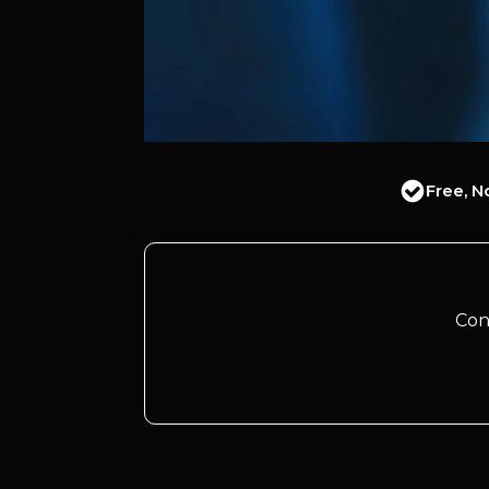
Free, N
Con