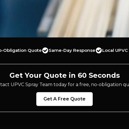
o-Obligation Quote
Same-Day Response
Local UPVC 
Get Your Quote in 60 Seconds
tact UPVC Spray Team today for a free, no-obligation qu
Get A Free Quote