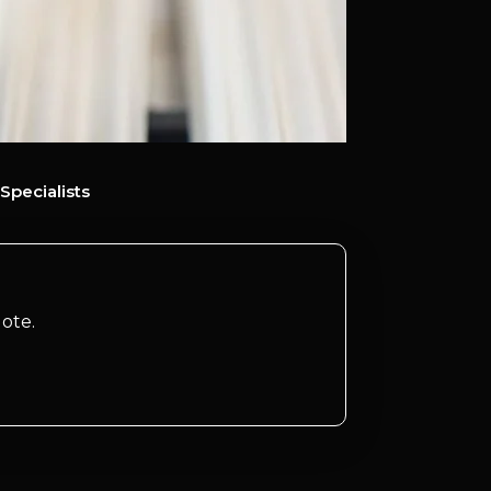
Specialists
ote.