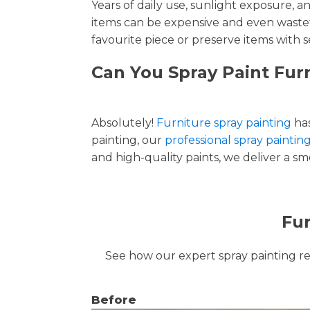
Years of daily use, sunlight exposure, 
items can be expensive and even wastef
favourite piece or preserve items with s
Can You Spray Paint Fur
Absolutely!
Furniture spray painting
has
painting, our
professional spray paintin
and high-quality paints, we deliver a smo
Fur
See how our expert spray painting revi
Before