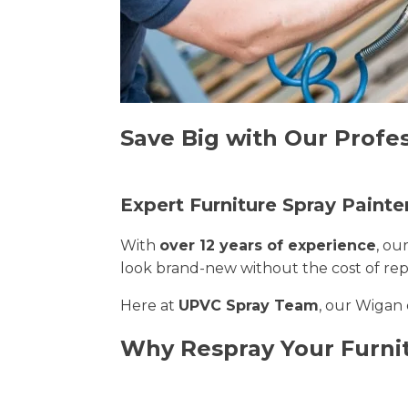
Save Big with Our Profe
Expert Furniture Spray Painte
With
over 12 years of experience
, ou
look brand-new without the cost of re
Here at
UPVC Spray Team
, our Wigan 
Why Respray Your Furni