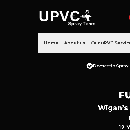
Home
About us
Our uPVC Servic
Domestic Spray
F
Wigan’s 
12 