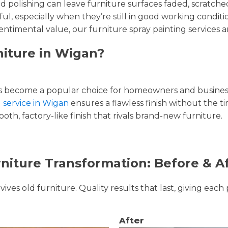
and polishing can leave furniture surfaces faded, scratc
ul, especially when they’re still in good working condi
entimental value, our furniture spray painting services ar
niture in Wigan?
 become a popular choice for homeowners and businesse
g service in Wigan
ensures a flawless finish without the t
oth, factory-like finish that rivals brand-new furniture.
niture Transformation: Before & A
ves old furniture. Quality results that last, giving each 
After