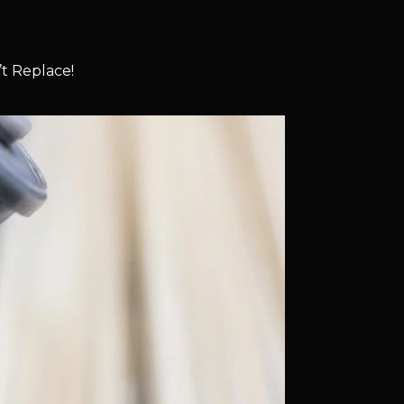
t Replace!