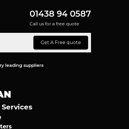
01438 94 0587
Call us for a free quote
Get A Free quote
ry leading suppliers
AN
 Services
e
ters