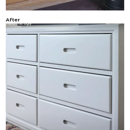
After