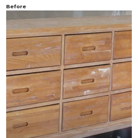
Before