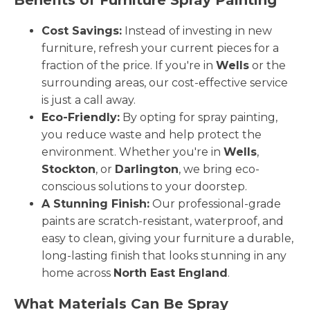
Cost Savings:
Instead of investing in new
furniture, refresh your current pieces for a
fraction of the price. If you're in
Wells
or the
surrounding areas, our cost-effective service
is just a call away.
Eco-Friendly:
By opting for spray painting,
you reduce waste and help protect the
environment. Whether you're in
Wells
,
Stockton
, or
Darlington
, we bring eco-
conscious solutions to your doorstep.
A Stunning Finish:
Our professional-grade
paints are scratch-resistant, waterproof, and
easy to clean, giving your furniture a durable,
long-lasting finish that looks stunning in any
home across
North East England
.
What Materials Can Be Spray