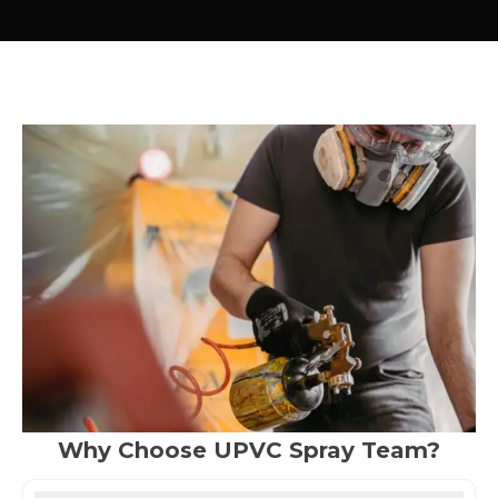
Why Choose UPVC Spray Team?