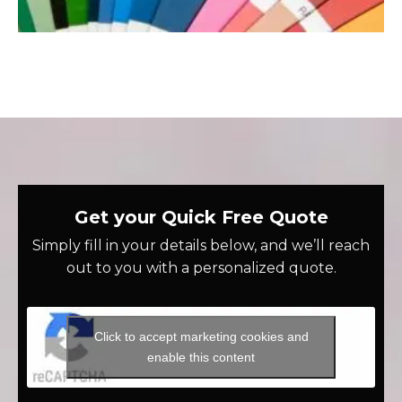
Get your Quick Free Quote
Simply fill in your details below, and we’ll reach
out to you with a personalized quote.
Click to accept marketing cookies and
enable this content