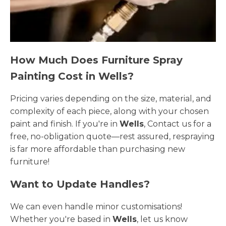
How Much Does Furniture Spray
Painting Cost in Wells?
Pricing varies depending on the size, material, and
complexity of each piece, along with your chosen
paint and finish. If you're in
Wells
, Contact us for a
free, no-obligation quote—rest assured, respraying
is far more affordable than purchasing new
furniture!
Want to Update Handles?
We can even handle minor customisations!
Whether you're based in
Wells
, let us know