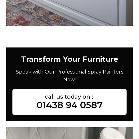
Transform Your Furniture
Speak with Our Professional Spray Painters
Now!
call us today on :
01438 94 0587