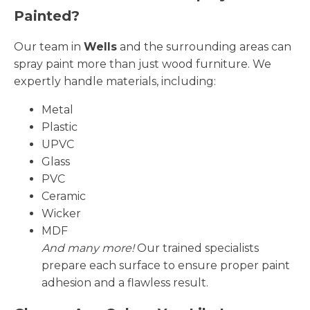
Painted?
Our team in
Wells
and the surrounding areas can
spray paint more than just wood furniture. We
expertly handle materials, including:
Metal
Plastic
UPVC
Glass
PVC
Ceramic
Wicker
MDF
And many more!
Our trained specialists
prepare each surface to ensure proper paint
adhesion and a flawless result.