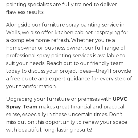
painting specialists are fully trained to deliver
flawless results.
Alongside our furniture spray painting service in
Wells, we also offer kitchen cabinet respraying for
a complete home refresh. Whether you're a
homeowner or business owner, our full range of
professional spray painting services is available to
suit your needs. Reach out to our friendly team
today to discuss your project ideas—they’ll provide
a free quote and expert guidance for every step of
your transformation.
Upgrading your furniture or premises with
UPVC
Spray Team
makes great financial and practical
sense, especially in these uncertain times. Don’t
miss out on this opportunity to renew your space
with beautiful, long-lasting results!