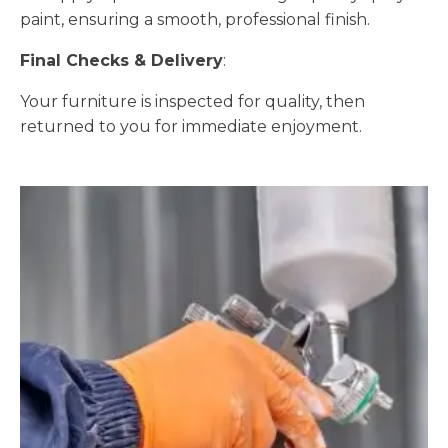
paint, ensuring a smooth, professional finish.
Final Checks & Delivery
:
Your furniture is inspected for quality, then
returned to you for immediate enjoyment.