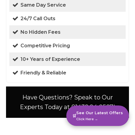
Same Day Service
24/7 Call Outs
No Hidden Fees
Competitive Pricing
10+ Years of Experience
Friendly & Reliable
Have Questions? Speak to Our
Experts Today at 01438 94 0587!
See Our Latest Offers
🛒
Click Here →