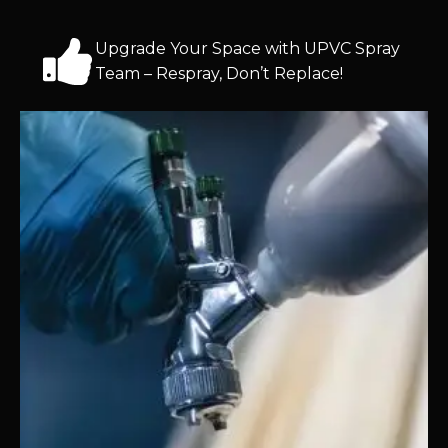
Upgrade Your Space with UPVC Spray
Team – Respray, Don’t Replace!