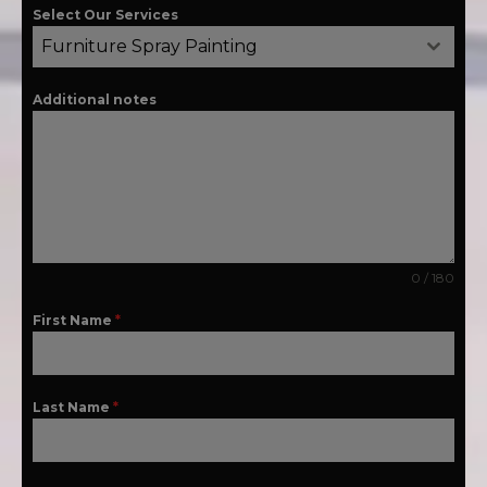
Select Our Services
Furniture Spray Painting
Additional notes
0 / 180
First Name
*
Last Name
*