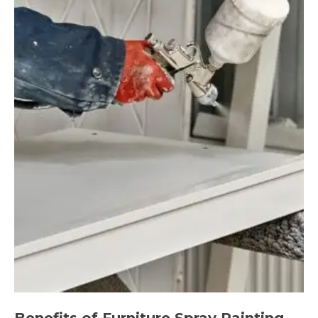
Benefits of Furniture Spray Painting