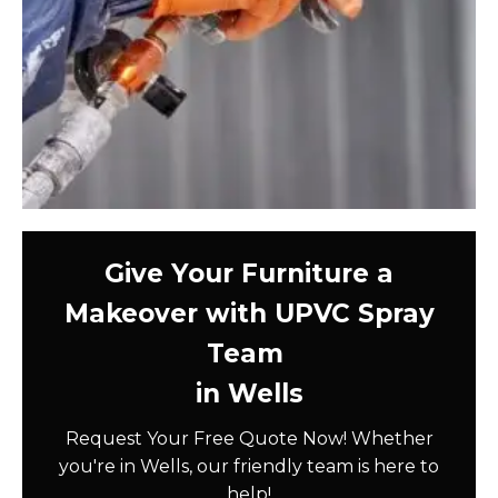
Give Your Furniture a
Makeover with UPVC Spray
Team
in Wells
Request Your Free Quote Now! Whether
you're in Wells, our friendly team is here to
help!