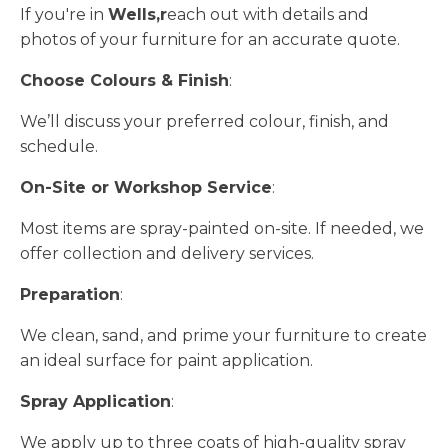
If you're in
Wells,r
each out with details and
photos of your furniture for an accurate quote.
Choose Colours & Finish
:
We’ll discuss your preferred colour, finish, and
schedule.
On-Site or Workshop Service
:
Most items are spray-painted on-site. If needed, we
offer collection and delivery services.
Preparation
:
We clean, sand, and prime your furniture to create
an ideal surface for paint application.
Spray Application
:
We apply up to three coats of high-quality spray