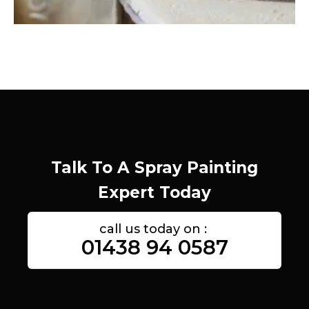
Talk To A Spray Painting
Expert Today
call us today on :
01438 94 0587