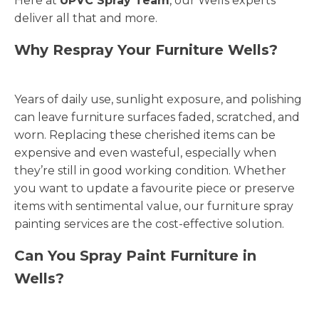
Here at
UPVC Spray Team
, our Wells experts
deliver all that and more.
Why Respray Your Furniture Wells?
Years of daily use, sunlight exposure, and polishing
can leave furniture surfaces faded, scratched, and
worn. Replacing these cherished items can be
expensive and even wasteful, especially when
they’re still in good working condition. Whether
you want to update a favourite piece or preserve
items with sentimental value, our furniture spray
painting services are the cost-effective solution.
Can You Spray Paint Furniture in
Wells?