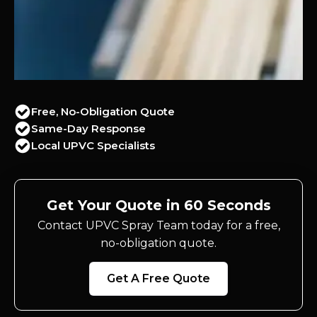
Free, No-Obligation Quote
Same-Day Response
Local UPVC Specialists
Get Your Quote in 60 Seconds
Contact UPVC Spray Team today for a free,
no-obligation quote.
Get A Free Quote