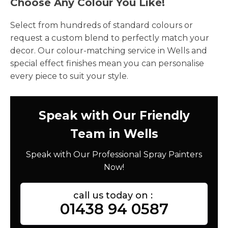
Choose Any Colour You Like!
Select from hundreds of standard colours or
request a custom blend to perfectly match your
decor. Our colour-matching service in Wells and
special effect finishes mean you can personalise
every piece to suit your style.
Speak with Our Friendly
Team in Wells
Speak with Our Professional Spray Painters
Now!
call us today on :
01438 94 0587