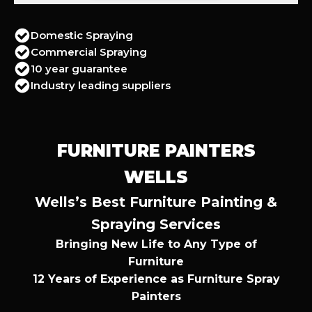
Domestic Spraying
Commercial Spraying
10 year guarantee
Industry leading suppliers
FURNITURE PAINTERS
WELLS
Wells’s Best Furniture Painting &
Spraying Services
Bringing New Life to Any Type of
Furniture
12 Years of Experience as Furniture Spray
Painters