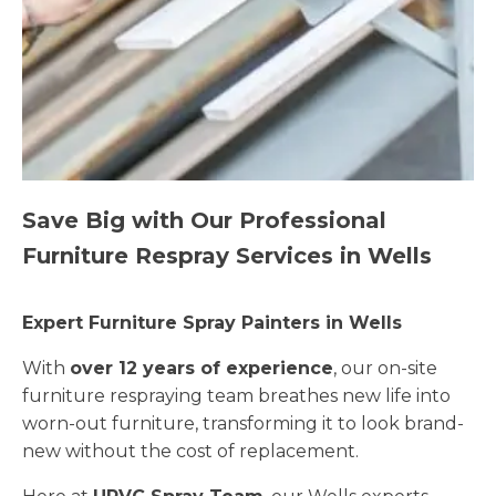
Save Big with Our Professional
Furniture Respray Services in Wells
Expert Furniture Spray Painters in Wells
With
over 12 years of experience
, our on-site
furniture respraying team breathes new life into
worn-out furniture, transforming it to look brand-
new without the cost of replacement.