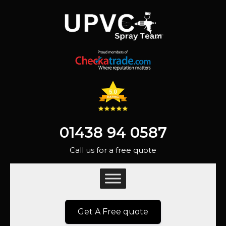
01438 94 0587
Call us for a free quote
Get A Free quote