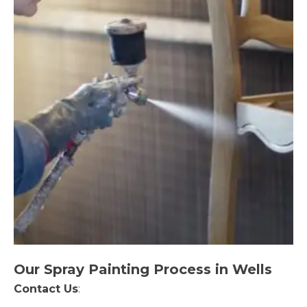
Our Spray Painting Process in Wells
Contact Us
: