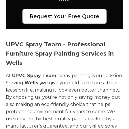
Request Your Free Quote
UPVC Spray Team - Professional
Furniture Spray Painting Services in
Wells
At
UPVC Spray Team
, spray painting is our passion.
Serving
Wells ,w
e give your old furniture a fresh
lease on life, making it look even better than new.
By choosing us, you’re not only saving money but
also making an eco-friendly choice that helps
protect the environment for years to come. We
use only the highest-quality paints, backed by a
manufacturer’s guarantee, and our skilled spray