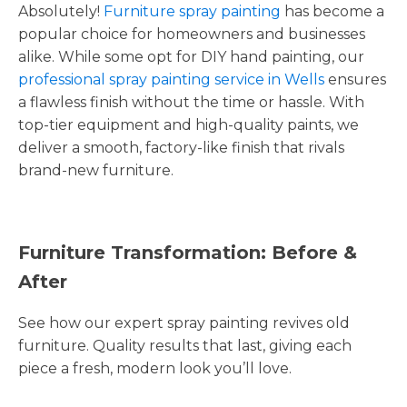
Absolutely!
Furniture spray painting
has become a
popular choice for homeowners and businesses
alike. While some opt for DIY hand painting, our
professional spray painting service in Wells
ensures
a flawless finish without the time or hassle. With
top-tier equipment and high-quality paints, we
deliver a smooth, factory-like finish that rivals
brand-new furniture.
Furniture Transformation: Before &
After
See how our expert spray painting revives old
furniture. Quality results that last, giving each
piece a fresh, modern look you’ll love.