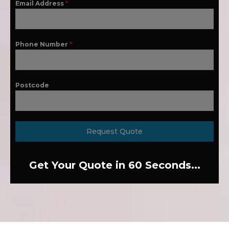
Email Address
*
Phone Number
*
Postcode
Request Quote
Get Your Quote in 60 Seconds...