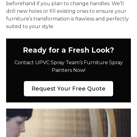
beforehand if you plan to change handles. We’ll
drill new holes or fill existing ones to ensure your
furniture’s transformation is flawless and perfectly
suited to your style.
Ready for a Fresh Look?
Contact UPVC Spray Team’s Furniture Spray
Painters Now!
Request Your Free Quote