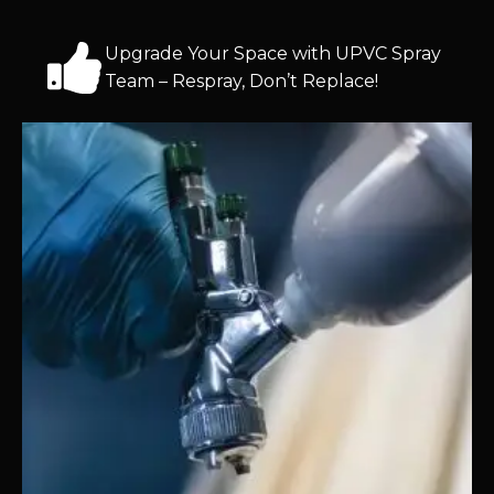
Upgrade Your Space with UPVC Spray
Team – Respray, Don’t Replace!