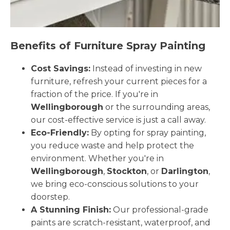
Benefits of Furniture Spray Painting
Cost Savings:
Instead of investing in new
furniture, refresh your current pieces for a
fraction of the price. If you're in
Wellingborough
or the surrounding areas,
our cost-effective service is just a call away.
Eco-Friendly:
By opting for spray painting,
you reduce waste and help protect the
environment. Whether you're in
Wellingborough
,
Stockton
, or
Darlington
,
we bring eco-conscious solutions to your
doorstep.
A Stunning Finish:
Our professional-grade
paints are scratch-resistant, waterproof, and