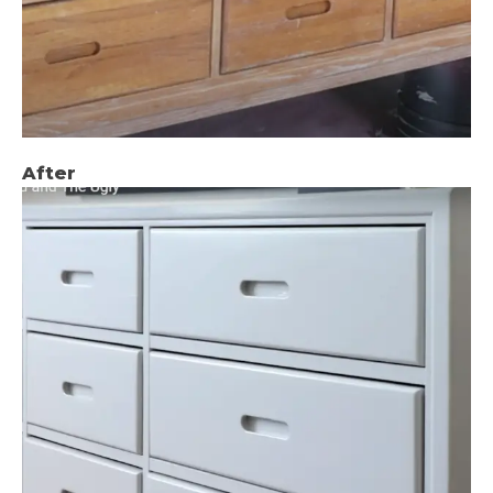
After