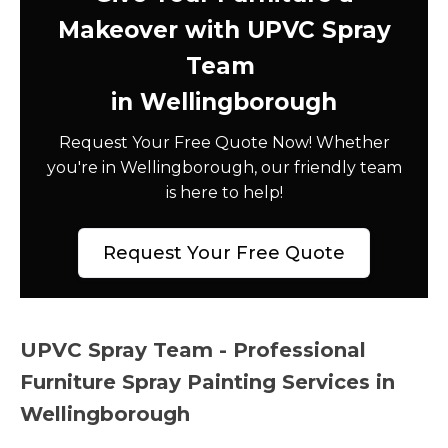
Makeover with UPVC Spray
Team
in Wellingborough
Request Your Free Quote Now! Whether
you're in Wellingborough, our friendly team
is here to help!
Request Your Free Quote
UPVC Spray Team - Professional
Furniture Spray Painting Services in
Wellingborough