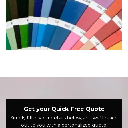
Get your Quick Free Quote
Simply fill in your details below, and we’ll reach
out to you with a personalized quote.