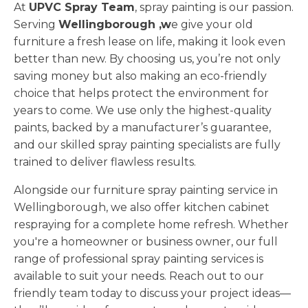
At
UPVC Spray Team
, spray painting is our passion.
Serving
Wellingborough ,w
e give your old
furniture a fresh lease on life, making it look even
better than new. By choosing us, you’re not only
saving money but also making an eco-friendly
choice that helps protect the environment for
years to come. We use only the highest-quality
paints, backed by a manufacturer’s guarantee,
and our skilled spray painting specialists are fully
trained to deliver flawless results.
Alongside our furniture spray painting service in
Wellingborough, we also offer kitchen cabinet
respraying for a complete home refresh. Whether
you're a homeowner or business owner, our full
range of professional spray painting services is
available to suit your needs. Reach out to our
friendly team today to discuss your project ideas—