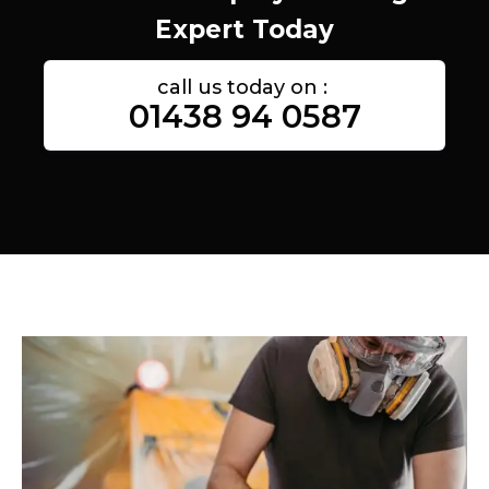
Expert Today
call us today on :
01438 94 0587