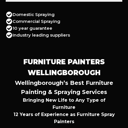
Domestic Spraying
Commercial Spraying
10 year guarantee
Industry leading suppliers
FURNITURE PAINTERS
WELLINGBOROUGH
Wellingborough’s Best Furniture
Painting & Spraying Services
Bringing New Life to Any Type of
Furniture
12 Years of Experience as Furniture Spray
Painters