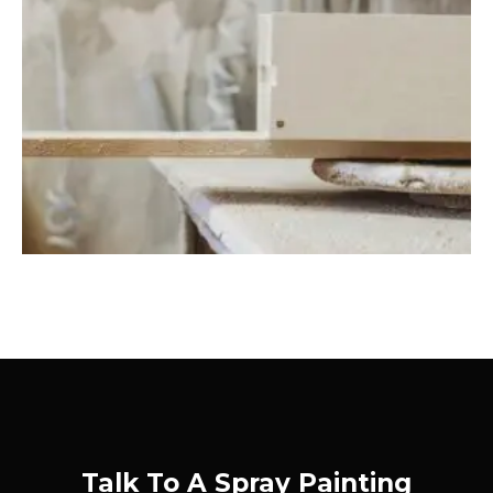
Talk To A Spray Painting