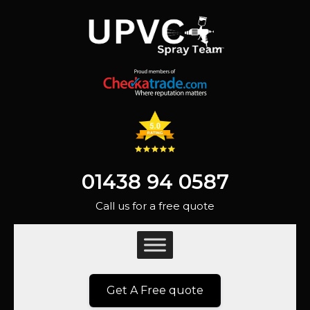
01438 94 0587
Call us for a free quote
Get A Free quote