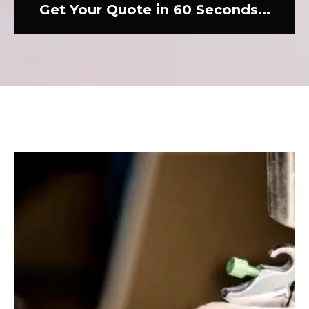
Get Your Quote in 60 Seconds...