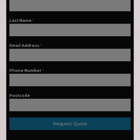
Last Name
*
Email Address
*
Phone Number
*
Postcode
Request Quote