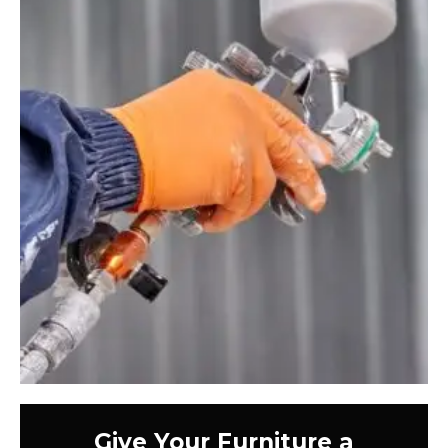
Give Your Furniture a