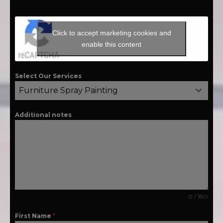
Click to accept marketing cookies and
enable this content
Select Our Services
Furniture Spray Painting
Additional notes
0 / 180
First Name
*