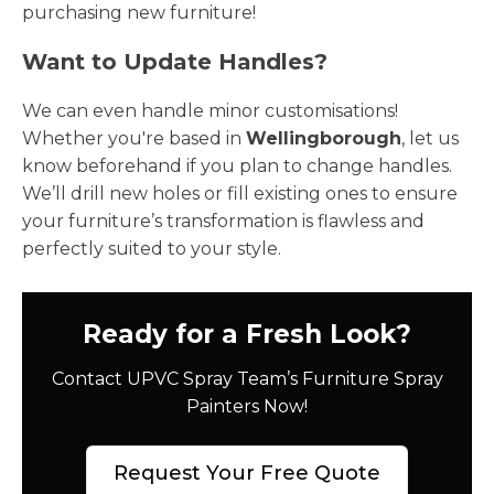
purchasing new furniture!
Want to Update Handles?
We can even handle minor customisations!
Whether you're based in
Wellingborough
, let us
know beforehand if you plan to change handles.
We’ll drill new holes or fill existing ones to ensure
your furniture’s transformation is flawless and
perfectly suited to your style.
Ready for a Fresh Look?
Contact UPVC Spray Team’s Furniture Spray
Painters Now!
Request Your Free Quote