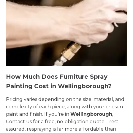
How Much Does Furniture Spray
Painting Cost in Wellingborough?
Pricing varies depending on the size, material, and
complexity of each piece, along with your chosen
paint and finish. If you're in
Wellingborough
,
Contact us for a free, no-obligation quote—rest
assured, respraying is far more affordable than