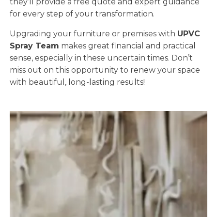
they’ll provide a free quote and expert guidance
for every step of your transformation.
Upgrading your furniture or premises with
UPVC
Spray Team
makes great financial and practical
sense, especially in these uncertain times. Don’t
miss out on this opportunity to renew your space
with beautiful, long-lasting results!