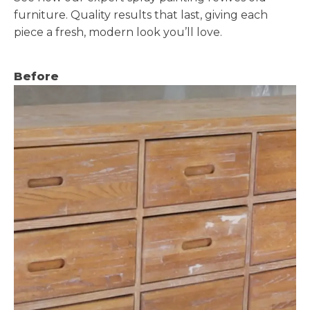
furniture. Quality results that last, giving each
piece a fresh, modern look you’ll love.
Before