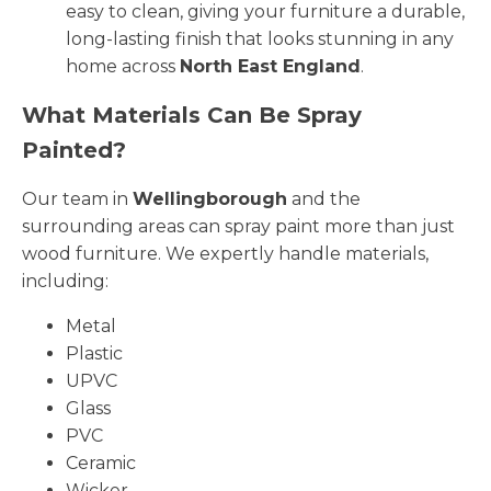
easy to clean, giving your furniture a durable,
long-lasting finish that looks stunning in any
home across
North East England
.
What Materials Can Be Spray
Painted?
Our team in
Wellingborough
and the
surrounding areas can spray paint more than just
wood furniture. We expertly handle materials,
including:
Metal
Plastic
UPVC
Glass
PVC
Ceramic
Wicker