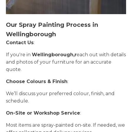
Our Spray Painting Process in
Wellingborough
Contact Us
:
If you're in
Wellingborough,r
each out with details
and photos of your furniture for an accurate
quote.
Choose Colours & Finish
:
We’ll discuss your preferred colour, finish, and
schedule.
On-Site or Workshop Service
:
Most items are spray-painted on-site. If needed, we