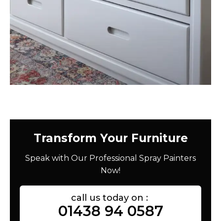
Transform Your Furniture
Speak with Our Professional Spray Painters
Now!
call us today on :
01438 94 0587