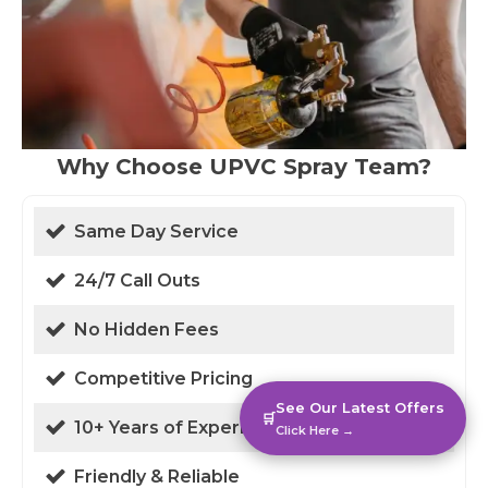
Why Choose UPVC Spray Team?
Same Day Service
24/7 Call Outs
No Hidden Fees
Competitive Pricing
See Our Latest Offers
🛒
10+ Years of Experience
Click Here →
Friendly & Reliable