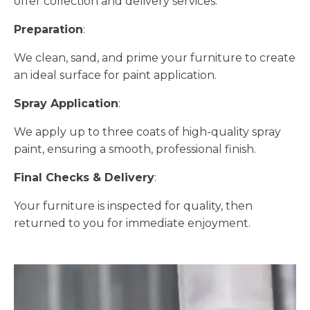
offer collection and delivery services.
Preparation
:
We clean, sand, and prime your furniture to create
an ideal surface for paint application.
Spray Application
:
We apply up to three coats of high-quality spray
paint, ensuring a smooth, professional finish.
Final Checks & Delivery
:
Your furniture is inspected for quality, then
returned to you for immediate enjoyment.