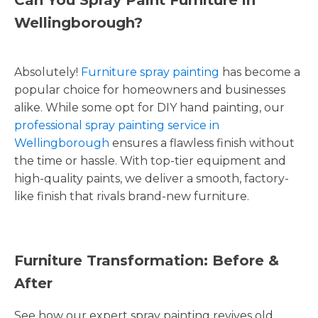
Wellingborough?
Absolutely!
Furniture spray painting
has become a
popular choice for homeowners and businesses
alike. While some opt for DIY hand painting, our
professional spray painting service in
Wellingborough
ensures a flawless finish without
the time or hassle. With top-tier equipment and
high-quality paints, we deliver a smooth, factory-
like finish that rivals brand-new furniture.
Furniture Transformation: Before &
After
See how our expert spray painting revives old