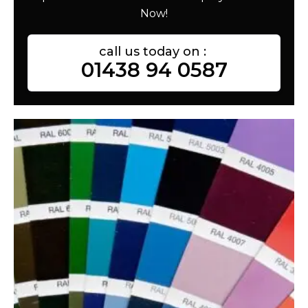
Now!
call us today on :
01438 94 0587