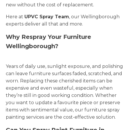
new without the cost of replacement.
Here at
UPVC Spray Team
, our Wellingborough
experts deliver all that and more.
Why Respray Your Furniture
Wellingborough?
Years of daily use, sunlight exposure, and polishing
can leave furniture surfaces faded, scratched, and
worn. Replacing these cherished items can be
expensive and even wasteful, especially when
they’re still in good working condition. Whether
you want to update a favourite piece or preserve
items with sentimental value, our furniture spray
painting services are the cost-effective solution.
Can You Spray Paint Furniture in