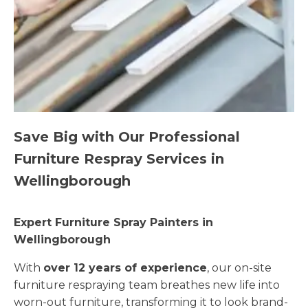
Save Big with Our Professional
Furniture Respray Services in
Wellingborough
Expert Furniture Spray Painters in
Wellingborough
With
over 12 years of experience
, our on-site
furniture respraying team breathes new life into
worn-out furniture, transforming it to look brand-