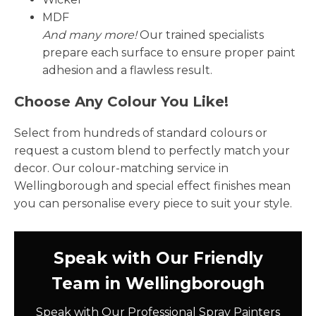
MDF
And many more!
Our trained specialists
prepare each surface to ensure proper paint
adhesion and a flawless result.
Choose Any Colour You Like!
Select from hundreds of standard colours or
request a custom blend to perfectly match your
decor. Our colour-matching service in
Wellingborough and special effect finishes mean
you can personalise every piece to suit your style.
Speak with Our Friendly
Team in Wellingborough
Speak with Our Professional Spray Painters