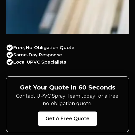
Free, No-Obligation Quote
Same-Day Response
Local UPVC Specialists
Get Your Quote in 60 Seconds
Contact UPVC Spray Team today for a free,
no-obligation quote.
Get A Free Quote