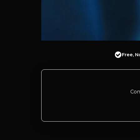
Free, N
Con