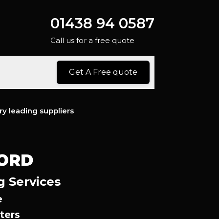
01438 94 0587
Call us for a free quote
Get A Free quote
ry leading suppliers
FORD
g Services
e
ters