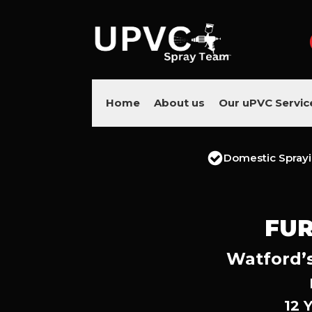
Home
About us
Our uPVC Servic
Domestic Spray
FUR
Watford’s
12 