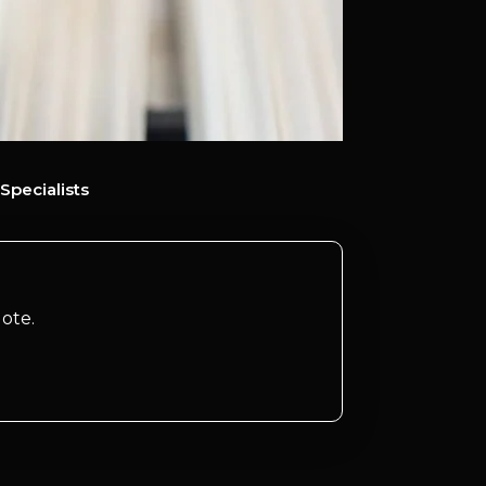
Specialists
ote.