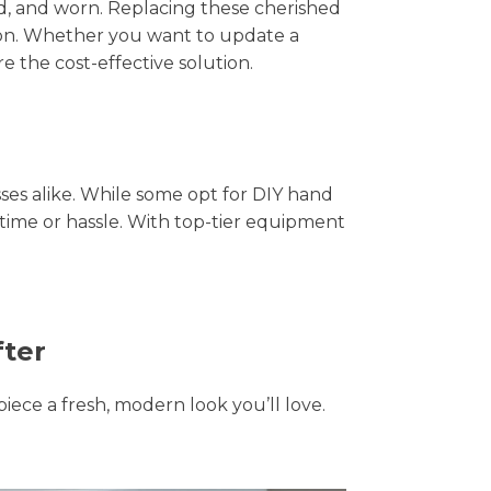
hed, and worn. Replacing these cherished
tion. Whether you want to update a
e the cost-effective solution.
s alike. While some opt for DIY hand
 time or hassle. With top-tier equipment
fter
piece a fresh, modern look you’ll love.