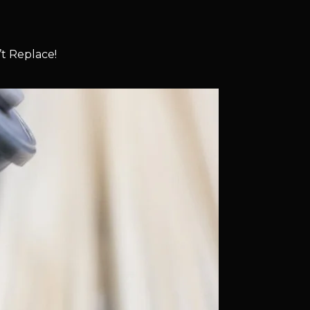
t Replace!