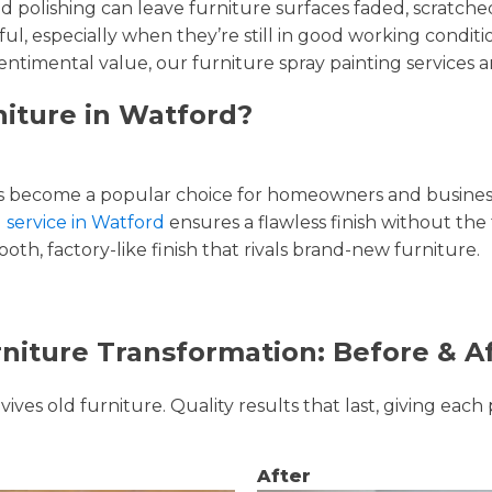
and polishing can leave furniture surfaces faded, scratc
ul, especially when they’re still in good working condi
entimental value, our furniture spray painting services ar
niture in Watford?
 become a popular choice for homeowners and businesse
g service in Watford
ensures a flawless finish without the
oth, factory-like finish that rivals brand-new furniture.
niture Transformation: Before & A
ves old furniture. Quality results that last, giving each 
After