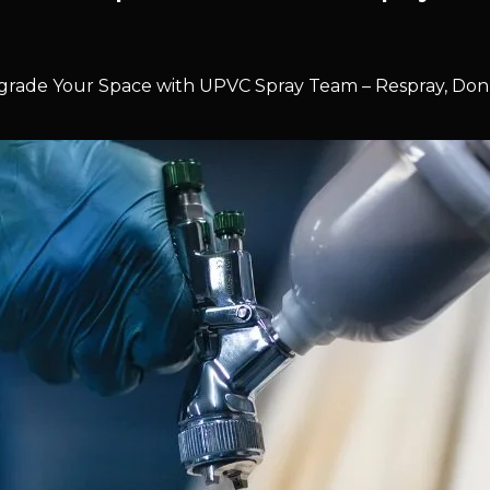
rade Your Space with UPVC Spray Team – Respray, Don’