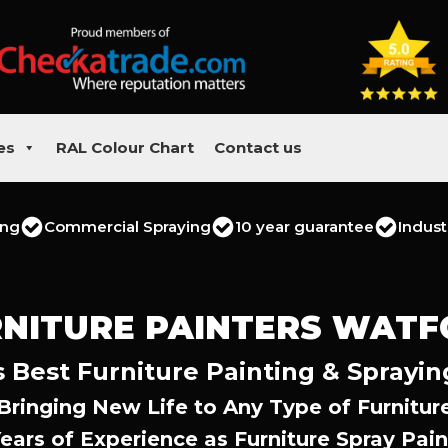
es
RAL Colour Chart
Contact us
ing
Commercial Spraying
10 year guarantee
Indust
NITURE PAINTERS WAT
 Best Furniture Painting & Sprayin
Bringing New Life to Any Type of Furnitur
Years of Experience as Furniture Spray Pain