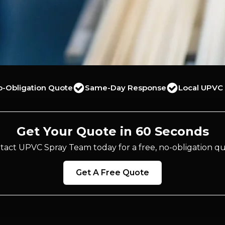
o-Obligation Quote
Same-Day Response
Local UPVC 
Get Your Quote in 60 Seconds
tact UPVC Spray Team today for a free, no-obligation qu
Get A Free Quote