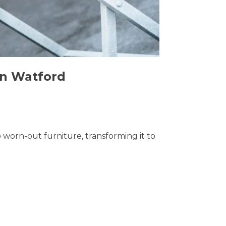
in Watford
o worn-out furniture, transforming it to