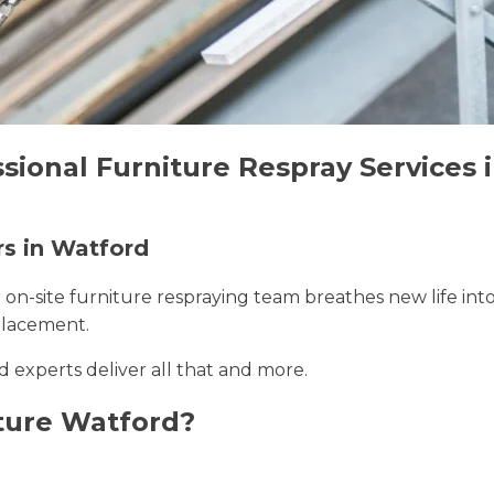
sional Furniture Respray Services 
rs in Watford
r on-site furniture respraying team breathes new life int
placement.
d experts deliver all that and more.
ture Watford?