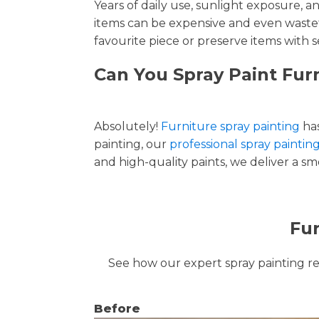
Years of daily use, sunlight exposure, 
items can be expensive and even wastef
favourite piece or preserve items with s
Can You Spray Paint Fur
Absolutely!
Furniture spray painting
has
painting, our
professional spray paintin
and high-quality paints, we deliver a smo
Fur
See how our expert spray painting revi
Before