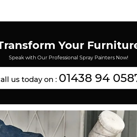
Transform Your Furnitur
Speak with Our Professional Spray Painters Now!
01438 94 058
all us today on :