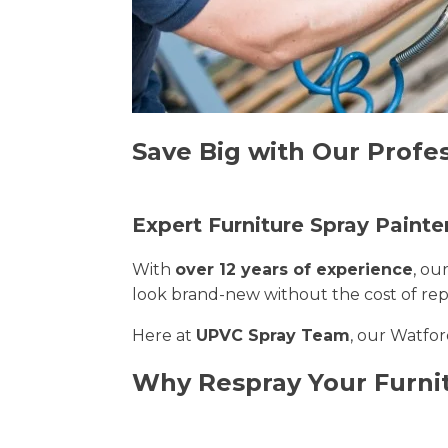
Save Big with Our Profes
Expert Furniture Spray Painte
With
over 12 years of experience
, ou
look brand-new without the cost of re
Here at
UPVC Spray Team
, our Watfor
Why Respray Your Furni