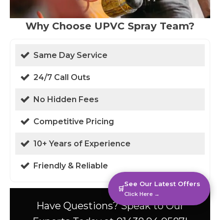
Why Choose UPVC Spray Team?
Same Day Service
24/7 Call Outs
No Hidden Fees
Competitive Pricing
10+ Years of Experience
Friendly & Reliable
See Our Latest Offers
🛒
Click Here →
Have Questions? Speak to Our