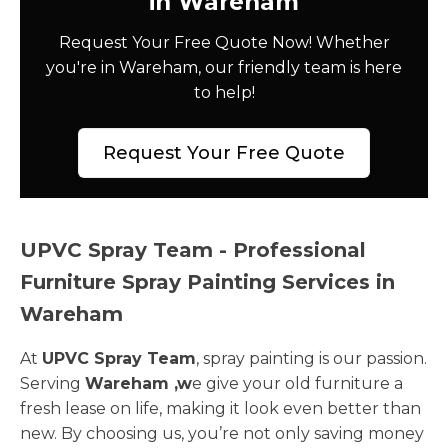
in Wareham
Request Your Free Quote Now! Whether
you're in Wareham, our friendly team is here
to help!
Request Your Free Quote
UPVC Spray Team - Professional
Furniture Spray Painting Services in
Wareham
At
UPVC Spray Team
, spray painting is our passion.
Serving
Wareham ,w
e give your old furniture a
fresh lease on life, making it look even better than
new. By choosing us, you’re not only saving money