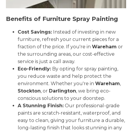
Benefits of Furniture Spray Painting
Cost Savings:
Instead of investing in new
furniture, refresh your current pieces for a
fraction of the price. If you're in
Wareham
or
the surrounding areas, our cost-effective
service is just a call away.
Eco-Friendly:
By opting for spray painting,
you reduce waste and help protect the
environment. Whether you're in
Wareham
,
Stockton
, or
Darlington
, we bring eco-
conscious solutions to your doorstep.
A Stunning Finish:
Our professional-grade
paints are scratch-resistant, waterproof, and
easy to clean, giving your furniture a durable,
long-lasting finish that looks stunning in any