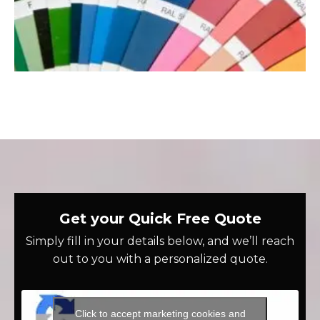
Get your Quick Free Quote
Simply fill in your details below, and we’ll reach
out to you with a personalized quote.
Click to accept marketing cookies and