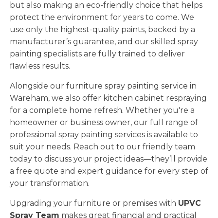
but also making an eco-friendly choice that helps
protect the environment for years to come. We
use only the highest-quality paints, backed by a
manufacturer’s guarantee, and our skilled spray
painting specialists are fully trained to deliver
flawless results.
Alongside our furniture spray painting service in
Wareham, we also offer kitchen cabinet respraying
for a complete home refresh. Whether you're a
homeowner or business owner, our full range of
professional spray painting services is available to
suit your needs. Reach out to our friendly team
today to discuss your project ideas—they’ll provide
a free quote and expert guidance for every step of
your transformation.
Upgrading your furniture or premises with
UPVC
Spray Team
makes great financial and practical