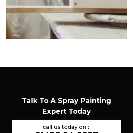
Talk To A Spray Painting
Expert Today
call us today on :