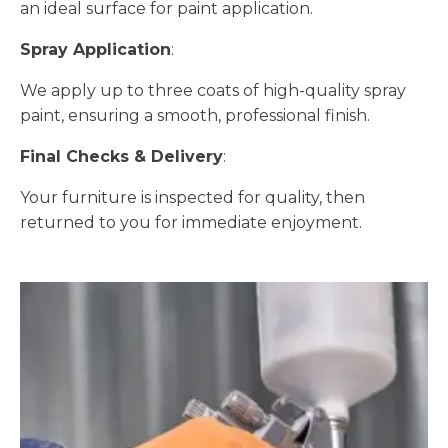
an ideal surface for paint application.
Spray Application
:
We apply up to three coats of high-quality spray
paint, ensuring a smooth, professional finish.
Final Checks & Delivery
:
Your furniture is inspected for quality, then
returned to you for immediate enjoyment.