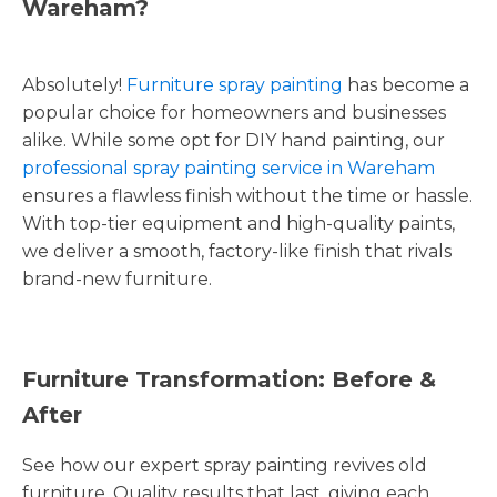
Wareham?
Absolutely!
Furniture spray painting
has become a
popular choice for homeowners and businesses
alike. While some opt for DIY hand painting, our
professional spray painting service in Wareham
ensures a flawless finish without the time or hassle.
With top-tier equipment and high-quality paints,
we deliver a smooth, factory-like finish that rivals
brand-new furniture.
Furniture Transformation: Before &
After
See how our expert spray painting revives old
furniture. Quality results that last, giving each