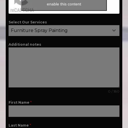
enable this content
Select Our Services
Furniture Spray Painting
Additional notes
0 / 180
First Name
*
Last Name
*