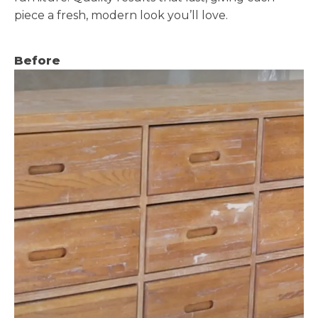
piece a fresh, modern look you’ll love.
Before