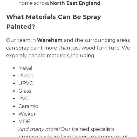
home across
North East England
.
What Materials Can Be Spray
Painted?
Our team in
Wareham
and the surrounding areas
can spray paint more than just wood furniture. We
expertly handle materials, including:
Metal
Plastic
UPVC
Glass
PVC
Ceramic
Wicker
MDF
And many more!
Our trained specialists
prepare each surface to ensure proper paint