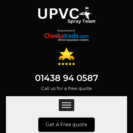
01438 94 0587
Call us for a free quote
Get A Free quote