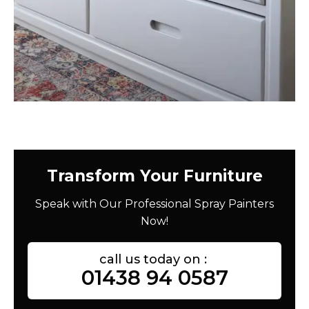
Transform Your Furniture
Speak with Our Professional Spray Painters
Now!
call us today on :
01438 94 0587