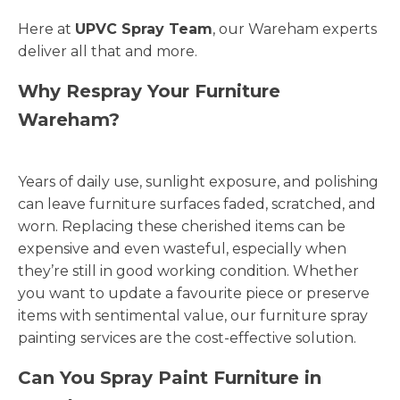
Here at
UPVC Spray Team
, our Wareham experts
deliver all that and more.
Why Respray Your Furniture
Wareham?
Years of daily use, sunlight exposure, and polishing
can leave furniture surfaces faded, scratched, and
worn. Replacing these cherished items can be
expensive and even wasteful, especially when
they’re still in good working condition. Whether
you want to update a favourite piece or preserve
items with sentimental value, our furniture spray
painting services are the cost-effective solution.
Can You Spray Paint Furniture in