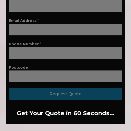
Email Address
*
Phone Number
*
Postcode
Request Quote
Get Your Quote in 60 Seconds...