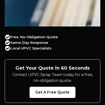
Free, No-Obligation Quote
Same-Day Response
Local UPVC Specialists
Get Your Quote in 60 Seconds
Contact UPVC Spray Team today for a free,
no-obligation quote.
Get A Free Quote