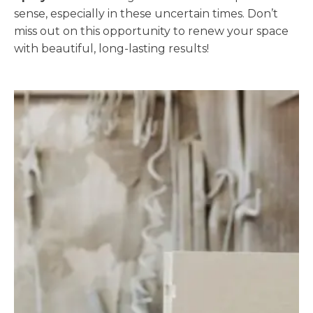
sense, especially in these uncertain times. Don’t
miss out on this opportunity to renew your space
with beautiful, long-lasting results!