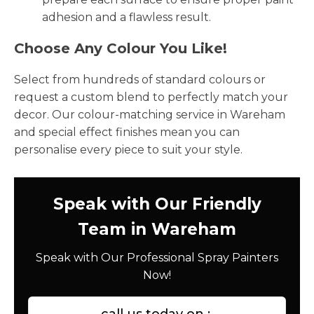
adhesion and a flawless result.
Choose Any Colour You Like!
Select from hundreds of standard colours or
request a custom blend to perfectly match your
decor. Our colour-matching service in Wareham
and special effect finishes mean you can
personalise every piece to suit your style.
Speak with Our Friendly
Team in Wareham
Speak with Our Professional Spray Painters
Now!
call us today on :