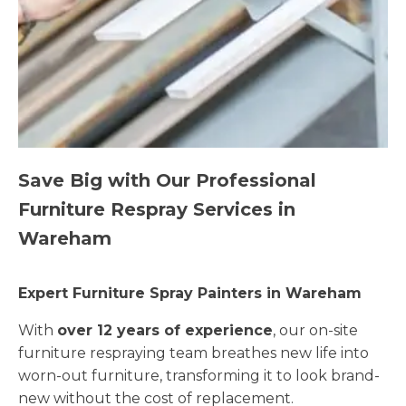
Save Big with Our Professional
Furniture Respray Services in
Wareham
Expert Furniture Spray Painters in Wareham
With
over 12 years of experience
, our on-site
furniture respraying team breathes new life into
worn-out furniture, transforming it to look brand-
new without the cost of replacement.