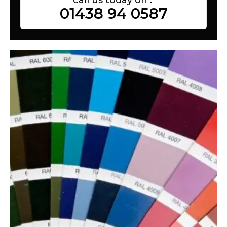
01438 94 0587