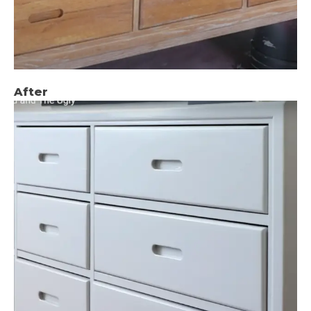
After