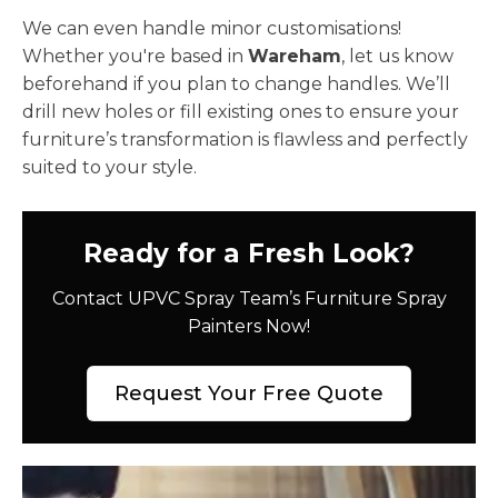
We can even handle minor customisations!
Whether you're based in
Wareham
, let us know
beforehand if you plan to change handles. We’ll
drill new holes or fill existing ones to ensure your
furniture’s transformation is flawless and perfectly
suited to your style.
Ready for a Fresh Look?
Contact UPVC Spray Team’s Furniture Spray
Painters Now!
Request Your Free Quote