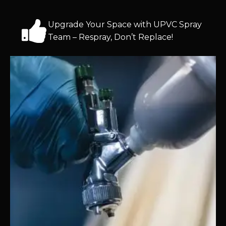
Upgrade Your Space with UPVC Spray
Team – Respray, Don’t Replace!