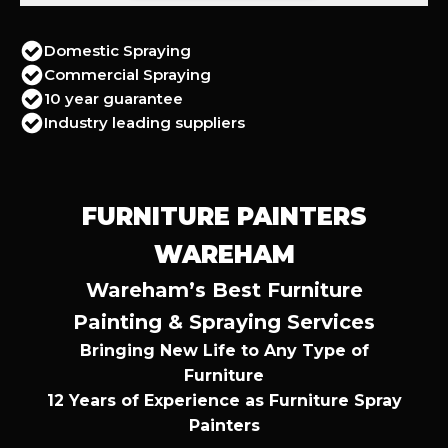
Domestic Spraying
Commercial Spraying
10 year guarantee
Industry leading suppliers
FURNITURE PAINTERS
WAREHAM
Wareham’s Best Furniture
Painting & Spraying Services
Bringing New Life to Any Type of
Furniture
12 Years of Experience as Furniture Spray
Painters