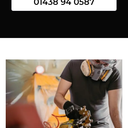
01438 94 0587