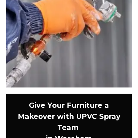
Give Your Furniture a
Makeover with UPVC Spray
Team