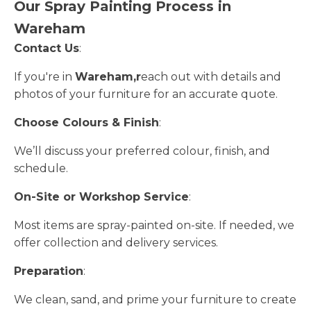
Our Spray Painting Process in
Wareham
Contact Us
:
If you're in
Wareham,r
each out with details and
photos of your furniture for an accurate quote.
Choose Colours & Finish
:
We’ll discuss your preferred colour, finish, and
schedule.
On-Site or Workshop Service
:
Most items are spray-painted on-site. If needed, we
offer collection and delivery services.
Preparation
:
We clean, sand, and prime your furniture to create