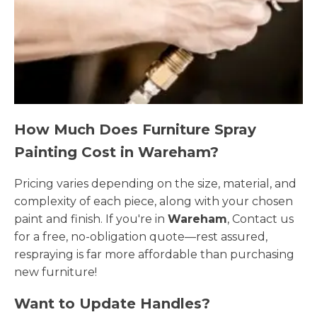
How Much Does Furniture Spray
Painting Cost in Wareham?
Pricing varies depending on the size, material, and
complexity of each piece, along with your chosen
paint and finish. If you're in
Wareham
, Contact us
for a free, no-obligation quote—rest assured,
respraying is far more affordable than purchasing
new furniture!
Want to Update Handles?