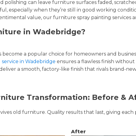
and polishing can leave furniture surfaces faded, scratc
ul, especially when they’re still in good working condi
entimental value, our furniture spray painting services ar
niture in Wadebridge?
 become a popular choice for homeowners and businesse
g service in Wadebridge
ensures a flawless finish without 
liver a smooth, factory-like finish that rivals brand-new
niture Transformation: Before & A
ves old furniture. Quality results that last, giving each 
After