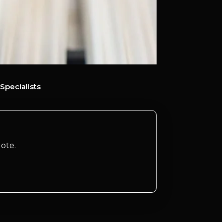
Specialists
ote.