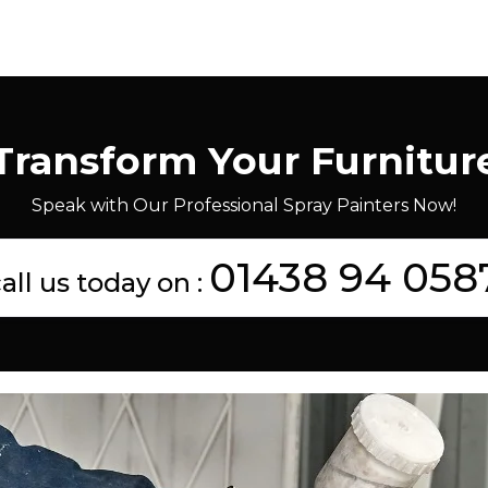
Transform Your Furnitur
Speak with Our Professional Spray Painters Now!
01438 94 058
all us today on :