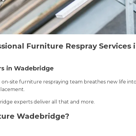
ssional Furniture Respray Services
ers in Wadebridge
r on-site furniture respraying team breathes new life int
placement.
idge experts deliver all that and more.
ture Wadebridge?