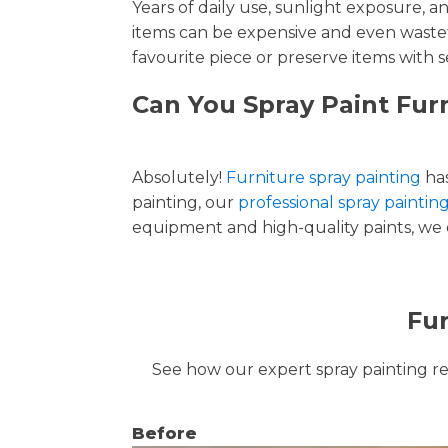
Years of daily use, sunlight exposure, 
items can be expensive and even wastef
favourite piece or preserve items with s
Can You Spray Paint Fur
Absolutely!
Furniture spray painting
has
painting, our
professional spray paintin
equipment and high-quality paints, we de
Fur
See how our expert spray painting revi
Before