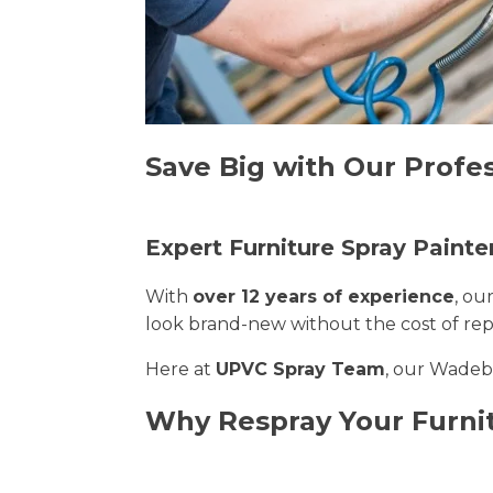
Save Big with Our Profe
Expert Furniture Spray Paint
With
over 12 years of experience
, ou
look brand-new without the cost of re
Here at
UPVC Spray Team
, our Wadebr
Why Respray Your Furni