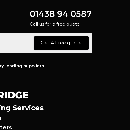
01438 94 0587
Call us for a free quote
Get A Free quote
ry leading suppliers
RIDGE
ing Services
e
ters