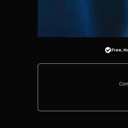
Free, N
Con