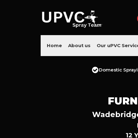
Home
About us
Our uPVC Servic
Domestic Spray
FURN
Wadebridge’
12 