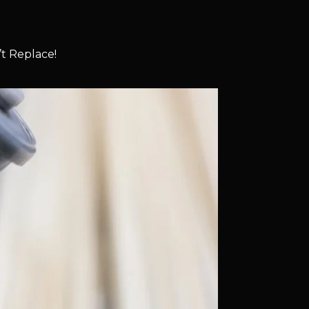
t Replace!