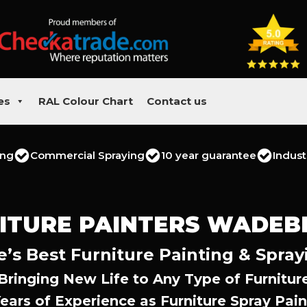
es
RAL Colour Chart
Contact us
ing
Commercial Spraying
10 year guarantee
Indust
ITURE PAINTERS WADEB
s Best Furniture Painting & Spray
Bringing New Life to Any Type of Furnitur
Years of Experience as Furniture Spray Pain