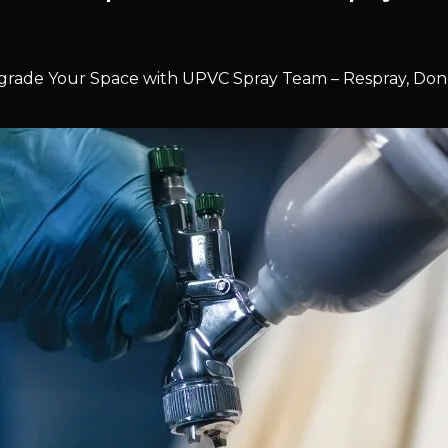
rade Your Space with UPVC Spray Team – Respray, Don’