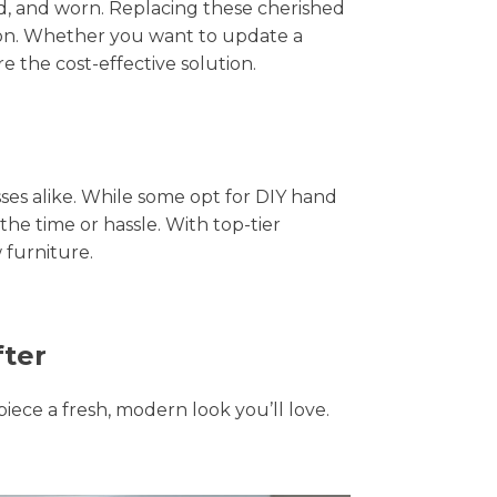
hed, and worn. Replacing these cherished
tion. Whether you want to update a
e the cost-effective solution.
s alike. While some opt for DIY hand
the time or hassle. With top-tier
 furniture.
fter
piece a fresh, modern look you’ll love.