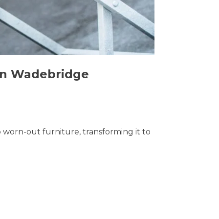
 in Wadebridge
o worn-out furniture, transforming it to