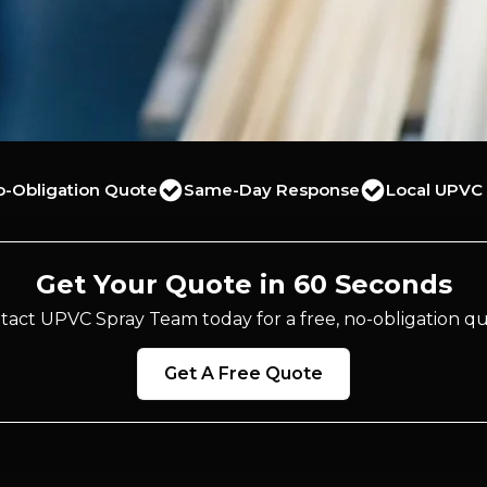
o-Obligation Quote
Same-Day Response
Local UPVC 
Get Your Quote in 60 Seconds
tact UPVC Spray Team today for a free, no-obligation qu
Get A Free Quote