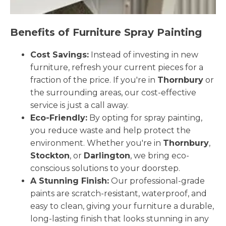
Benefits of Furniture Spray Painting
Cost Savings:
Instead of investing in new
furniture, refresh your current pieces for a
fraction of the price. If you're in
Thornbury
or
the surrounding areas, our cost-effective
service is just a call away.
Eco-Friendly:
By opting for spray painting,
you reduce waste and help protect the
environment. Whether you're in
Thornbury
,
Stockton
, or
Darlington
, we bring eco-
conscious solutions to your doorstep.
A Stunning Finish:
Our professional-grade
paints are scratch-resistant, waterproof, and
easy to clean, giving your furniture a durable,
long-lasting finish that looks stunning in any