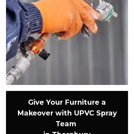
Give Your Furniture a
Makeover with UPVC Spray
Team