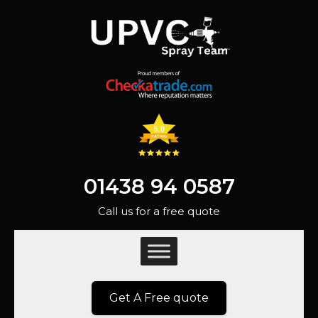
01438 94 0587
Call us for a free quote
Get A Free quote