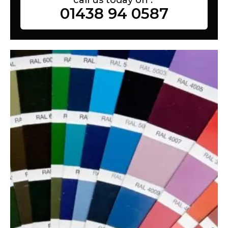
01438 94 0587