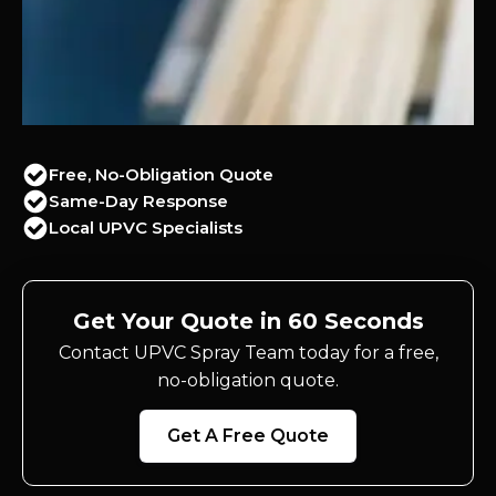
Free, No-Obligation Quote
Same-Day Response
Local UPVC Specialists
Get Your Quote in 60 Seconds
Contact UPVC Spray Team today for a free,
no-obligation quote.
Get A Free Quote