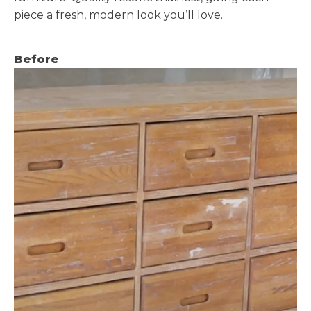
piece a fresh, modern look you’ll love.
Before