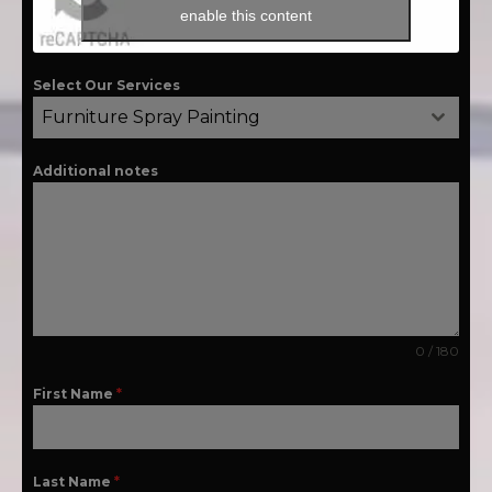
enable this content
Select Our Services
Furniture Spray Painting
Additional notes
0 / 180
First Name
*
Last Name
*