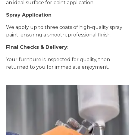
an ideal surface for paint application.
Spray Application
:
We apply up to three coats of high-quality spray
paint, ensuring a smooth, professional finish.
Final Checks & Delivery
:
Your furniture is inspected for quality, then
returned to you for immediate enjoyment.