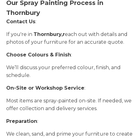
Our Spray Painting Process in
Thornbury
Contact Us
:
If you're in
Thornbury,r
each out with details and
photos of your furniture for an accurate quote.
Choose Colours & Finish
:
We’ll discuss your preferred colour, finish, and
schedule.
On-Site or Workshop Service
:
Most items are spray-painted on-site. If needed, we
offer collection and delivery services.
Preparation
:
We clean, sand, and prime your furniture to create