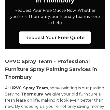
in Thornbury
Request Your Free Quote Now! Whether
you're in Thornbury, our friendly team is here
to help!
Request Your Free Quote
UPVC Spray Team - Professional
Furniture Spray Painting Services in
Thornbury
At
UPVC Spray Team
, spray painting is our passion.
Serving
Thornbury ,w
e give your old furniture a
fresh lease on life, making it look even better than
new. By choosing us, you’re not only saving money