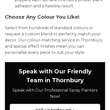
adhesion and a flawless result.
Choose Any Colour You Like!
Select from hundreds of standard colours or
request a custom blend to perfectly match your
decor. Our colour-matching service in Thornbury
and special effect finishes mean you can
personalise every piece to suit your style.
Speak with Our Friendly
Team in Thornbury
Speak with Our Professional Spray Painters
Now!
call us today on :