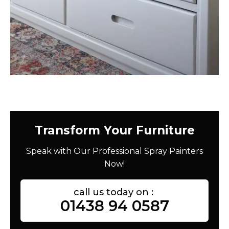
Transform Your Furniture
Speak with Our Professional Spray Painters
Now!
call us today on :
01438 94 0587