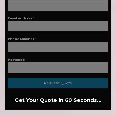
Email Address
*
Phone Number
*
Postcode
Request Quote
Get Your Quote in 60 Seconds...