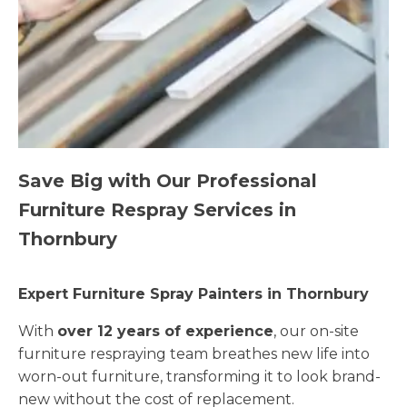
Save Big with Our Professional
Furniture Respray Services in
Thornbury
Expert Furniture Spray Painters in Thornbury
With
over 12 years of experience
, our on-site
furniture respraying team breathes new life into
worn-out furniture, transforming it to look brand-
new without the cost of replacement.