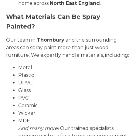
home across
North East England
.
What Materials Can Be Spray
Painted?
Our team in
Thornbury
and the surrounding
areas can spray paint more than just wood
furniture. We expertly handle materials, including:
Metal
Plastic
UPVC
Glass
PVC
Ceramic
Wicker
MDF
And many more!
Our trained specialists
prepare each surface to ensure proper paint