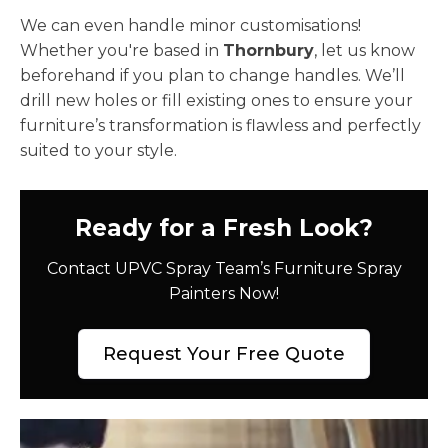
We can even handle minor customisations!
Whether you're based in
Thornbury
, let us know
beforehand if you plan to change handles. We’ll
drill new holes or fill existing ones to ensure your
furniture’s transformation is flawless and perfectly
suited to your style.
Ready for a Fresh Look?
Contact UPVC Spray Team’s Furniture Spray
Painters Now!
Request Your Free Quote