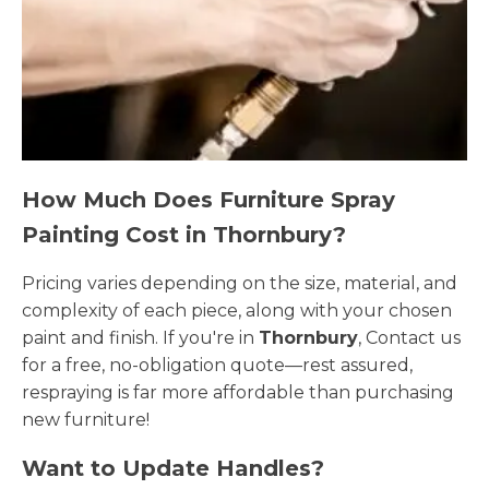
How Much Does Furniture Spray
Painting Cost in Thornbury?
Pricing varies depending on the size, material, and
complexity of each piece, along with your chosen
paint and finish. If you're in
Thornbury
, Contact us
for a free, no-obligation quote—rest assured,
respraying is far more affordable than purchasing
new furniture!
Want to Update Handles?