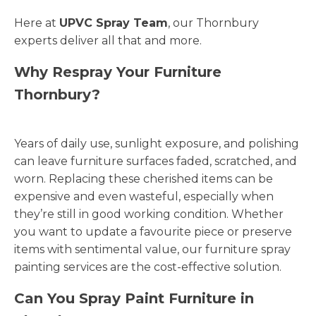
Here at
UPVC Spray Team
, our Thornbury
experts deliver all that and more.
Why Respray Your Furniture
Thornbury?
Years of daily use, sunlight exposure, and polishing
can leave furniture surfaces faded, scratched, and
worn. Replacing these cherished items can be
expensive and even wasteful, especially when
they’re still in good working condition. Whether
you want to update a favourite piece or preserve
items with sentimental value, our furniture spray
painting services are the cost-effective solution.
Can You Spray Paint Furniture in