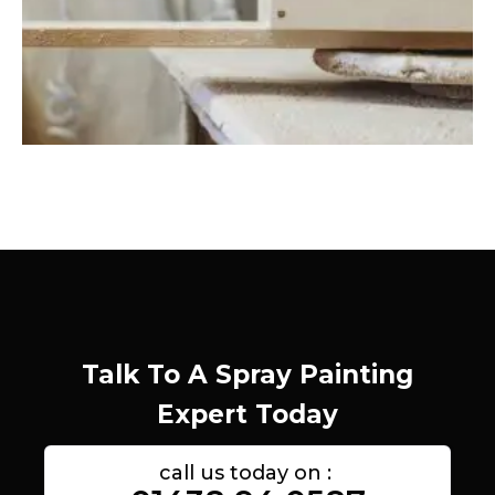
Talk To A Spray Painting
Expert Today
call us today on :