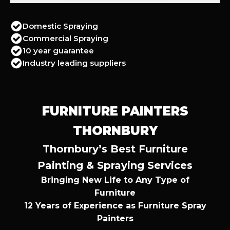
Domestic Spraying
Commercial Spraying
10 year guarantee
Industry leading suppliers
FURNITURE PAINTERS
THORNBURY
Thornbury’s Best Furniture
Painting & Spraying Services
Bringing New Life to Any Type of
Furniture
12 Years of Experience as Furniture Spray
Painters