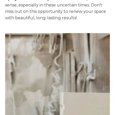
sense, especially in these uncertain times. Don’t
miss out on this opportunity to renew your space
with beautiful, long-lasting results!