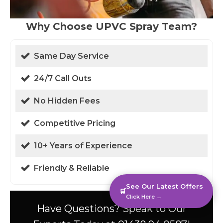
Why Choose UPVC Spray Team?
Same Day Service
24/7 Call Outs
No Hidden Fees
Competitive Pricing
10+ Years of Experience
Friendly & Reliable
See Our Latest Offers
🛒
Click Here →
Have Questions? Speak to Our