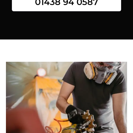
01438 94 0587