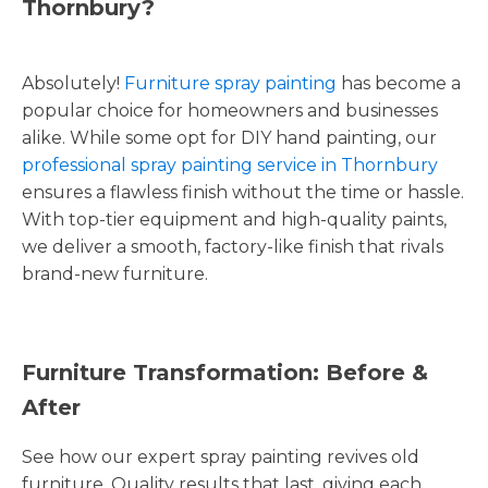
Thornbury?
Absolutely!
Furniture spray painting
has become a
popular choice for homeowners and businesses
alike. While some opt for DIY hand painting, our
professional spray painting service in Thornbury
ensures a flawless finish without the time or hassle.
With top-tier equipment and high-quality paints,
we deliver a smooth, factory-like finish that rivals
brand-new furniture.
Furniture Transformation: Before &
After
See how our expert spray painting revives old
furniture. Quality results that last, giving each