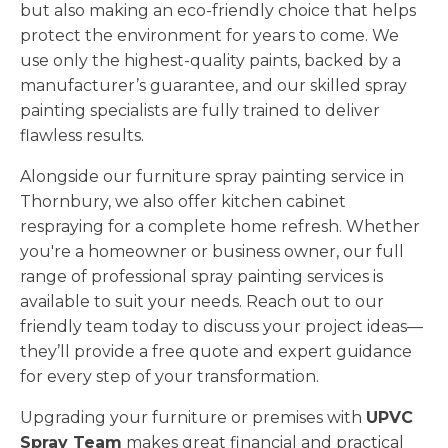
but also making an eco-friendly choice that helps
protect the environment for years to come. We
use only the highest-quality paints, backed by a
manufacturer’s guarantee, and our skilled spray
painting specialists are fully trained to deliver
flawless results.
Alongside our furniture spray painting service in
Thornbury, we also offer kitchen cabinet
respraying for a complete home refresh. Whether
you're a homeowner or business owner, our full
range of professional spray painting services is
available to suit your needs. Reach out to our
friendly team today to discuss your project ideas—
they’ll provide a free quote and expert guidance
for every step of your transformation.
Upgrading your furniture or premises with
UPVC
Spray Team
makes great financial and practical