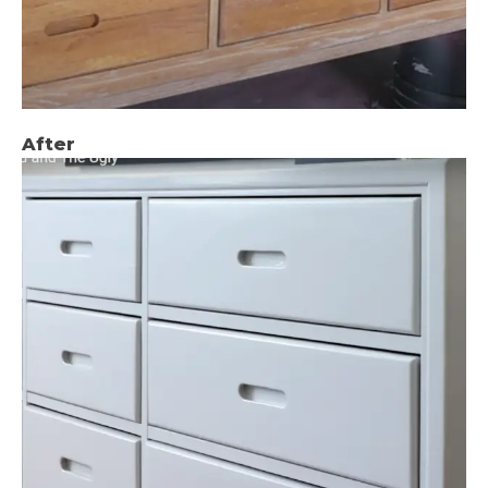
After