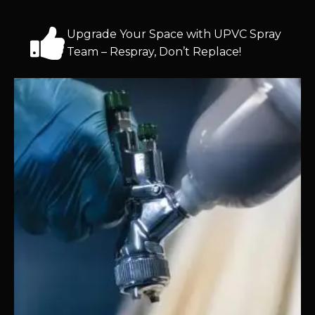
Upgrade Your Space with UPVC Spray
Team – Respray, Don’t Replace!