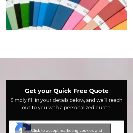
Get your Quick Free Quote
Simply fill in your details below, and we’ll reach
out to you with a personalized quote.
Click to accept marketing cookies and